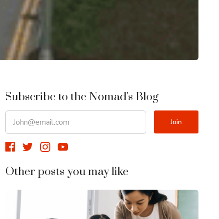
Subscribe to the Nomad's Blog
Other posts you may like