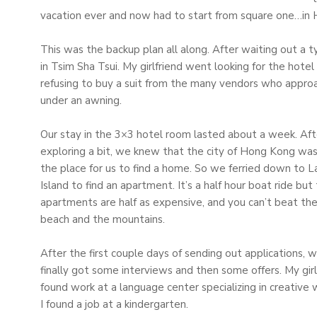
vacation ever and now had to start from square one…in
This was the backup plan all along. After waiting out a 
in Tsim Sha Tsui. My girlfriend went looking for the hotel
refusing to buy a suit from the many vendors who appr
under an awning.
Our stay in the 3×3 hotel room lasted about a week. Aft
exploring a bit, we knew that the city of Hong Kong wa
the place for us to find a home. So we ferried down to
Island to find an apartment. It’s a half hour boat ride but
apartments are half as expensive, and you can’t beat th
beach and the mountains.
After the first couple days of sending out applications, 
finally got some interviews and then some offers. My girl
found work at a language center specializing in creative w
I found a job at a kindergarten.