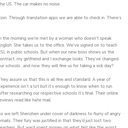
the US. The car makes no noise.
on. Through translation apps we are able to check in. There’s
In the morning we’re met by a woman who doesn’t speak
nglish. She takes us to the office. We’ve signed on to teach
ESL in public schools. But when our new boss shows us the
ontract, my girlfriend and I exchange looks. They’ve changed
ur schools…and now they will fine us for taking a sick day?
hey assure us that this is all fine and standard. A year of
xperience isn’t a lot but it’s enough to know when to run.
fter researching our respective schools it’s final. Their online
eviews read like hate mail.
o we left Shenzhen under cover of darkness to flurry of angry
mails. Their fury was justified in that they’d just lost two
teachers. But we’d spent money on what felt like the worst