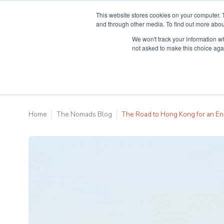
This website stores cookies on your computer. 
and through other media. To find out more abou
We won't track your information whe
Why Teaching H
not asked to make this choice aga
Home
The Nomads Blog
The Road to Hong Kong for an En