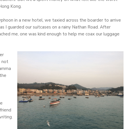
 Hong Kong.
typhoon in a new hotel, we taxied across the boarder to arrive
 as I guarded our suitcases on a rainy Nathan Road. After
oached me, one was kind enough to help me coax our luggage
er
s not
 Lamma
 the
e
we
friend
riting.