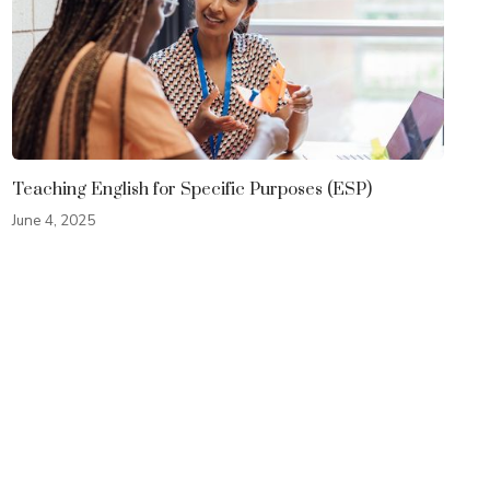
Teaching English for Specific Purposes (ESP)
June 4, 2025