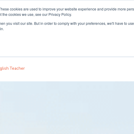
These cookies are used to improve your website experience and provide more perso
t the cookies we use, see our Privacy Policy.
n you visit our site. But in order to comply with your preferences, we'll have to use 
ouse
Courses
Free TEFL Information Session
in.
glish Teacher