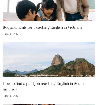
Requirements for Teaching English in Vietnam
June 4, 2025
How to find a paid job teaching English in South
America
June 4, 2025