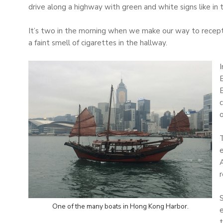
drive along a highway with green and white signs like in 
It’s two in the morning when we make our way to recepti
a faint smell of cigarettes in the hallway.
E
c
o
T
e
A
r
S
One of the many boats in Hong Kong Harbor.
e