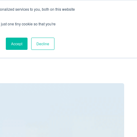
nalized services to you, both on this website
just one tiny cookie so that you're
Locations
Contact Us
Apply Now
Accept
Decline