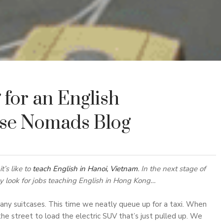
for an English
use Nomads Blog
t’s like to
teach English in Hanoi, Vietnam
. In the next stage of
ey look for jobs teaching English in Hong Kong…
ny suitcases. This time we neatly queue up for a taxi. When
 the street to load the electric SUV that’s just pulled up. We