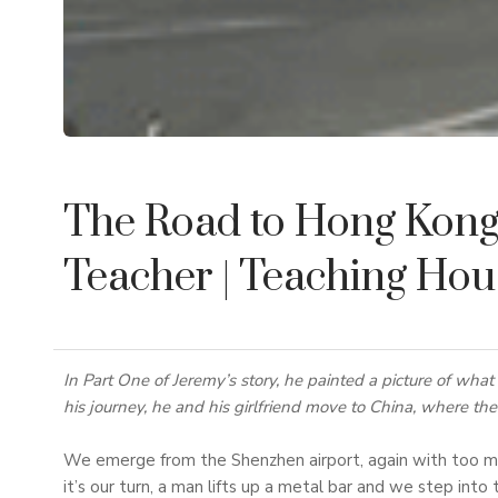
The Road to Hong Kong 
Teacher
| Teaching Ho
In Part One of Jeremy’s story, he painted a picture of what i
his journey, he and his girlfriend move to China, where th
We emerge from the Shenzhen airport, again with too ma
it’s our turn, a man lifts up a metal bar and we step into