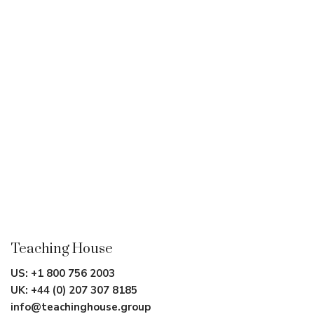
Teaching House
US:
+1 800 756 2003
UK:
+44 (0) 207 307 8185
info@teachinghouse.group