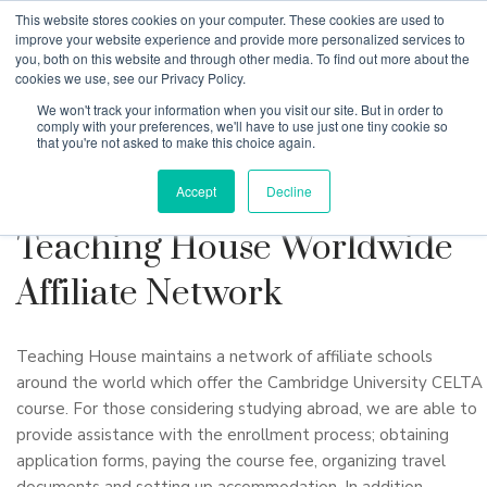
This website stores cookies on your computer. These cookies are used to
improve your website experience and provide more personalized services to
you, both on this website and through other media. To find out more about the
cookies we use, see our Privacy Policy.
Why Teaching House
We won't track your information when you visit our site. But in order to
comply with your preferences, we'll have to use just one tiny cookie so
that you're not asked to make this choice again.
Accept
Decline
Teaching House Worldwide
Affiliate Network
Teaching House maintains a network of affiliate schools
around the world which offer the Cambridge University CELTA
course. For those considering studying abroad, we are able to
provide assistance with the enrollment process; obtaining
application forms, paying the course fee, organizing travel