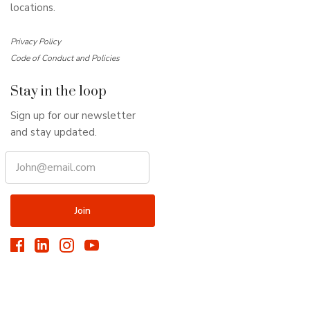
locations.
Privacy Policy
Code of Conduct and Policies
Stay in the loop
Sign up for our newsletter
and stay updated.