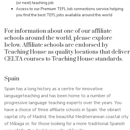
(or next) teaching job
Access to our Premium TEFL Job connections service helping
you find the best TEFL jobs available around the world
For information about one of our affiliate
schools around the world, please explore
below. Affiliate schools are endorsed by
Teaching House as quality locations that deliver
CELTA courses to Teaching House standards.
Spain
Spain has a long history as a centre for innovative
languageteaching and has been home to a number of
progressive language teaching experts over the years. You
have a choice of three affiliate schools in Spain: the vibrant
capital city of Madrid, the beautiful Mediterranean coastal city
of Málaga or, for those looking for a more traditional Spanish