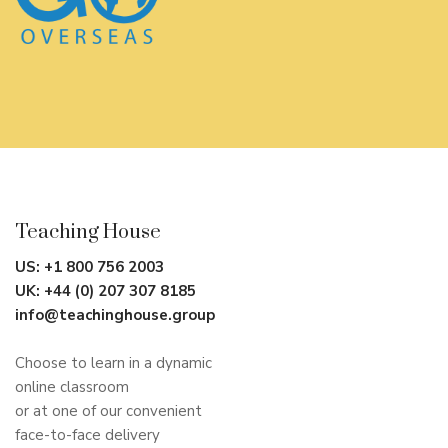
Teaching House
US:
+1 800 756 2003
UK:
+44 (0) 207 307 8185
info@teachinghouse.group
Choose to learn in a dynamic
online classroom
or at one of our convenient
face-to-face delivery