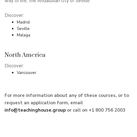
way of life, the Andalusian city of Seville.
Discover:
Madrid
Seville
Malaga
North America
Discover:
Vancouver
For more information about any of these courses, or to
request an application form, email
info@teachinghouse.group
or call on +1 800 756 2003