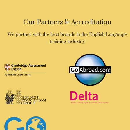
Our Partners & Accreditation
We partner with the best brands in the English Language
training industry