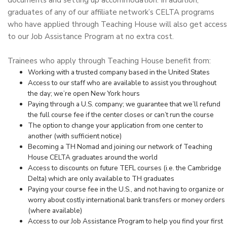
documents and setting up accommodation. In addition,
graduates of any of our affiliate network’s CELTA programs
who have applied through Teaching House will also get access
to our Job Assistance Program at no extra cost.
Trainees who apply through Teaching House benefit from:
Working with a trusted company based in the United States
Access to our staff who are available to assist you throughout
the day; we’re open New York hours
Paying through a U.S. company; we guarantee that we’ll refund
the full course fee if the center closes or can’t run the course
The option to change your application from one center to
another (with sufficient notice)
Becoming a TH Nomad and joining our network of Teaching
House CELTA graduates around the world
Access to discounts on future TEFL courses (i.e. the Cambridge
Delta) which are only available to TH graduates
Paying your course fee in the U.S., and not having to organize or
worry about costly international bank transfers or money orders
(where available)
Access to our Job Assistance Program to help you find your first