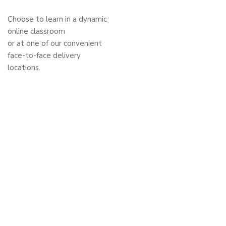
Choose to learn in a dynamic
online classroom
or at one of our convenient
face-to-face delivery
locations.
Privacy Policy
Code of Conduct and Policies
Stay in the loop
Sign up for our newsletter
and stay updated.