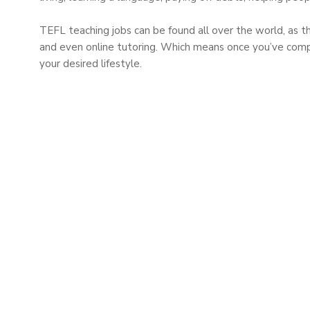
TEFL teaching jobs can be found all over the world, as t
and even online tutoring. Which means once you’ve complet
your desired lifestyle.