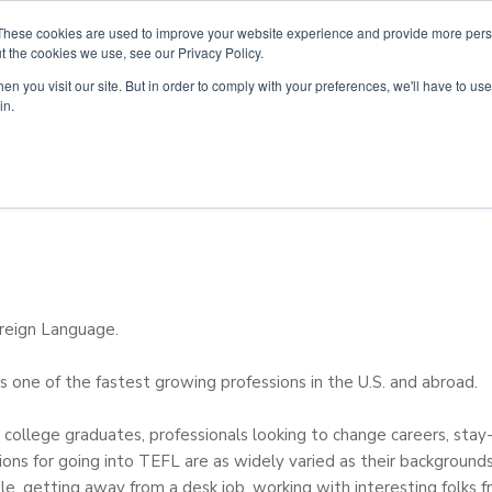
These cookies are used to improve your website experience and provide more perso
t the cookies we use, see our Privacy Policy.
n you visit our site. But in order to comply with your preferences, we'll have to use 
ouse
Courses
Free TEFL Information Session
in.
oreign Language.
s one of the fastest growing professions in the U.S. and abroad.
es college graduates, professionals looking to change careers, st
ions for going into TEFL are as widely varied as their background
ple, getting away from a desk job, working with interesting folks fr