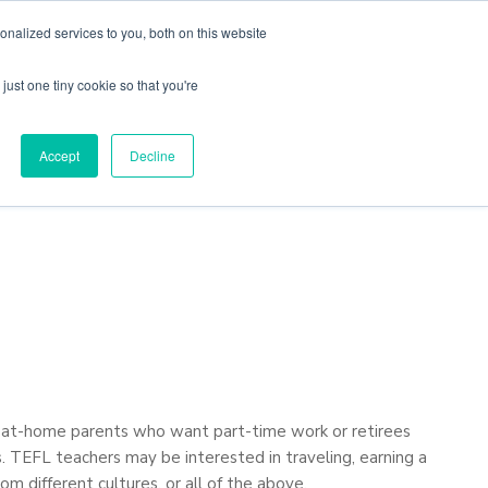
nalized services to you, both on this website
just one tiny cookie so that you're
Locations
Contact Us
Apply Now
Accept
Decline
ay-at-home parents who want part-time work or retirees
s. TEFL teachers may be interested in traveling, earning a
om different cultures, or all of the above.