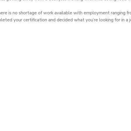
here is no shortage of work available with employment ranging fro
ed your certification and decided what you’re looking for in a jo