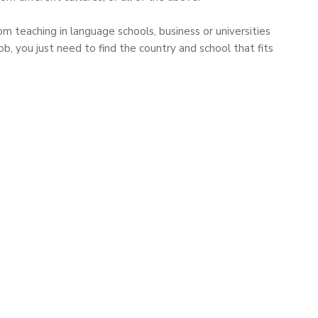
m teaching in language schools, business or universities
b, you just need to find the country and school that fits