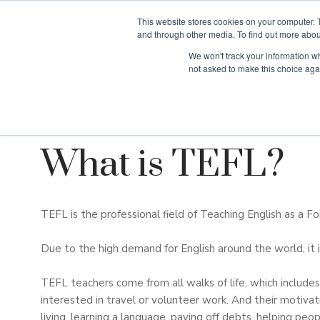
This website stores cookies on your computer. 
and through other media. To find out more abou
We won't track your information whe
Why Teaching H
not asked to make this choice aga
What is TEFL?
TEFL is the professional field of Teaching English as a F
Due to the high demand for English around the world, it i
TEFL teachers come from all walks of life, which includ
interested in travel or volunteer work. And their motivat
living, learning a language, paying off debts, helping peo