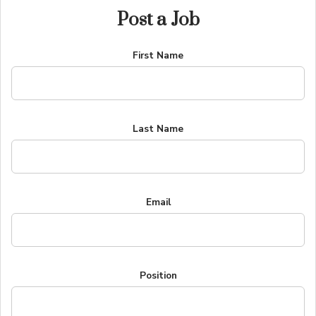
Post a Job
First Name
Last Name
Email
Position