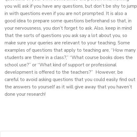
you will ask if you have any questions, but don’t be shy to jump
in with questions even if you are not prompted. It is also a
good idea to prepare some questions beforehand so that, in
your nervousness, you don’t forget to ask. Also, keep in mind
that the sorts of questions you ask say a lot about you, so
make sure your queries are relevant to your teaching. Some
examples of questions that apply to teaching are, “How many
students are there in a class?,” “What course books does the
school use?” or “What kind of support or professional
development is offered to the teachers?” However, be
careful to avoid asking questions that you could easily find out
the answers to yourself as it will give away that you haven’t
done your research!