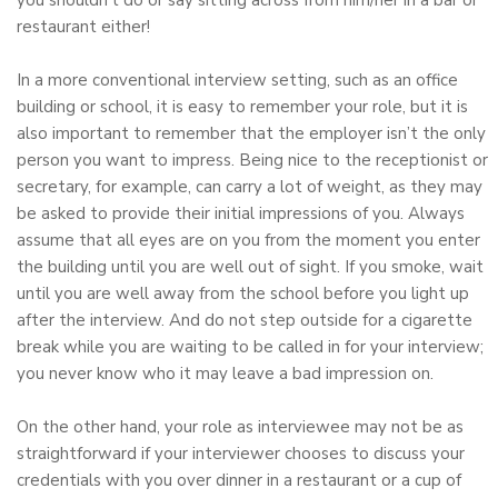
you shouldn’t do or say sitting across from him/her in a bar or
restaurant either!
In a more conventional interview setting, such as an office
building or school, it is easy to remember your role, but it is
also important to remember that the employer isn’t the only
person you want to impress. Being nice to the receptionist or
secretary, for example, can carry a lot of weight, as they may
be asked to provide their initial impressions of you. Always
assume that all eyes are on you from the moment you enter
the building until you are well out of sight. If you smoke, wait
until you are well away from the school before you light up
after the interview. And do not step outside for a cigarette
break while you are waiting to be called in for your interview;
you never know who it may leave a bad impression on.
On the other hand, your role as interviewee may not be as
straightforward if your interviewer chooses to discuss your
credentials with you over dinner in a restaurant or a cup of