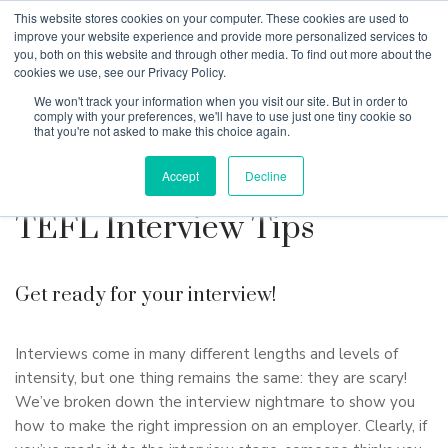
This website stores cookies on your computer. These cookies are used to
improve your website experience and provide more personalized services to
you, both on this website and through other media. To find out more about the
cookies we use, see our Privacy Policy.
Why Teaching House
We won't track your information when you visit our site. But in order to
comply with your preferences, we'll have to use just one tiny cookie so
that you're not asked to make this choice again.
Accept
Decline
TEFL Interview Tips
Get ready for your interview!
Interviews come in many different lengths and levels of
intensity, but one thing remains the same: they are scary!
We’ve broken down the interview nightmare to show you
how to make the right impression on an employer. Clearly, if