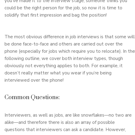
you’ve made it to the interview stage, someone thinks you
could be the right person for the job, so now it is time to
solidify that first impression and bag the position!
The most obvious difference in job interviews is that some will
be done face-to-face and others are carried out over the
phone (especially for jobs which require you to relocate). In the
following outline, we cover both interview types, though
obviously not everything applies to both. For example, it
doesn’t really matter what you wear if you’re being
interviewed over the phone!
Common Questions:
Interviewers, as well as jobs, are like snowflakes—no two are
alike—and therefore there is also an array of possible
questions that interviewers can ask a candidate. However,