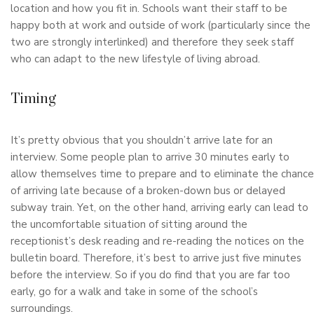
location and how you fit in. Schools want their staff to be
happy both at work and outside of work (particularly since the
two are strongly interlinked) and therefore they seek staff
who can adapt to the new lifestyle of living abroad.
Timing
It’s pretty obvious that you shouldn’t arrive late for an
interview. Some people plan to arrive 30 minutes early to
allow themselves time to prepare and to eliminate the chance
of arriving late because of a broken-down bus or delayed
subway train. Yet, on the other hand, arriving early can lead to
the uncomfortable situation of sitting around the
receptionist’s desk reading and re-reading the notices on the
bulletin board. Therefore, it’s best to arrive just five minutes
before the interview. So if you do find that you are far too
early, go for a walk and take in some of the school’s
surroundings.