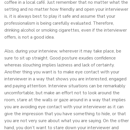
coffee in a local café. Just remember that no matter what the
setting and no matter how friendly and open your interviewer
is, it is always best to play it safe and assume that your
professionalism is being carefully evaluated. Therefore,
drinking alcohol or smoking cigarettes, even if the interviewer
offers, is not a good idea.
Also, during your interview, wherever it may take place, be
sure to sit up straight. Good posture exudes confidence
whereas slouching implies laziness and lack of certainty.
Another thing you want is to make eye contact with your
interviewer in a way that shows you are interested, engaged
and paying attention. Interview situations can be remarkably
uncomfortable, but make an effort not to look around the
room, stare at the walls or gaze around in a way that implies
you are avoiding eye contact with your interviewer as it can
give the impression that you have something to hide, or that
you are not very sure about what you are saying. On the other
hand, you don’t want to stare down your interviewer and