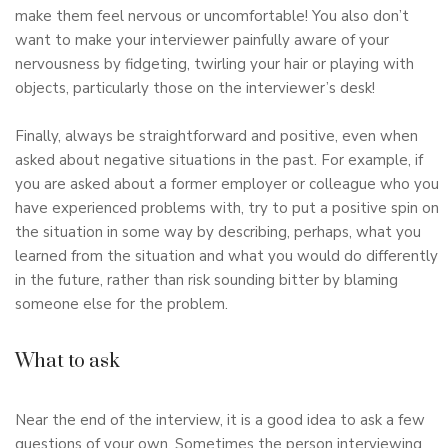
make them feel nervous or uncomfortable! You also don’t
want to make your interviewer painfully aware of your
nervousness by fidgeting, twirling your hair or playing with
objects, particularly those on the interviewer’s desk!
Finally, always be straightforward and positive, even when
asked about negative situations in the past. For example, if
you are asked about a former employer or colleague who you
have experienced problems with, try to put a positive spin on
the situation in some way by describing, perhaps, what you
learned from the situation and what you would do differently
in the future, rather than risk sounding bitter by blaming
someone else for the problem.
What to ask
Near the end of the interview, it is a good idea to ask a few
questions of your own. Sometimes the person interviewing