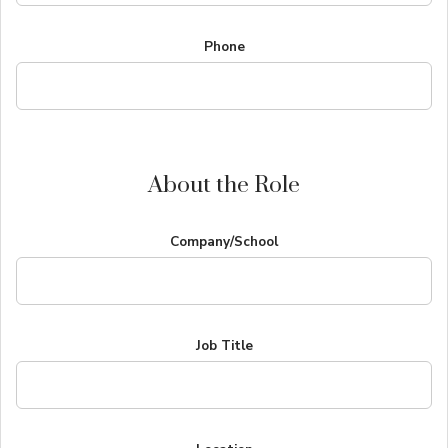
Phone
About the Role
Company/School
Job Title