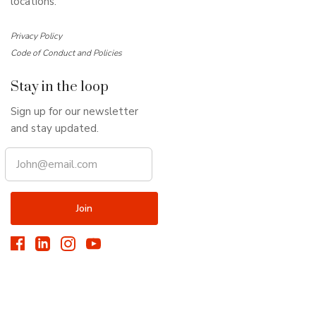
locations.
Privacy Policy
Code of Conduct and Policies
Stay in the loop
Sign up for our newsletter
and stay updated.