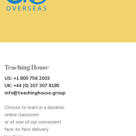
Teaching House
US:
+1 800 756 2003
UK:
+44 (0) 207 307 8185
info@teachinghouse.group
Choose to learn in a dynamic
online classroom
or at one of our convenient
face-to-face delivery