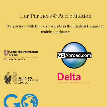
Our Partners & Accreditation
We partner with the best brands in the English Language
training industry