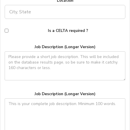
Location
Is a CELTA required ?
Job Description (Longer Version)
Job Description (Longer Version)