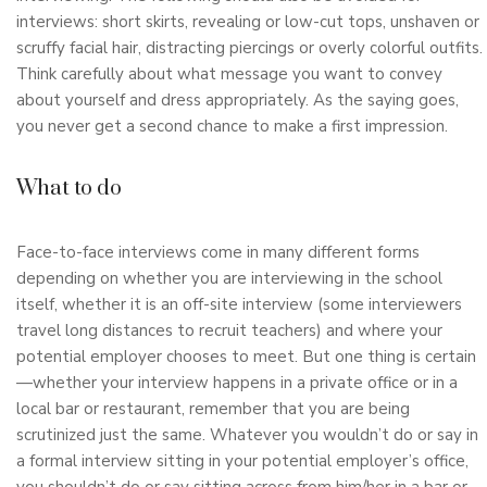
interviews: short skirts, revealing or low-cut tops, unshaven or
scruffy facial hair, distracting piercings or overly colorful outfits.
Think carefully about what message you want to convey
about yourself and dress appropriately. As the saying goes,
you never get a second chance to make a first impression.
What to do
Face-to-face interviews come in many different forms
depending on whether you are interviewing in the school
itself, whether it is an off-site interview (some interviewers
travel long distances to recruit teachers) and where your
potential employer chooses to meet. But one thing is certain
—whether your interview happens in a private office or in a
local bar or restaurant, remember that you are being
scrutinized just the same. Whatever you wouldn’t do or say in
a formal interview sitting in your potential employer’s office,