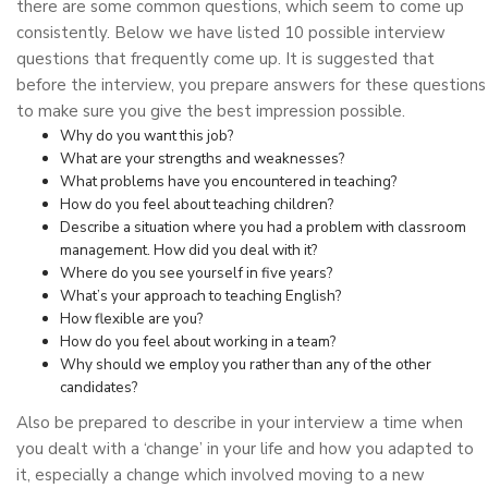
there are some common questions, which seem to come up
consistently. Below we have listed 10 possible interview
questions that frequently come up. It is suggested that
before the interview, you prepare answers for these questions
to make sure you give the best impression possible.
Why do you want this job?
What are your strengths and weaknesses?
What problems have you encountered in teaching?
How do you feel about teaching children?
Describe a situation where you had a problem with classroom
management. How did you deal with it?
Where do you see yourself in five years?
What’s your approach to teaching English?
How flexible are you?
How do you feel about working in a team?
Why should we employ you rather than any of the other
candidates?
Also be prepared to describe in your interview a time when
you dealt with a ‘change’ in your life and how you adapted to
it, especially a change which involved moving to a new