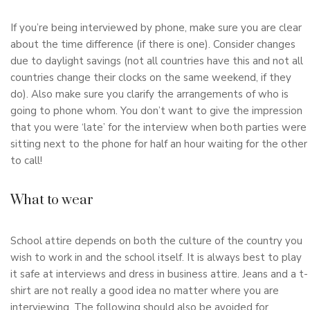
If you’re being interviewed by phone, make sure you are clear
about the time difference (if there is one). Consider changes
due to daylight savings (not all countries have this and not all
countries change their clocks on the same weekend, if they
do). Also make sure you clarify the arrangements of who is
going to phone whom. You don’t want to give the impression
that you were ‘late’ for the interview when both parties were
sitting next to the phone for half an hour waiting for the other
to call!
What to wear
School attire depends on both the culture of the country you
wish to work in and the school itself. It is always best to play
it safe at interviews and dress in business attire. Jeans and a t-
shirt are not really a good idea no matter where you are
interviewing. The following should also be avoided for