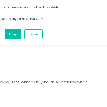
nalized services to you, both on this website
just one tiny cookie so that you're
Locations
Contact Us
Apply Now
Accept
Decline
owing steps, which usually include an interview with a