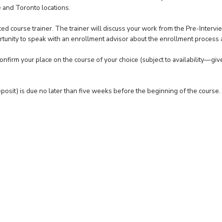
 and Toronto locations.
ed course trainer. The trainer will discuss your work from the Pre-Intervi
tunity to speak with an enrollment advisor about the enrollment process
nfirm your place on the course of your choice (subject to availability—giv
osit) is due no later than five weeks before the beginning of the course.