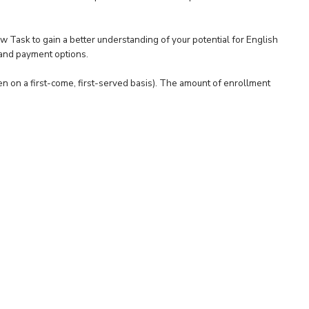
ew Task to gain a better understanding of your potential for English
 and payment options.
en on a first-come, first-served basis). The amount of enrollment