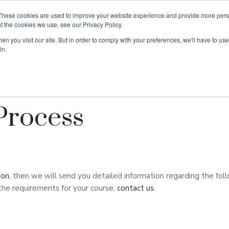
These cookies are used to improve your website experience and provide more perso
t the cookies we use, see our Privacy Policy.
n you visit our site. But in order to comply with your preferences, we'll have to use 
ouse
Courses
Free TEFL Information Session
in.
Process
ion
, then we will send you detailed information regarding the foll
the requirements for your course,
contact us.