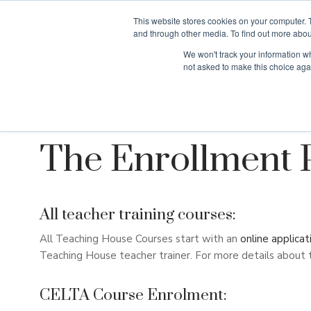
This website stores cookies on your computer. 
and through other media. To find out more abou
We won't track your information whe
Why Teaching H
not asked to make this choice aga
The Enrollment 
All teacher training courses:
All Teaching House Courses start with an
online applicat
Teaching House teacher trainer. For more details about 
CELTA Course Enrolment: