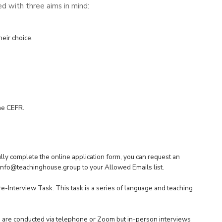
d with three aims in mind:
heir choice.
the CEFR.
fully complete the
online application for
m, you can request an
info@teachinghouse.group
to your Allowed Emails list.
e-Interview Task. This task is a series of language and teaching
ws are conducted via telephone or Zoom but in-person interviews