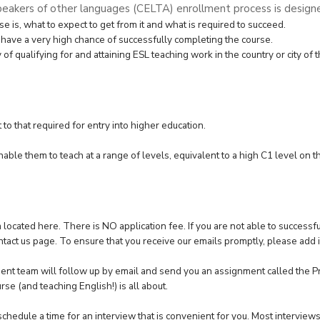
peakers of other languages (CELTA) enrollment process is designe
se is, what to expect to get from it and what is required to succeed.
 have a very high chance of successfully completing the course.
 qualifying for and attaining ESL teaching work in the country or city of t
to that required for entry into higher education.
able them to teach at a range of levels, equivalent to a high C1 level on 
m located
here
. There is NO application fee. If you are not able to success
ntact us pag
e. To ensure that you receive our emails promptly, please add
ent team will follow up by email and send you an assignment called the Pr
rse (and teaching English!) is all about.
chedule a time for an interview that is convenient for you. Most intervie