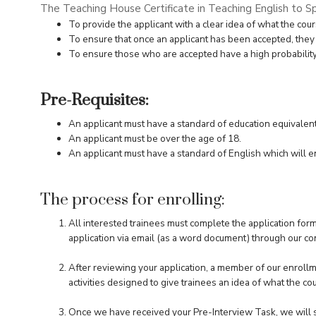
The Teaching House Certificate in Teaching English to S
To provide the applicant with a clear idea of what the cour
To ensure that once an applicant has been accepted, they
To ensure those who are accepted have a high probability of
Pre-Requisites:
An applicant must have a standard of education equivalent 
An applicant must be over the age of 18.
An applicant must have a standard of English which will en
The process for enrolling:
All interested trainees must complete the application for
application via email (as a word document) through our
co
After reviewing your application, a member of our enrollm
activities designed to give trainees an idea of what the cou
Once we have received your Pre-Interview Task, we will s