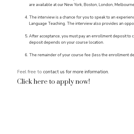
are available at our New York, Boston, London, Melbourne
The interview is a chance for you to speak to an experienc
Language Teaching. The interview also provides an oppor
After acceptance, you must pay an enrollment deposit to co
deposit depends on your course location.
The remainder of your course fee (less the enrollment dep
Feel free to
contact us for more information.
Click here to apply now!