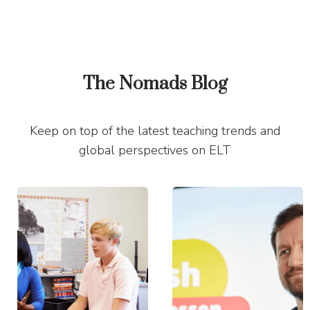
The Nomads Blog
Keep on top of the latest teaching trends and
global perspectives on ELT