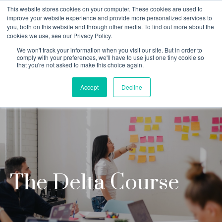
This website stores cookies on your computer. These cookies are used to
improve your website experience and provide more personalized services to
you, both on this website and through other media. To find out more about the
cookies we use, see our Privacy Policy.
Why Teaching House
We won't track your information when you visit our site. But in order to
comply with your preferences, we'll have to use just one tiny cookie so
that you're not asked to make this choice again.
Accept
Decline
The Delta Course