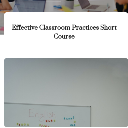
Effective Classroom Practices Short
Course