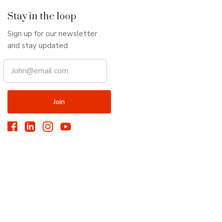
Stay in the loop
Sign up for our newsletter
and stay updated.