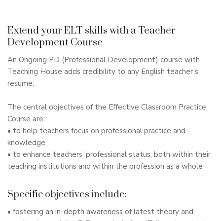
Extend your ELT skills with a Teacher
Development Course
An Ongoing PD (Professional Development) course with
Teaching House adds credibility to any English teacher’s
resume.
The central objectives of the Effective Classroom Practice
Course are:
• to help teachers focus on professional practice and
knowledge
• to enhance teachers’ professional status, both within their
teaching institutions and within the profession as a whole
Specific objectives include:
• fostering an in-depth awareness of latest theory and