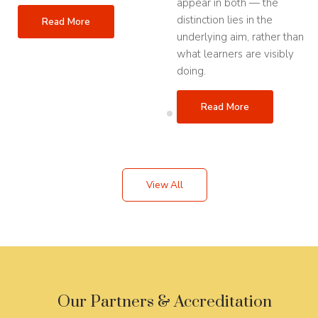
appear in both — the
distinction lies in the
Read More
underlying aim, rather than
what learners are visibly
doing.
Read More
View All
Our Partners & Accreditation