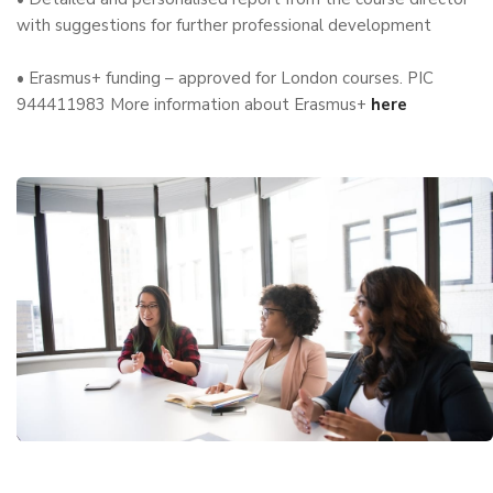
with suggestions for further professional development
• Erasmus+ funding – approved for London courses. PIC
944411983 More information about Erasmus+
here