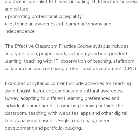
practice in specialist ELT areas including: IT, literature, business
and culture
• promoting professional collegiality
• fostering an awareness of learner autonomy and
independence
The Effective Classroom Practice Course syllabus includes
library research, project work, autonomy and independent
learning, teaching with IT, observation of teaching, staffroom
collaboration and continuing professional development (CPD).
Examples of syllabus content include activities for teaching
using English literature, conducting a cultural awareness
survey, adapting to different learning preferences and
individual learner needs, promoting learning outside the
classroom, teaching with websites, apps and other digital
tools, analysing business English materials, career
development and portfolio-building.