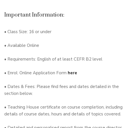
Important Information:
• Class Size: 16 or under
• Available Online
• Requirements: English of at least CEFR B2 level
• Enrol: Online Application Form
here
• Dates & Fees: Please find fees and dates detailed in the
section below.
• Teaching House certificate on course completion, including
details of course dates, hours and details of topics covered.
• Detailed and personalised report from the course director