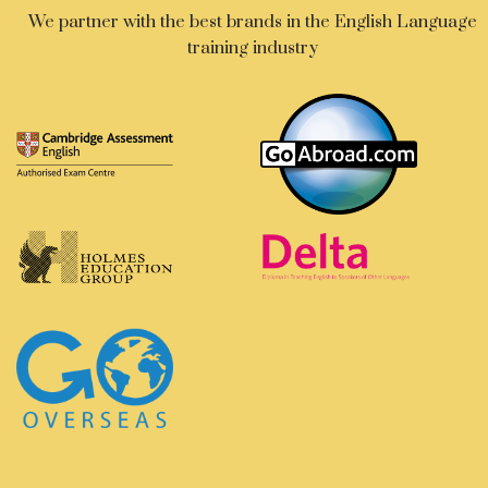
We partner with the best brands in the English Language
training industry