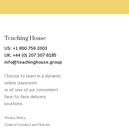
Teaching House
US:
+1 800 756 2003
UK:
+44 (0) 207 307 8185
info@teachinghouse.group
Choose to learn in a dynamic
online classroom
or at one of our convenient
face-to-face delivery
locations.
Privacy Policy
Code of Conduct and Policies