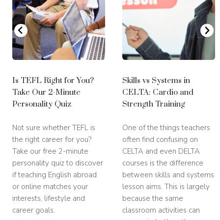
Is TEFL Right for You?
Skills vs Systems in
Take Our 2-Minute
CELTA: Cardio and
Personality Quiz
Strength Training
Not sure whether TEFL is
One of the things teachers
the right career for you?
often find confusing on
Take our free 2-minute
CELTA and even DELTA
personality quiz to discover
courses is the difference
if teaching English abroad
between skills and systems
or online matches your
lesson aims. This is largely
interests, lifestyle and
because the same
career goals.
classroom activities can