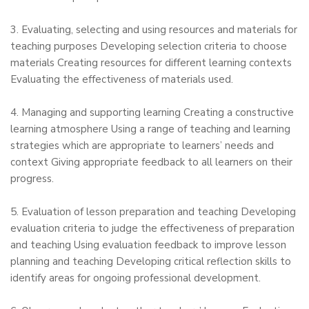
3. Evaluating, selecting and using resources and materials for
teaching purposes Developing selection criteria to choose
materials Creating resources for different learning contexts
Evaluating the effectiveness of materials used.
4. Managing and supporting learning Creating a constructive
learning atmosphere Using a range of teaching and learning
strategies which are appropriate to learners’ needs and
context Giving appropriate feedback to all learners on their
progress.
5. Evaluation of lesson preparation and teaching Developing
evaluation criteria to judge the effectiveness of preparation
and teaching Using evaluation feedback to improve lesson
planning and teaching Developing critical reflection skills to
identify areas for ongoing professional development.