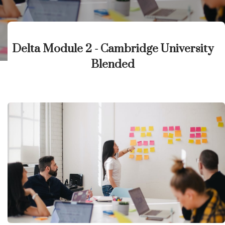
Delta Module 2 - Cambridge University
Blended