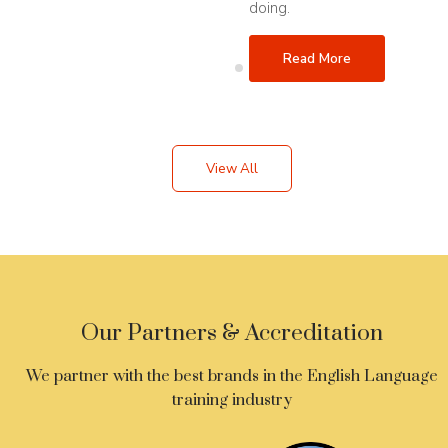
doing.
Read More
View All
Our Partners & Accreditation
We partner with the best brands in the English Language
training industry