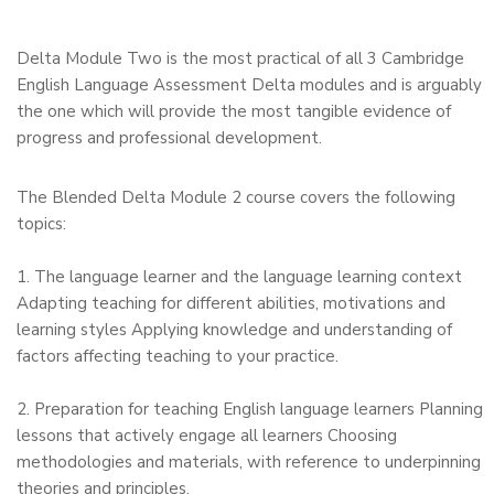
Delta Module Two is the most practical of all 3 Cambridge
English Language Assessment Delta modules and is arguably
the one which will provide the most tangible evidence of
progress and professional development.
The Blended Delta Module 2 course covers the following
topics:
1. The language learner and the language learning context
Adapting teaching for different abilities, motivations and
learning styles Applying knowledge and understanding of
factors affecting teaching to your practice.
2. Preparation for teaching English language learners Planning
lessons that actively engage all learners Choosing
methodologies and materials, with reference to underpinning
theories and principles.