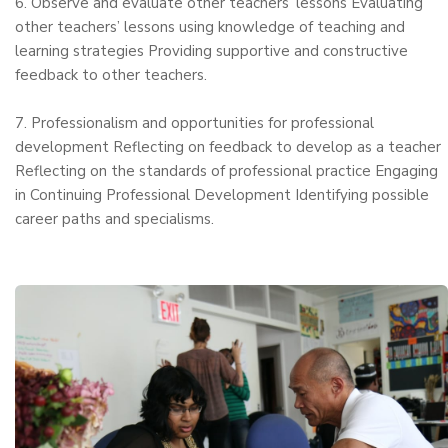
6. Observe and evaluate other teachers’ lessons Evaluating
other teachers’ lessons using knowledge of teaching and
learning strategies Providing supportive and constructive
feedback to other teachers.
7. Professionalism and opportunities for professional
development Reflecting on feedback to develop as a teacher
Reflecting on the standards of professional practice Engaging
in Continuing Professional Development Identifying possible
career paths and specialisms.