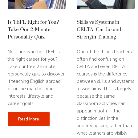
Is TEFL Right for You?
Skills vs Systems in
Take Our 2-Minute
CELTA: Cardio and
Personality Quiz
Strength Training
Not sure whether TEFL is
One of the things teachers
the right career for you?
often find confusing on
Take our free 2-minute
CELTA and even DELTA
personality quiz to discover
courses is the difference
if teaching English abroad
between skills and systems
or online matches your
lesson aims. This is largely
interests, lifestyle and
because the same
career goals.
classroom activities can
appear in both — the
distinction lies in the
Read More
underlying aim, rather than
what learners are visibly