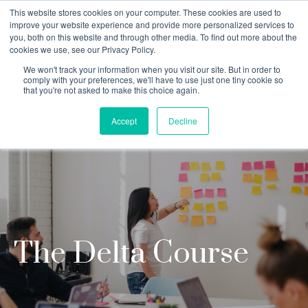
This website stores cookies on your computer. These cookies are used to
improve your website experience and provide more personalized services to
you, both on this website and through other media. To find out more about the
cookies we use, see our Privacy Policy.
Why Teaching House
We won't track your information when you visit our site. But in order to
comply with your preferences, we'll have to use just one tiny cookie so
that you're not asked to make this choice again.
Accept
Decline
The Delta Course