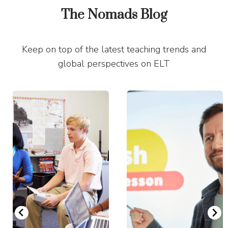
The Nomads Blog
Keep on top of the latest teaching trends and
global perspectives on ELT