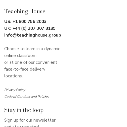
Teaching House
US:
+1 800 756 2003
UK:
+44 (0) 207 307 8185
info@teachinghouse.group
Choose to learn in a dynamic
online classroom
or at one of our convenient
face-to-face delivery
locations.
Privacy Policy
Code of Conduct and Policies
Stay in the loop
Sign up for our newsletter
and stay updated.