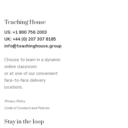
Teaching House
US:
+1 800 756 2003
UK:
+44 (0) 207 307 8185
info@teachinghouse.group
Choose to learn in a dynamic
online classroom
or at one of our convenient
face-to-face delivery
locations.
Privacy Policy
Code of Conduct and Policies
Stay in the loop