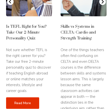
Is TEFL Right for You?
Skills vs Systems in
Take Our 2-Minute
CELTA: Cardio and
Personality Quiz
Strength Training
Not sure whether TEFL is
One of the things teachers
the right career for you?
often find confusing on
Take our free 2-minute
CELTA and even DELTA
personality quiz to discover
courses is the difference
if teaching English abroad
between skills and systems
or online matches your
lesson aims. This is largely
interests, lifestyle and
because the same
career goals.
classroom activities can
appear in both — the
distinction lies in the
Read More
underlying aim, rather than