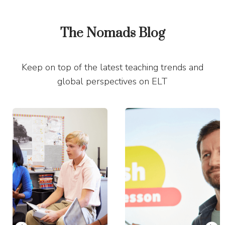
The Nomads Blog
Keep on top of the latest teaching trends and
global perspectives on ELT