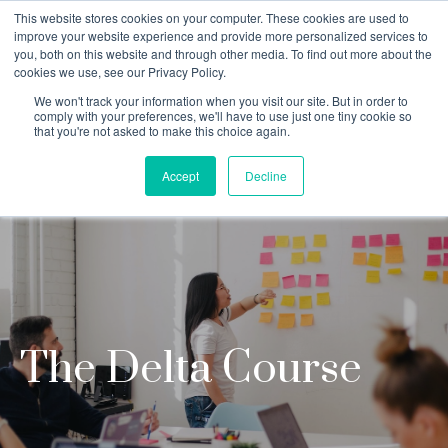
This website stores cookies on your computer. These cookies are used to
improve your website experience and provide more personalized services to
you, both on this website and through other media. To find out more about the
cookies we use, see our Privacy Policy.
Why Teaching House
We won't track your information when you visit our site. But in order to
comply with your preferences, we'll have to use just one tiny cookie so
that you're not asked to make this choice again.
Accept
Decline
The Delta Course