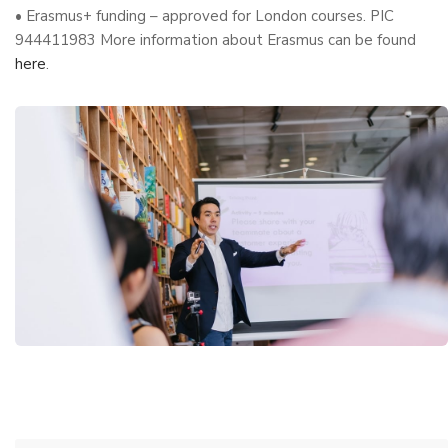
• Erasmus+ funding – approved for London courses. PIC
944411983 More information about Erasmus can be found
here
.