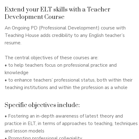
Extend your ELT skills with a Teacher
Development Course
An Ongoing PD (Professional Development) course with
Teaching House adds credibility to any English teacher’s
resume.
The central objectives of these courses are:
• to help teachers focus on professional practice and
knowledge
• to enhance teachers’ professional status, both within their
teaching institutions and within the profession as a whole
Specific objectives include:
• Fostering an in-depth awareness of latest theory and
practice in ELT, in terms of approaches to teaching, techniques
and lesson models
• Promoting professional collegiality