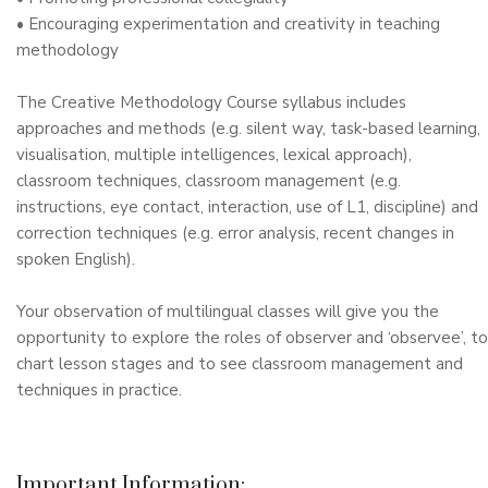
• Encouraging experimentation and creativity in teaching
methodology
The Creative Methodology Course syllabus includes
approaches and methods (e.g. silent way, task-based learning,
visualisation, multiple intelligences, lexical approach),
classroom techniques, classroom management (e.g.
instructions, eye contact, interaction, use of L1, discipline) and
correction techniques (e.g. error analysis, recent changes in
spoken English).
Your observation of multilingual classes will give you the
opportunity to explore the roles of observer and ‘observee’, to
chart lesson stages and to see classroom management and
techniques in practice.
Important Information: