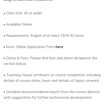
• Class Size: 16 or under
• Available Online
• Requirements: English of at least CEFR B2 level
• Enrol: Online Application Form
here
• Dates & Fees: Please find fees and dates detailed in the
section below.
• Teaching House certificate on course completion, including
details of course dates, hours and details of topics covered.
• Detailed and personalised report from the course director
with suggestions for further professional development