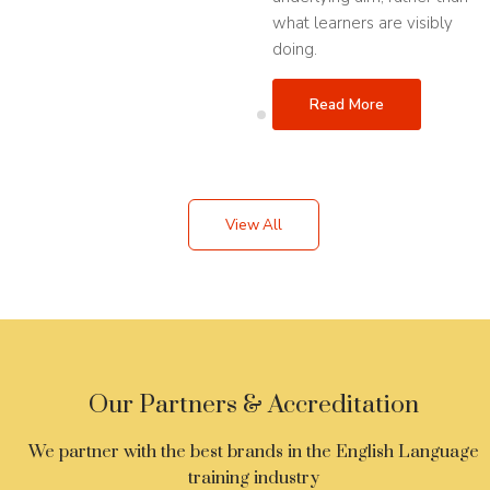
what learners are visibly
doing.
Read More
View All
Our Partners & Accreditation
We partner with the best brands in the English Language
training industry