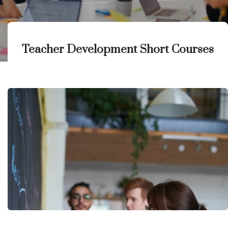
Teacher Development Short Courses