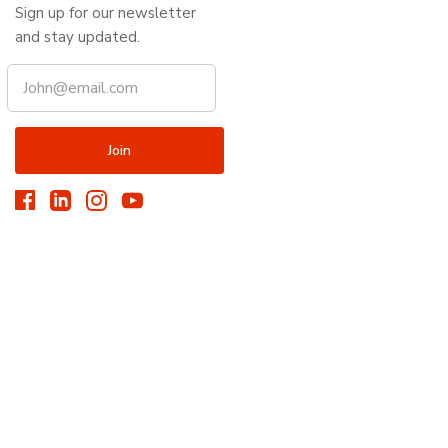
Sign up for our newsletter
and stay updated.