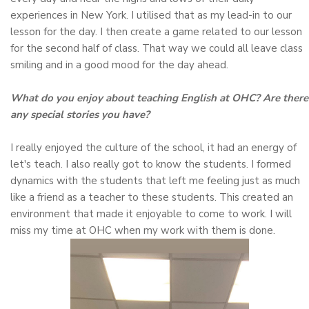
experiences in New York. I utilised that as my lead-in to our
lesson for the day. I then create a game related to our lesson
for the second half of class. That way we could all leave class
smiling and in a good mood for the day ahead.
What do you enjoy about teaching English at OHC? Are there
any special stories you have?
I really enjoyed the culture of the school, it had an energy of
let's teach. I also really got to know the students. I formed
dynamics with the students that left me feeling just as much
like a friend as a teacher to these students. This created an
environment that made it enjoyable to come to work. I will
miss my time at OHC when my work with them is done.