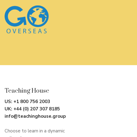
Teaching House
US:
+1 800 756 2003
UK:
+44 (0) 207 307 8185
info@teachinghouse.group
Choose to learn in a dynamic