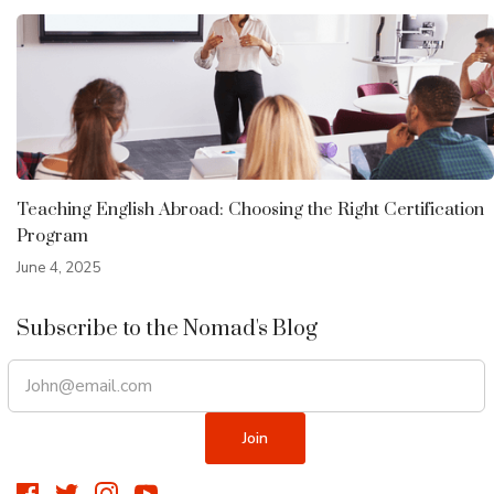
Teaching English Abroad: Choosing the Right Certification
Program
June 4, 2025
Subscribe to the Nomad's Blog