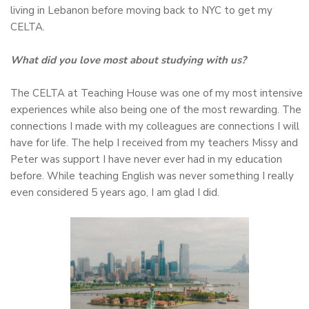
living in Lebanon before moving back to NYC to get my
CELTA.
What did you love most about studying with us?
The CELTA at Teaching House was one of my most intensive
experiences while also being one of the most rewarding. The
connections I made with my colleagues are connections I will
have for life. The help I received from my teachers Missy and
Peter was support I have never ever had in my education
before. While teaching English was never something I really
even considered 5 years ago, I am glad I did.