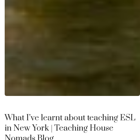
What I’ve learnt about teaching ESL
in New York
| Teaching House
Nomads Blog