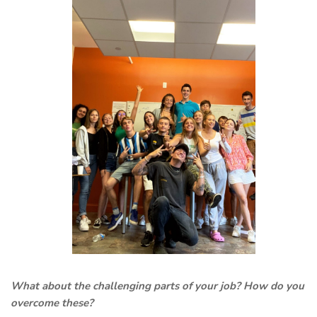
What about the challenging parts of your job? How do you
overcome these?