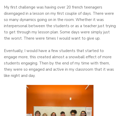
My first challenge was having over 20 french teenagers
disengaged in a lesson on my first couple of days. There were
so many dynamics going on in the room. Whether it was
interpersonal between the students or as a teacher just trying
to get through my lesson plan. Some days were simply just
the worst. There were times I would want to give up.
Eventually, I would have a few students that started to
engage more, this created almost a snowball effect of more
students engaging. Then by the end of my time with them,
they were so engaged and active in my classroom that it was
like night and day.