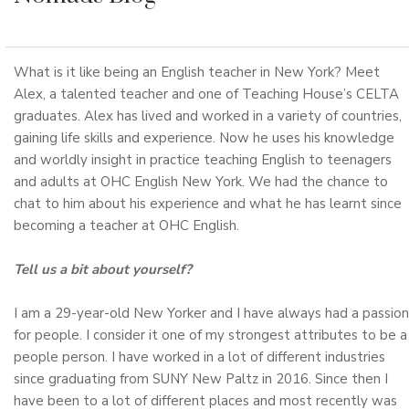
What is it like being an English teacher in New York? Meet
Alex, a talented teacher and one of Teaching House’s CELTA
graduates. Alex has lived and worked in a variety of countries,
gaining life skills and experience. Now he uses his knowledge
and worldly insight in practice teaching English to teenagers
and adults at OHC English New York. We had the chance to
chat to him about his experience and what he has learnt since
becoming a teacher at OHC English.
Tell us a bit about yourself?
I am a 29-year-old New Yorker and I have always had a passion
for people. I consider it one of my strongest attributes to be a
people person. I have worked in a lot of different industries
since graduating from SUNY New Paltz in 2016. Since then I
have been to a lot of different places and most recently was