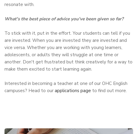
resonate with.
What's the best piece of advice you've been given so far?
To stick with it, put in the effort. Your students can tell if you
are invested. When you are invested they are invested and
vice versa. Whether you are working with young learners,
adolescents, or adults they will struggle at one time or
another. Don't get frustrated but think creatively for a way to
make them excited to start learning again.
Interested in becoming a teacher at one of our OHC English
campuses? Head to our
applications page
to find out more.