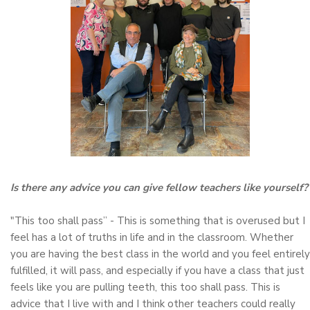
Is there any advice you can give fellow teachers like yourself?
"This too shall pass” - This is something that is overused but I
feel has a lot of truths in life and in the classroom. Whether
you are having the best class in the world and you feel entirely
fulfilled, it will pass, and especially if you have a class that just
feels like you are pulling teeth, this too shall pass. This is
advice that I live with and I think other teachers could really