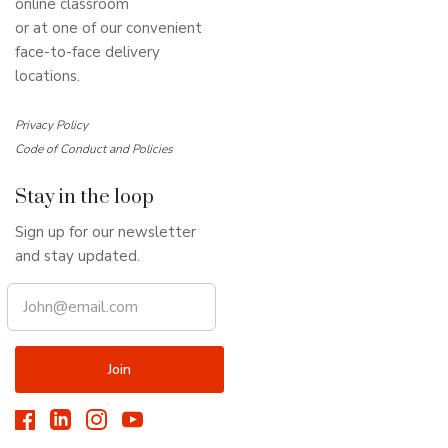
online classroom
or at one of our convenient
face-to-face delivery
locations.
Privacy Policy
Code of Conduct and Policies
Stay in the loop
Sign up for our newsletter
and stay updated.