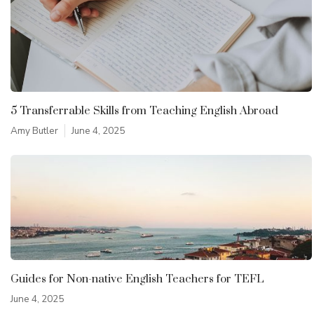
5 Transferrable Skills from Teaching English Abroad
Amy Butler
June 4, 2025
Guides for Non-native English Teachers for TEFL
June 4, 2025