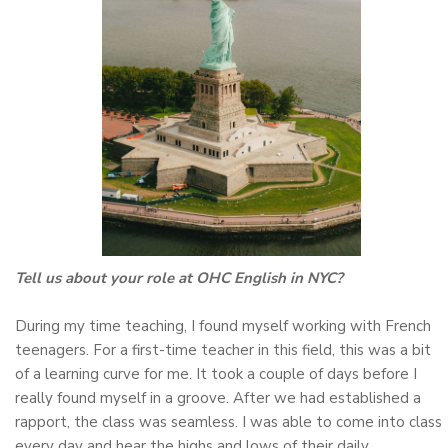
Tell us about your role at OHC English in NYC?
During my time teaching, I found myself working with French
teenagers. For a first-time teacher in this field, this was a bit
of a learning curve for me. It took a couple of days before I
really found myself in a groove. After we had established a
rapport, the class was seamless. I was able to come into class
every day and hear the highs and lows of their daily