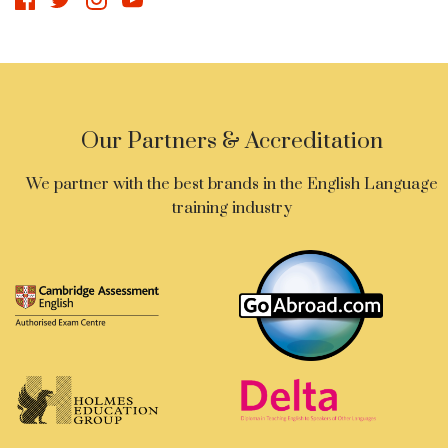
Our Partners & Accreditation
We partner with the best brands in the English Language
training industry