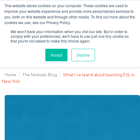
This website stores cookies on your computer. These cookies are used to
improve your website experience and provide more personalized services to
you, both on this website and through other media. To find out more about the
cookies we use, see our Privacy Policy.
Why Teaching House
We won't track your information when you visit our site. But in order to
comply with your preferences, we'll have to use just one tiny cookie so
that you're not asked to make this choice again.
Accept
Decline
Home
The Nomads Blog
What I’ve learnt about teaching ESL in
New York