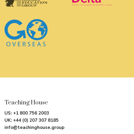
Teaching House
US:
+1 800 756 2003
UK:
+44 (0) 207 307 8185
info@teachinghouse.group