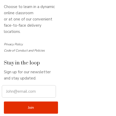
Choose to learn in a dynamic
online classroom
or at one of our convenient
face-to-face delivery
locations.
Privacy Policy
Code of Conduct and Policies
Stay in the loop
Sign up for our newsletter
and stay updated.