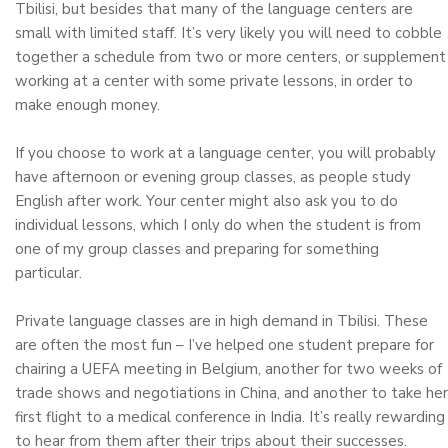
Tbilisi, but besides that many of the language centers are
small with limited staff. It’s very likely you will need to cobble
together a schedule from two or more centers, or supplement
working at a center with some private lessons, in order to
make enough money.
If you choose to work at a language center, you will probably
have afternoon or evening group classes, as people study
English after work. Your center might also ask you to do
individual lessons, which I only do when the student is from
one of my group classes and preparing for something
particular.
Private language classes are in high demand in Tbilisi. These
are often the most fun – I’ve helped one student prepare for
chairing a UEFA meeting in Belgium, another for two weeks of
trade shows and negotiations in China, and another to take her
first flight to a medical conference in India. It’s really rewarding
to hear from them after their trips about their successes.