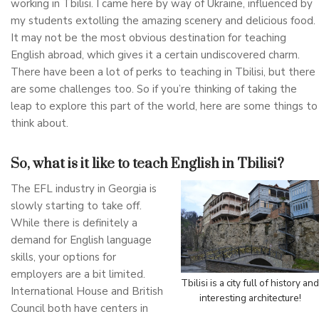
working in Tbilisi. I came here by way of Ukraine, influenced by
my students extolling the amazing scenery and delicious food.
It may not be the most obvious destination for teaching
English abroad, which gives it a certain undiscovered charm.
There have been a lot of perks to teaching in Tbilisi, but there
are some challenges too. So if you’re thinking of taking the
leap to explore this part of the world, here are some things to
think about.
So, what is it like to teach English in Tbilisi?
The EFL industry in Georgia is
slowly starting to take off.
While there is definitely a
demand for English language
skills, your options for
employers are a bit limited.
Tbilisi is a city full of history and
International House and British
interesting architecture!
Council both have centers in