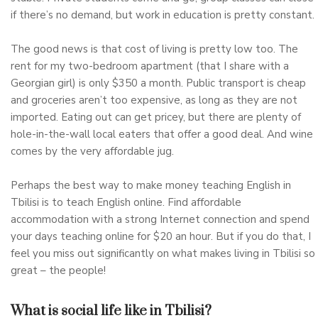
if there’s no demand, but work in education is pretty constant.
The good news is that cost of living is pretty low too. The
rent for my two-bedroom apartment (that I share with a
Georgian girl) is only $350 a month. Public transport is cheap
and groceries aren’t too expensive, as long as they are not
imported. Eating out can get pricey, but there are plenty of
hole-in-the-wall local eaters that offer a good deal. And wine
comes by the very affordable jug.
Perhaps the best way to make money teaching English in
Tbilisi is to teach English online. Find affordable
accommodation with a strong Internet connection and spend
your days teaching online for $20 an hour. But if you do that, I
feel you miss out significantly on what makes living in Tbilisi so
great – the people!
What is social life like in Tbilisi?