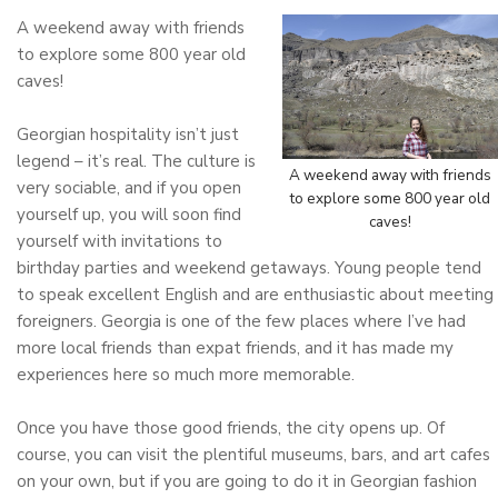
A weekend away with friends
to explore some 800 year old
caves!
Georgian hospitality isn’t just
legend – it’s real. The culture is
A weekend away with friends
very sociable, and if you open
to explore some 800 year old
yourself up, you will soon find
caves!
yourself with invitations to
birthday parties and weekend getaways. Young people tend
to speak excellent English and are enthusiastic about meeting
foreigners. Georgia is one of the few places where I’ve had
more local friends than expat friends, and it has made my
experiences here so much more memorable.
Once you have those good friends, the city opens up. Of
course, you can visit the plentiful museums, bars, and art cafes
on your own, but if you are going to do it in Georgian fashion