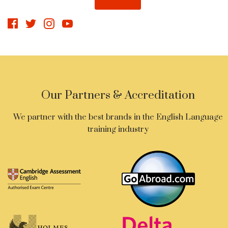
Our Partners & Accreditation
We partner with the best brands in the English Language
training industry