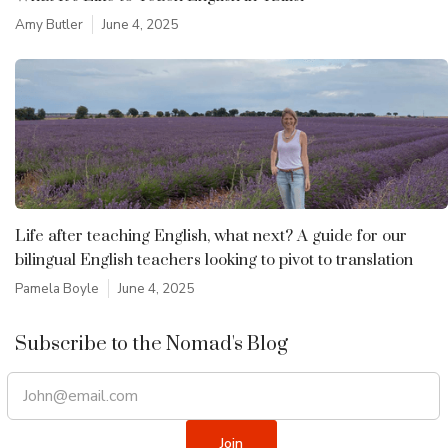
Amy Butler
June 4, 2025
Life after teaching English, what next? A guide for our
bilingual English teachers looking to pivot to translation
Pamela Boyle
June 4, 2025
Subscribe to the Nomad's Blog