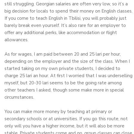
still struggling. Georgian salaries are often very low, so it’s a
big decision for locals to spend their money on English classes.
If you come to teach English in Tbilisi, you will probably just
barely break even yourself. It’s also rare for an employer to
offer any additional perks, like accommodation or flight
allowances.
As for wages, I am paid between 20 and 25 lari per hour,
depending on the employer and the size of the class. When I
started taking on my own private students, I decided to
charge 25 lari an hour. At first I worried that I was underselling
myself, but 20-30 lari seems to be the going rate among
other teachers I asked, though some make more in special
circumstances.
You can make more money by teaching at primary or
secondary schools or at universities. If you go this route, not
only will you have a higher income, but it will also be more
stable. Private students come and go, group classes can close