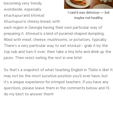
becoming very trendy
worldwide, especially
I said it was delicious — but
khachapuri
and
khinkali
.
maybe not healthy.
Khachapuri
is cheesy bread, with
each region in Georgia having their own particular way of
preparing it.
Khinkali
is a kind of pyramid-shaped dumpling,
filled with meat, cheese, mushrooms, or potatoes, typically.
There’s a very particular way to eat
khinkali
– grab it by the
top nub and turn it over, then take a tiny bite and drink up the
juices. Then resist eating the rest in one bite!
So that’s a snapshot of what teaching English in Tbilisi is like! It
may not be the most lucrative position you’ll ever have, but
it’s a unique experience for intrepid teachers. If you have any
questions, please leave them in the comments below and I’ll
do my best to answer them!