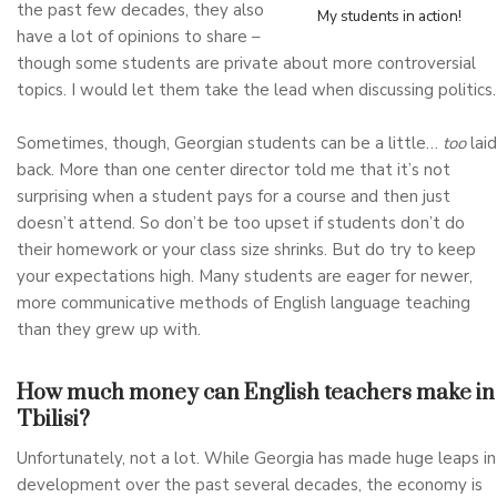
the past few decades, they also
My students in action!
have a lot of opinions to share –
though some students are private about more controversial
topics. I would let them take the lead when discussing politics.
Sometimes, though, Georgian students can be a little…
too
laid
back. More than one center director told me that it’s not
surprising when a student pays for a course and then just
doesn’t attend. So don’t be too upset if students don’t do
their homework or your class size shrinks. But do try to keep
your expectations high. Many students are eager for newer,
more communicative methods of English language teaching
than they grew up with.
How much money can English teachers make in
Tbilisi?
Unfortunately, not a lot. While Georgia has made huge leaps in
development over the past several decades, the economy is