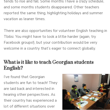
tends to rise and fall. Some months I have a crazy schedule,
and some months students disappeared. Other teachers
reported the same thing, highlighting holidays and summer
vacation as leaner times.
There are also opportunities for volunteer English teaching in
Tbilisi. You might have to look a little harder (again, try
Facebook groups!), but your contribution would be very
welcome in a country that’s eager to connect globally.
What is it like to teach Georgian students
English?
I’ve found that Georgian
students are fun to teach! They
are laid back and interested in
hearing other perspectives. As
their country has experienced a
lot of different situations over