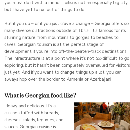
you must do it with a friend! Tbilisi is not an especially big city,
but I have yet to run out of things to do.
But if you do – or if you just crave a change – Georgia offers so
many diverse distractions outside of Tbilisi. It’s famous for its
stunning nature, from mountains to gorges to beaches to
caves. Georgian tourism is at the perfect stage of
development if you’re into off-the-beaten-track destinations.
The infrastructure is at a point where it’s not
too
difficult to go
exploring, but it hasn’t been completely overhauled for visitors
just yet. And if you want to change things up a lot, you can
always hop over the border to Armenia or Azerbaijan!
What is Georgian food like?
Heavy and delicious. It’s a
cuisine stuffed with breads,
cheeses, salads, legumes, and
sauces. Georgian cuisine is