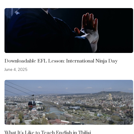
Downloadable EFL Lesson: International Ninja Day
June 4, 2025
What It’s Like to Teach English in Tbilisi