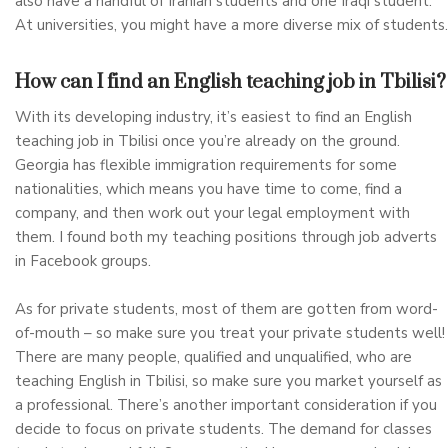
also have a handful of Iranian students and one Iraqi student.
At universities, you might have a more diverse mix of students.
How can I find an English teaching job in Tbilisi?
With its developing industry, it’s easiest to find an English
teaching job in Tbilisi once you’re already on the ground.
Georgia has flexible immigration requirements for some
nationalities, which means you have time to come, find a
company, and then work out your legal employment with
them. I found both my teaching positions through job adverts
in Facebook groups.
As for private students, most of them are gotten from word-
of-mouth – so make sure you treat your private students well!
There are many people, qualified and unqualified, who are
teaching English in Tbilisi, so make sure you market yourself as
a professional. There’s another important consideration if you
decide to focus on private students. The demand for classes