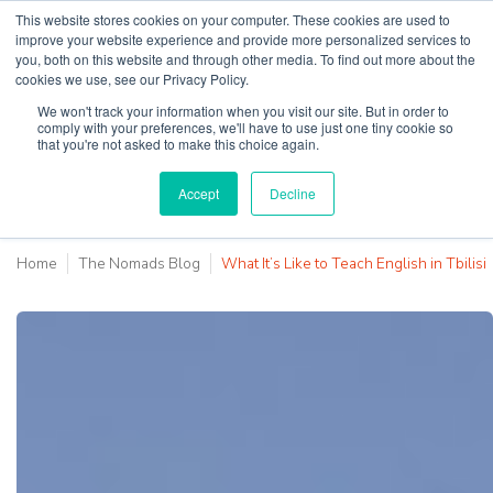
This website stores cookies on your computer. These cookies are used to
improve your website experience and provide more personalized services to
you, both on this website and through other media. To find out more about the
cookies we use, see our Privacy Policy.
Why Teaching House
We won't track your information when you visit our site. But in order to
comply with your preferences, we'll have to use just one tiny cookie so
that you're not asked to make this choice again.
Accept
Decline
Home
The Nomads Blog
What It’s Like to Teach English in Tbilisi