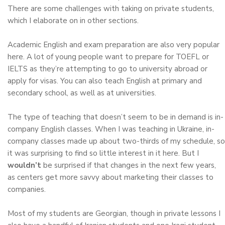
There are some challenges with taking on private students,
which I elaborate on in other sections.
Academic English and exam preparation are also very popular
here. A lot of young people want to prepare for TOEFL or
IELTS as they’re attempting to go to university abroad or
apply for visas. You can also teach English at primary and
secondary school, as well as at universities.
The type of teaching that doesn’t seem to be in demand is in-
company English classes. When I was teaching in Ukraine, in-
company classes made up about two-thirds of my schedule, so
it was surprising to find so little interest in it here. But I
wouldn’t
be surprised if that changes in the next few years,
as centers get more savvy about marketing their classes to
companies.
Most of my students are Georgian, though in private lessons I