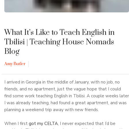
What It’s Like to Teach English in
Tbilisi
| Teaching House Nomads
Blog
Amy Butler
I arrived in Georgia in the middle of January, with no job, no
friends, and no apartment, just the vague hope that I could
find some work teaching English in Tbilisi. A couple weeks later
I was already teaching, had found a great apartment, and was
planning a weekend trip away with new friends.
When I first
got my CELTA
, I never expected that I’d be