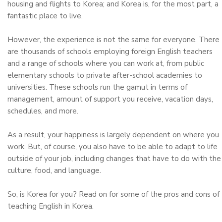
housing and flights to Korea; and Korea is, for the most part, a
fantastic place to live.
However, the experience is not the same for everyone. There
are thousands of schools employing foreign English teachers
and a range of schools where you can work at, from public
elementary schools to private after-school academies to
universities. These schools run the gamut in terms of
management, amount of support you receive, vacation days,
schedules, and more.
As a result, your happiness is largely dependent on where you
work. But, of course, you also have to be able to adapt to life
outside of your job, including changes that have to do with the
culture, food, and language.
So, is Korea for you? Read on for some of the pros and cons of
teaching English in Korea.