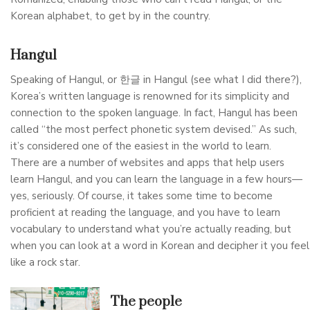
Korean alphabet, to get by in the country.
Hangul
Speaking of Hangul, or 한글 in Hangul (see what I did there?),
Korea’s written language is renowned for its simplicity and
connection to the spoken language. In fact, Hangul has been
called “the most perfect phonetic system devised.” As such,
it’s considered one of the easiest in the world to learn.
There are a number of websites and apps that help users
learn Hangul, and you can learn the language in a few hours—
yes, seriously. Of course, it takes some time to become
proficient at reading the language, and you have to learn
vocabulary to understand what you’re actually reading, but
when you can look at a word in Korean and decipher it you feel
like a rock star.
The people