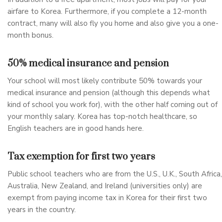
airfare to Korea. Furthermore, if you complete a 12-month
contract, many will also fly you home and also give you a one-
month bonus.
50% medical insurance and pension
Your school will most likely contribute 50% towards your
medical insurance and pension (although this depends what
kind of school you work for), with the other half coming out of
your monthly salary. Korea has top-notch healthcare, so
English teachers are in good hands here.
Tax exemption for first two years
Public school teachers who are from the U.S., U.K., South Africa,
Australia, New Zealand, and Ireland (universities only) are
exempt from paying income tax in Korea for their first two
years in the country.