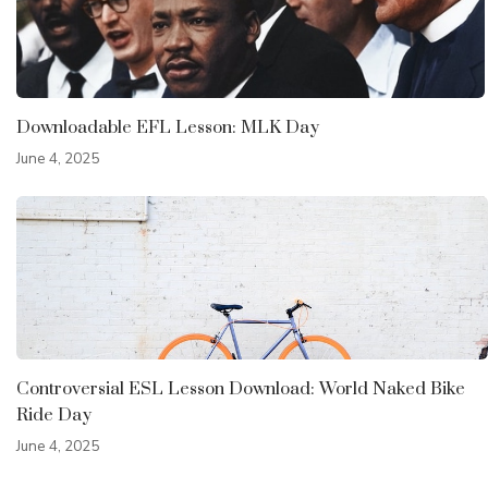
Downloadable EFL Lesson: MLK Day
June 4, 2025
Controversial ESL Lesson Download: World Naked Bike
Ride Day
June 4, 2025