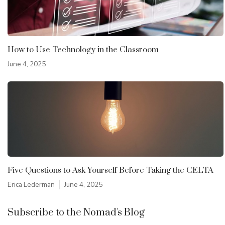
How to Use Technology in the Classroom
June 4, 2025
Five Questions to Ask Yourself Before Taking the CELTA
Erica Lederman
June 4, 2025
Subscribe to the Nomad's Blog