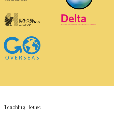
Teaching House