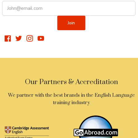
Our Partners & Accreditation
We partner with the best brands in the English Language
training industry