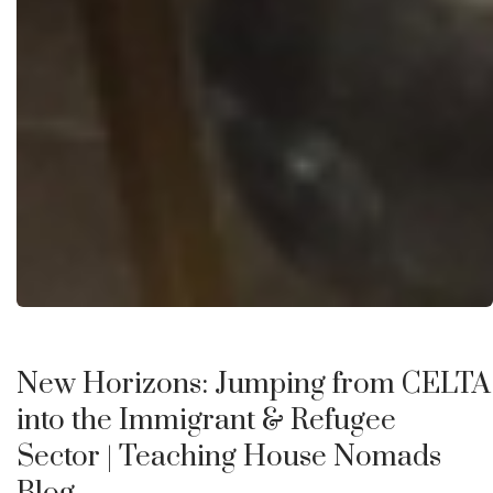
New Horizons: Jumping from CELTA
into the Immigrant & Refugee
Sector
| Teaching House Nomads