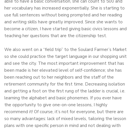
able to have a basic conversation, she can count to 500 and
her vocabulary has increased exponentially. She is starting to
use full sentences without being prompted and her reading
and writing skills have greatly improved. Since she wants to
become a citizen, I have started giving basic civics lessons and
teaching her questions that are the citizenship test.
We also went on a “field trip” to the Soulard Farmer’s Market
so she could practice the target language in our shopping unit
and see the city. The most important improvement that has
been made is her elevated level of self-confidence; she has
been reaching out to her neighbors and the staff of the
retirement community for the first time. Decreasing isolation
and getting a foot on the first rung of the ladder is crucial, i.e.
learning the alphabet and basic phonemes. If you ever have
the opportunity to give one-on-one lessons, I highly
recommend it! Of course, it’s not for everyone, but there are
so many advantages: lack of mixed levels, tailoring the lesson
plans with one specific person in mind and not dealing with