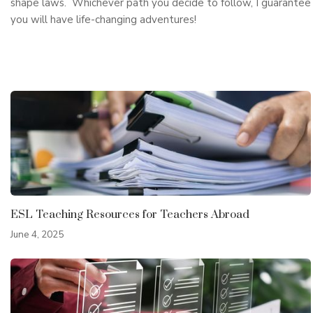
shape laws. Whichever path you decide to follow, I guarantee
you will have life-changing adventures!
ESL Teaching Resources for Teachers Abroad
June 4, 2025