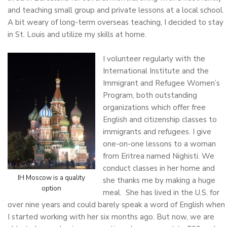
and teaching small group and private lessons at a local school.
A bit weary of long-term overseas teaching, I decided to stay
in St. Louis and utilize my skills at home.
I volunteer regularly with the
International Institute and the
Immigrant and Refugee Women’s
Program, both outstanding
organizations which offer free
English and citizenship classes to
immigrants and refugees. I give
one-on-one lessons to a woman
from Eritrea named Nighisti. We
conduct classes in her home and
IH Moscow is a quality
she thanks me by making a huge
option
meal. She has lived in the U.S. for
over nine years and could barely speak a word of English when
I started working with her six months ago. But now, we are