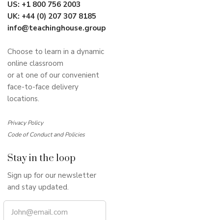
US:
+1 800 756 2003
UK:
+44 (0) 207 307 8185
info@teachinghouse.group
Choose to learn in a dynamic
online classroom
or at one of our convenient
face-to-face delivery
locations.
Privacy Policy
Code of Conduct and Policies
Stay in the loop
Sign up for our newsletter
and stay updated.