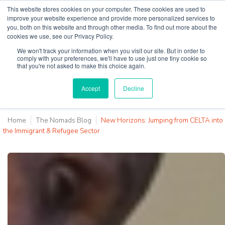
This website stores cookies on your computer. These cookies are used to
improve your website experience and provide more personalized services to
you, both on this website and through other media. To find out more about the
cookies we use, see our Privacy Policy.
Why Teaching House
We won't track your information when you visit our site. But in order to
comply with your preferences, we'll have to use just one tiny cookie so
that you're not asked to make this choice again.
Accept
Decline
Home
The Nomads Blog
New Horizons: Jumping from CELTA into
the Immigrant & Refugee Sector