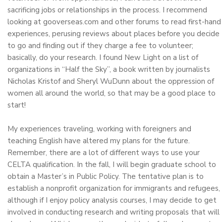
sacrificing jobs or relationships in the process. I recommend
looking at gooverseas.com and other forums to read first-hand
experiences, perusing reviews about places before you decide
to go and finding out if they charge a fee to volunteer;
basically, do your research. I found New Light on a list of
organizations in “Half the Sky”, a book written by journalists
Nicholas Kristof and Sheryl WuDunn about the oppression of
women all around the world, so that may be a good place to
start!
My experiences traveling, working with foreigners and
teaching English have altered my plans for the future.
Remember, there are a lot of different ways to use your
CELTA qualification. In the fall, I will begin graduate school to
obtain a Master’s in Public Policy. The tentative plan is to
establish a nonprofit organization for immigrants and refugees,
although if I enjoy policy analysis courses, I may decide to get
involved in conducting research and writing proposals that will