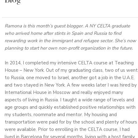
Blog
Ramona is this month’s guest blogger. A NY CELTA graduate
who arrived home after stints in Spain and Russia to find
rewarding work in the immigrant and refugee sector. She’s now
planning to start her own non-profit organization in the future.
In 2014, I completed my intensive CELTA course at Teaching
House – New York. Out of my graduating class, two of us went
to Russia, one moved to Israel, another got a job in the U.A.E.
and two stayed in New York. A few weeks later I was hired by
International House in Moscow and really enjoyed many
aspects of living in Russia. I taught a wide range of levels and
age groups and quickly established positive relationships with
my students, roommate and mentor. My housing and
transportation were paid for by the school and plenty of hours
were available. Prior to enrolling in the CELTA course, I had
lived in Barcelona for several months, living with a host family