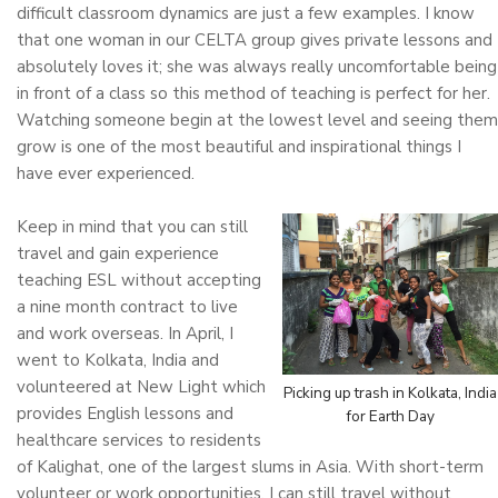
difficult classroom dynamics are just a few examples. I know
that one woman in our CELTA group gives private lessons and
absolutely loves it; she was always really uncomfortable being
in front of a class so this method of teaching is perfect for her.
Watching someone begin at the lowest level and seeing them
grow is one of the most beautiful and inspirational things I
have ever experienced.
Keep in mind that you can still
travel and gain experience
teaching ESL without accepting
a nine month contract to live
and work overseas. In April, I
went to Kolkata, India and
volunteered at New Light which
Picking up trash in Kolkata, India
provides English lessons and
for Earth Day
healthcare services to residents
of Kalighat, one of the largest slums in Asia. With short-term
volunteer or work opportunities, I can still travel without