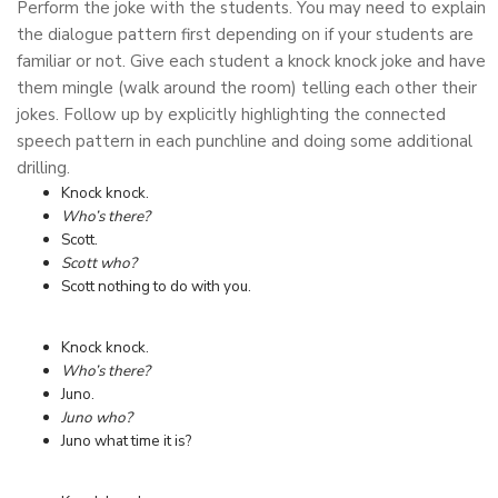
Perform the joke with the students. You may need to explain
the dialogue pattern first depending on if your students are
familiar or not. Give each student a knock knock joke and have
them mingle (walk around the room) telling each other their
jokes. Follow up by explicitly highlighting the connected
speech pattern in each punchline and doing some additional
drilling.
Knock knock.
Who’s there?
Scott.
Scott who?
Scott nothing to do with you.
Knock knock.
Who’s there?
Juno.
Juno who?
Juno what time it is?