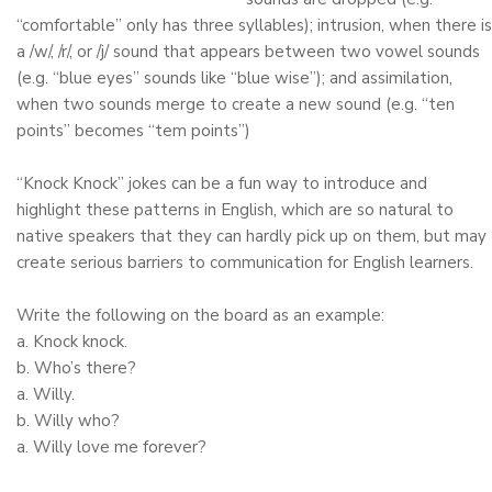
“comfortable” only has three syllables); intrusion, when there is
a /w/, /r/, or /j/ sound that appears between two vowel sounds
(e.g. “blue eyes” sounds like “blue wise”); and assimilation,
when two sounds merge to create a new sound (e.g. “ten
points” becomes “tem points”)
“Knock Knock” jokes can be a fun way to introduce and
highlight these patterns in English, which are so natural to
native speakers that they can hardly pick up on them, but may
create serious barriers to communication for English learners.
Write the following on the board as an example:
a. Knock knock.
b. Who’s there?
a. Willy.
b. Willy who?
a. Willy love me forever?