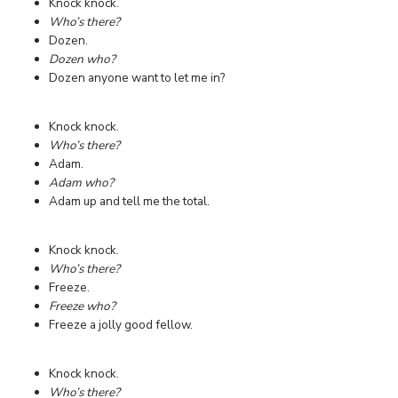
Knock knock.
Who’s there?
Dozen.
Dozen who?
Dozen anyone want to let me in?
Knock knock.
Who’s there?
Adam.
Adam who?
Adam up and tell me the total.
Knock knock.
Who’s there?
Freeze.
Freeze who?
Freeze a jolly good fellow.
Knock knock.
Who’s there?