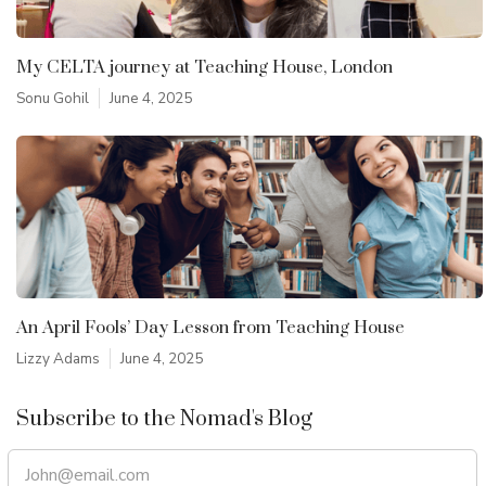
My CELTA journey at Teaching House, London
Sonu Gohil
June 4, 2025
An April Fools’ Day Lesson from Teaching House
Lizzy Adams
June 4, 2025
Subscribe to the Nomad's Blog