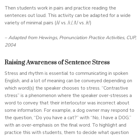
Then students work in pairs and practice reading the
sentences out loud. This activity can be adapted for a wide
variety of minimal pairs (/i/ vs. /i:/, /l/ vs. /r/)
– Adapted from Hewings, Pronunciation Practice Activities, CUP,
2004
Raising Awareness of Sentence Stress
Stress and rhythm is essential to communicating in spoken
English, and a lot of meaning can be conveyed depending on
which word(s) the speaker chooses to stress. “Contrastive
stress” is a phenomenon where the speaker over-stresses a
word to convey that their interlocutor was incorrect about
some information. For example, a dog owner may respond to
the question, “Do you have a cat?” with “No, I have a DOG.”
with an over-emphasis on the final word. To highlight and
practice this with students, them to decide what question