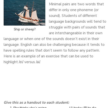
Minimal pairs are two words that
differ in only one phoneme (or
sound). Students of different
language backgrounds will tend to
struggle with pairs of sounds that
Ship or sheep?
are interchangeable in their own
language or when one of the sounds doesn’t exist in their
language. English can also be challenging because it tends to
have spelling rules that don’t seem to follow any pattern.
Here is an example of an exercise that can be used to
highlight /ei/ versus /ai/.
Give this as a handout to each student:
She thinks she’s going ____________. (A) today (B) to die