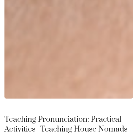
Teaching Pronunciation: Practical
Activities
| Teaching House Nomads