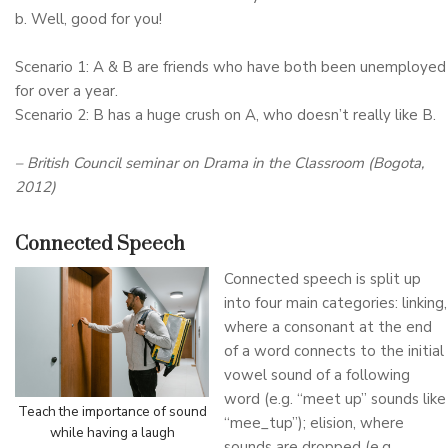
b. Well, good for you!
Scenario 1: A & B are friends who have both been unemployed
for over a year.
Scenario 2: B has a huge crush on A, who doesn’t really like B.
– British Council seminar on Drama in the Classroom (Bogota,
2012)
Connected Speech
Connected speech is split up
into four main categories: linking,
where a consonant at the end
of a word connects to the initial
vowel sound of a following
word (e.g. “meet up” sounds like
Teach the importance of sound
“mee_tup”); elision, where
while having a laugh
sounds are dropped (e.g.