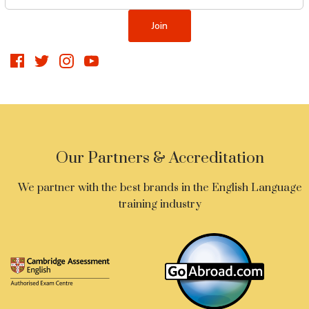
Our Partners & Accreditation
We partner with the best brands in the English Language
training industry