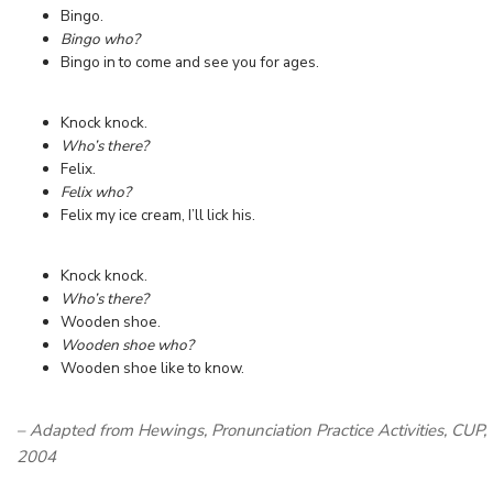
Bingo.
Bingo who?
Bingo in to come and see you for ages.
Knock knock.
Who’s there?
Felix.
Felix who?
Felix my ice cream, I’ll lick his.
Knock knock.
Who’s there?
Wooden shoe.
Wooden shoe who?
Wooden shoe like to know.
– Adapted from Hewings, Pronunciation Practice Activities, CUP,
2004