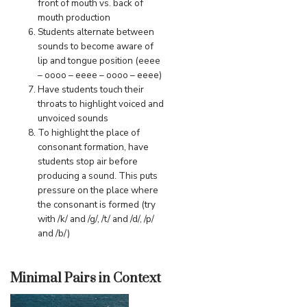
front of mouth vs. back of
mouth production
Students alternate between
sounds to become aware of
lip and tongue position (eeee
– oooo – eeee – oooo – eeee)
Have students touch their
throats to highlight voiced and
unvoiced sounds
To highlight the place of
consonant formation, have
students stop air before
producing a sound. This puts
pressure on the place where
the consonant is formed (try
with /k/ and /g/, /t/ and /d/, /p/
and /b/)
Minimal Pairs in Context