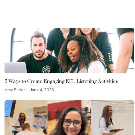
5 Ways to Create Engaging EFL Listening Activities
Amy Butler
June 4, 2025