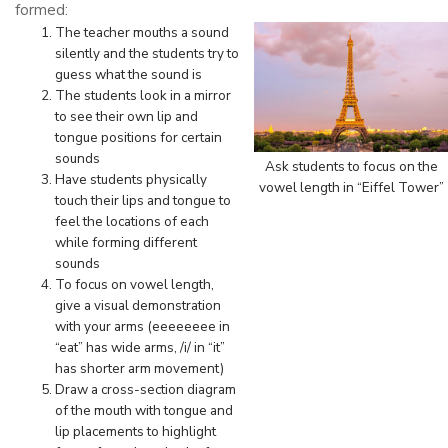
formed:
The teacher mouths a sound
silently and the students try to
guess what the sound is
The students look in a mirror
to see their own lip and
tongue positions for certain
sounds
Ask students to focus on the
Have students physically
vowel length in “Eiffel Tower”
touch their lips and tongue to
feel the locations of each
while forming different
sounds
To focus on vowel length,
give a visual demonstration
with your arms (eeeeeeee in
“eat” has wide arms, /i/ in “it”
has shorter arm movement)
Draw a cross-section diagram
of the mouth with tongue and
lip placements to highlight