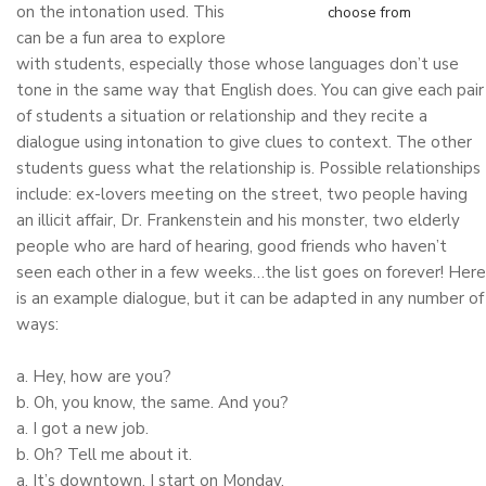
on the intonation used. This
choose from
can be a fun area to explore
with students, especially those whose languages don’t use
tone in the same way that English does. You can give each pair
of students a situation or relationship and they recite a
dialogue using intonation to give clues to context. The other
students guess what the relationship is. Possible relationships
include: ex-lovers meeting on the street, two people having
an illicit affair, Dr. Frankenstein and his monster, two elderly
people who are hard of hearing, good friends who haven’t
seen each other in a few weeks…the list goes on forever! Here
is an example dialogue, but it can be adapted in any number of
ways:
a. Hey, how are you?
b. Oh, you know, the same. And you?
a. I got a new job.
b. Oh? Tell me about it.
a. It’s downtown. I start on Monday.