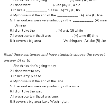
I don’t want ____________. (A) to pay (B) a pie
I’d like a ____________, please. (A) tray (B) try
My house is at the end of the ____________. (A) lane (B) line
The workers were very unhappy in the ____________. (A) main
(B) mine
I didn’t like the ____________. (A) wait (B) white
I wasn’t certain that it was ____________. (A) tame (B) time
It covers a big area, ____________ Washington. (A) lake (B) like
Read these sentences and have students choose the correct
answer (A or B)
She thinks she’s going today.
I don’t want to pay.
I’d like a try, please.
My house is at the end of the lane.
The workers were very unhappy in the mine.
I didn’t like the wait.
I wasn’t certain that it was time.
It covers a big area, Lake Washington.