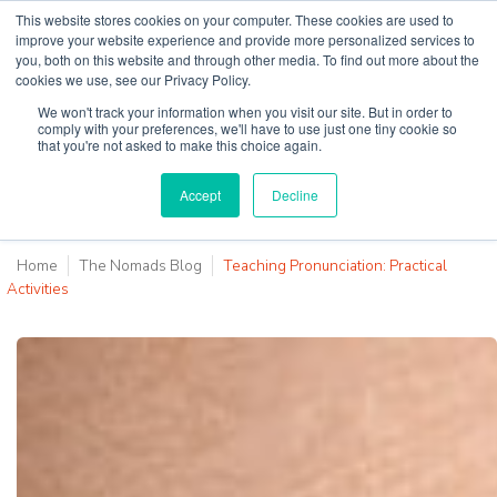
This website stores cookies on your computer. These cookies are used to
improve your website experience and provide more personalized services to
you, both on this website and through other media. To find out more about the
cookies we use, see our Privacy Policy.
Why Teaching House
We won't track your information when you visit our site. But in order to
comply with your preferences, we'll have to use just one tiny cookie so
that you're not asked to make this choice again.
Accept
Decline
Home
The Nomads Blog
Teaching Pronunciation: Practical
Activities