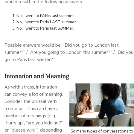
would result in the following answers:
No, I went to PARis last summer.
No, I went to Paris LAST summer.
No, I went to Paris last SUMMer.
Possible answers would be: “Did you go to London last
summer?” / “Are you going to London this summer?” / “Did you
go to Paris last winter?”
Intonation and Meaning
As with stress, intonation
can convey a lot of meaning.
Consider the phrasal verb
“come on”. This can have a
number of meanings (e.g.
“hurry up”, “are you kidding?”,
or “please win!!”) depending
So many types of conversations to