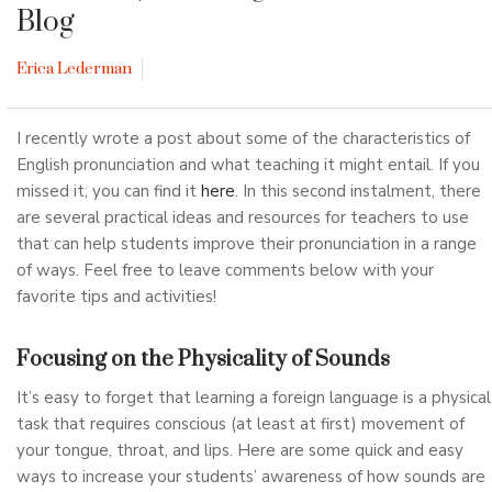
Blog
Erica Lederman
I recently wrote a post about some of the characteristics of
English pronunciation and what teaching it might entail. If you
missed it, you can find it
here
. In this second instalment, there
are several practical ideas and resources for teachers to use
that can help students improve their pronunciation in a range
of ways. Feel free to leave comments below with your
favorite tips and activities!
Focusing on the Physicality of Sounds
It’s easy to forget that learning a foreign language is a physical
task that requires conscious (at least at first) movement of
your tongue, throat, and lips. Here are some quick and easy
ways to increase your students’ awareness of how sounds are