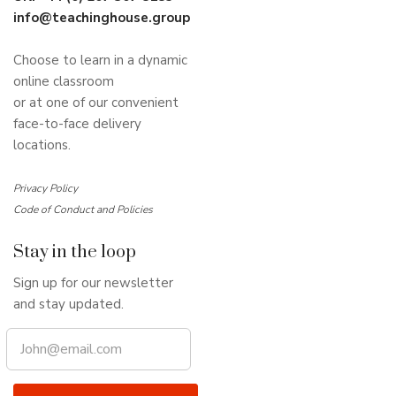
info@teachinghouse.group
Choose to learn in a dynamic
online classroom
or at one of our convenient
face-to-face delivery
locations.
Privacy Policy
Code of Conduct and Policies
Stay in the loop
Sign up for our newsletter
and stay updated.