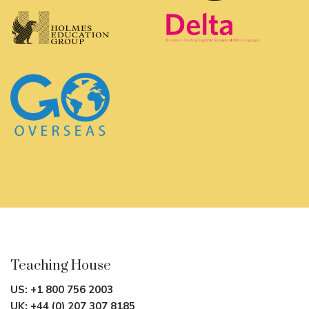
Teaching House
US:
+1 800 756 2003
UK:
+44 (0) 207 307 8185