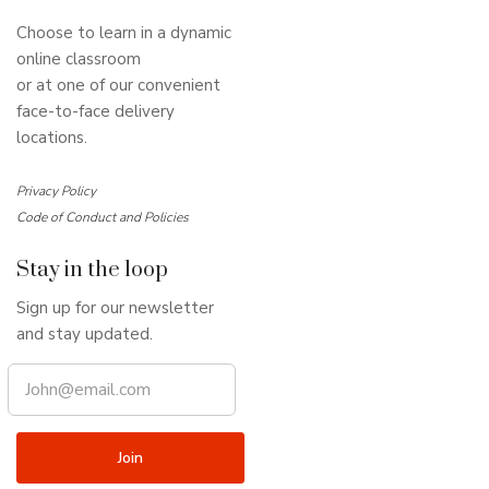
Choose to learn in a dynamic
online classroom
or at one of our convenient
face-to-face delivery
locations.
Privacy Policy
Code of Conduct and Policies
Stay in the loop
Sign up for our newsletter
and stay updated.