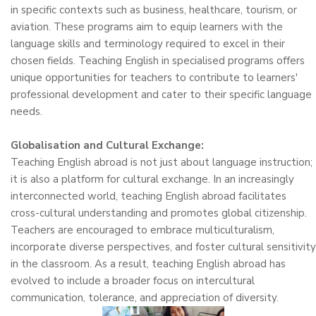
in specific contexts such as business, healthcare, tourism, or
aviation. These programs aim to equip learners with the
language skills and terminology required to excel in their
chosen fields. Teaching English in specialised programs offers
unique opportunities for teachers to contribute to learners'
professional development and cater to their specific language
needs.
Globalisation and Cultural Exchange:
Teaching English abroad is not just about language instruction;
it is also a platform for cultural exchange. In an increasingly
interconnected world, teaching English abroad facilitates
cross-cultural understanding and promotes global citizenship.
Teachers are encouraged to embrace multiculturalism,
incorporate diverse perspectives, and foster cultural sensitivity
in the classroom. As a result, teaching English abroad has
evolved to include a broader focus on intercultural
communication, tolerance, and appreciation of diversity.