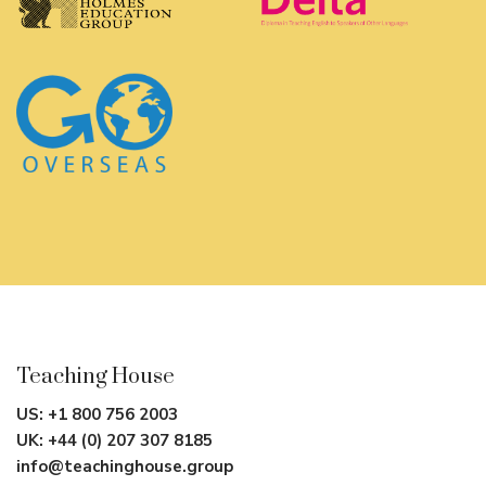
Teaching House
US:
+1 800 756 2003
UK:
+44 (0) 207 307 8185
info@teachinghouse.group