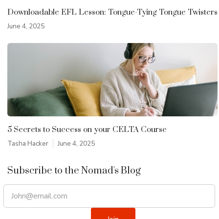
Downloadable EFL Lesson: Tongue-Tying Tongue Twisters
June 4, 2025
5 Secrets to Success on your CELTA Course
Tasha Hacker
June 4, 2025
Subscribe to the Nomad's Blog