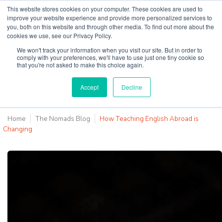
This website stores cookies on your computer. These cookies are used to
improve your website experience and provide more personalized services to
you, both on this website and through other media. To find out more about the
cookies we use, see our Privacy Policy.
Why Teaching House
We won't track your information when you visit our site. But in order to
comply with your preferences, we'll have to use just one tiny cookie so
that you're not asked to make this choice again.
Accept
Decline
Home
The Nomads Blog
How Teaching English Abroad is
Changing