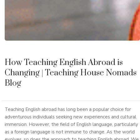
How Teaching English Abroad is
Changing
| Teaching House Nomads
Blog
Teaching English abroad has long been a popular choice for
adventurous individuals seeking new experiences and cultural
immersion. However, the field of English language, particularly
as a foreign language is not immune to change. As the world
evolves, so does the approach to teaching English abroad. We