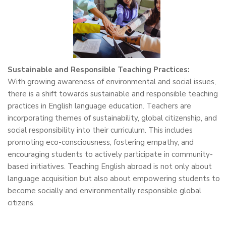
Sustainable and Responsible Teaching Practices:
With growing awareness of environmental and social issues,
there is a shift towards sustainable and responsible teaching
practices in English language education. Teachers are
incorporating themes of sustainability, global citizenship, and
social responsibility into their curriculum. This includes
promoting eco-consciousness, fostering empathy, and
encouraging students to actively participate in community-
based initiatives. Teaching English abroad is not only about
language acquisition but also about empowering students to
become socially and environmentally responsible global
citizens.