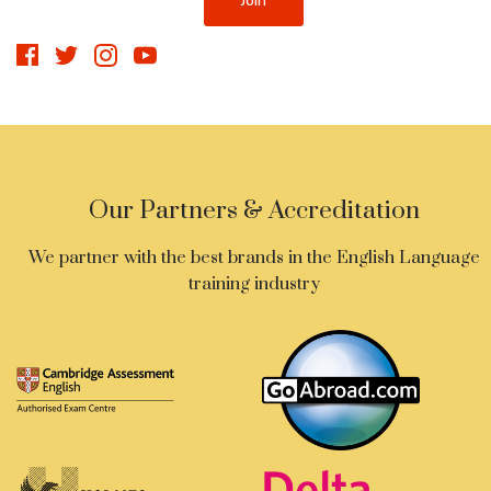
Our Partners & Accreditation
We partner with the best brands in the English Language
training industry