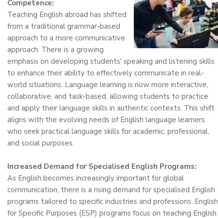
Competence:
Teaching English abroad has shifted
from a traditional grammar-based
approach to a more communicative
approach. There is a growing
emphasis on developing students' speaking and listening skills
to enhance their ability to effectively communicate in real-
world situations. Language learning is now more interactive,
collaborative, and task-based, allowing students to practice
and apply their language skills in authentic contexts. This shift
aligns with the evolving needs of English language learners
who seek practical language skills for academic, professional,
and social purposes.
Increased Demand for Specialised English Programs:
As English becomes increasingly important for global
communication, there is a rising demand for specialised English
programs tailored to specific industries and professions. English
for Specific Purposes (ESP) programs focus on teaching English