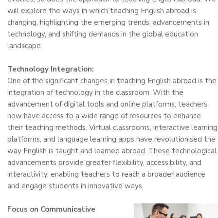
will explore the ways in which teaching English abroad is
changing, highlighting the emerging trends, advancements in
technology, and shifting demands in the global education
landscape.
Technology Integration:
One of the significant changes in teaching English abroad is the
integration of technology in the classroom. With the
advancement of digital tools and online platforms, teachers
now have access to a wide range of resources to enhance
their teaching methods. Virtual classrooms, interactive learning
platforms, and language learning apps have revolutionised the
way English is taught and learned abroad. These technological
advancements provide greater flexibility, accessibility, and
interactivity, enabling teachers to reach a broader audience
and engage students in innovative ways.
Focus on Communicative