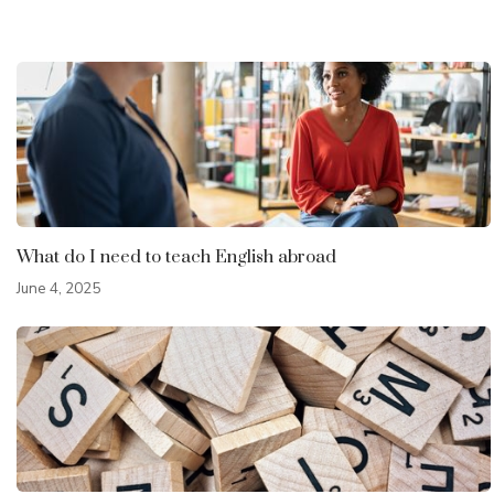
What do I need to teach English abroad
June 4, 2025