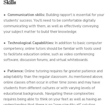
Skills
●
Communication skills:
Building rapport is essential for your
students’ success. You'll need to be comfortable digitally
communicating with them, as well as effectively conveying
your subject matter to build their knowledge.
●
Technological Capabilities:
In addition to basic computer
competency, online tutors should be familiar with tools used
to facilitate education online, such as video conferencing
software, discussion forums, and virtual whiteboards.
●
Patience:
Online tutoring requires far greater patience and
adaptability than the regular classroom. As mentioned above,
online classes often occur in other time zones and may have
students from different cultures or with varying levels of
educational backgrounds. Navigating these complexities
requires being able to think on your feet as well as having an
understanding that there is no "one-size-fits-all" solution.