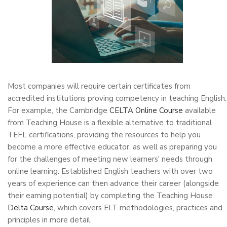
Most companies will require certain certificates from
accredited institutions proving competency in teaching English.
For example, the Cambridge
CELTA Online Course
available
from Teaching House is a flexible alternative to traditional
TEFL certifications, providing the resources to help you
become a more effective educator, as well as preparing you
for the challenges of meeting new learners' needs through
online learning. Established English teachers with over two
years of experience can then advance their career (alongside
their earning potential) by completing the Teaching House
Delta Course
, which covers ELT methodologies, practices and
principles in more detail.