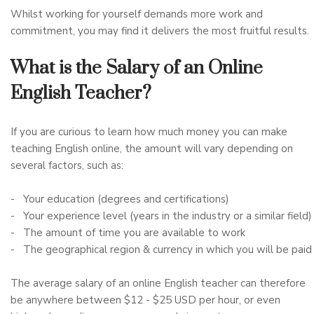
Whilst working for yourself demands more work and
commitment, you may find it delivers the most fruitful results.
What is the Salary of an Online
English Teacher?
If you are curious to learn how much money you can make
teaching English online, the amount will vary depending on
several factors, such as:
- Your education (degrees and certifications)
- Your experience level (years in the industry or a similar field)
- The amount of time you are available to work
- The geographical region & currency in which you will be paid
The average salary of an online English teacher can therefore
be anywhere between $12 - $25 USD per hour, or even