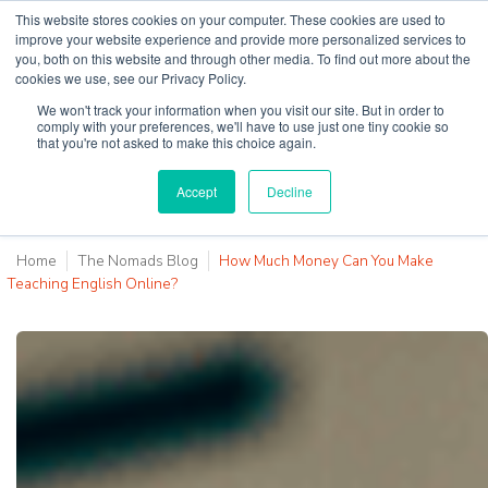
This website stores cookies on your computer. These cookies are used to
improve your website experience and provide more personalized services to
you, both on this website and through other media. To find out more about the
cookies we use, see our Privacy Policy.
Why Teaching House
We won't track your information when you visit our site. But in order to
comply with your preferences, we'll have to use just one tiny cookie so
that you're not asked to make this choice again.
Accept
Decline
Home
The Nomads Blog
How Much Money Can You Make
Teaching English Online?