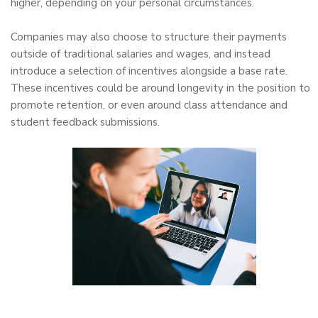
higher, depending on your personal circumstances.
Companies may also choose to structure their payments
outside of traditional salaries and wages, and instead
introduce a selection of incentives alongside a base rate.
These incentives could be around longevity in the position to
promote retention, or even around class attendance and
student feedback submissions.