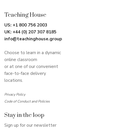
Teaching House
US:
+1 800 756 2003
UK:
+44 (0) 207 307 8185
info@teachinghouse.group
Choose to learn in a dynamic
online classroom
or at one of our convenient
face-to-face delivery
locations.
Privacy Policy
Code of Conduct and Policies
Stay in the loop
Sign up for our newsletter