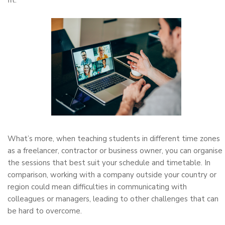
fit.
What’s more, when teaching students in different time zones
as a freelancer, contractor or business owner, you can organise
the sessions that best suit your schedule and timetable. In
comparison, working with a company outside your country or
region could mean difficulties in communicating with
colleagues or managers, leading to other challenges that can
be hard to overcome.