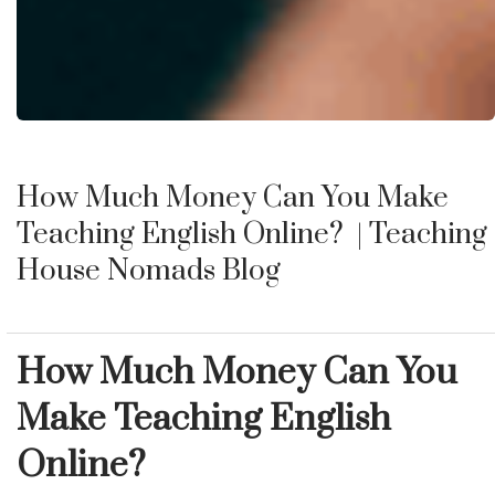
How Much Money Can You Make
Teaching English Online?
| Teaching
House Nomads Blog
How Much Money Can You
Make Teaching English
Online?