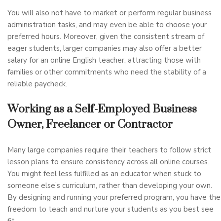
You will also not have to market or perform regular business
administration tasks, and may even be able to choose your
preferred hours. Moreover, given the consistent stream of
eager students, larger companies may also offer a better
salary for an online English teacher, attracting those with
families or other commitments who need the stability of a
reliable paycheck.
Working as a Self-Employed Business
Owner, Freelancer or Contractor
Many large companies require their teachers to follow strict
lesson plans to ensure consistency across all online courses.
You might feel less fulfilled as an educator when stuck to
someone else’s curriculum, rather than developing your own.
By designing and running your preferred program, you have the
freedom to teach and nurture your students as you best see