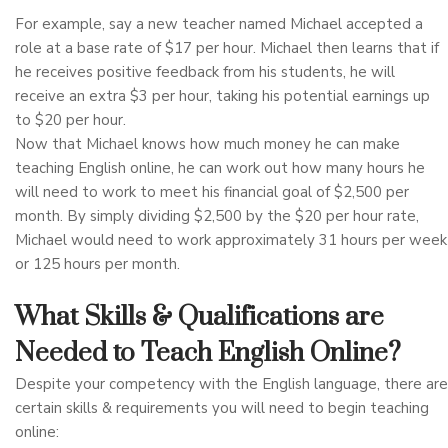
For example, say a new teacher named Michael accepted a
role at a base rate of $17 per hour. Michael then learns that if
he receives positive feedback from his students, he will
receive an extra $3 per hour, taking his potential earnings up
to $20 per hour.
Now that Michael knows how much money he can make
teaching English online, he can work out how many hours he
will need to work to meet his financial goal of $2,500 per
month. By simply dividing $2,500 by the $20 per hour rate,
Michael would need to work approximately 31 hours per week
or 125 hours per month.
What Skills & Qualifications are
Needed to Teach English Online?
Despite your competency with the English language, there are
certain skills & requirements you will need to begin teaching
online: