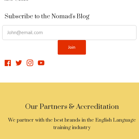
Subscribe to the Nomad's Blog
Our Partners & Accreditation
We partner with the best brands in the English Language
training industry