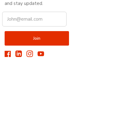
and stay updated.