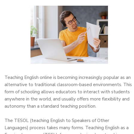
Teaching English online is becoming increasingly popular as an
alternative to traditional classroom-based environments. This
form of schooling allows educators to interact with students
anywhere in the world, and usually offers more flexibility and
autonomy than a standard teaching position.
The TESOL (teaching English to Speakers of Other
Languages) process takes many forms. Teaching English as a