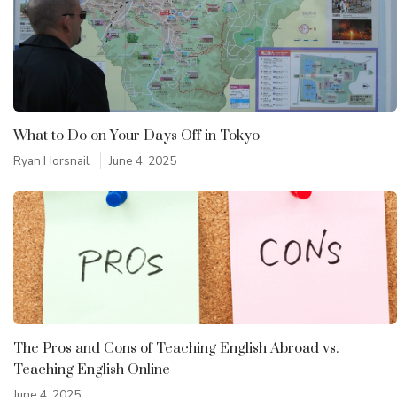
What to Do on Your Days Off in Tokyo
Ryan Horsnail
June 4, 2025
The Pros and Cons of Teaching English Abroad vs.
Teaching English Online
June 4, 2025