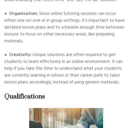
●
Organisation:
Since online tutoring sessions can occur
either one-on-one or in group settings, it's important to have
detailed lesson plans and to schedule enough time between
lessons to focus on other necessary areas, like preparing
materials.
●
Creativity:
Unique solutions are often required to get
students to learn effectively in an online environment. It can
help if you take the time to understand what your students
are currently learning in school or their career path to tailor
lesson plans accordingly, instead of using generic materials.
Qualifications