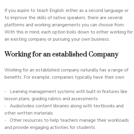
If you aspire to teach English, either as a second language or
to improve the skills of native speakers, there are several
platforms and working arrangements you can choose from.
With this in mind, each option boils down to either working for
an existing company or pursuing your own business.
Working for an established Company
Working for an established company naturally has a range of
benefits. For example, companies typically have their own:
- Learning management systems with built-in features like
lesson plans, grading rubrics and assessments
- Audio/video content libraries along with textbooks and
other written materials
- Other resources to help teachers manage their workloads
and provide engaging activities for students