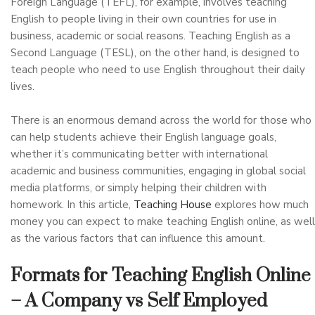
Foreign Language (TEFL), for example, involves teaching
English to people living in their own countries for use in
business, academic or social reasons. Teaching English as a
Second Language (TESL), on the other hand, is designed to
teach people who need to use English throughout their daily
lives.
There is an enormous demand across the world for those who
can help students achieve their English language goals,
whether it’s communicating better with international
academic and business communities, engaging in global social
media platforms, or simply helping their children with
homework. In this article,
Teaching House
explores how much
money you can expect to make teaching English online, as well
as the various factors that can influence this amount.
Formats for Teaching English Online
– A Company vs Self Employed