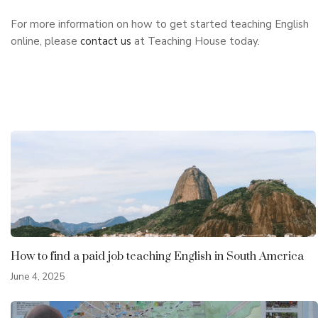
For more information on how to get started teaching English
online, please
contact us
at Teaching House today.
How to find a paid job teaching English in South America
June 4, 2025