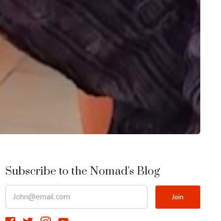
Subscribe to the Nomad's Blog