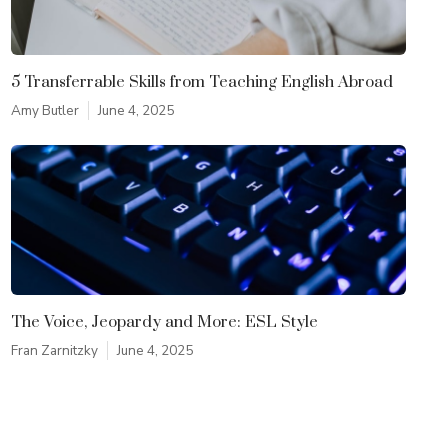
5 Transferrable Skills from Teaching English Abroad
Amy Butler
June 4, 2025
The Voice, Jeopardy and More: ESL Style
Fran Zarnitzky
June 4, 2025