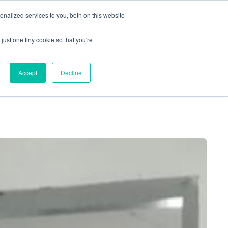
nalized services to you, both on this website
just one tiny cookie so that you're
Locations
Contact Us
Apply Now
Accept
Decline