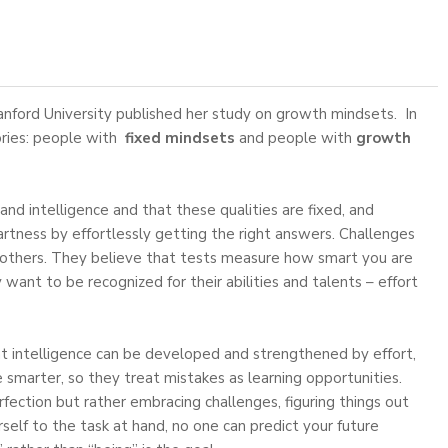
anford University published her study on growth mindsets. In
ories: people with
fixed mindsets
and people with
growth
and intelligence and that these qualities are fixed, and
artness by effortlessly getting the right answers. Challenges
of others. They believe that tests measure how smart you are
 want to be recognized for their abilities and talents – effort
at intelligence can be developed and strengthened by effort,
smarter, so they treat mistakes as learning opportunities.
ection but rather embracing challenges, figuring things out
self to the task at hand, no one can predict your future