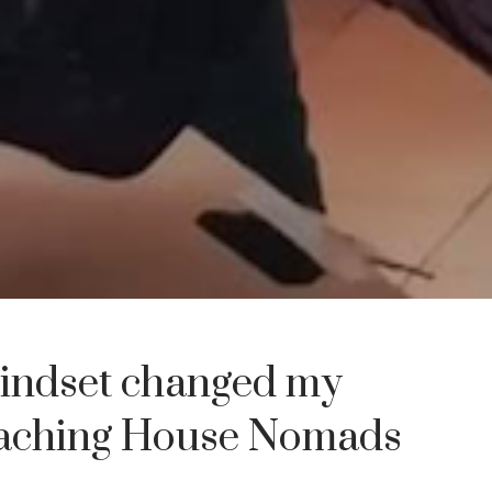
indset changed my
eaching House Nomads