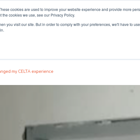
These cookies are used to improve your website experience and provide more perso
t the cookies we use, see our Privacy Policy.
n you visit our site. But in order to comply with your preferences, we'll have to use 
ouse
Courses
Free TEFL Information Session
in.
hanged my CELTA experience