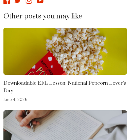
Other posts you may like
Downloadable EFL Lesson: National Popcorn Lover’s
Day
June 4, 2025