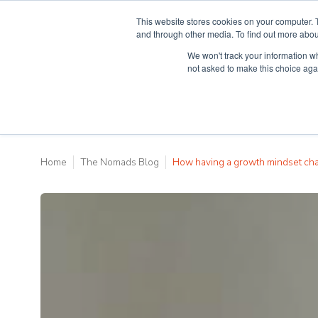
This website stores cookies on your computer. 
and through other media. To find out more abou
We won't track your information whe
Why Teaching H
not asked to make this choice aga
Home
The Nomads Blog
How having a growth mindset c