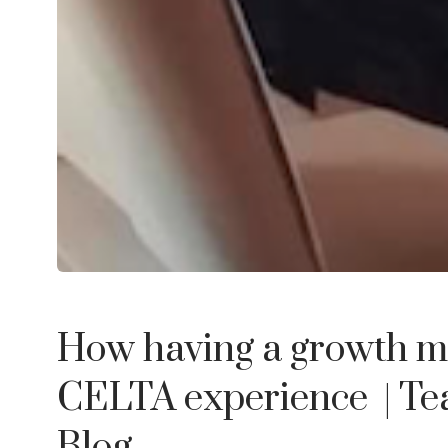
How having a growth m
CELTA experience
| T