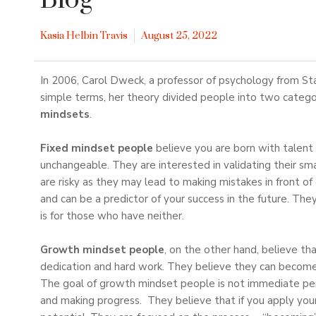
Blog
Kasia Helbin Travis
August 25, 2022
In 2006, Carol Dweck, a professor of psychology from St
simple terms, her theory divided people into two categ
mindsets
.
Fixed mindset people
believe you are born with talent 
unchangeable. They are interested in validating their sm
are risky as they may lead to making mistakes in front 
and can be a predictor of your success in the future. They
is for those who have neither.
Growth mindset people
, on the other hand, believe th
dedication and hard work. They believe they can become 
The goal of growth mindset people is not immediate perf
and making progress. They believe that if you apply your