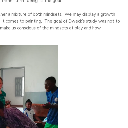
rather than “being” is the goal.
 rather a mixture of both mindsets. We may display a growth
n it comes to painting. The goal of Dweck’s study was not to
 make us conscious of the mindsets at play and how