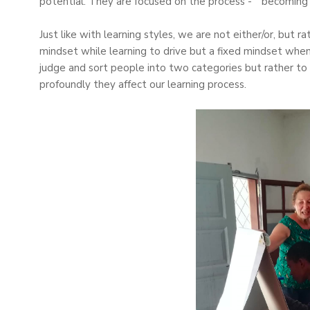
potential. They are focused on the process - “becoming” 
Just like with learning styles, we are not either/or, but
mindset while learning to drive but a fixed mindset whe
judge and sort people into two categories but rather to
profoundly they affect our learning process.