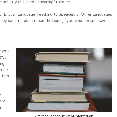
’ve actually obtained a meaningful career.
of English Language Teaching to Speakers of Other Languages
d by serious I don’t mean the boring type who doesn’t have
e your
ful
ing
areness
y turn
e
ere
n
Get ready for an influx of information