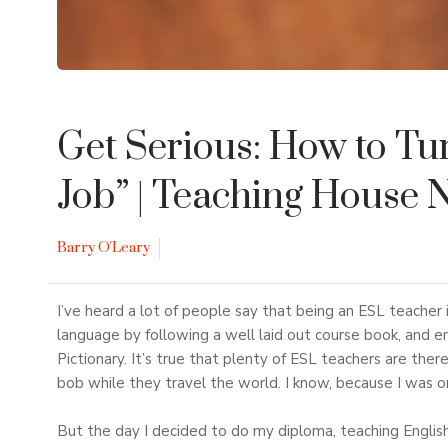
Get Serious: How to Tu
Job”
| Teaching House 
Barry O'Leary
I’ve heard a lot of people say that being an ESL teacher i
language by following a well laid out course book, and
Pictionary. It’s true that plenty of ESL teachers are ther
bob while they travel the world. I know, because I was 
But the day I decided to do my diploma, teaching Englis