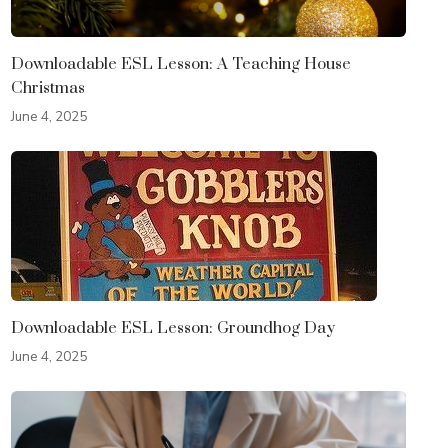
Downloadable ESL Lesson: A Teaching House
Christmas
June 4, 2025
Downloadable ESL Lesson: Groundhog Day
June 4, 2025