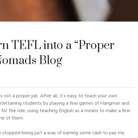
rn TEFL into a “Proper
Nomads Blog
s not a proper job. After all, it’s easy to teach your own
 entertaining students by playing a few games of Hangman and
e for the ride, using teaching English as a means to make a few
one of them.
h stopped being just a way of earning some cash to pay my