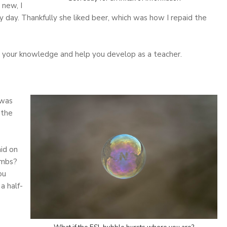
 new, I
y day. Thankfully she liked beer, which was how I repaid the
ve your knowledge and help you develop as a teacher.
 was
 the
id on
ombs?
ou
a half-
o