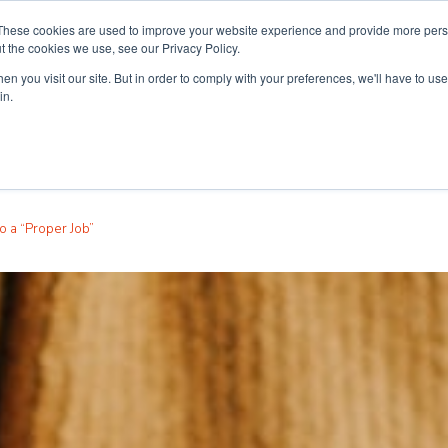
These cookies are used to improve your website experience and provide more perso
t the cookies we use, see our Privacy Policy.
n you visit our site. But in order to comply with your preferences, we'll have to use 
ouse
Courses
Free TEFL Information Session
in.
o a “Proper Job”