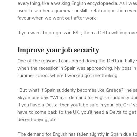
everything, like a walking English encyclopaedia. As I was
used to ask her a grammar or skills related question ever
favour when we went out after work.
If you want to progress in ESL, then a Delta will impro
Improve your job security
One of the reasons I considered doing the Delta initially
when the recession in Spain was approaching. My boss in
summer school where I worked got me thinking.
“But what if Spain suddenly becomes like Greece?” he sa
Skype one day. “What if demand for English suddenly b
If you have a Delta, then you’ll be safe in your job. Or if y
have to come back to the UK, you’ll need a Delta to get 
decent paying job.”
The demand for English has fallen slightly in Spain due t