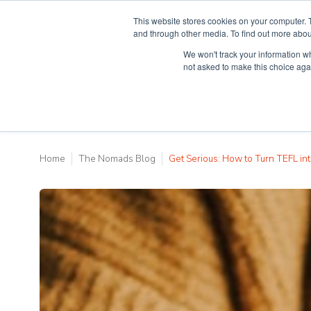
This website stores cookies on your computer. 
and through other media. To find out more abou
We won't track your information whe
Why Teaching H
not asked to make this choice aga
Home
The Nomads Blog
Get Serious: How to Turn TEFL int