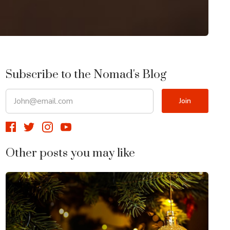
Subscribe to the Nomad's Blog
Other posts you may like