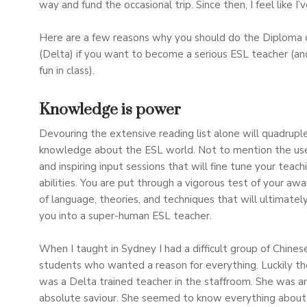
way and fund the occasional trip. Since then, I feel like I
Here are a few reasons why you should do the Diploma 
(Delta) if you want to become a serious ESL teacher (an
fun in class).
Knowledge is power
Devouring the extensive reading list alone will quadrupl
knowledge about the ESL world. Not to mention the use
and inspiring input sessions that will fine tune your teach
abilities. You are put through a vigorous test of your aw
of language, theories, and techniques that will ultimatel
you into a super-human ESL teacher.
When I taught in Sydney I had a difficult group of Chines
students who wanted a reason for everything. Luckily th
was a Delta trained teacher in the staffroom. She was a
absolute saviour. She seemed to know everything about