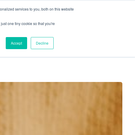
nalized services to you, both on this website
just one tiny cookie so that you're
Locations
Contact Us
Apply Now
Accept
Decline