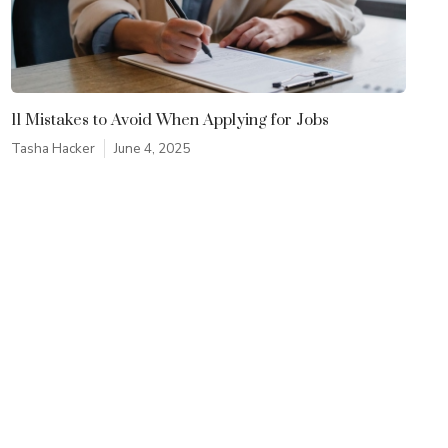
11 Mistakes to Avoid When Applying for Jobs
Tasha Hacker
June 4, 2025