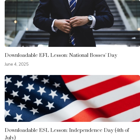
Downloadable EFL Lesson: National Bosses’ Day
June 4, 2025
Downloadable ESL Lesson: Independence Day (4th of
July)