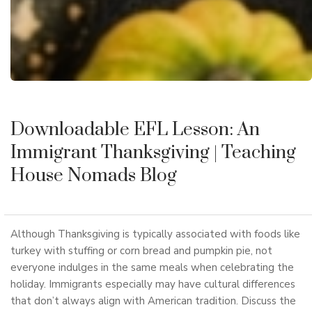
Downloadable EFL Lesson: An
Immigrant Thanksgiving
| Teaching
House Nomads Blog
Although Thanksgiving is typically associated with foods like
turkey with stuffing or corn bread and pumpkin pie, not
everyone indulges in the same meals when celebrating the
holiday. Immigrants especially may have cultural differences
that don’t always align with American tradition. Discuss the