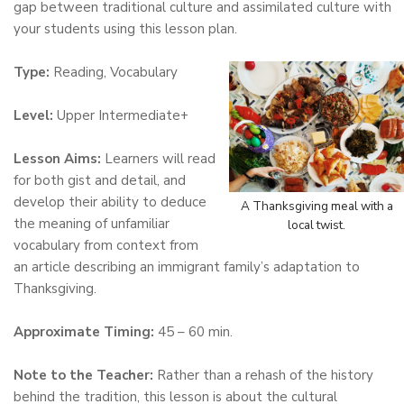
gap between traditional culture and assimilated culture with
your students using this lesson plan.
Type:
Reading, Vocabulary
Level:
Upper Intermediate+
Lesson Aims:
Learners will read
for both gist and detail, and
develop their ability to deduce
A Thanksgiving meal with a
the meaning of unfamiliar
local twist.
vocabulary from context from
an article describing an immigrant family’s adaptation to
Thanksgiving.
Approximate Timing:
45 – 60 min.
Note to the Teacher:
Rather than a rehash of the history
behind the tradition, this lesson is about the cultural