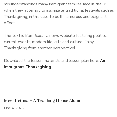
misunderstandings many immigrant families face in the US
when they attempt to assimilate traditional festivals such as
Thanksgiving, in this case to both humorous and poignant
effect.
The text is from
Salon
, a news website featuring politics,
current events, modern life, arts and culture. Enjoy
Thanksgiving from another perspective!
Download the lesson materials and lesson plan here:
An
Immigrant Thanksgiving
Meet Bettina – A Teaching House Alumni
June 4, 2025