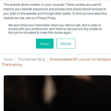
This website stores cookies on your computer. These cookies are used to
improve your website experience and provide more personalized services to
you, both on this website and through other media. To find out more about the
cookies we use, see our Privacy Policy.
Why Teaching House
We won't track your information when you visit our site. But in order to
comply with your preferences, we'll have to use just one tiny cookie so
that you're not asked to make this choice again.
Accept
Decline
Home
The Nomads Blog
Downloadable EFL Lesson: An Immigran
Thanksgiving