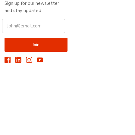
Sign up for our newsletter
and stay updated.