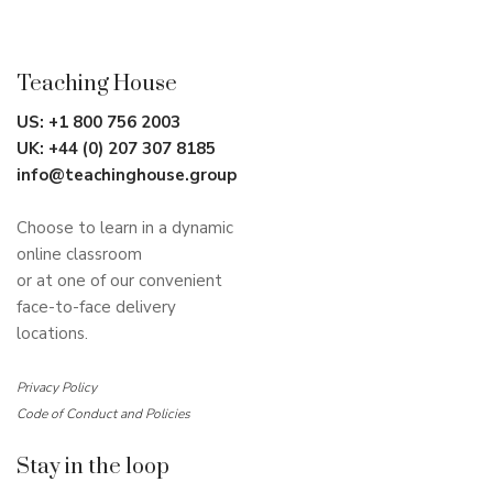
Teaching House
US:
+1 800 756 2003
UK:
+44 (0) 207 307 8185
info@teachinghouse.group
Choose to learn in a dynamic
online classroom
or at one of our convenient
face-to-face delivery
locations.
Privacy Policy
Code of Conduct and Policies
Stay in the loop