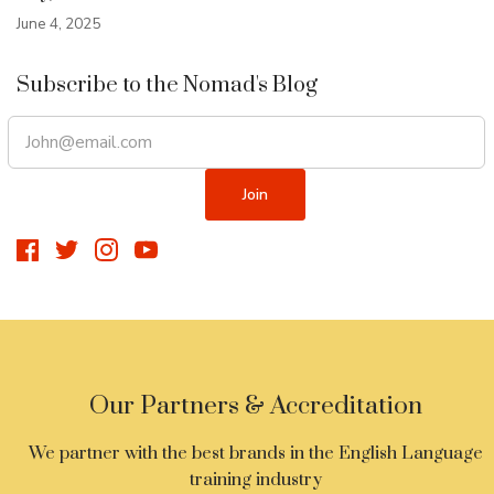
June 4, 2025
Subscribe to the Nomad's Blog
Our Partners & Accreditation
We partner with the best brands in the English Language
training industry