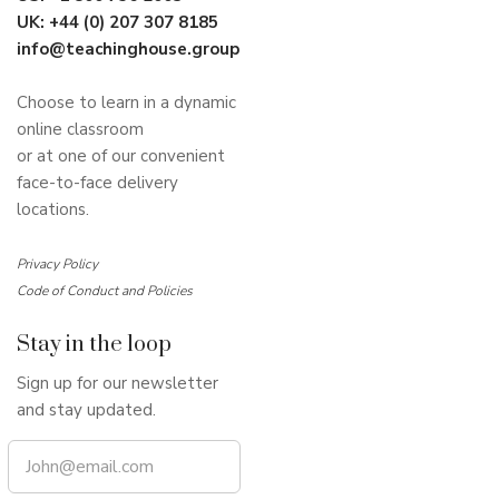
UK:
+44 (0) 207 307 8185
info@teachinghouse.group
Choose to learn in a dynamic
online classroom
or at one of our convenient
face-to-face delivery
locations.
Privacy Policy
Code of Conduct and Policies
Stay in the loop
Sign up for our newsletter
and stay updated.