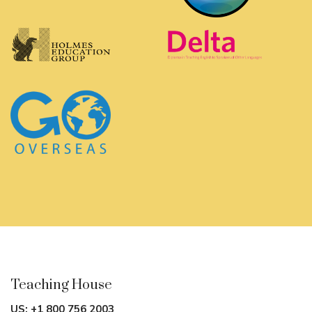
Teaching House
US:
+1 800 756 2003