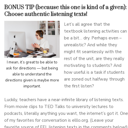
BONUS TIP (because this one is kind of a given):
Choose authentic listening texts!
Let’s all agree that the
textbook listening activities can
be a bit… dry. Perhaps even –
unrealistic? And while they
might fit seamlessly with the
rest of the unit, are they really
I mean, it’s great to be able to
motivating to students? And
ask for directions — but being
how useful is a task if students
able to understand the
are zoned out halfway through
directions given is maybe more
the first listen?
important.
Luckily, teachers have a near-infinite library of listening texts.
From movie clips to TED Talks to university lectures to
podcasts, literally anything you want, the internet’s got it. One
of my favorites for conversation is elllo.org. (Leave your
favorite source of EFL listening texts in the comments below!)