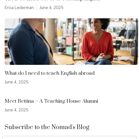
Erica Lederman
June 4, 2025
What do I need to teach English abroad
June 4, 2025
Meet Bettina – A Teaching House Alumni
June 4, 2025
Subscribe to the Nomad's Blog