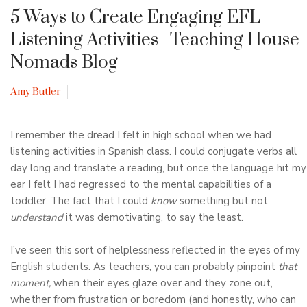
5 Ways to Create Engaging EFL
Listening Activities
| Teaching House
Nomads Blog
Amy Butler
I remember the dread I felt in high school when we had
listening activities in Spanish class. I could conjugate verbs all
day long and translate a reading, but once the language hit my
ear I felt I had regressed to the mental capabilities of a
toddler. The fact that I could
know
something but not
understand
it was demotivating, to say the least.
I’ve seen this sort of helplessness reflected in the eyes of my
English students. As teachers, you can probably pinpoint
that
moment,
when their eyes glaze over and they zone out,
whether from frustration or boredom (and honestly, who can