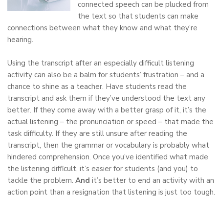
connected speech can be plucked from
the text so that students can make
connections between what they know and what they’re
hearing.
Using the transcript after an especially difficult listening
activity can also be a balm for students’ frustration – and a
chance to shine as a teacher. Have students read the
transcript and ask them if they’ve understood the text any
better. If they come away with a better grasp of it, it’s the
actual listening – the pronunciation or speed – that made the
task difficulty. If they are still unsure after reading the
transcript, then the grammar or vocabulary is probably what
hindered comprehension. Once you’ve identified what made
the listening difficult, it’s easier for students (and you) to
tackle the problem.
And
it’s better to end an activity with an
action point than a resignation that listening is just too tough.