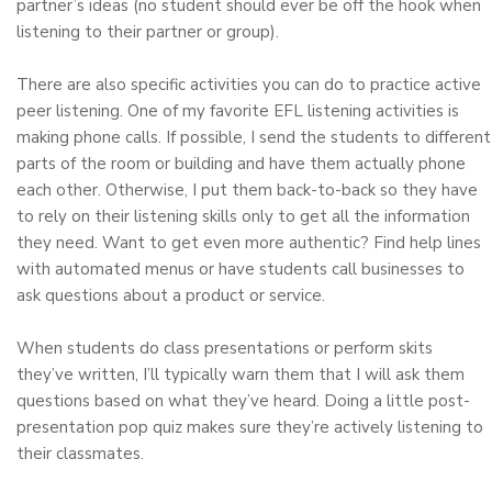
partner’s ideas (no student should ever be off the hook when
listening to their partner or group).
There are also specific activities you can do to practice active
peer listening. One of my favorite EFL listening activities is
making phone calls. If possible, I send the students to different
parts of the room or building and have them actually phone
each other. Otherwise, I put them back-to-back so they have
to rely on their listening skills only to get all the information
they need. Want to get even more authentic? Find help lines
with automated menus or have students call businesses to
ask questions about a product or service.
When students do class presentations or perform skits
they’ve written, I’ll typically warn them that I will ask them
questions based on what they’ve heard. Doing a little post-
presentation pop quiz makes sure they’re actively listening to
their classmates.