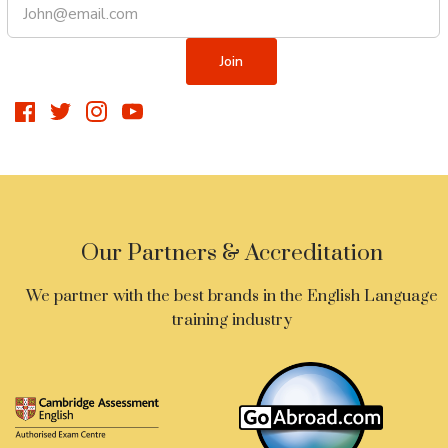
Our Partners & Accreditation
We partner with the best brands in the English Language
training industry