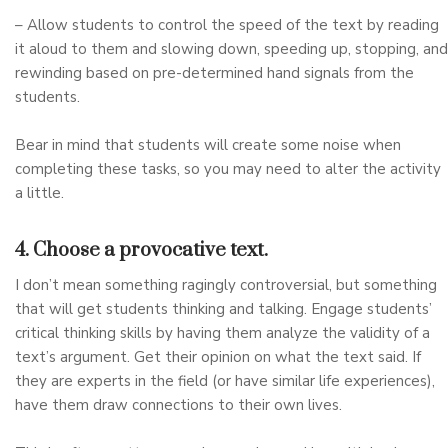
– Allow students to control the speed of the text by reading
it aloud to them and slowing down, speeding up, stopping, and
rewinding based on pre-determined hand signals from the
students.
Bear in mind that students will create some noise when
completing these tasks, so you may need to alter the activity
a little.
4. Choose a provocative text.
I don’t mean something ragingly controversial, but something
that will get students thinking and talking. Engage students’
critical thinking skills by having them analyze the validity of a
text’s argument. Get their opinion on what the text said. If
they are experts in the field (or have similar life experiences),
have them draw connections to their own lives.