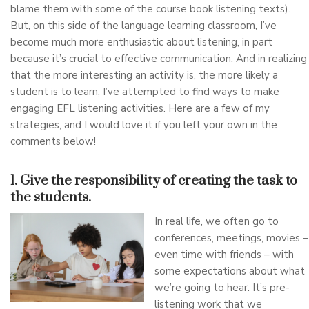
blame them with some of the course book listening texts).
But, on this side of the language learning classroom, I’ve
become much more enthusiastic about listening, in part
because it’s crucial to effective communication. And in realizing
that the more interesting an activity is, the more likely a
student is to learn, I’ve attempted to find ways to make
engaging EFL listening activities. Here are a few of my
strategies, and I would love it if you left your own in the
comments below!
1. Give the responsibility of creating the task to
the students.
In real life, we often go to
conferences, meetings, movies –
even time with friends – with
some expectations about what
we’re going to hear. It’s pre-
listening work that we