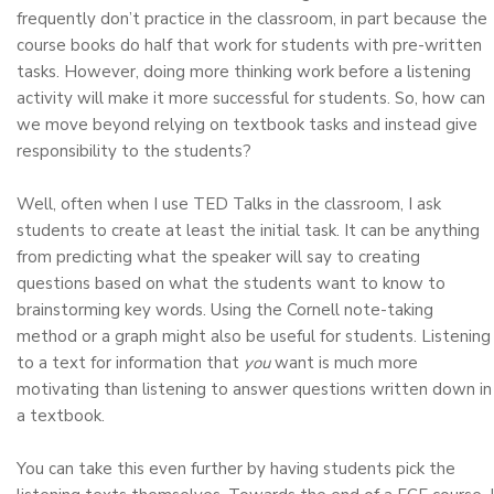
frequently don’t practice in the classroom, in part because the
course books do half that work for students with pre-written
tasks. However, doing more thinking work before a listening
activity will make it more successful for students. So, how can
we move beyond relying on textbook tasks and instead give
responsibility to the students?
Well, often when I use TED Talks in the classroom, I ask
students to create at least the initial task. It can be anything
from predicting what the speaker will say to creating
questions based on what the students want to know to
brainstorming key words. Using the Cornell note-taking
method or a graph might also be useful for students. Listening
to a text for information that
you
want is much more
motivating than listening to answer questions written down in
a textbook.
You can take this even further by having students pick the