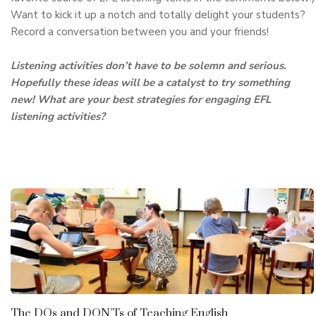
Want to kick it up a notch and totally delight your students?
Record a conversation between you and your friends!
Listening activities don’t have to be solemn and serious.
Hopefully these ideas will be a catalyst to try something
new! What are your best strategies for engaging EFL
listening activities?
The DOs and DON’Ts of Teaching English