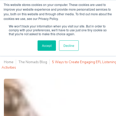
This website stores cookies on your computer. These cookies are used to
improve your website experience and provide more personalized services to
you, both on this website and through other media. To find out more about the
cookies we use, see our Privacy Policy.
Why Teaching House
We won't track your information when you visit our site. But in order to
comply with your preferences, we'll have to use just one tiny cookie so
that you're not asked to make this choice again.
Accept
Decline
Home
The Nomads Blog
5 Ways to Create Engaging EFL Listenin
Activities