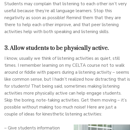
Students may complain that listening to each other isn’t very
useful because they’re all language learners. Stop this
negativity as soon as possible! Remind them that they are
there to help each other improve, and that peer listening
activities help with both speaking and listening skills.
3. Allow students to be physically active.
I know, usually we think of listening activities as quiet, still
times. I remember learning on my CELTA course not to walk
around or fiddle with papers during a listening activity – seems
like common sense, but I hadn’t realized how distracting that is
for students! That being said, sometimes making listening
activities more physically active can help engage students.
Skip the boring, note-taking activities. Get them moving – it’s
possible without making too much noise! Here are just a
couple of ideas for kinesthetic listening activities:
– Give students information