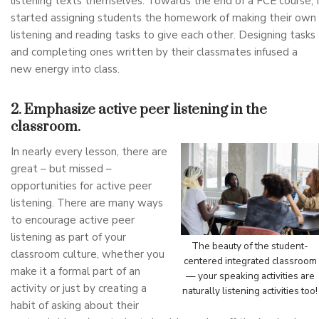
listening texts themselves. Towards the end of a FCE course, I
started assigning students the homework of making their own
listening and reading tasks to give each other. Designing tasks
and completing ones written by their classmates infused a
new energy into class.
2. Emphasize active peer listening in the
classroom.
In nearly every lesson, there are
great – but missed –
opportunities for active peer
listening. There are many ways
to encourage active peer
listening as part of your
The beauty of the student-
classroom culture, whether you
centered integrated classroom
make it a formal part of an
— your speaking activities are
activity or just by creating a
naturally listening activities too!
habit of asking about their