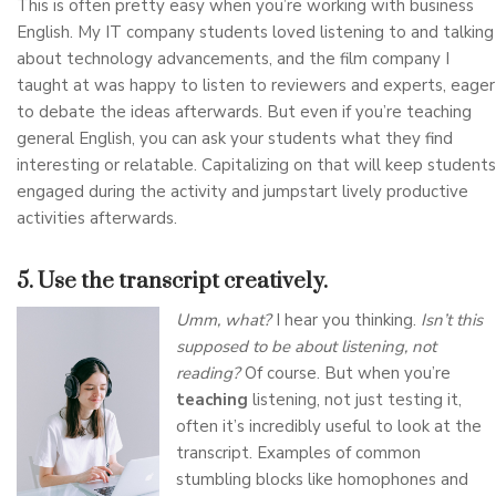
This is often pretty easy when you’re working with business
English. My IT company students loved listening to and talking
about technology advancements, and the film company I
taught at was happy to listen to reviewers and experts, eager
to debate the ideas afterwards. But even if you’re teaching
general English, you can ask your students what they find
interesting or relatable. Capitalizing on that will keep students
engaged during the activity and jumpstart lively productive
activities afterwards.
5. Use the transcript creatively.
Umm, what?
I hear you thinking.
Isn’t this
supposed to be about listening, not
reading?
Of course. But when you’re
teaching
listening, not just testing it,
often it’s incredibly useful to look at the
transcript. Examples of common
stumbling blocks like homophones and