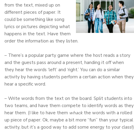
from the text, mixed up on
different pieces of paper. It
could be something like song
lyrics or pictures depicting what
happens in the text. Have them
order the information as they listen.
– There’s a popular party game where the host reads a story
and the guests pass around a present, handing it off when
they hear the words ‘left’ and ‘right.’ You can do a similar
activity by having students perform a certain action when they
hear a specific word.
– Write words from the text on the board. Split students into
two teams, and have them compete to identify words as they
hear them. (I like to have them
whack
the words with a rolled
up piece of paper. Ok, maybe a bit more “fun” than your typical
activity, but it’s a good way to add some energy to your class!)