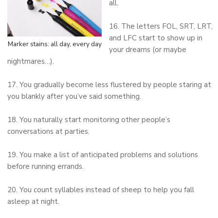
all.
16. The letters FOL, SRT, LRT,
and LFC start to show up in
Marker stains: all day, every day
your dreams (or maybe
nightmares…).
17. You gradually become less flustered by people staring at
you blankly after you’ve said something.
18. You naturally start monitoring other people’s
conversations at parties.
19. You make a list of anticipated problems and solutions
before running errands.
20. You count syllables instead of sheep to help you fall
asleep at night.