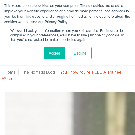
This website stores cookies on your computer. These cookies are used to
improve your website experience and provide more personalized services to
you, both on this website and through other media. To find out more about the
cookies we use, see our Privacy Policy.
Why Teaching House
We won't track your information when you visit our site. But in order to
comply with your preferences, we'll have to use just one tiny cookie so
that you're not asked to make this choice again.
Accept
Decline
Home
The Nomads Blog
You Know You’re a CELTA Trainee
When…