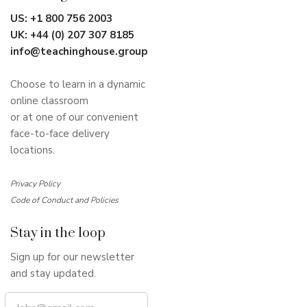
US:
+1 800 756 2003
UK:
+44 (0) 207 307 8185
info@teachinghouse.group
Choose to learn in a dynamic
online classroom
or at one of our convenient
face-to-face delivery
locations.
Privacy Policy
Code of Conduct and Policies
Stay in the loop
Sign up for our newsletter
and stay updated.