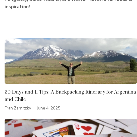
inspiration!
50 Days and 11 Tips: A Backpacking Itinerary for Argentina
and Chile
Fran Zarnitzky
June 4, 2025