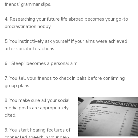
friends’ grammar slips.
4. Researching your future life abroad becomes your go-to
procrastination hobby.
5. You instinctively ask yourself if your aims were achieved
after social interactions.
6. “Sleep” becomes a personal aim.
7. You tell your friends to check in pairs before confirming
group plans.
8. You make sure all your social
media posts are appropriately
cited.
9. You start hearing features of
connected speech in your day-