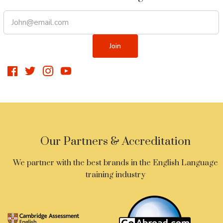
Our Partners & Accreditation
We partner with the best brands in the English Language
training industry