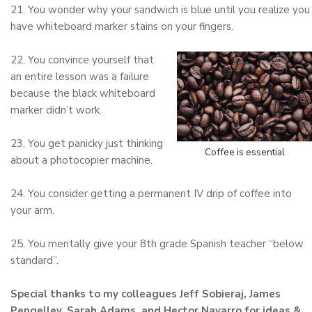
21. You wonder why your sandwich is blue until you realize you
have whiteboard marker stains on your fingers.
22. You convince yourself that
an entire lesson was a failure
because the black whiteboard
marker didn’t work.
23. You get panicky just thinking
Coffee is essential
about a photocopier machine.
24. You consider getting a permanent IV drip of coffee into
your arm.
25. You mentally give your 8th grade Spanish teacher “below
standard”.
Special thanks to my colleagues Jeff Sobieraj, James
Pengelley, Sarah Adams, and Hector Navarro for ideas &