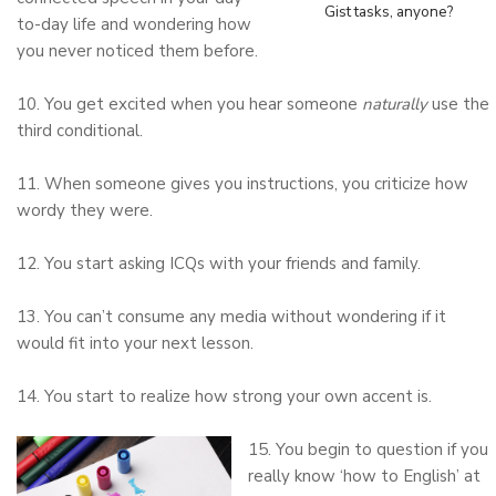
Gist tasks, anyone?
to-day life and wondering how
you never noticed them before.
10. You get excited when you hear someone
naturally
use the
third conditional.
11. When someone gives you instructions, you criticize how
wordy they were.
12. You start asking ICQs with your friends and family.
13. You can’t consume any media without wondering if it
would fit into your next lesson.
14. You start to realize how strong your own accent is.
15. You begin to question if you
really know ‘how to English’ at