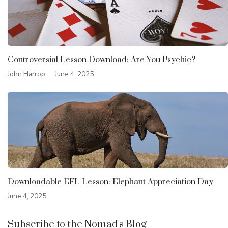
Controversial Lesson Download: Are You Psychic?
John Harrop
June 4, 2025
Downloadable EFL Lesson: Elephant Appreciation Day
June 4, 2025
Subscribe to the Nomad's Blog