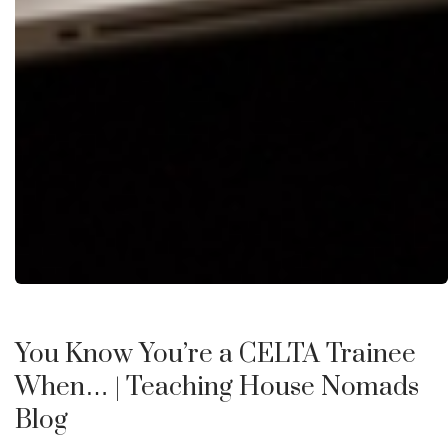
You Know You’re a CELTA Trainee
When…
| Teaching House Nomads
Blog