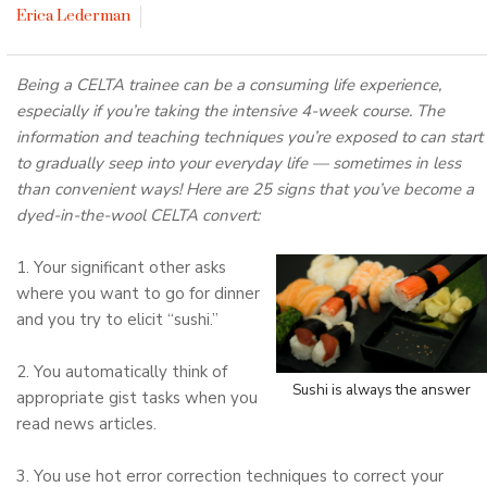
Erica Lederman
Being a CELTA trainee can be a consuming life experience,
especially if you’re taking the intensive 4-week course. The
information and teaching techniques you’re exposed to can start
to gradually seep into your everyday life — sometimes in less
than convenient ways! Here are 25 signs that you’ve become a
dyed-in-the-wool CELTA convert:
1. Your significant other asks
where you want to go for dinner
and you try to elicit “sushi.”
2. You automatically think of
Sushi is always the answer
appropriate gist tasks when you
read news articles.
3. You use hot error correction techniques to correct your