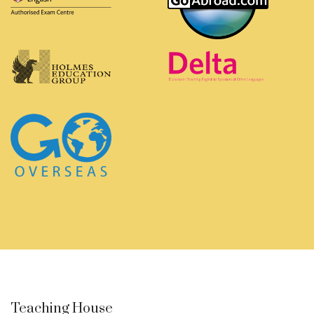
Teaching House