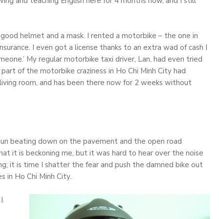
iving and teaching English here for 4 months now, and I still
good helmet and a mask. I rented a motorbike – the one in
nsurance. I even got a license thanks to an extra wad of cash I
eone.’ My regular motorbike taxi driver, Lan, had even tried
a part of the motorbike craziness in Ho Chi Minh City had
 living room, and has been there now for 2 weeks without
 hot sun beating down on the pavement and the open road
hat it is beckoning me, but it was hard to hear over the noise
ong; it is time I shatter the fear and push the damned bike out
s in Ho Chi Minh City.
I.