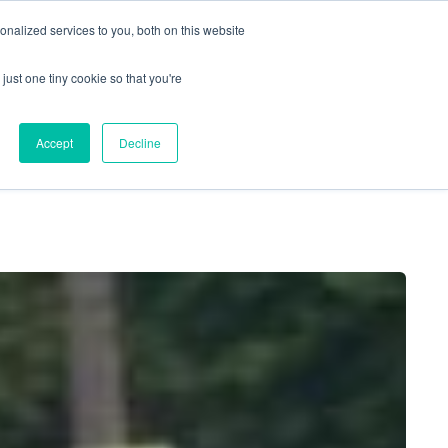
nalized services to you, both on this website
just one tiny cookie so that you're
Locations
Contact Us
Apply Now
Accept
Decline