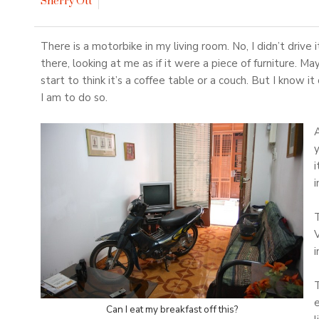
Sherry Ott
There is a motorbike in my living room. No, I didn’t drive i
there, looking at me as if it were a piece of furniture. Ma
start to think it’s a coffee table or a couch. But I know it
I am to do so.
y
i
i
T
i
T
e
Can I eat my breakfast off this?