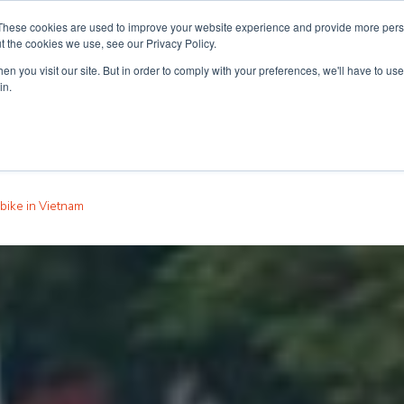
These cookies are used to improve your website experience and provide more perso
t the cookies we use, see our Privacy Policy.
n you visit our site. But in order to comply with your preferences, we'll have to use 
ouse
Courses
Free TEFL Information Session
in.
bike in Vietnam