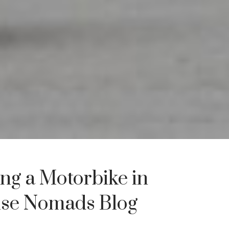
ng a Motorbike in
use Nomads Blog