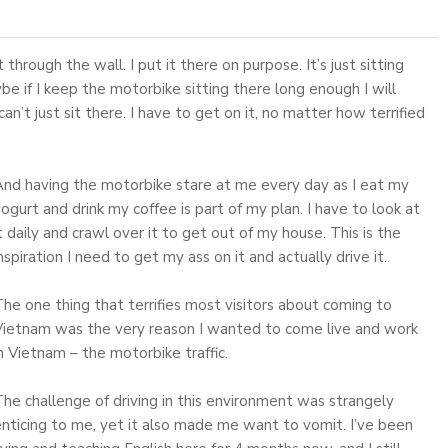
t through the wall. I put it there on purpose. It’s just sitting
ybe if I keep the motorbike sitting there long enough I will
 can’t just sit there. I have to get on it, no matter how terrified
And having the motorbike stare at me every day as I eat my
ogurt and drink my coffee is part of my plan. I have to look at
t daily and crawl over it to get out of my house. This is the
nspiration I need to get my ass on it and actually drive it.
he one thing that terrifies most visitors about coming to
Vietnam was the very reason I wanted to come live and work
n Vietnam – the motorbike traffic.
he challenge of driving in this environment was strangely
nticing to me, yet it also made me want to vomit. I’ve been