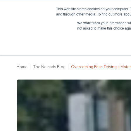
This website stores cookies on your computer. 
and through other media. To find out more abou
We won't track your information whe
Why Teaching H
not asked to make this choice aga
Home
The Nomads Blog
Overcoming Fear: Driving a Motor