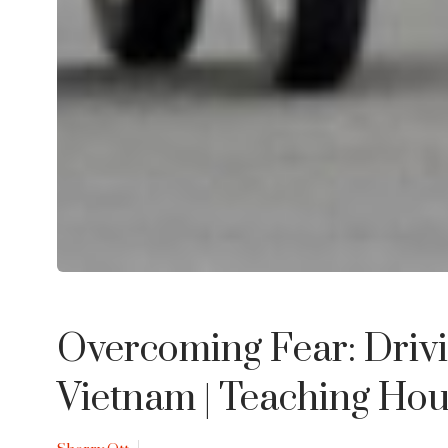
Overcoming Fear: Drivi
Vietnam
| Teaching Ho