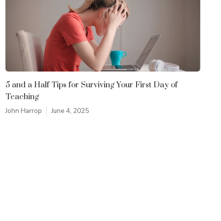
5 and a Half Tips for Surviving Your First Day of
Teaching
John Harrop
June 4, 2025