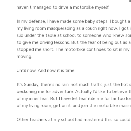
l
haven’t managed to drive a motorbike myself.
In my defense, I have made some baby steps. I bought a 
my living room masquerading as a couch right now. I got i
slid under the table at school to someone who ‘knew som
to give me driving lessons. But the fear of being out as 
stopped me short. The motorbike continues to sit in my
moving.
Until now. And now it is time.
It’s Sunday, there’s no rain, not much traffic, just the
beckoning me for adventure. Actually I’d like to believe t
of my inner fear. But I have let fear rule me for far too l
of my living room, get on it, and join the motorbike masse
Other teachers at my school had mastered this; so could 