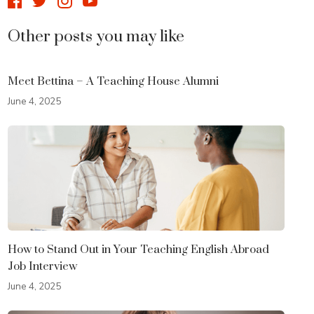
Other posts you may like
Meet Bettina – A Teaching House Alumni
June 4, 2025
How to Stand Out in Your Teaching English Abroad
Job Interview
June 4, 2025