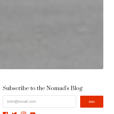
Subscribe to the Nomad's Blog