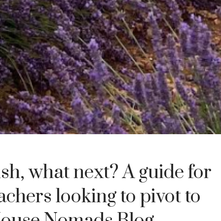
ish, what next? A guide for
achers looking to pivot to