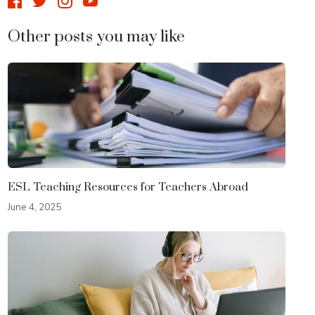
Other posts you may like
ESL Teaching Resources for Teachers Abroad
June 4, 2025