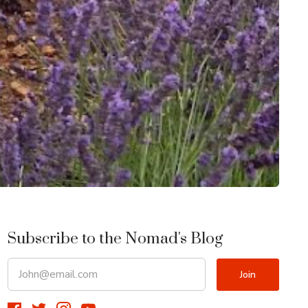
Subscribe to the Nomad's Blog