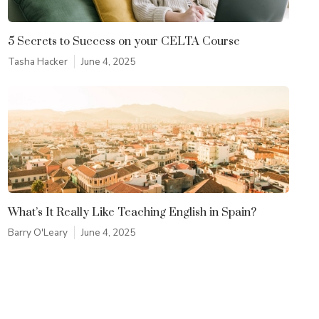
5 Secrets to Success on your CELTA Course
Tasha Hacker
June 4, 2025
What’s It Really Like Teaching English in Spain?
Barry O'Leary
June 4, 2025