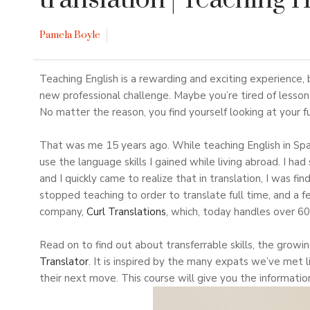
translation
| Teaching 
Pamela Boyle
Teaching English is a rewarding and exciting experience
new professional challenge. Maybe you’re tired of lesson 
No matter the reason, you find yourself looking at your 
That was me 15 years ago. While teaching English in Spai
use the language skills I gained while living abroad. I had
and I quickly came to realize that in translation, I was fi
stopped teaching to order to translate full time, and a f
company,
Curl Translations
, which, today handles over 60
Read on to find out about transferrable skills, the growin
Translator
. It is inspired by the many expats we’ve met l
their next move. This course will give you the information