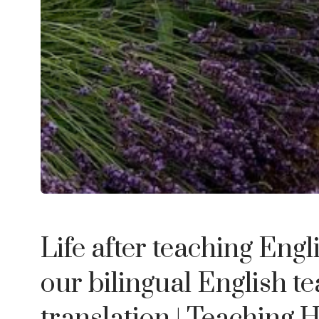
Life after teaching Engl
our bilingual English te