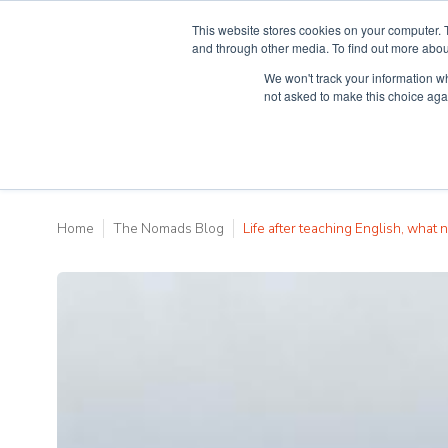
This website stores cookies on your computer. 
and through other media. To find out more abou
We won't track your information whe
Why Teaching H
not asked to make this choice aga
Home
The Nomads Blog
Life after teaching English, what n