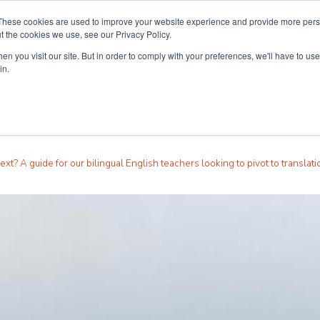
These cookies are used to improve your website experience and provide more perso
t the cookies we use, see our Privacy Policy.
n you visit our site. But in order to comply with your preferences, we'll have to use 
ouse
Courses
Free TEFL Information Session
in.
ext? A guide for our bilingual English teachers looking to pivot to translati