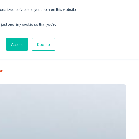
nalized services to you, both on this website
just one tiny cookie so that you're
Locations
Contact Us
Apply Now
Accept
Decline
on