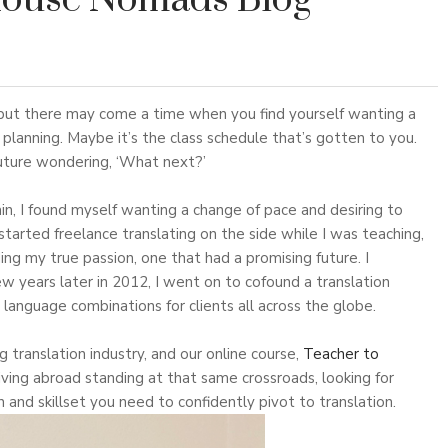
House Nomads Blog
, but there may come a time when you find yourself wanting a
planning. Maybe it’s the class schedule that’s gotten to you.
future wondering, ‘What next?’
n, I found myself wanting a change of pace and desiring to
 started freelance translating on the side while I was teaching,
nding my true passion, one that had a promising future. I
ew years later in 2012, I went on to cofound a translation
 language combinations for clients all across the globe.
g translation industry, and our online course,
Teacher to
iving abroad standing at that same crossroads, looking for
 and skillset you need to confidently pivot to translation.