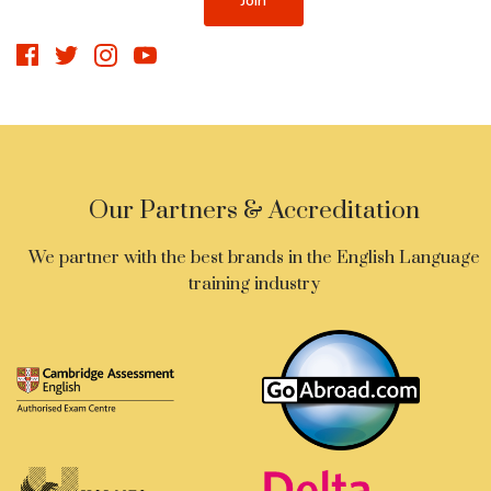
Our Partners & Accreditation
We partner with the best brands in the English Language
training industry