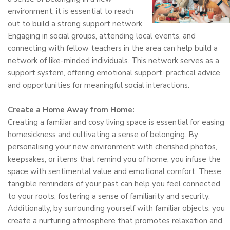
environment, it is essential to reach
out to build a strong support network.
Engaging in social groups, attending local events, and
connecting with fellow teachers in the area can help build a
network of like-minded individuals. This network serves as a
support system, offering emotional support, practical advice,
and opportunities for meaningful social interactions.
Create a Home Away from Home:
Creating a familiar and cosy living space is essential for easing
homesickness and cultivating a sense of belonging. By
personalising your new environment with cherished photos,
keepsakes, or items that remind you of home, you infuse the
space with sentimental value and emotional comfort. These
tangible reminders of your past can help you feel connected
to your roots, fostering a sense of familiarity and security.
Additionally, by surrounding yourself with familiar objects, you
create a nurturing atmosphere that promotes relaxation and