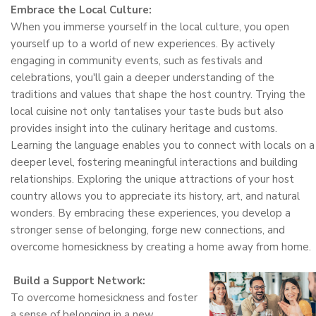
Embrace the Local Culture:
When you immerse yourself in the local culture, you open
yourself up to a world of new experiences. By actively
engaging in community events, such as festivals and
celebrations, you'll gain a deeper understanding of the
traditions and values that shape the host country. Trying the
local cuisine not only tantalises your taste buds but also
provides insight into the culinary heritage and customs.
Learning the language enables you to connect with locals on a
deeper level, fostering meaningful interactions and building
relationships. Exploring the unique attractions of your host
country allows you to appreciate its history, art, and natural
wonders. By embracing these experiences, you develop a
stronger sense of belonging, forge new connections, and
overcome homesickness by creating a home away from home.
Build a Support Network:
To overcome homesickness and foster
a sense of belonging in a new