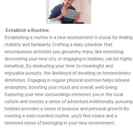
Establish a Routine:
Establishing a routine in a new environment is crucial for finding
stability and familiarity. Crafting a daily schedule that
encompasses activities you genuinely enjoy, like exercising,
discovering your new city, or engaging in hobbies, can be highly
beneficial. By dedicating your time to meaningful and
enjoyable pursuits, the likelihood of dwelling on homesickness
diminishes. Engaging in regular physical exercise helps release
endorphins, boosting your mood and overall well-being.
Exploring your new surroundings immerses you in the local
culture and creates a sense of adventure.Additionally, pursuing
hobbies provides a sense of purpose and personal growth.By
creating a well-rounded routine, you'll find solace and a
renewed sense of belonging in your new environment.