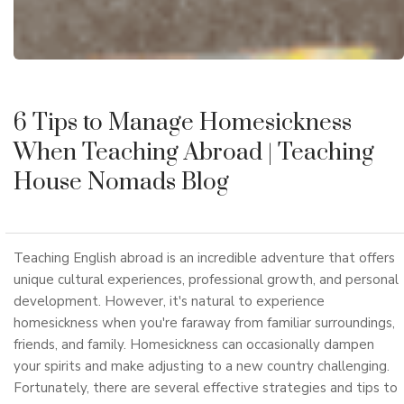
6 Tips to Manage Homesickness
When Teaching Abroad
| Teaching
House Nomads Blog
Teaching English abroad is an incredible adventure that offers
unique cultural experiences, professional growth, and personal
development. However, it's natural to experience
homesickness when you're faraway from familiar surroundings,
friends, and family. Homesickness can occasionally dampen
your spirits and make adjusting to a new country challenging.
Fortunately, there are several effective strategies and tips to