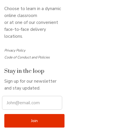
Choose to learn in a dynamic
online classroom
or at one of our convenient
face-to-face delivery
locations.
Privacy Policy
Code of Conduct and Policies
Stay in the loop
Sign up for our newsletter
and stay updated.