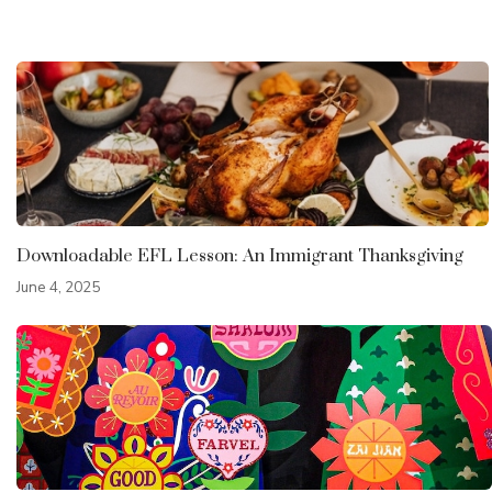
Downloadable EFL Lesson: An Immigrant Thanksgiving
June 4, 2025