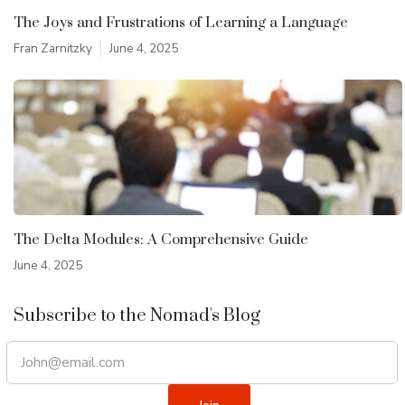
The Joys and Frustrations of Learning a Language
Fran Zarnitzky
June 4, 2025
The Delta Modules: A Comprehensive Guide
June 4, 2025
Subscribe to the Nomad's Blog