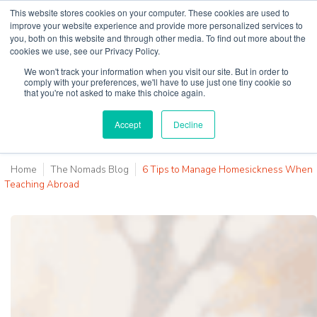
This website stores cookies on your computer. These cookies are used to
improve your website experience and provide more personalized services to
you, both on this website and through other media. To find out more about the
cookies we use, see our Privacy Policy.
Why Teaching House
We won't track your information when you visit our site. But in order to
comply with your preferences, we'll have to use just one tiny cookie so
that you're not asked to make this choice again.
Accept
Decline
Home
The Nomads Blog
6 Tips to Manage Homesickness When
Teaching Abroad