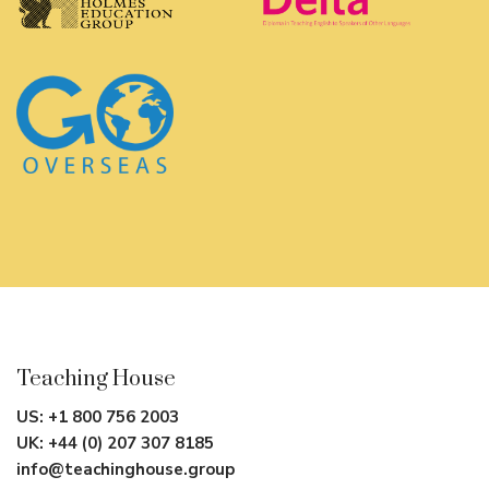
Teaching House
US:
+1 800 756 2003
UK:
+44 (0) 207 307 8185
info@teachinghouse.group