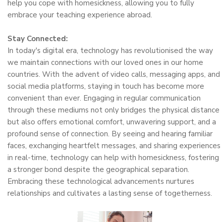
help you cope with homesickness, allowing you to fully
embrace your teaching experience abroad.
Stay Connected:
In today's digital era, technology has revolutionised the way
we maintain connections with our loved ones in our home
countries. With the advent of video calls, messaging apps, and
social media platforms, staying in touch has become more
convenient than ever. Engaging in regular communication
through these mediums not only bridges the physical distance
but also offers emotional comfort, unwavering support, and a
profound sense of connection. By seeing and hearing familiar
faces, exchanging heartfelt messages, and sharing experiences
in real-time, technology can help with homesickness, fostering
a stronger bond despite the geographical separation.
Embracing these technological advancements nurtures
relationships and cultivates a lasting sense of togetherness.