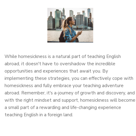
While homesickness is a natural part of teaching English
abroad, it doesn't have to overshadow the incredible
opportunities and experiences that await you. By
implementing these strategies, you can effectively cope with
homesickness and fully embrace your teaching adventure
abroad. Remember, it's a-journey of growth and discovery, and
with the right mindset and support, homesickness will become
a small part of a rewarding and life-changing experience
teaching English in a foreign land.