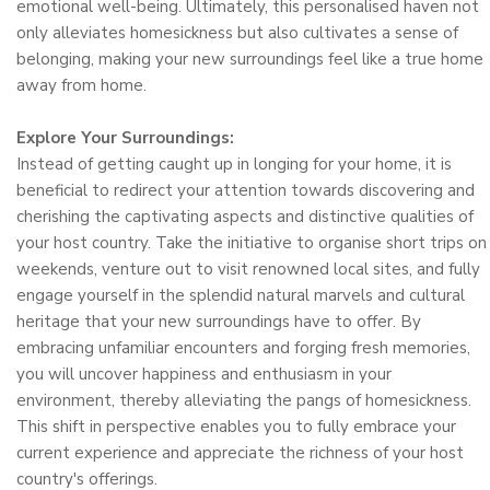
emotional well-being. Ultimately, this personalised haven not
only alleviates homesickness but also cultivates a sense of
belonging, making your new surroundings feel like a true home
away from home.
Explore Your Surroundings:
Instead of getting caught up in longing for your home, it is
beneficial to redirect your attention towards discovering and
cherishing the captivating aspects and distinctive qualities of
your host country. Take the initiative to organise short trips on
weekends, venture out to visit renowned local sites, and fully
engage yourself in the splendid natural marvels and cultural
heritage that your new surroundings have to offer. By
embracing unfamiliar encounters and forging fresh memories,
you will uncover happiness and enthusiasm in your
environment, thereby alleviating the pangs of homesickness.
This shift in perspective enables you to fully embrace your
current experience and appreciate the richness of your host
country's offerings.