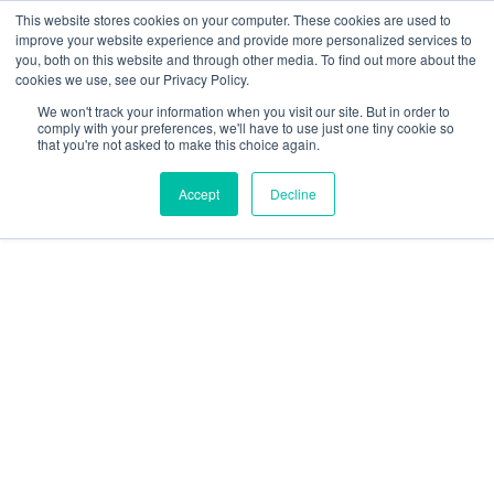
This website stores cookies on your computer. These cookies are used to
improve your website experience and provide more personalized services to
you, both on this website and through other media. To find out more about the
cookies we use, see our Privacy Policy.
We won't track your information when you visit our site. But in order to
comply with your preferences, we'll have to use just one tiny cookie so
that you're not asked to make this choice again.
Accept
Decline