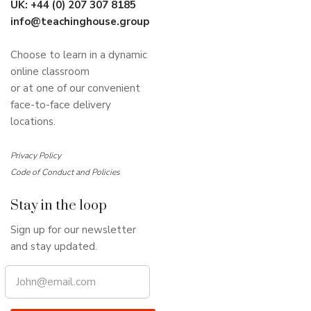
UK:
+44 (0) 207 307 8185
info@teachinghouse.group
Choose to learn in a dynamic
online classroom
or at one of our convenient
face-to-face delivery
locations.
Privacy Policy
Code of Conduct and Policies
Stay in the loop
Sign up for our newsletter
and stay updated.