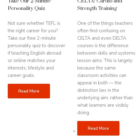
Take Our 2-Minute
CELTA: Cardio and
Full Time CELTA Course
Personality Quiz
Strength Training
November 16th - December 15th, 2026
Not sure whether TEFL is
One of the things teachers
Part Time CELTA Course
the right career for you?
often find confusing on
October 2nd - December 15th, 2026
Take our free 2-minute
CELTA and even DELTA
Toronto
personality quiz to discover
courses is the difference
Full Time CELTA Course
if teaching English abroad
between skills and systems
September 14th - October 9th, 2026
or online matches your
lesson aims. This is largely
November 16th - December 11th, 2026
interests, lifestyle and
because the same
career goals.
classroom activities can
2027
appear in both — the
January 11th - February 5th 2027
May 17th - June 11th 2027
distinction lies in the
Read More
July 12th - August 6th 2027
underlying aim, rather than
September 13th - October 8th 2027
what learners are visibly
November 15th - December 10th 2027
doing.
Read More
Madrid