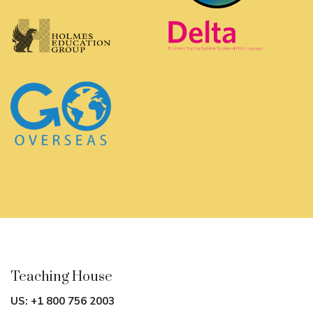
November 23rd – December 23rd, 2026
Vancouver
Full Time CELTA Course
August 10th – September 4th, 2026
Full Time Mixed-Mode CELTA Course*
October 19th – November 21st, 2026
*Please note that mixed-mode courses in Vancouver run
with the first half face-to-face and the second half online.
Teaching House
US:
+1 800 756 2003