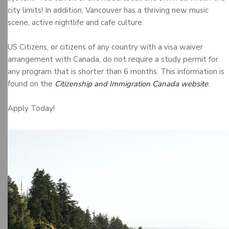
city limits! In addition, Vancouver has a thriving new music
scene, active nightlife and cafe culture.
US Citizens, or citizens of any country with a visa waiver
arrangement with Canada, do not require a study permit for
any program that is shorter than 6 months. This information is
found on the
Citizenship and Immigration Canada website
.
Apply Today!