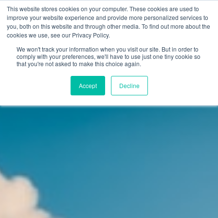
This website stores cookies on your computer. These cookies are used to
improve your website experience and provide more personalized services to
you, both on this website and through other media. To find out more about the
cookies we use, see our Privacy Policy.
Why Teaching House
We won't track your information when you visit our site. But in order to
comply with your preferences, we'll have to use just one tiny cookie so
that you're not asked to make this choice again.
Accept
Decline