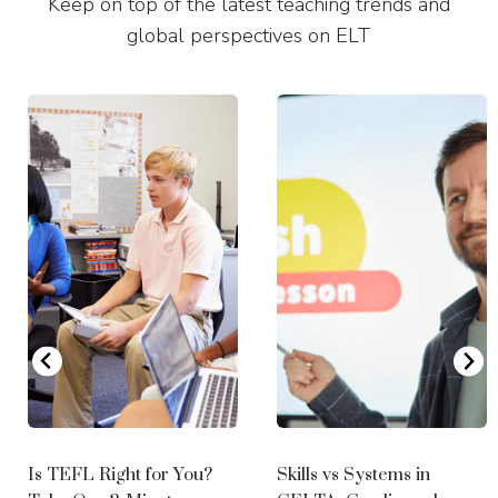
Keep on top of the latest teaching trends and
Boston
global perspectives on ELT
Full-Time CELTA
2027 dates coming soon
Miami
Full Time CELTA Course
October 19th - November 13th, 2026 (Mixed Mode)
November 16th - December 15th, 2026 (Mixed Mode)
2027
January 11th - February 5th 2027 (Mixed Mode)
May 17th - June 11th 2027 (Mixed Mode)
August 16th - September 10th 2027 (Mixed Mode)
September 13th - October 8th 2027 (Mixed Mode)
October 18th - November 12th 2027 (Mixed Mode)
November 15th - December 14th 2027 (Mixed Mode)
Is TEFL Right for You?
Skills vs Systems in
New York City