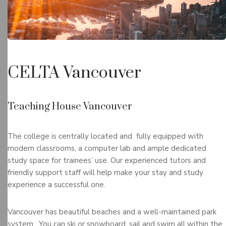
CELTA Vancouver
Teaching House Vancouver
The college is centrally located and fully equipped with
modern classrooms, a computer lab and ample dedicated
study space for trainees’ use. Our experienced tutors and
friendly support staff will help make your stay and study
experience a successful one.
Vancouver has beautiful beaches and a well-maintained park
system. You can ski or snowboard, sail and swim all within the