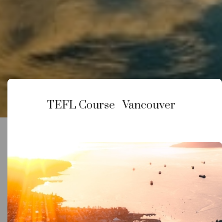
Vancouver
TEFL Course
Vancouver