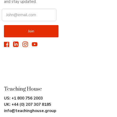
and stay updated.
Teaching House
US:
+1 800 756 2003
UK:
+44 (0) 207 307 8185
info@teachinghouse.group