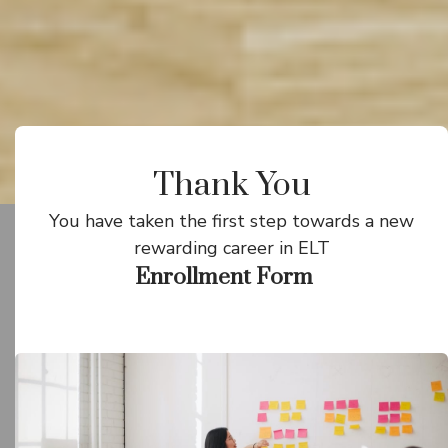
Thank You
You have taken the first step towards a new
rewarding career in ELT
Enrollment Form