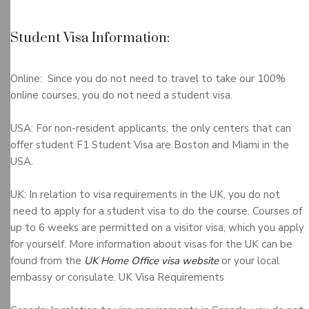
Student Visa Information:
Online: Since you do not need to travel to take our 100%
online courses, you do not need a student visa.
USA: For non-resident applicants, the only centers that can
offer student F1 Student Visa are Boston and Miami in the
USA.
UK: In relation to visa requirements in the UK, you do not
need to apply for a student visa to do the course. Courses of
up to 6 weeks are permitted on a visitor visa, which you apply
for yourself. More information about visas for the UK can be
found from the
UK Home Office visa website
or your local
embassy or consulate. UK Visa Requirements