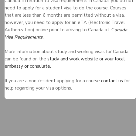
Canada: In relation to visa requirements in Canada, you do not
need to apply for a student visa to do the course. Courses
that are less than 6 months are permitted without a visa,
however, you need to apply for an eTA (Electronic Travel
Authorization) online prior to arriving to Canada at:
C
anada
Visa Requirements.
More information about study and working visas for Canada
can be found on the
study and work website or your local
embassy or consulate.
If you are a non-resident applying for a course
contact us
for
help regarding your visa options.