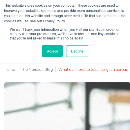
This website stores cookies on your computer. These cookies are used to
improve your website experience and provide more personalized services to
you, both on this website and through other media. To find out more about the
cookies we use, see our Privacy Policy.
Why Teaching House
We won't track your information when you visit our site. But in order to
comply with your preferences, we'll have to use just one tiny cookie so
that you're not asked to make this choice again.
Accept
Decline
Home
The Nomads Blog
What do I need to teach English abroad