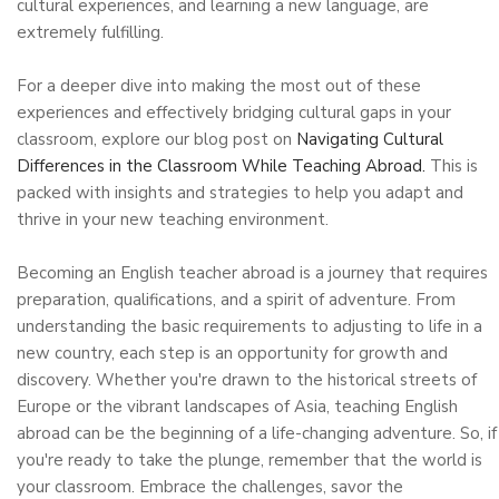
cultural experiences, and learning a new language, are
extremely fulfilling.
For a deeper dive into making the most out of these
experiences and effectively bridging cultural gaps in your
classroom, explore our blog post on
Navigating Cultural
Differences in the Classroom While Teaching Abroad.
This is
packed with insights and strategies to help you adapt and
thrive in your new teaching environment.
Becoming an English teacher abroad is a journey that requires
preparation, qualifications, and a spirit of adventure. From
understanding the basic requirements to adjusting to life in a
new country, each step is an opportunity for growth and
discovery. Whether you're drawn to the historical streets of
Europe or the vibrant landscapes of Asia, teaching English
abroad can be the beginning of a life-changing adventure. So, if
you're ready to take the plunge, remember that the world is
your classroom. Embrace the challenges, savor the