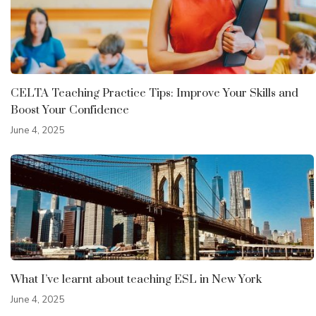
CELTA Teaching Practice Tips: Improve Your Skills and
Boost Your Confidence
June 4, 2025
What I’ve learnt about teaching ESL in New York
June 4, 2025