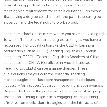
array of job opportunities but also plays a critical role in
meeting visa requirements for certain countries. This means
that having a degree could smooth the path to securing both
a position and the legal right to work abroad.
Language schools in countries where you have an existing right
to work often don't require a degree, as long as you have a
recognised TEFL qualification like the CELTA. Earning a
certification such as TEFL (Teaching English as a Foreign
Language), TESOL (Teaching English to Speakers of Other
Languages), or CELTA (Certificate in English Language
Teaching to Adults) can be a game-changer. These
qualifications arm you with the essential teaching
methodologies and classroom management techniques
necessary for a successful career in teaching English overseas.
Beyond the basics, they delve into the nuances of language
instruction, offering insights into engaging lesson planning,
effective communication strategies, and the intricacies of