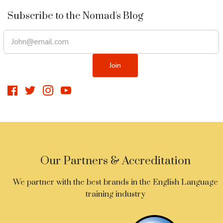
Subscribe to the Nomad's Blog
Our Partners & Accreditation
We partner with the best brands in the English Language
training industry