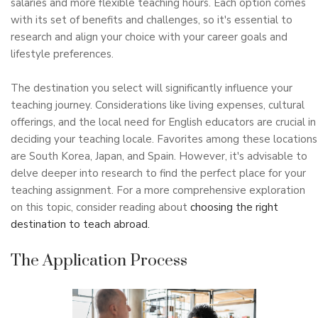
salaries and more flexible teaching hours. Each option comes
with its set of benefits and challenges, so it's essential to
research and align your choice with your career goals and
lifestyle preferences.
The destination you select will significantly influence your
teaching journey. Considerations like living expenses, cultural
offerings, and the local need for English educators are crucial in
deciding your teaching locale. Favorites among these locations
are South Korea, Japan, and Spain. However, it's advisable to
delve deeper into research to find the perfect place for your
teaching assignment. For a more comprehensive exploration
on this topic, consider reading about
choosing the right
destination to teach abroad.
The Application Process