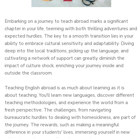
Embarking on a journey to teach abroad marks a significant
chapter in your life, teeming with both thrilling adventures and
expected hurdles. The key to a smooth transition lies in your
ability to embrace cultural sensitivity and adaptability. Diving
deep into the local traditions, picking up the language, and
cultivating a network of support can greatly diminish the
impact of culture shock, enriching your journey inside and
outside the classroom.
Teaching English abroad is as much about learning as it is
about teaching. You'll learn new languages, discover different
teaching methodologies, and experience the world from a
fresh perspective. The challenges, from navigating
bureaucratic hurdles to dealing with homesickness, are part of
the journey. The rewards, such as making a meaningful
difference in your students' lives, immersing yourself in new