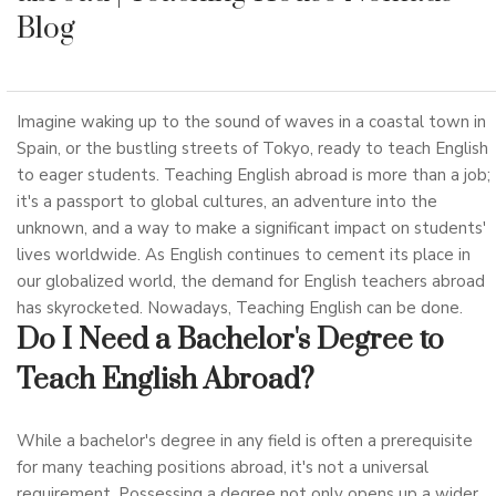
Blog
Imagine waking up to the sound of waves in a coastal town in
Spain, or the bustling streets of Tokyo, ready to teach English
to eager students. Teaching English abroad is more than a job;
it's a passport to global cultures, an adventure into the
unknown, and a way to make a significant impact on students'
lives worldwide. As English continues to cement its place in
our globalized world, the demand for English teachers abroad
has skyrocketed. Nowadays, Teaching English can be done.
Do I Need a Bachelor's Degree to
Teach English Abroad?
While a bachelor's degree in any field is often a prerequisite
for many teaching positions abroad, it's not a universal
requirement. Possessing a degree not only opens up a wider