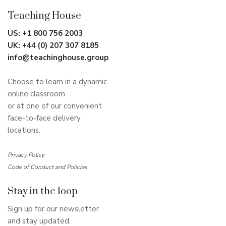
Teaching House
US:
+1 800 756 2003
UK:
+44 (0) 207 307 8185
info@teachinghouse.group
Choose to learn in a dynamic
online classroom
or at one of our convenient
face-to-face delivery
locations.
Privacy Policy
Code of Conduct and Policies
Stay in the loop
Sign up for our newsletter
and stay updated.