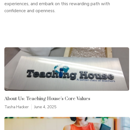
experiences, and embark on this rewarding path with
confidence and openness.
About Us: Teaching House’s Core Values
Tasha Hacker
June 4, 2025