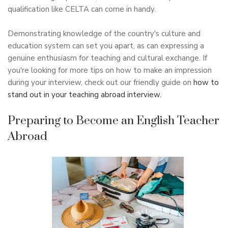
qualification like CELTA can come in handy.
Demonstrating knowledge of the country's culture and
education system can set you apart, as can expressing a
genuine enthusiasm for teaching and cultural exchange. If
you're looking for more tips on how to make an impression
during your interview, check out our friendly guide on
how to
stand out in your teaching abroad interview.
Preparing to Become an English Teacher
Abroad