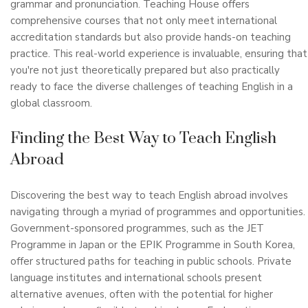
grammar and pronunciation. Teaching House offers
comprehensive courses that not only meet international
accreditation standards but also provide hands-on teaching
practice. This real-world experience is invaluable, ensuring that
you're not just theoretically prepared but also practically
ready to face the diverse challenges of teaching English in a
global classroom.
Finding the Best Way to Teach English
Abroad
Discovering the best way to teach English abroad involves
navigating through a myriad of programmes and opportunities.
Government-sponsored programmes, such as the JET
Programme in Japan or the EPIK Programme in South Korea,
offer structured paths for teaching in public schools. Private
language institutes and international schools present
alternative avenues, often with the potential for higher