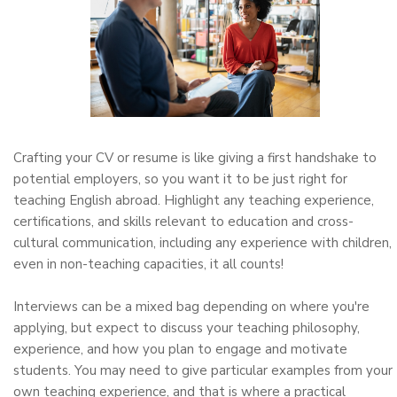
Crafting your CV or resume is like giving a first handshake to
potential employers, so you want it to be just right for
teaching English abroad. Highlight any teaching experience,
certifications, and skills relevant to education and cross-
cultural communication, including any experience with children,
even in non-teaching capacities, it all counts!
Interviews can be a mixed bag depending on where you're
applying, but expect to discuss your teaching philosophy,
experience, and how you plan to engage and motivate
students. You may need to give particular examples from your
own teaching experience, and that is where a practical