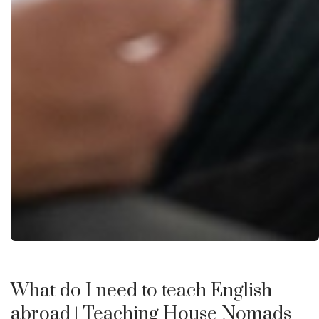
What do I need to teach English
abroad
| Teaching House Nomads