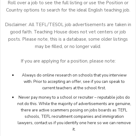
Roll over a job to see the full listing or use the Position or
Country options to search for the ideal English teaching job.
Disclaimer: All TEFL/TESOL job advertisements are taken in
good faith. Teaching House does not vet centers or job
posts. Please note, this is a database, some older listings
may be filled, or no longer valid.
If you are applying for a position, please note:
Always do online research on schools that you interview
with. Prior to accepting an offer, see if you can speak to
current teachers at the school first.
Never pay money to a school or recruiter – reputable jobs do
not do this. While the majority of advertisements are genuine,
there are active scammers posing on jobs boards as TEFL
schools, TEFL recruitment companies and immigration
lawyers,
contact us
if you identify one here so we can remove
it.