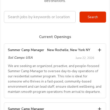
destinations.
Current Openings
Summer Camp Manager
New Rochelle, New York NY
Sol Camps USA
June 22, 2026
We are seeking an organized, proactive, and people‑focused
Summer Camp Manager to oversee day‑to‑day operations of
our residential summer program. This role is ideal for
someone who thrives in a fast‑paced, community-based
environment and can lead staff, ensure student wellbeing, and
maintain smooth program operations from arrival to departure.
Key Responsibilities
Summer Camp Manager