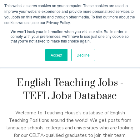
This website stores cookies on your computer. These cookies are used to
improve your website experience and provide more personalized services to
you, both on this website and through other media. To find out more about the
cookies we use, see our Privacy Policy.
Why Teaching House
We won't track your information when you visit our site. But in order to
comply with your preferences, we'll have to use just one tiny cookie so
that you're not asked to make this choice again.
Accept
Decline
English Teaching Jobs -
TEFL Jobs Database
Welcome to Teaching House's database of English
Teaching Positions around the world! We get posts from
language schools, colleges and universities who are looking
for our CELTA-qualified graduates to join their team.