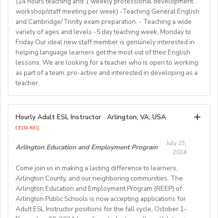
(24 hours teaching and 1 weekly professional development
comprehension, creative writing, and grammar,
out more about Westgate at
For more detailed information and to apply, please visit
term (FA/WI/SP/SU).
workshop/staff meeting per week) -Teaching General English
preparing and implementing lessons, crafts, and
https://www.westgatejapan.com/
our application page.
and Cambridge/Trinity exam preparation. - Teaching a wide
activities, and completing administrative duties.
Join us in providing quality English education while
variety of ages and levels -5 day teaching week, Monday to
Requirements:
experiencing life in SouthKorea!
Friday Our ideal new staff member is genuinely interested in
Bachelor's Degree or above; ESL teaching Certificate;
Requirements:
helping language learners get the most out of their English
Previous online teaching experience preferred; Stable
To be considered for this exciting opportunity, you
lessons. We are looking for a teacher who is open to working
wired internet connection.
must have a Bachelor's degree (in any discipline), a
as part of a team, pro-active and interested in developing as a
teacher.
TESOL, CELTA, or TEFL (100-hour minimum), and be a
Pay Rate:
fluent English speaker.
Currently, 18-28 US dollars per hour including bonuses.
We are looking for an EFL teacher to work with us for
Hourly Adult ESL Instructor
Arlington, VA, USA
Join our growing team and inspire the next generation
the upcoming academic year starting on 16th
BlingABC is a subsidiary of New Oriental Group (新东
CELTA REQ.
of learners in Hong Kong. Send your CV to
September 2024 until 20th June 2025, with the
方).We focus on delivering high-quality online classes
recruitment@globalteacherrecruitment.com
today. If
July 25,
possibility of extension. The position is open to native
Arlington Education and Employment Program
for Chinese students within and outside China.
2024
you don't receive a response after 5-7 working days,
level speakers, with the correct qualifications and
Interested candidates please check out our official
please consider your application unsuccessful.
Come join us in making a lasting difference to learners,
documents allowing them to work in the EU.
website and apply through: http://t.blingabc.com/apply?
Arlington County, and our neighboring communities. The
channel=OXXSM2L9
Arlington Education and Employment Program (REEP) of
Our ideal new staff member is genuinely interested in
Arlington Public Schools is now accepting applications for
helping language learners get the most out of their
Adult ESL Instructor positions for the fall cycle, October 1-
English lessons. We are looking for a teacher who is