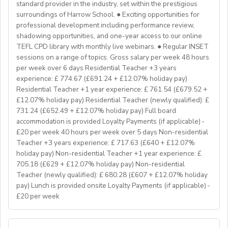
Teaching on a residential course
standard provider in the industry, set within the prestigious
Delta/Trintiy DipTESOL qualified
surroundings of Harrow School. ● Exciting opportunities for
professional development including performance review,
If you don’t have experience in the above but hold the
shadowing opportunities, and one-year access to our online
relevant teaching qualifications we are still keen to
TEFL CPD library with monthly live webinars. ● Regular INSET
hear from you. If you can develop and deliver inspiring
sessions on a range of topics. Gross salary per week 48 hours
and engaging lessons and create an immersive English
per week over 6 days Residential Teacher +3 years
language experience for our students, you will make a
experience: £ 774.67 (£691.24 + £12.07% holiday pay)
great EFL Teacher!
Residential Teacher +1 year experience: £ 761.54 (£679.52 +
£12.07% holiday pay) Residential Teacher (newly qualified): £
731.24 (£652.49 + £12.07% holiday pay) Full board
About Us
accommodation is provided Loyalty Payments (if applicable) -
At Bell, we believe that English is more than a
£20 per week 40 hours per week over 5 days Non-residential
language. It's a stepping stone that will help you
Teacher +3 years experience: £ 717.63 (£640 + £12.07%
achieve your dreams. For over 70 years, we have
holiday pay) Non-residential Teacher +1 year experience: £
provided unforgettable learning experiences to
705.18 (£629 + £12.07% holiday pay) Non-residential
students and teachers from around the world,
Teacher (newly qualified): £ 680.28 (£607 + £12.07% holiday
transforming the lives of over one million. Through our
pay) Lunch is provided onsite Loyalty Payments (if applicable) -
£20 per week
teaching approach we encourage students to aim high,
exceed their learning goals and become confident users
of the English language. Frank Bell opened his first
YOUR ROLE & RESPONSIBILITY: