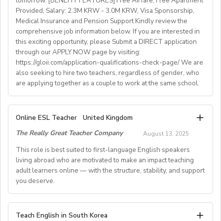
tomorrow. [BENEFIT FEATURES] Free Airfare, Free Apartment
Provided, Salary: 2.3M KRW - 3.0M KRW, Visa Sponsorship,
• National contract with paid holidays (Christmas,
Medical Insurance and Pension Support Kindly review the
Easter + national/local)
comprehensive job information below. If you are interested in
• Help provided in finding shared or single
this exciting opportunity, please Submit a DIRECT application
accommodation.
through our APPLY NOW page by visiting:
• Supportive working environment with regular
https://gloii.com/application-qualifications-check-page/ We are
professional developmentworkshops and mentoring
also seeking to hire two teachers, regardless of gender, who
are applying together as a couple to work at the same school.
A. JOB SPECIFICATIONS
Online ESL Teacher
United Kingdom
- Job Number: IGALL2025OND
The Really Great Teacher Company
August 13, 2025
- Starting Date: Oct/Nov/Dec 2025 onwards
- School Type: Private School
This role is best suited to first-language English speakers
- Location: Nationwide, Seoul, Gyeonggi, Incheon,
living abroad who are motivated to make an impact teaching
adult learners online — with the structure, stability, and support
Busan, Jeju, Daejeon,Cheonan, Gwangju, Jeonju, Daegu,
you deserve.
Ulsan
- Airfare: Provided Free
- Accommodation: Single housing provided Free
TEACH FROM WHEREVER YOU CALL HOME - HOURS
Teach English in South Korea
(Couple housing will be providedfor couples)