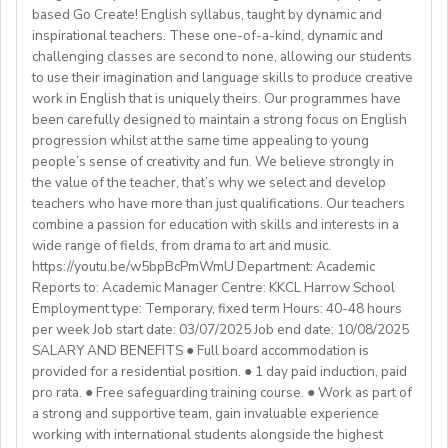
background andexperience:
based Go Create! English syllabus, taught by dynamic and
mealtimes and morning wake-upcalls.
Paid Holidays
- Master's degree or higher
inspirational teachers. These one-of-a-kind, dynamic and
WHAT WE OFFER:
About You
Health Insurance
- Total 3 years’ experience (6 or more
challenging classes are second to none, allowing our students
💎Payment of $30 per 1-hour class
Teachers must be qualified as follows:
Lunches provided daily
terms/semesters) in teaching atuniversity/community
to use their imagination and language skills to produce creative
🗓Expected start date - April 2025
Transportation allowance provided
work in English that is uniquely theirs. Our programmes have
college (all subjects)
🕐Flexible working hours
CELTA/ Trinity TESOL Certificate or QTS in a related
been carefully designed to maintain a strong focus on English
💻Remote work
subject specialism such as modern languages, English or
progression whilst at the same time appealing to young
ABOUT WESTGATE:
🙌🏼Opportunity to make a difference for Ukrainian
people’s sense of creativity and fun. We believe strongly in
a Primary QTS
Please email us your cv (pdf), degree (pdf) and relevant
Westgate aims to shape the future of English
the value of the teacher, that’s why we select and develop
learners
Degree or equivalent
certificates (pdf) to hrd@springfield.sch.id and fill
education in Japan. We have beenproviding
teachers who have more than just qualifications. Our teachers
*Courses must be externally validated, contain at least
outour online application form through:
conversation-based practical English lessons since 1983
combine a passion for education with skills and interests in a
Learn more about the position and requirements and
six hours teaching practice and a minimum of 100 hours
http://bit.ly/springfieldapp
and hire over400 instructors every year. Generations of
wide range of fields, from drama to art and music.
apply here:
of ELT/TESOL input. Applicants who have completed
https://youtu.be/w5bpBcPmWmU Department: Academic
Japanese students have developedtheir communicative
https://docs.google.com/document/d/17nUvtfyhsdSv8r0zT
100% online courses will not be considered.
Reports to: Academic Manager Centre: KKCL Harrow School
English skills and cultural awareness through our
usp=sharing
Employment type: Temporary, fixed term Hours: 40-48 hours
programs.As well as helping to shape the direction of
per week Job start date: 03/07/2025 Job end date: 10/08/2025
We are especially interested in hearing from candidates
our students’ lives and careers,we have also been a
SALARY AND BENEFITS ● Full board accommodation is
with experience in the following areas:
gateway to career development for countless
provided for a residential position. ● 1 day paid induction, paid
If you have any additional questions or need
Englishinstructors around the world. Find out more
pro rata. ● Free safeguarding training course. ● Work as part of
clarification, please reach out to the ENGin PRO
Project-based teaching
about Westgate at https://www.westgatejapan.com/
a strong and supportive team, gain invaluable experience
Program Manager at
enginpro@enginprogram.org
Teaching mixed nationality groups
working with international students alongside the highest