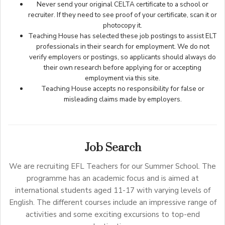
Never send your original CELTA certificate to a school or
recruiter. If they need to see proof of your certificate, scan it or
photocopy it.
Teaching House has selected these job postings to assist ELT
professionals in their search for employment. We do not
verify employers or postings, so applicants should always do
their own research before applying for or accepting
employment via this site.
Teaching House accepts no responsibility for false or
misleading claims made by employers.
Job Search
We are recruiting EFL Teachers for our Summer School. The
programme has an academic focus and is aimed at
international students aged 11-17 with varying levels of
English. The different courses include an impressive range of
activities and some exciting excursions to top-end