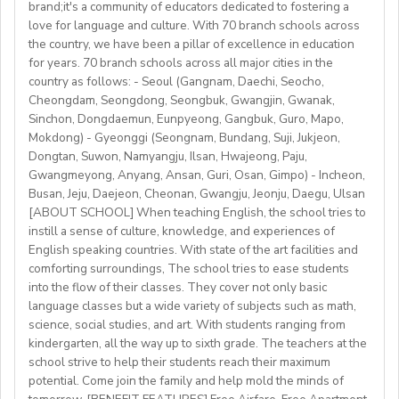
brand;it's a community of educators dedicated to fostering a
Accommodation provided
love for language and culture. With 70 branch schools across
Candidate Profile:
the country, we have been a pillar of excellence in education
https://fb.watch/mbtLMXsZOp/
• C2 level English speaker with EU work eligibility
School located in central Bishkek (safe, walkable, lively
for years. 70 branch schools across all major cities in the
https://www.facebook.com/globaldaegu/
required (Due to Italian law since BREXIT, we are only
country as follows: - Seoul (Gangnam, Daechi, Seocho,
area)
http://www.daegu.go.kr/english/index.do
able to offer employment to candidates who already
Cheongdam, Seongdong, Seongbuk, Gwangjin, Gwanak,
Sinchon, Dongdaemun, Eunpyeong, Gangbuk, Guro, Mapo,
possess EU work status.)
Our teachers enjoy the unique opportunity to live and
Mokdong) - Gyeonggi (Seongnam, Bundang, Suji, Jukjeon,
• Have certified English C2 mastery across all skills
teach in a welcoming country with breathtaking nature,
Dongtan, Suwon, Namyangju, Ilsan, Hwajeong, Paju,
• Degree + CELTA/Trinity cert-TESOL or equivalent
rich culture, and low cost of living. Bishkekis a safe,
Gwangmeyong, Anyang, Ansan, Guri, Osan, Gimpo) - Incheon,
• At least 1 year of experience preferred, but strong
affordable capital city with access to mountains, hiking,
Busan, Jeju, Daejeon, Cheonan, Gwangju, Jeonju, Daegu, Ulsan
newly qualified teachers also welcome
cultural life, and a warm community of expats and
[ABOUT SCHOOL] When teaching English, the school tries to
• Motivated, reliable and team-oriented
instill a sense of culture, knowledge, and experiences of
locals.
• be able to plan and deliver engaging, student centred
English speaking countries. With state of the art facilities and
comforting surroundings, The school tries to ease students
lessons.
into the flow of their classes. They cover not only basic
• Knowledge of Cambridge/Trinity exams is an
language classes but a wide variety of subjects such as math,
advantage
science, social studies, and art. With students ranging from
kindergarten, all the way up to sixth grade. The teachers at the
What We Offer:
school strive to help their students reach their maximum
• Net monthly salary: €1250,00–1400,00 (depending on
potential. Come join the family and help mold the minds of
experience)