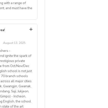
uitable teachers.
tudent-centered
ng with a range of
ent, and must have the
ies for training.
and the equivalent
ambridge exams.
 (Americans,
h the subject line:
: Competitive salary
aid by their
r the 2025–2026
rea!
g, Italian small-
August 13, 2025
chers -
d ignite the spark of
restigious private
ble from Oct/Nov/Dec
ish school is not just
th 70 branch schools
across all major cities
k, Gwangjin, Gwanak,
 BREXIT, we are only
ang, Suji, Jukjeon,
Gimpo) - Incheon,
 English, the school
 state of the art