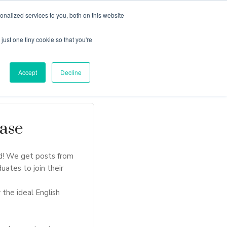
nalized services to you, both on this website
just one tiny cookie so that you're
Locations
Contact Us
Apply Now
Accept
Decline
ase
d! We get posts from
uates to join their
 the ideal English