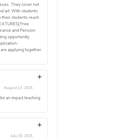
lasses. They cover not
welcome
nd art. With students
p their students reach
with breathtaking
 FEATURES] Free
h access to
urance and Pension
ting opportunity,
plication-
 are applying together
 and mentoring
August 13, 2025
ake an impact teaching
gju, Jeonju, Daegu,
couples)
g online teaching
July 30, 2025