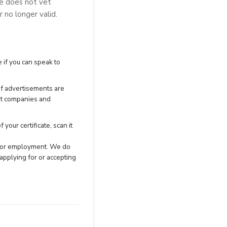
se does not vet
r no longer valid.
 if you can speak to
of advertisements are
nt companies and
your certificate, scan it
h for employment. We do
applying for or accepting
.