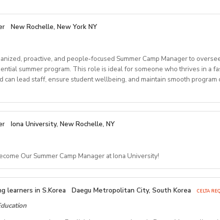
er
New Rochelle, New York NY
anized, proactive, and people‑focused Summer Camp Manager to oversee
dential summer program. This role is ideal for someone who thrives in a f
can lead staff, ensure student wellbeing, and maintain smooth program o
ponsibilities
er
Iona University, New Rochelle, NY
Arrival & Departure
Become Our Summer Camp Manager at Iona University!
tudent check‑ins and check‑outs, including travel logistics.
 families, transportation providers, and internal teams to ensure smooth 
amp Manager – Residential 
g assignments and resolve placement issues when needed.
g learners in S.Korea
Daegu Metropolitan City, South Korea
CELTA REQ
Camp Operations
ducation
ersity, New Rochelle, NY
Early August