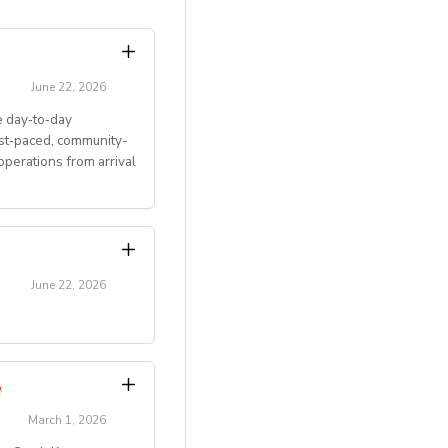
June 22, 2026
 day‑to‑day
ast‑paced, community-
perations from arrival
June 22, 2026
transitions.
Program
.
March 1, 2026