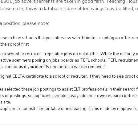
TESOL job advertisements are taken in good faith. Teaching Hou
lease note, this is a database, some older listings may be filled, o
 a position, please note:
search on schools that you interview with. Prior to accepting an offer, see
the school first.
 a school or recruiter – reputable jobs do not do this. While the majority 
e active scammers posing on jobs boards as TEFL schools, TEFL recruitme
rs,
contact us
if you identify one here so we can remove it.
ginal CELTA certificate to a school or recruiter. If they need to see proof of 
 selected these job postings to assist ELT professionals in their searc
rs or postings, so applicants should always do their own research before 
 site.
epts no responsibility for false or misleading claims made by employers