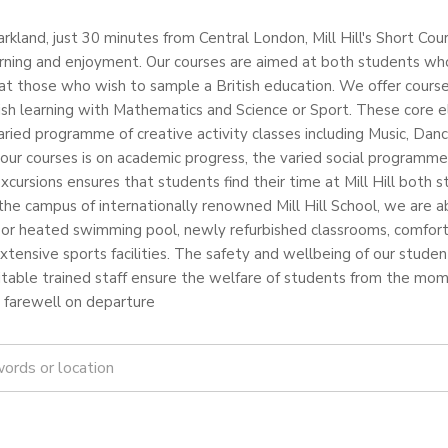
arkland, just 30 minutes from Central London, Mill Hill's Short Cou
arning and enjoyment. Our courses are aimed at both students who w
at those who wish to sample a British education. We offer cours
ish learning with Mathematics and Science or Sport. These core 
ied programme of creative activity classes including Music, Danc
our courses is on academic progress, the varied social programme
excursions ensures that students find their time at Mill Hill both 
the campus of internationally renowned Mill Hill School, we are abl
indoor heated swimming pool, newly refurbished classrooms, comfo
tensive sports facilities. The safety and wellbeing of our studen
itable trained staff ensure the welfare of students from the 
l farewell on departure