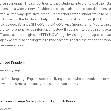
rinity cert-TESOL or equivalent
ng surroundings, The school tries to ease students into the flow of their c
tral Bishkek (safe, walkable, lively area)
f experience preferred, but strong newly qualified teachers also 
sses but a wide variety of subjects such as math, science, social studies, a
le and team-oriented
en, all the way up to sixth grade. The teachers at the school strive to hel
the unique opportunity to live and teach in a welcoming country 
d deliver engaging, student centred lessons.
al. Come join the family and help mold the minds of tomorrow. [BENEFIT
 and low cost of living. Bishkekis a safe, affordable capital city wit
bridge/Trinity exams is an advantage
nt Provided, Salary: 2.3M KRW - 3.0M KRW, Visa Sponsorship, Medical Ins
ultural life, and a warm community of expats and locals.
he comprehensive job information below. If you are interested in this exci
 application through our APPLY NOW page by visiting: https://gloii.com/ap
age/ We are also seeking to hire two teachers, regardless of gender, who
ry: €1250,00–1400,00 (depending on experience)
 the same school.
with paid holidays (Christmas, Easter + national/local)
finding shared or single accommodation.
ng environment with regular professional developmentworkshops
IONS
United Kingdom
ALL2025OND
cher Company
ct/Nov/Dec 2025 onwards
ate School
ed to first-language English speakers living abroad who are motivated to m
ide, Seoul, Gyeonggi, Incheon, Busan, Jeju, Daejeon,Cheonan, Gwan
 with the structure, stability, and support you deserve.
Free
REVER YOU CALL HOME - HOURS GUARANTEED
ngle housing provided Free (Couple housing will be providedfor 
th Korea
Daegu Metropolitan City, South Korea
le schedules and inconsistent pay? Step into a reliable, rewardin
ol: 10 - 15 mins
ducation
 and expertise are truly valued.