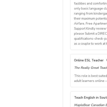
• Degree + CELTA/T
facilities and comforti
School located in cen
• At least 1 year o
only basic language cla
• Motivated, reliab
ranging from kindergart
Our teachers enjoy 
• be able to plan an
their maximum potenti
nature, rich culture,
• Knowledge of Cam
Airfare, Free Apartme
mountains, hiking, c
Support Kindly review t
please Submit a DIRECT
What We Offer:
qualifications-check-p
• Net monthly sala
as a couple to work at
• National contract 
• Help provided in 
• Supportive worki
A. JOB SPECIFICAT
Online ESL Teacher
- Job Number: IG
The Really Great Tea
- Starting Date: O
- School Type: Priv
This role is best suit
- Location: Nationw
adult learners online —
Ulsan
- Airfare: Provided 
TEACH FROM WHE
- Accommodation: Si
Teach English in Sou
Tired of unpredictab
- Distance from Scho
MapleBear Canadian E
role where your time