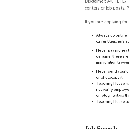
Disclaimer: All TEFL/
centers or job posts. P
If you are applying for
Always do online re
current teachers at 
Never pay money to
genuine, there ar
immigration lawye
Never send your ori
or photocopy it.
Teaching House has
not verify employe
employment via this
Teaching House acc