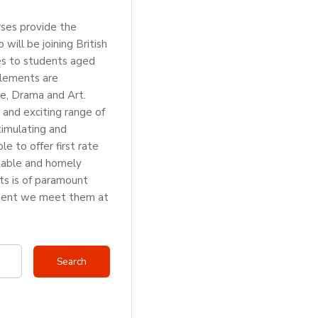
rses provide the
ill be joining British
es to students aged
elements are
e, Drama and Art.
 and exciting range of
stimulating and
e to offer first rate
rtable and homely
ts is of paramount
moment we meet them at