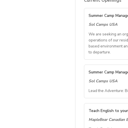
Current Openings
Summer Camp Manag
Sol Camps USA
We are seeking an org
operations of our resi
based environment and 
to departure.
Key Res
Summer Camp Manag
Sol Camps USA
Student 
Lead the Adventure: 
Coordinate all s
Communicate with
Summer C
Oversee housin
Teach English to youn
General 
MapleBear Canadian E
Location:
Iona Univ
Dates:
Late June – 