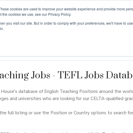
These cookies are used to improve your website experience and provide more perso
t the cookies we use, see our Privacy Policy.
n you visit our site. But in order to comply with your preferences, we'll have to use 
ouse
Courses
Free TEFL Information Session
in.
aching Jobs - TEFL Jobs Datab
ouse's database of English Teaching Positions around the worl
eges and universities who are looking for our CELTA-qualified grad
the full listing or use the Position or Country options to search for