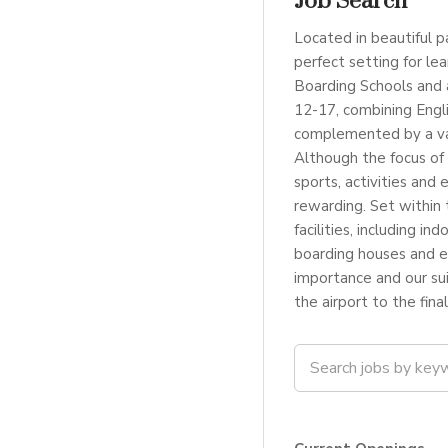
Job Search
Located in beautiful p
perfect setting for le
Boarding Schools and 
12-17, combining Engl
complemented by a var
Although the focus of 
sports, activities and 
rewarding. Set within 
facilities, including 
boarding houses and ex
importance and our su
the airport to the fina