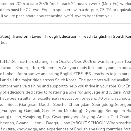
er week (Monday to Thursday) with possibility ofmore hours for s
classes are small (4–8students), and we use a communicative, s
eptember 2025 to June 2026. You’ll teach 24 hours a week (Mon–Fri), worki
ake a lasting impact on campers and staff.
ncome tax
ed Qualifications
 as first language or C2 level.
dates must be C2 level English speakers with a degree, CELTA or equival
s receive full academic support, regular feedback, and opportunit
l insurance premium and national pension paid by the employer 
 in Spain.Teaching qualification (CELTA, Trinity)Knowledge of C
. If you’re passionate about teaching, we’d love to hear from you
d a brief cover letter to
 each from the monthly salary) paid by the teacher each month
j.peever@HolmesEducation.Group
wit
 useful.Available to start work in October or earlier.Conditions 
ing in residential or boarding school environments.
er Application New York
ralians can get their pension money back with the same amount p
.
udent services, education, hospitality, or related fields.
re an EFL teacher to join our supportiveand professional team fo
y leave Korea.)
tification (or willingness to obtain).
onianespana@gmail.com
Cities] Transform Lives Through Education - Teach English in South Ko
ber 2025
is a greatopportunity to develop your teaching skills in a welcomin
than 12 students in each class
ities
ation & Benefits
t: one year (extendable)
0–22 hours/week
ximum 120 hours (1 hour = 60 min.) per month
mpus room and bathroom
for duration of program.
nd Cambridge/Trinity exam preparation
/TEFL/ESL Teachers starting from Oct/Nov/Dec 2025 onwards English Tea
 and materials provided
hs minimum
ncluded.
chool, Kindergarten, Elementary Are you ready to inspire young minds an
ges (YLE to adults) and levels (A1 to C2)
vice
le on campus.
e lookout for proactive and caring English/TEFL/ESL teachers to join our p
classes with some off-site teaching with stateschools/companies.
ip/access
provided.
l and all the major cities across South Korea. The positions will be availa
older teens (levels A1–C1)
schedule (weekends off)
sonal salary based on experience.
mprehensive training and support to help you thrive in your role. Our Engl
nal development/staff meeting
btLMXsZOp/
ty of educators dedicated to fostering a love for language and culture. Wi
ed
ok.com/globaldaegu/
have been a pillar of excellence in education for years. 70 branch schools 
lows: - Seoul (Gangnam, Daechi, Seocho, Cheongdam, Seongdong, Seongbu
.kr/english/index.do
to 50-60K local soms
peaker with EU work eligibility required (Due to Italian law since
 Eunpyeong, Gangbuk, Guro, Mapo, Mokdong) - Gyeonggi (Seongnam, Bund
ngju, Ilsan, Hwajeong, Paju, Gwangmeyong, Anyang, Ansan, Guri, Osan, 
yment to candidates who already possess EU work status.)
vided
 Cheonan, Gwangju, Jeonju, Daegu, Ulsan [ABOUT SCHOOL] When teaching
ish C2 mastery across all skills
e of culture, knowledge, and experiences of English speaking countries. With