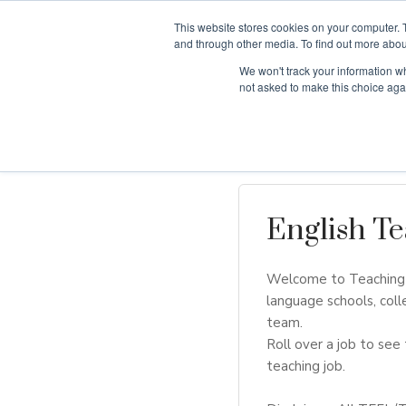
This website stores cookies on your computer. 
and through other media. To find out more abou
We won't track your information whe
Why Teaching H
not asked to make this choice aga
English Te
Welcome to Teaching H
language schools, coll
team.
Roll over a job to see 
teaching job.