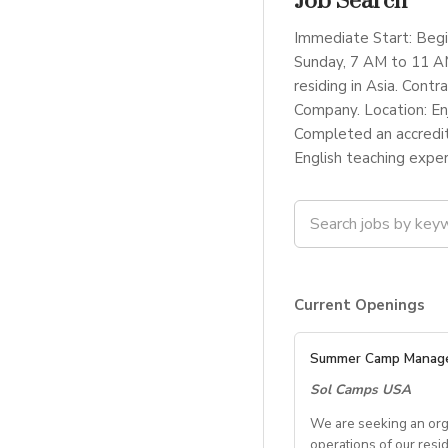
Job Search
Immediate Start: Begi
Sunday, 7 AM to 11 AM
residing in Asia. Con
Company. Location: En
Completed an accredit
English teaching exper
Current Openings
Summer Camp Manag
Sol Camps USA
We are seeking an org
operations of our resi