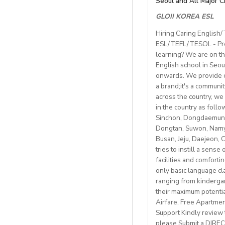
Seoul and All Major C
Compens
townenvironment.
 length of contrac
GLOII KOREA ESL
Teaching hours: ~2
Job Details:
 teaching hours;ma
Private on‑ca
• General English a
Hiring Caring English
 all the curriculum
Contract: 6–8 mont
Meal package
i
ESL/TEFL/TESOL - Pres
• Teach a range of a
 airport pick-up ser
Parking
availab
learning? We are on th
• Mostly in-school 
Gym membersh
English school in Seou
Students: Adults & 
• Monday to Friday 
Competitive sea
onwards. We provide co
• Weekly professio
https://fb.watch/m
a brand;it's a communi
Visa support provid
https://www.facebo
across the country, we 
Candidate Profile:
in the country as fol
http://www.daegu.go
Monthly salary: up 
• C2 level English s
Sinchon, Dongdaemun,
Dongtan, Suwon, Namya
able to offer emplo
Accommodation pro
Busan, Jeju, Daejeon,
• Have certified Engl
tries to instill a sens
• Degree + CELTA/T
facilities and comforti
School located in cen
• At least 1 year o
only basic language cla
• Motivated, reliab
ranging from kindergart
Our teachers enjoy 
• be able to plan an
their maximum potenti
nature, rich culture,
• Knowledge of Cam
Airfare, Free Apartme
mountains, hiking, c
Support Kindly review t
please Submit a DIRECT