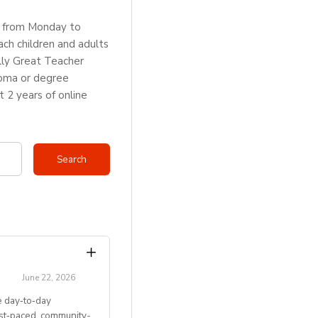
rs from Monday to
ch children and adults
lly Great Teacher
loma or degree
2 years of online
June 22, 2026
 day‑to‑day
ast‑paced, community-