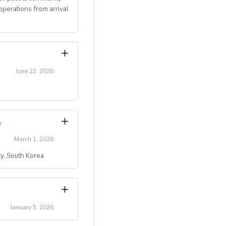
perations from arrival
June 22, 2026
transitions.
Program
.
March 1, 2026
ty, South Korea
)
 residential summer
ty, etc.).
campus/maple-bear-
key role in creating
January 5, 2026
pus/maple-bear-