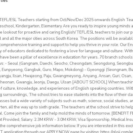
ities
ation & Benefits
t: one year (extendable)
0–22 hours/week
ximum 120 hours (1 hour = 60 min.) per month
mpus room and bathroom
for duration of program.
nd Cambridge/Trinity exam preparation
/TEFL/ESL Teachers starting from Oct/Nov/Dec 2025 onwards English Tea
 and materials provided
hs minimum
ncluded.
chool, Kindergarten, Elementary Are you ready to inspire young minds an
ges (YLE to adults) and levels (A1 to C2)
vice
le on campus.
e lookout for proactive and caring English/TEFL/ESL teachers to join our p
classes with some off-site teaching with stateschools/companies.
ip/access
provided.
l and all the major cities across South Korea. The positions will be availa
older teens (levels A1–C1)
schedule (weekends off)
sonal salary based on experience.
mprehensive training and support to help you thrive in your role. Our Engl
nal development/staff meeting
btLMXsZOp/
ty of educators dedicated to fostering a love for language and culture. Wi
ed
ok.com/globaldaegu/
have been a pillar of excellence in education for years. 70 branch schools 
lows: - Seoul (Gangnam, Daechi, Seocho, Cheongdam, Seongdong, Seongbu
.kr/english/index.do
to 50-60K local soms
peaker with EU work eligibility required (Due to Italian law since
 Eunpyeong, Gangbuk, Guro, Mapo, Mokdong) - Gyeonggi (Seongnam, Bund
ngju, Ilsan, Hwajeong, Paju, Gwangmeyong, Anyang, Ansan, Guri, Osan, 
yment to candidates who already possess EU work status.)
vided
 Cheonan, Gwangju, Jeonju, Daegu, Ulsan [ABOUT SCHOOL] When teaching
ish C2 mastery across all skills
e of culture, knowledge, and experiences of English speaking countries. With
rinity cert-TESOL or equivalent
ng surroundings, The school tries to ease students into the flow of their c
tral Bishkek (safe, walkable, lively area)
f experience preferred, but strong newly qualified teachers also 
sses but a wide variety of subjects such as math, science, social studies, a
le and team-oriented
en, all the way up to sixth grade. The teachers at the school strive to hel
the unique opportunity to live and teach in a welcoming country 
d deliver engaging, student centred lessons.
al. Come join the family and help mold the minds of tomorrow. [BENEFIT
 and low cost of living. Bishkekis a safe, affordable capital city wit
bridge/Trinity exams is an advantage
nt Provided, Salary: 2.3M KRW - 3.0M KRW, Visa Sponsorship, Medical Ins
ultural life, and a warm community of expats and locals.
he comprehensive job information below. If you are interested in this exci
 application through our APPLY NOW page by visiting: https://gloii.com/ap