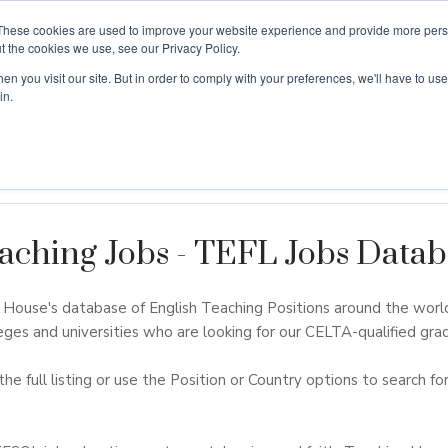
These cookies are used to improve your website experience and provide more perso
t the cookies we use, see our Privacy Policy.
n you visit our site. But in order to comply with your preferences, we'll have to use 
ouse
Courses
Free TEFL Information Session
in.
aching Jobs - TEFL Jobs Datab
ouse's database of English Teaching Positions around the worl
eges and universities who are looking for our CELTA-qualified grad
the full listing or use the Position or Country options to search for