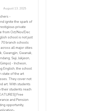
August 13, 2025
chers -
d ignite the spark of
restigious private
ble from Oct/Nov/Dec
ish school is not just
th 70 branch schools
across all major cities
k, Gwangjin, Gwanak,
 BREXIT, we are only
ang, Suji, Jukjeon,
Gimpo) - Incheon,
 English, the school
 state of the art
lasses. They cover not
welcome
nd art. With students
p their students reach
with breathtaking
 FEATURES] Free
h access to
urance and Pension
ting opportunity,
plication-