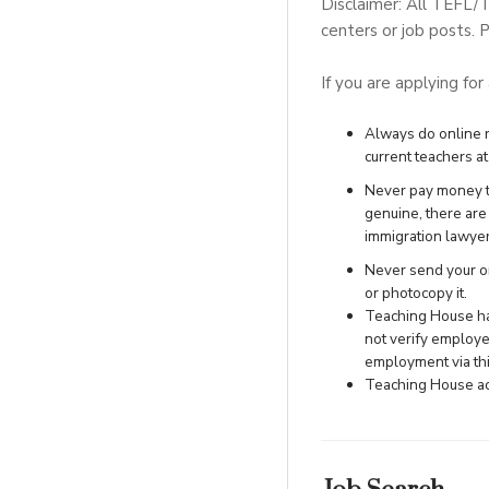
Disclaimer: All TEFL/
centers or job posts. P
If you are applying for
Always do online re
current teachers at 
Never pay money to
genuine, there ar
immigration lawye
Never send your ori
or photocopy it.
Teaching House has
not verify employe
employment via this
Teaching House acc