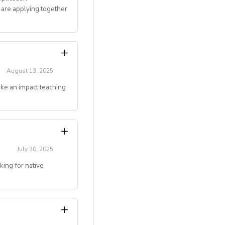
 are applying together
 and mentoring
August 13, 2025
ake an impact teaching
gju, Jeonju, Daegu,
couples)
g online teaching
July 30, 2025
ing for native
ivated to make an
 deserve.
level)
.)