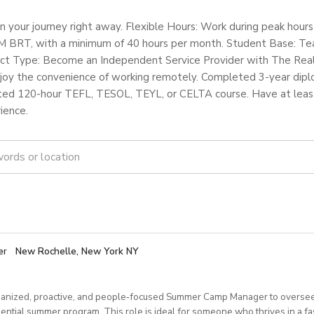
n your journey right away. Flexible Hours: Work during peak hou
 BRT, with a minimum of 40 hours per month. Student Base: Tea
tract Type: Become an Independent Service Provider with The Rea
joy the convenience of working remotely. Completed 3-year dip
ed 120-hour TEFL, TESOL, TEYL, or CELTA course. Have at least 
ience.
er
New Rochelle, New York NY
anized, proactive, and people‑focused Summer Camp Manager to oversee
dential summer program. This role is ideal for someone who thrives in a f