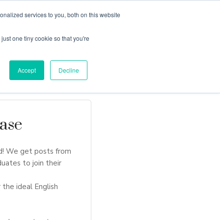
nalized services to you, both on this website
just one tiny cookie so that you're
Locations
Contact Us
Apply Now
Accept
Decline
ase
d! We get posts from
uates to join their
 the ideal English