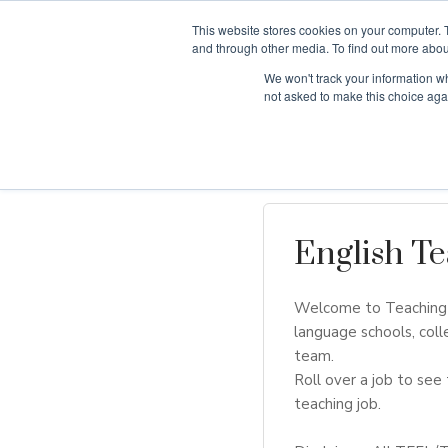
This website stores cookies on your computer. 
and through other media. To find out more abou
We won't track your information whe
Why Teaching H
not asked to make this choice aga
English Te
Welcome to Teaching H
language schools, coll
team.
Roll over a job to see 
teaching job.