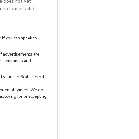
se does not vet
r no longer valid.
 if you can speak to
of advertisements are
nt companies and
your certificate, scan it
h for employment. We do
applying for or accepting
.