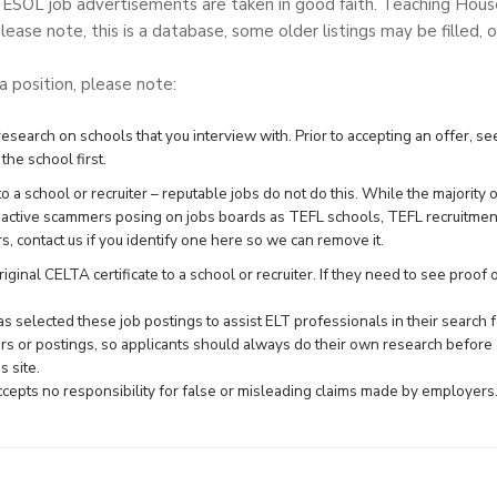
TESOL job advertisements are taken in good faith. Teaching Hou
lease note, this is a database, some older listings may be filled, o
 a position, please note:
search on schools that you interview with. Prior to accepting an offer, see
the school first.
 a school or recruiter – reputable jobs do not do this. While the majority 
e active scammers posing on jobs boards as TEFL schools, TEFL recruitme
rs,
contact us
if you identify one here so we can remove it.
ginal CELTA certificate to a school or recruiter. If they need to see proof of 
 selected these job postings to assist ELT professionals in their searc
rs or postings, so applicants should always do their own research before 
 site.
epts no responsibility for false or misleading claims made by employers