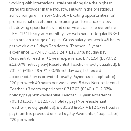
Program Manager at
enginpro@enginprogram.org
Teaching mixed nationality groups
working with international students alongside the highest
Teaching on a residential course
standard provider in the industry, set within the prestigious
Delta/Trintiy DipTESOL qualified
surroundings of Harrow School. ● Exciting opportunities for
professional development including performance review,
If you don’t have experience in the above but hold the
shadowing opportunities, and one-year access to our online
relevant teaching qualifications we are still keen to
TEFL CPD library with monthly live webinars. ● Regular INSET
hear from you. If you can develop and deliver inspiring
sessions on a range of topics. Gross salary per week 48 hours
and engaging lessons and create an immersive English
per week over 6 days Residential Teacher +3 years
language experience for our students, you will make a
experience: £ 774.67 (£691.24 + £12.07% holiday pay)
great EFL Teacher!
Residential Teacher +1 year experience: £ 761.54 (£679.52 +
£12.07% holiday pay) Residential Teacher (newly qualified): £
731.24 (£652.49 + £12.07% holiday pay) Full board
About Us
accommodation is provided Loyalty Payments (if applicable) -
At Bell, we believe that English is more than a
£20 per week 40 hours per week over 5 days Non-residential
language. It's a stepping stone that will help you
Teacher +3 years experience: £ 717.63 (£640 + £12.07%
achieve your dreams. For over 70 years, we have
holiday pay) Non-residential Teacher +1 year experience: £
provided unforgettable learning experiences to
705.18 (£629 + £12.07% holiday pay) Non-residential
students and teachers from around the world,
Teacher (newly qualified): £ 680.28 (£607 + £12.07% holiday
transforming the lives of over one million. Through our
pay) Lunch is provided onsite Loyalty Payments (if applicable) -
£20 per week
teaching approach we encourage students to aim high,
exceed their learning goals and become confident users