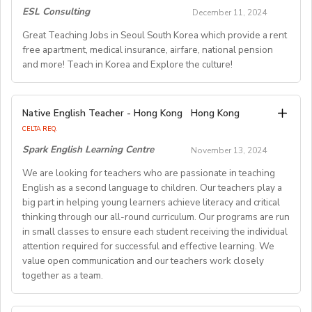
TESOL, CELTA, or TEFL (100-hour minimum), and be a
certificates.
- School Type: Private School
ESL Consulting
December 11, 2024
As we prepare for a large influx of students starting in
fluent English speaker.
Monitor the ability and progress of all students in your
You would be an English Language Counselor, living at
- Location: Nationwide, Seoul, Gyeonggi, Incheon,
July 2025 we are looking for more educators to join our
Great Teaching Jobs in Seoul South Korea which provide a rent
class, and raise anyconcerns regarding this, or other
our immersion camps, which are scattered in the
Busan, Jeju, Daejeon,Cheonan, Gwangju, Jeonju, Daegu,
free apartment, medical insurance, airfare, national pension
team (Immediate, Jan 2025 and July 2025positions are
Join our growing team and inspire the next generation
educational/behavioural matters with theDoS/ST
countryside across France. You would lead activities&
Ulsan
and more! Teach in Korea and Explore the culture!
opening).
of learners in Hong Kong. Send your CV to
English classes for French children between the ages of
- Airfare: Provided Free
recruitment@globalteacherrecruitment.com
today. If
Qualifications
8 & 15 years old. Counselors only speak in English and
- Accommodation: Single housing provided Free (Larger
Springfield School is a great place to work! We have a
you don't receive a response after 5-7 working days,
Explore English Teaching Opportunities Across South
may never speak nor understand French with our
housing will be providedfor Couples)
Native English Teacher - Hong Kong
Hong Kong
warm, friendly environment at our four campuses. We
please consider your application unsuccessful.
· A University degree
Korea
program participants. We make English fun!
- Distance from School: 10-15 mins
CELTA REQ.
provide quality education of the highest international
- Age Group: Kindergarten-Elementary-Middle
Spark English Learning Centre
standards to our 2000 amazing students. Our school is
November 13, 2024
· Applicants should be: CELTA, Trinity TESOL or PGCE
We offer a wide range of English teaching positions
Job Know-How:
- Class Size: 10 students
trilingual(English, Mandarin and Indonesian) and we use
Primary qualifiedteachers. Other qualifications meeting
throughout South Korea, catering to various
We are looking for teachers who are passionate in teaching
• Capable of organizing activities in English : sports, arts
- Working Days: M-F (No Weekends)
Cambridge Curriculum(Checkpoints, IGCSE, AS/A Level)
English as a second language to children. Our teachers play a
British Council recognised Summer Schoolstandards will
educational levels including kindergarten, elementary,
& crafts, dance, large scale games, English classes, etc.
- Schedule of working Hours: 9am-6pm or 1pm-9pm
and the latest teaching methods.
big part in helping young learners achieve literacy and critical
secondary, private academies, and international schools.
also be considered.
• Work in English all day.
- Salary: 2.3M KRW - 3.0M KRW
thinking through our all-round curriculum. Our programs are run
• Tell stories, lead songs & cheers, all in English.
- Severance Pay: One Month
in small classes to ensure each student receiving the individual
Visit our website at
www.springfield.sch.id
Flexible Start Dates & Comprehensive Support
• Being a team player, be organized, and a good
- Vacation Days: 10 days + All the National Holidays
attention required for successful and effective learning. We
communicator.
- Sick Leave: 3 days
value open communication and our teachers work closely
Job vacancies for our West Jakarta and Cibubur
With positions available year-round, you can apply at
• Kindness, caring and friendly: a people-person.
together as a team.
- Health Insurance: 50% Support
campuses
any time that suits you. Our partner schools and
• Counselors are receptive to our approach of teaching
- Training/orientation: Provided
academies boast robust curriculums and well-
English through active participation, positive
- Contract length: 1 year (Renewable)