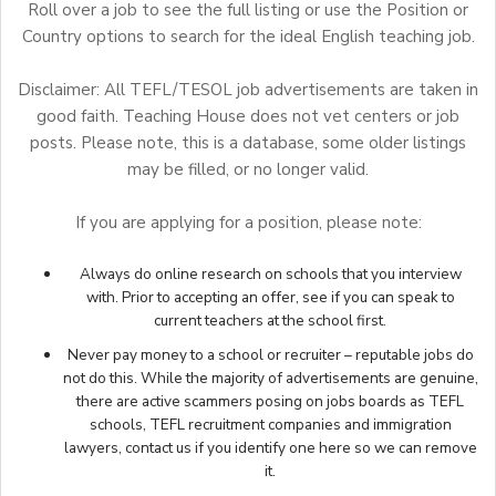
Roll over a job to see the full listing or use the Position or
Country options to search for the ideal English teaching job.
Disclaimer: All TEFL/TESOL job advertisements are taken in
good faith. Teaching House does not vet centers or job
posts. Please note, this is a database, some older listings
may be filled, or no longer valid.
If you are applying for a position, please note:
Always do online research on schools that you interview
with. Prior to accepting an offer, see if you can speak to
current teachers at the school first.
Never pay money to a school or recruiter – reputable jobs do
not do this. While the majority of advertisements are genuine,
there are active scammers posing on jobs boards as TEFL
schools, TEFL recruitment companies and immigration
lawyers,
contact us
if you identify one here so we can remove
it.