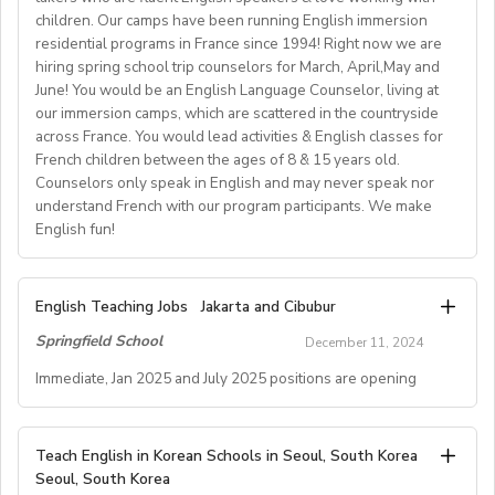
Support
Competitive Expat Package
children. Our camps have been running English immersion
• We also provide comprehensive 8-day training and
Prepare and deliver suitable lessons using the supplied
How to Apply:🔹 Apply via our website:
Paid Holidays
residential programs in France since 1994! Right now we are
orientation.
teaching materials andadapt materials to suit students’
www.skola.co.uk/jobs🔹
Kindly review the comprehensive job information
Health Insurance
hiring spring school trip counselors for March, April,May and
• Training bonus of HK$6,000.
Contact: Connor Middleton – jobs@skola.co.uk / +44
needs and abilities.
below.
June! You would be an English Language Counselor, living at
Lunches provided daily
• Fully sponsored visa, fully prepared and tailored
Encourage student participation through a positive and
7787 188382
our immersion camps, which are scattered in the countryside
Transportation allowance provided
curriculum.
Join us to inspire young learners, enhance your teaching
enthusiastic attitudeabout activities in which they are
across France. You would lead activities & English classes for
If you are interested in this exciting opportunity, please
• Optional and affordable staff accommodation.
skills, and enjoy a rewarding summer experience! 🌍📚
involved.
French children between the ages of 8 & 15 years old.
Submit a DIRECT applicationthrough our APPLY NOW
Please email us your cv (pdf), degree (pdf) and relevant
• Orientation information and assistance prior to arrival,
Counselors only speak in English and may never speak nor
Deliver lessons with the aim of achieving the objectives
page by visiting:
certificates (pdf) to hrd@springfield.sch.id and fill
understand French with our program participants. We make
and social network connections prior and post arrival.
of the syllabus and tothe standards set out by the
ouronline application form through:
English fun!
DoS/Senior Teacher and outlined at the trainingday.
https://gloii.com/application-qualifications-check-page/
http://bit.ly/springfieldapp
As a teacher, you will be responsible for teaching a
Keep all academic admin and paperwork up to date,
range of English classes such as phonics, reading
including attendanceregisters, lesson plans and
American Village Camps seek energetic, creative,
We are also seeking to hire two teachers, regardless of
English Teaching Jobs
Jakarta and Cibubur
comprehension, creative writing, and grammar,
Schemes of Work.
initiative-takers who are fluent English speakers &love
gender, who areapplying together as a couple to work
preparing and implementing lessons, crafts, and
Springfield School
Attend a training day, or days, prior to the start of the
December 11, 2024
working with children. Our camps have been running
at the same school.
activities, and completing administrative duties.
course, andthereafter to attend staff meetings
English immersion residential programs in France since
Immediate, Jan 2025 and July 2025 positions are opening
deemed necessary by the Director of Studiesor Centre
1994!
Requirements:
staff.
A. JOB SPECIFICATIONS
English Teacher (Native Speaker, Secondary & Primary
To be considered for this exciting opportunity, you
Assist with all course-related administration, and the
Right now we are hiring spring school trip counselors for
Teach English in Korean Schools in Seoul, South Korea
- Job Number: IGALL2025FMA
positions)
must have a Bachelor's degree (in any discipline), a
completion anddistribution of end of course reports and
Seoul, South Korea
March, April, May and June!
- Starting Date: Feb/Mar/Apr, 2025 and onwards