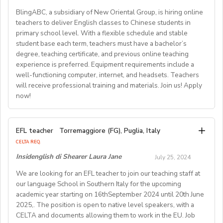
The application process and application tips are
• Duration: 1 year
by and for” service provision, the candidate’s gender is
children per class ensure a personalized learning
month for a studio-type apartment- FLIGHT
BlingABC, a subsidiary of New Oriental Group, is hiring online
outlined on the American Village recruitment website.
• Salary: 2.3 - 3.5 Million KRW per month (based on
an occupational requirement in accordance with
REIMBURSEMENT of up to 1,400 USD for those
experience for each child.
teachers to deliver English classes to Chinese students in
There is a short application to complete, upload a CV
qualifications and experience)
Paragraph 1, Schedule 9, of the Equality Act 2010.
primary school level. With a flexible schedule and stable
coming to Japan for Spring2025 - WORKING VISA
and motivational statement along with it.
• Benefits:
If you fulfil the above criteria and you are passionate
student base each term, teachers must have a bachelor’s
At Global Teacher Recruitment, we value our teachers
SPONSORSHIP is available - RENEWABLE contract
o Accommodation: Rent-free apartment
about women’s rights, please send a CV to
degree, teaching certificate, and previous online teaching
**** ATTENTION **** We are also looking for
and offer a range of benefits, including:
Access the online application: https://www.job-
o Flight: One-way ticket to Korea
experience is preferred. Equipment requirements include a
sazan@kmewo.com
by 2nd of September 2024.
• A competitive salary of HK$23,000 per month.
candidates with the following background and
o Training: Comprehensive orientation and ongoing
americanvillage.com/en/application-process
well-functioning computer, internet, and headsets. Teachers
About KMEWO Kurdish and Middle Eastern Women
experience: - Master's degree or higher - Total 3 years’
• A rewarding bonus of HK$12,000 upon completion of
support
will receive professional training and materials. Join us! Apply
Organisation (KMEWO) is a ‘led by and for Black and
experience (6 or more terms/semesters) in teaching at
a 12-month contract.
now!
o Vacation: Paid vacation (minimum 11 days) plus
Minoritised Women’s organisation in London, dedicated
• We also provide comprehensive 8-day training and
university/community college (all subjects)
Korean national holidays(about15days per year)
to improving the quality of life of Kurdish, Middle
ABOUT WESTGATE: Westgate aims to shape the
orientation.
o Health Insurance: Provided
Eastern, and North African (KMENA) women who have
Job Description：
future of English education in Japan. We have been
• Training bonus of HK$6,000.
EFL teacher
Torremaggiore (FG), Puglia, Italy
o National Pension: Provided
Well-functioning Computer, Internet, and headsets;
experienced domestic abuse and harmful practices.
providing conversation-based practical English lessons
• Fully sponsored visa, fully prepared and tailored
CELTA REQ.
o Severance Pay: Provided at the end of the contract
Coming together 25years ago, Our mission, grounded in
Deliver drama, dialogue, culture and other courses
since 1983 and hire over400 instructors every year.
curriculum.
Insidenglish di Shearer Laura Jane
July 25, 2024
online; Professional paid training, lesson materials,and
equality and empowerment, has been to champion
Generations of Japanese students have developed
• Optional and affordable staff accommodation.
Requirements:
teaching guides are provided; Students age: 6-13 years
their fundamental rights, and provide equal
We are looking for an EFL teacher to join our teaching staff at
• Orientation information and assistance prior to arrival,
their communicative English skills and cultural
• Nationality: Must hold a valid passport from English
our language School in Southern Italy for the upcoming
opportunities through provisions of holistic support,
old; Class size：1-18students in one class; Class
awareness through our programs. As well as helping to
and social network connections prior and post arrival.
speaking countries(US,CA, UK, IRL, SA, AU, NZ)
academic year starting on 16thSeptember 2024 until 20th June
accompanying them in theirjourney towards safety,
duration：30 minutes.
shape the direction of our students’ lives and careers,
• Education: Bachelor’s degree or higher
2025,. The position is open to native level speakers, with a
recovery and rebuild.
we have also been a gateway to career development
As a teacher, you will be responsible for teaching a
CELTA and documents allowing them to work in the EU. Job
• Language: Native English speaker
Working Hours: