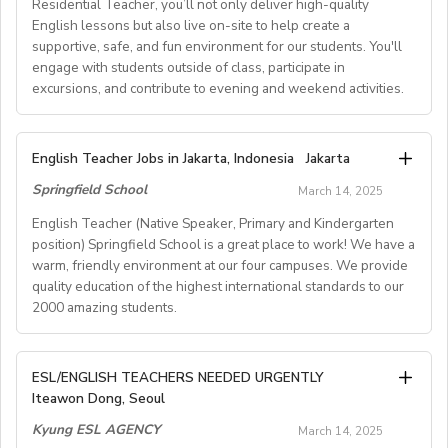
- Must hold a valid UK/Irish Passport or Non-UK
interests and learning goals.
Apostille.
Residential Teacher, you’ll not only deliver high-quality
- FALL TERM -- September to December / January /
Method
Join our team and make a lasting impact!
passport with a UK Work Visa.
English lessons but also live on-site to help create a
February (approx. 3 to 5months)
Benefits
Ages 11+ and adults: Preparation for official Oxford
supportive, safe, and fun environment for our students. You'll
We’re looking for passionate ESL instructors to teach
- Compliant with Schengen Zone allowance for UK
* TESOL/TEFL/CELTA certifications are preferred
- SPRING TERM -- April / May to July (approx. 3 to 4
• Rent-free furnished apartment
exams (B1–C2)
engage with students outside of class, participate in
grammar, vocabulary, reading, listening, writing,
passport holders.
* Any degree welcome, but preference given to
months)
• Flight to Korea
excursions, and contribute to evening and weekend activities.
Classes are small, lively and communicative, and
pronunciation, or a combination of these skills,
Education and English majors
• Professional training
teachers are given full guidance and training on all
depending on their expertise. This flexible role makes it
In-Person Interviews:
* Do not need to speak Korean
4) LOCATION:
• Paid vacation (11~26 days or more) plus Korean
methods used.
- Join our friendly and personal 1.5 to 2-hour workshop
easy to have direct impact while balancing other
Are you a passionate and qualified EFL Teacher with an
* Proof documents will be requested during the official
Tokyo, Kanagawa, Chiba, Saitama, and Nagoya
English Teacher Jobs in Jakarta, Indonesia
national holidays
Jakarta
Location Perks: Santiago de Compostela is a vibrant
styled interviewsession in Central London on the 26th
commitments.
ability to engage young learners? Can you create and
process
• Health insurance
city in Galicia, northern Spain – famous for its historic old
Springfield School
of July 2025. (EiA do not conductinterviews online
March 14, 2025
teach captivating lessons that motivate students? Do
5) COMPENSATION:
• National pension
town, welcoming atmosphere and great quality of life.
RESPONSIBILITIES:
currently)
you thrive in a team environment? If this sounds like
English Teacher (Native Speaker, Primary and Kindergarten
- Approximately 260,000 yen per month for instructors
• Severance payment
Conduct online group lessons with 4-8 students per
- Interact and network with fellow teachers for an
you, we’d love you to join our talented team of EFL
E. About GLOII Job Consulting
position) Springfield School is a great place to work! We have a
with a teachingcertificate or qualification, but less than
informative and engagingsession.
class, each lasting 60minutes.
warm, friendly environment at our four campuses. We provide
GLOII is a professional English, ESL, TEFL, TESOL, SAT,
Teachers, working on our UK based residential young
499 hours of actual classroomteaching experience
quality education of the highest international standards to our
- Email at
Teach using your own pre-developed lessons or by
osapsford@englishinaction.com
to confirm
AP, IB TeacherRecruitment and Placement Agency
learner courses this summer. As a Residential
- Approximately 275,000 yen per month or more for
Requirements
2000 amazing students.
creating new lessons based on approved topics.
interest or gather more information.
operating in the USA, UK, and South Korea. Weprovide
Teacher,you’ll not only deliver high-quality English
instructors with a teachingcertificate or qualification
• Valid passport from an English-speaking country:
Support each lesson with a simple slide deck
comprehensive, knowledgeable and professional
lessons but also live on-site to help create a
who have 500+ hours of actual classroom
Australia, Canada, Ireland,New Zealand, South Africa,
Deliver engaging and structured classes focused on
Don't miss this chance to be part of a vibrant and
supportive, safe, and fun environment for our students.
guidance to prospectiveteachers who have a sincere
English Teacher (Native Speaker, Primary and
teachingexperience
the United Kingdom, or the United States
ESL/ENGLISH TEACHERS NEEDED URGENTLY
grammar, vocabulary, reading, listening, pronunciation,
supportive team, who valueyour experience and
You'll engage with students outside of class,
desire to teach English in South Korea
Kindergartenposition)
- Approximately 275,000 yen per month or more for
Iteawon Dong, Seoul
• Bachelor's degree or higher
passion. We are excited to meet you!
and/or writing.
participate in excursions, and contribute to evening and
whileexperiencing the richness and uniqueness of
instructors who have 1000+hours of actual classroom
• Native English speaker
Kyung ESL AGENCY
Provide class availability and topics in a timely manner
March 14, 2025
Korean culture and daily life.
weekend activities.
Springfield School is a great place to work! We have a
teaching experience in lieu of teachingqualifications
• No Criminal history