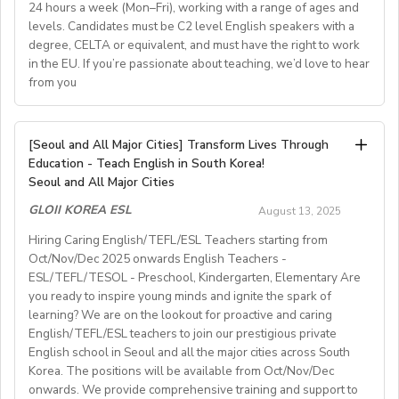
school in Cádiz, Spain.
24 hours a week (Mon–Fri), working with a range of ages and
language school, offering English programs for adults
electricity etc. which will not be over 100,000won per
Perks:
Teaching children from age 6,, teenagers and adults in
levels. Candidates must be C2 level English speakers with a
Preferred Qualifications
and teenagers. Our classes are small (4–8students), and
Private room, meals, and parking included.
month.)
groups of up to 10 students.
degree, CELTA or equivalent, and must have the right to work
we use a communicative, student-centered
Opportunity to make a lasting impact on campers and
 severance pay equivalent of one-month salary on
Experience working in residential or boarding school
in the EU. If you’re passionate about teaching, we’d love to hear
16 teaching hours per week (Monday to Thursday) with
staff.
methodology. Teachers receive full academic support,
environments.
completion of the one-year contract with working no
from you
possibility ofmore hours for suitable teachers.
Background in student services, education, hospitality, or
regular feedback, and opportunities for training.
fewer than 365 days from the first teaching day
How to Apply:
Requirements:English as first language or C2 level.
related fields.
 less than 5% of income tax
Send your resume and a brief cover letter to
Have papers to work in Spain.Teaching qualification
CPR/First Aid certification (or willingness to obtain).
We’re looking to hire an EFL teacher to join our
Details:
 50% of the medical insurance premium and national
[Seoul and All Major Cities] Transform Lives Through
j.peever@HolmesEducation.Group
with the subject
(CELTA, Trinity)Knowledge of Cambridge exams.
supportiveand professional team for the 2025–2026
Compensation & Benefits
Education - Teach English in South Korea!
pension paid by the employer and the equivalent
line:
Summer Camp Manager Application New York
.
Knowledge of Spanish useful.Available to start work in
academic year. This is a greatopportunity to develop
Seoul and All Major Cities
Start date: September 2025
amount (4% and 4.5% each from the monthly salary)
October or earlier.Conditions : Competitive salary with
Private on‑campus room and bathroom
for duration
your teaching skills in a welcoming, Italian small-
paid by the teacher each month (Americans, Canadians,
GLOII KOREA ESL
of program.
August 13, 2025
paid holidays.
townenvironment.
Teaching hours: ~20–22 hours/week
and Australians can get their pension money back with
Meal package
included.
Send CVs to caledonianespana@gmail.com
Hiring Caring English/TEFL/ESL Teachers starting from
Job Details:
Parking
available on campus.
the same amount paid by their employers when they
Oct/Nov/Dec 2025 onwards English Teachers -
• General English and Cambridge/Trinity exam
Contract: 6–8 months minimum
Gym membership/access
provided.
leave Korea.)
ESL/TEFL/TESOL - Preschool, Kindergarten, Elementary Are
preparation
Competitive seasonal salary based on experience.
 class size: fewer than 12 students in each class
you ready to inspire young minds and ignite the spark of
• Teach a range of ages (YLE to adults) and levels (A1
Students: Adults & older teens (levels A1–C1)
learning? We are on the lookout for proactive and caring
 length of contract: one year (extendable)
to C2)
English/TEFL/ESL teachers to join our prestigious private
 teaching hours;maximum 120 hours (1 hour = 60 min.)
• Mostly in-school classes with some off-site teaching
English school in Seoul and all the major cities across South
Visa support provided
per month
with stateschools/companies.
Korea. The positions will be available from Oct/Nov/Dec
 all the curriculum and materials provided
onwards. We provide comprehensive training and support to
• Monday to Friday schedule (weekends off)
Monthly salary: up to 50-60K local soms