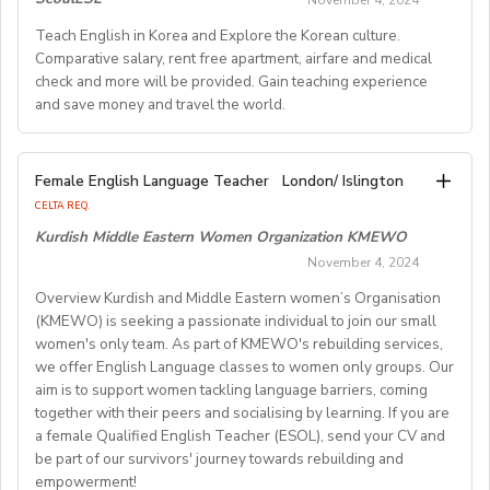
November 4, 2024
motivated educators to teach English at universities
• American Village Aurabelle (04800 GREOUX-LES-
questions, and schedule a phone/Skype orZoom/in-
Visa process full assistance
- Relocation assistance if you currently reside outside
inJapan. This unique opportunity is for bright teachers
These positions provide an excellent opportunity to
Teach English in Korea and Explore the Korean culture.
BAINS) / March 13 - June 13,2025
All teaching materials provided
person interview with a school.
of Hong Kong: air fare allowance, airport transfer,
eager to enrich their teaching skills while realizing the
Comparative salary, rent free apartment, airfare and medical
gain valuable teaching experience while earning a
Monday Friday schedule (weekends always off)
Step 3: The interview is conducted and lasts
temporary accommodation, rental deposit assistance,
check and more will be provided. Gain teaching experience
dream of exploring a foreign country.
competitive salary.
• British Village Domaine de Damian (26220 VESC) /
Maximum 22 teaching hours per week
approximately 30 minutes.
city orientation and advice on logistics
and save money and travel the world.
2) QUALIFICATIONS: - University graduates with a
March 13 - June 20, 2025
Step 4: We will extend an offer for your review and
- Induction training and ongoing training provided
bachelor's and/or more advanced degree, plus one of
Salary Range 2.3 Million - 3.5 Million KRW per month
We take into account all safety precautions. In case of
consideration.
the following: a) experience teaching EFL/ESL in a
(based on qualifications and experience)
We are seeking passionate individuals for various
• American Village d'Etoile du Matin (01250
air alarms, the lessons continue in school bomb shelters
Step 5: Sign the contract and follow the procedure to
Female English Language Teacher
London/ Islington
classroom environment, along with a teaching
English teaching positions across South Korea. Our
JASSERON) / March 20 - June 20,2025
ONLY. You will receive safety training from HR and be
obtain an E-2 visa, whichis the Legal Work Visa for
CELTA REQ.
certificate (TEFL/TESL/TESOL) and/or teaching
Benefits
opportunities range from kindergarten to secondary
English Teachers in Korea. (Note: F4 visa holders donot
supported throughout the employment process.
Kurdish Middle Eastern Women Organization KMEWO
credentials or qualifications
• American Village Le Saut du Loup (47800 Miramont-
education, including positions in private academies,
If you're interested, please let us know.
need to go through the visa process.)
November 4, 2024
(elementary/primary/secondary) b) 1000+ hours of
Rent-free furnished apartment
international schools, and specialized roles for English
de-Guyenne) / March 27 -June 20, 2025
EFL/ESL classroom teaching experience in lieu of
Flight to Korea
Overview Kurdish and Middle Eastern women’s Organisation
teachers.
teaching certificates, credentials or qualifications * No
(KMEWO) is seeking a passionate individual to join our small
Professional training
• American Village Moulin Ayrolle (30140 Saint-Félix-
D. QUALIFICATIONS
women's only team. As part of KMEWO's rebuilding services,
Japanese language ability is required.
Paid vacation (11~26 days or more) plus Korean
de-Pallières) / March 27 -June 27, 2025
Start Dates:
No experience is required, and all majors are accepted.
we offer English Language classes to women only groups. Our
3) CONTRACT PERIOD: - SPRING TERM -- April / May
national holidays
Positions are available throughout the year, allowing
To qualify, you must:
aim is to support women tackling language barriers, coming
to July (approx. 3 to 4 months) - FALL TERM --
Health insurance
flexibility for applicants. You can apply at any time.
• British Village Les Roches des Scoeux (19370
- Be a native English speaker.
together with their peers and socialising by learning. If you are
September to December / January / February (approx. 3
National pension
Chamberet) / March 27 - June 27,2025
- Hold a valid passport from the United States, Canada,
a female Qualified English Teacher (ESOL), send your CV and
to 5months)
Severance payment
About Our Schools:
be part of our survivors' journey towards rebuilding and
the United Kingdom,Ireland, Australia, New Zealand, or
4) LOCATION: Tokyo, Kanagawa, Chiba, Saitama, and
empowerment!
Our partner schools and academies are known for their
• American Village Château D'Aine (71260 Azé) / April
South Africa.