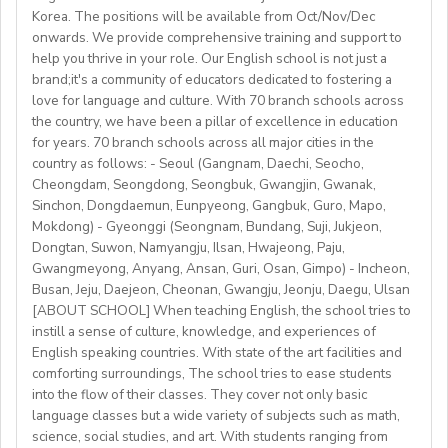
per month
with stateschools/companies.
Korea. The positions will be available from Oct/Nov/Dec
 all the curriculum and materials provided
onwards. We provide comprehensive training and support to
• Monday to Friday schedule (weekends off)
Monthly salary: up to 50-60K local soms
 airport pick-up service
help you thrive in your role. Our English school is not just a
• Weekly professional development/staff meeting
brand;it's a community of educators dedicated to fostering a
Accommodation provided
love for language and culture. With 70 branch schools across
Candidate Profile:
the country, we have been a pillar of excellence in education
https://fb.watch/mbtLMXsZOp/
• C2 level English speaker with EU work eligibility
School located in central Bishkek (safe, walkable, lively
for years. 70 branch schools across all major cities in the
https://www.facebook.com/globaldaegu/
required (Due to Italian law since BREXIT, we are only
country as follows: - Seoul (Gangnam, Daechi, Seocho,
area)
http://www.daegu.go.kr/english/index.do
able to offer employment to candidates who already
Cheongdam, Seongdong, Seongbuk, Gwangjin, Gwanak,
Sinchon, Dongdaemun, Eunpyeong, Gangbuk, Guro, Mapo,
possess EU work status.)
Our teachers enjoy the unique opportunity to live and
Mokdong) - Gyeonggi (Seongnam, Bundang, Suji, Jukjeon,
• Have certified English C2 mastery across all skills
teach in a welcoming country with breathtaking nature,
Dongtan, Suwon, Namyangju, Ilsan, Hwajeong, Paju,
• Degree + CELTA/Trinity cert-TESOL or equivalent
rich culture, and low cost of living. Bishkekis a safe,
Gwangmeyong, Anyang, Ansan, Guri, Osan, Gimpo) - Incheon,
• At least 1 year of experience preferred, but strong
affordable capital city with access to mountains, hiking,
Busan, Jeju, Daejeon, Cheonan, Gwangju, Jeonju, Daegu, Ulsan
newly qualified teachers also welcome
cultural life, and a warm community of expats and
[ABOUT SCHOOL] When teaching English, the school tries to
• Motivated, reliable and team-oriented
instill a sense of culture, knowledge, and experiences of
locals.
• be able to plan and deliver engaging, student centred
English speaking countries. With state of the art facilities and
comforting surroundings, The school tries to ease students
lessons.
into the flow of their classes. They cover not only basic
• Knowledge of Cambridge/Trinity exams is an
language classes but a wide variety of subjects such as math,
advantage
science, social studies, and art. With students ranging from