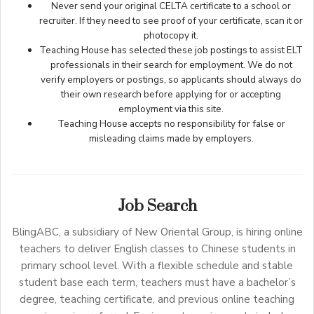
Never send your original CELTA certificate to a school or
recruiter. If they need to see proof of your certificate, scan it or
photocopy it.
Teaching House has selected these job postings to assist ELT
professionals in their search for employment. We do not
verify employers or postings, so applicants should always do
their own research before applying for or accepting
employment via this site.
Teaching House accepts no responsibility for false or
misleading claims made by employers.
Job Search
BlingABC, a subsidiary of New Oriental Group, is hiring online
teachers to deliver English classes to Chinese students in
primary school level. With a flexible schedule and stable
student base each term, teachers must have a bachelor’s
degree, teaching certificate, and previous online teaching