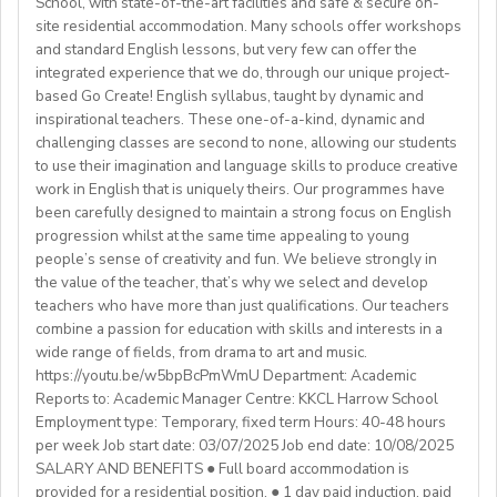
School, with state-of-the-art facilities and safe & secure on-
✔️Preferred availability: Afternoons & evenings (Kyiv
classroom, maintaining notice boards and packing and
site residential accommodation. Many schools offer workshops
**** ATTENTION ****
time) | Approx. 8 AM - 3 PM Eastern Time (upon
unpacking academic resources.
and standard English lessons, but very few can offer the
Benefits:
We are also looking for candidates with the following
agreement).
integrated experience that we do, through our unique project-
Assist with house duties, including supervising
Competitive Expat Package
background andexperience:
based Go Create! English syllabus, taught by dynamic and
mealtimes and morning wake-upcalls.
Paid Holidays
- Master's degree or higher
inspirational teachers. These one-of-a-kind, dynamic and
WHAT WE OFFER:
About You
Health Insurance
- Total 3 years’ experience (6 or more
challenging classes are second to none, allowing our students
💎Payment of $30 per 1-hour class
Teachers must be qualified as follows:
Lunches provided daily
terms/semesters) in teaching atuniversity/community
to use their imagination and language skills to produce creative
🗓Expected start date - April 2025
Transportation allowance provided
work in English that is uniquely theirs. Our programmes have
college (all subjects)
🕐Flexible working hours
CELTA/ Trinity TESOL Certificate or QTS in a related
been carefully designed to maintain a strong focus on English
💻Remote work
subject specialism such as modern languages, English or
progression whilst at the same time appealing to young
ABOUT WESTGATE:
🙌🏼Opportunity to make a difference for Ukrainian
people’s sense of creativity and fun. We believe strongly in
a Primary QTS
Please email us your cv (pdf), degree (pdf) and relevant
Westgate aims to shape the future of English
the value of the teacher, that’s why we select and develop
learners
Degree or equivalent
certificates (pdf) to hrd@springfield.sch.id and fill
education in Japan. We have beenproviding
teachers who have more than just qualifications. Our teachers
*Courses must be externally validated, contain at least
outour online application form through:
conversation-based practical English lessons since 1983
combine a passion for education with skills and interests in a
Learn more about the position and requirements and
six hours teaching practice and a minimum of 100 hours
http://bit.ly/springfieldapp
and hire over400 instructors every year. Generations of
wide range of fields, from drama to art and music.
apply here:
of ELT/TESOL input. Applicants who have completed
https://youtu.be/w5bpBcPmWmU Department: Academic
Japanese students have developedtheir communicative
https://docs.google.com/document/d/17nUvtfyhsdSv8r0zT
100% online courses will not be considered.
Reports to: Academic Manager Centre: KKCL Harrow School
English skills and cultural awareness through our
usp=sharing
Employment type: Temporary, fixed term Hours: 40-48 hours
programs.As well as helping to shape the direction of
per week Job start date: 03/07/2025 Job end date: 10/08/2025
We are especially interested in hearing from candidates
our students’ lives and careers,we have also been a
SALARY AND BENEFITS ● Full board accommodation is
with experience in the following areas:
gateway to career development for countless
provided for a residential position. ● 1 day paid induction, paid