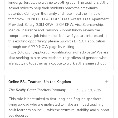
kindergarten, all the way up to sixth grade. The teachers at the
What We Offer:
school strive to help their students reach their maximum
• Net monthly salary: €1250,00–1400,00 (depending on
potential. Come join the family and help mold the minds of
experience)
tomorrow. [BENEFIT FEATURES] Free Airfare, Free Apartment
Provided, Salary: 2.3M KRW - 3.0M KRW, Visa Sponsorship,
• National contract with paid holidays (Christmas,
Medical Insurance and Pension Support Kindly review the
Easter + national/local)
comprehensive job information below. If you are interested in
• Help provided in finding shared or single
this exciting opportunity, please Submit a DIRECT application
accommodation.
through our APPLY NOW page by visiting:
• Supportive working environment with regular
https://gloii.com/application-qualifications-check-page/ We are
professional developmentworkshops and mentoring
also seeking to hire two teachers, regardless of gender, who
are applying together as a couple to work at the same school.
A. JOB SPECIFICATIONS
Online ESL Teacher
United Kingdom
- Job Number: IGALL2025OND
The Really Great Teacher Company
August 13, 2025
- Starting Date: Oct/Nov/Dec 2025 onwards
- School Type: Private School
This role is best suited to first-language English speakers
- Location: Nationwide, Seoul, Gyeonggi, Incheon,
living abroad who are motivated to make an impact teaching
adult learners online — with the structure, stability, and support
Busan, Jeju, Daejeon,Cheonan, Gwangju, Jeonju, Daegu,
you deserve.
Ulsan