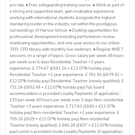
If you have any additional questions or need
Englishinstructors around the world. Find out more
pro rata. ● Free safeguarding training course. ● Work as part of
clarification, please reach out to the ENGin PRO
Project-based teaching
about Westgate at https://www.westgatejapan.com/
a strong and supportive team, gain invaluable experience
Program Manager at
enginpro@enginprogram.org
Teaching mixed nationality groups
working with international students alongside the highest
Teaching on a residential course
standard provider in the industry, set within the prestigious
Delta/Trintiy DipTESOL qualified
surroundings of Harrow School. ● Exciting opportunities for
professional development including performance review,
If you don’t have experience in the above but hold the
shadowing opportunities, and one-year access to our online
relevant teaching qualifications we are still keen to
TEFL CPD library with monthly live webinars. ● Regular INSET
hear from you. If you can develop and deliver inspiring
sessions on a range of topics. Gross salary per week 48 hours
and engaging lessons and create an immersive English
per week over 6 days Residential Teacher +3 years
language experience for our students, you will make a
experience: £ 774.67 (£691.24 + £12.07% holiday pay)
great EFL Teacher!
Residential Teacher +1 year experience: £ 761.54 (£679.52 +
£12.07% holiday pay) Residential Teacher (newly qualified): £
731.24 (£652.49 + £12.07% holiday pay) Full board
About Us
accommodation is provided Loyalty Payments (if applicable) -
At Bell, we believe that English is more than a
£20 per week 40 hours per week over 5 days Non-residential
language. It's a stepping stone that will help you
Teacher +3 years experience: £ 717.63 (£640 + £12.07%
achieve your dreams. For over 70 years, we have
holiday pay) Non-residential Teacher +1 year experience: £
provided unforgettable learning experiences to
705.18 (£629 + £12.07% holiday pay) Non-residential
students and teachers from around the world,
Teacher (newly qualified): £ 680.28 (£607 + £12.07% holiday
transforming the lives of over one million. Through our
pay) Lunch is provided onsite Loyalty Payments (if applicable) -