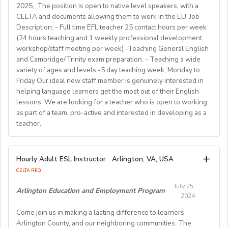
shape the direction of our students’ lives and careers,
• Education: Bachelor’s degree or higher
2025,. The position is open to native level speakers, with a
recovery and rebuild.
we have also been a gateway to career development
As a teacher, you will be responsible for teaching a
CELTA and documents allowing them to work in the EU. Job
• Language: Native English speaker
Working Hours:
for countless English instructors around the world. Find
range of English classes such as phonics, reading
Description: - Full time EFL teacher 25 contact hours per week
• Background: Clear criminal record
Choose your own schedule; Stable students for each
(24 hours teaching and 1 weekly professional development
comprehension, creative writing, and grammar,
out more about Westgate at
For more detailed information and to apply, please visit
term (FA/WI/SP/SU).
workshop/staff meeting per week) -Teaching General English
preparing and implementing lessons, crafts, and
https://www.westgatejapan.com/
our application page.
and Cambridge/Trinity exam preparation. - Teaching a wide
activities, and completing administrative duties.
Join us in providing quality English education while
variety of ages and levels -5 day teaching week, Monday to
Requirements:
experiencing life in SouthKorea!
Friday Our ideal new staff member is genuinely interested in
Bachelor's Degree or above; ESL teaching Certificate;
Requirements:
helping language learners get the most out of their English
Previous online teaching experience preferred; Stable
To be considered for this exciting opportunity, you
lessons. We are looking for a teacher who is open to working
wired internet connection.
must have a Bachelor's degree (in any discipline), a
as part of a team, pro-active and interested in developing as a
teacher.
TESOL, CELTA, or TEFL (100-hour minimum), and be a
Pay Rate:
fluent English speaker.
Currently, 18-28 US dollars per hour including bonuses.
We are looking for an EFL teacher to work with us for
Hourly Adult ESL Instructor
Arlington, VA, USA
Join our growing team and inspire the next generation
the upcoming academic year starting on 16th
BlingABC is a subsidiary of New Oriental Group (新东
CELTA REQ.
of learners in Hong Kong. Send your CV to
September 2024 until 20th June 2025, with the
方).We focus on delivering high-quality online classes
recruitment@globalteacherrecruitment.com
today. If
July 25,
possibility of extension. The position is open to native
Arlington Education and Employment Program
for Chinese students within and outside China.
2024
you don't receive a response after 5-7 working days,
level speakers, with the correct qualifications and
Interested candidates please check out our official
please consider your application unsuccessful.
Come join us in making a lasting difference to learners,
documents allowing them to work in the EU.
website and apply through: http://t.blingabc.com/apply?
Arlington County, and our neighboring communities. The