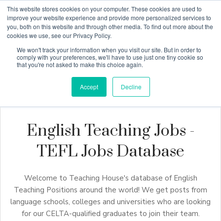
This website stores cookies on your computer. These cookies are used to
improve your website experience and provide more personalized services to
you, both on this website and through other media. To find out more about the
cookies we use, see our Privacy Policy.
Why Teaching House
We won't track your information when you visit our site. But in order to
comply with your preferences, we'll have to use just one tiny cookie so
that you're not asked to make this choice again.
Accept
Decline
English Teaching Jobs -
TEFL Jobs Database
Welcome to Teaching House's database of English
Teaching Positions around the world! We get posts from
language schools, colleges and universities who are looking
for our CELTA-qualified graduates to join their team.