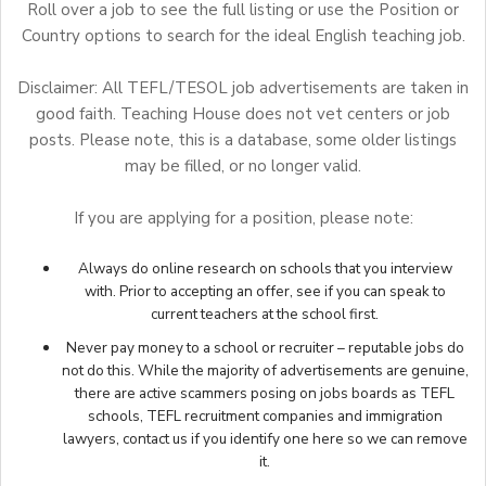
Roll over a job to see the full listing or use the Position or
Country options to search for the ideal English teaching job.
Disclaimer: All TEFL/TESOL job advertisements are taken in
good faith. Teaching House does not vet centers or job
posts. Please note, this is a database, some older listings
may be filled, or no longer valid.
If you are applying for a position, please note:
Always do online research on schools that you interview
with. Prior to accepting an offer, see if you can speak to
current teachers at the school first.
Never pay money to a school or recruiter – reputable jobs do
not do this. While the majority of advertisements are genuine,
there are active scammers posing on jobs boards as TEFL
schools, TEFL recruitment companies and immigration
lawyers,
contact us
if you identify one here so we can remove
it.