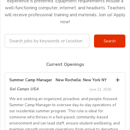
experience is preferred. Equipment requirements include a
well-functioning computer, internet, and headsets. Teachers
will receive professional training and materials. Join us! Apply
now!
Current Openings
Summer Camp Manager
New Rochelle, New York NY
Sol Camps USA
June 22, 2026
We are seeking an organized, proactive, and people‑focused
Summer Camp Manager to oversee day‑to‑day operations of
our residential summer program. This role is ideal for
someone who thrives in a fast‑paced, community-based
environment and can lead staff, ensure student wellbeing, and
maintain smooth program operations from arrival to departure.