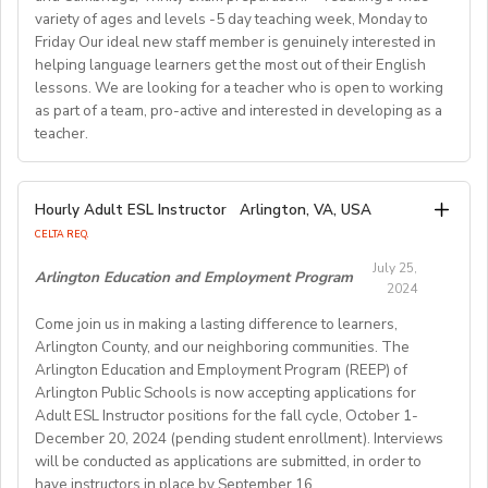
activities, and completing administrative duties.
Join us in providing quality English education while
variety of ages and levels -5 day teaching week, Monday to
Requirements:
experiencing life in SouthKorea!
Friday Our ideal new staff member is genuinely interested in
Bachelor's Degree or above; ESL teaching Certificate;
Requirements:
helping language learners get the most out of their English
Previous online teaching experience preferred; Stable
To be considered for this exciting opportunity, you
lessons. We are looking for a teacher who is open to working
wired internet connection.
must have a Bachelor's degree (in any discipline), a
as part of a team, pro-active and interested in developing as a
teacher.
TESOL, CELTA, or TEFL (100-hour minimum), and be a
Pay Rate:
fluent English speaker.
Currently, 18-28 US dollars per hour including bonuses.
We are looking for an EFL teacher to work with us for
Hourly Adult ESL Instructor
Arlington, VA, USA
Join our growing team and inspire the next generation
the upcoming academic year starting on 16th
BlingABC is a subsidiary of New Oriental Group (新东
CELTA REQ.
of learners in Hong Kong. Send your CV to
September 2024 until 20th June 2025, with the
方).We focus on delivering high-quality online classes
recruitment@globalteacherrecruitment.com
today. If
July 25,
possibility of extension. The position is open to native
Arlington Education and Employment Program
for Chinese students within and outside China.
2024
you don't receive a response after 5-7 working days,
level speakers, with the correct qualifications and
Interested candidates please check out our official
please consider your application unsuccessful.
Come join us in making a lasting difference to learners,
documents allowing them to work in the EU.
website and apply through: http://t.blingabc.com/apply?
Arlington County, and our neighboring communities. The
channel=OXXSM2L9
Arlington Education and Employment Program (REEP) of
Our ideal new staff member is genuinely interested in
Arlington Public Schools is now accepting applications for
helping language learners get the most out of their
Adult ESL Instructor positions for the fall cycle, October 1-
English lessons. We are looking for a teacher who is
December 20, 2024 (pending student enrollment). Interviews
open to working as part of a team, pro- active and
will be conducted as applications are submitted, in order to
interested in developing as a teacher. We offer a varied
have instructors in place by September 16.