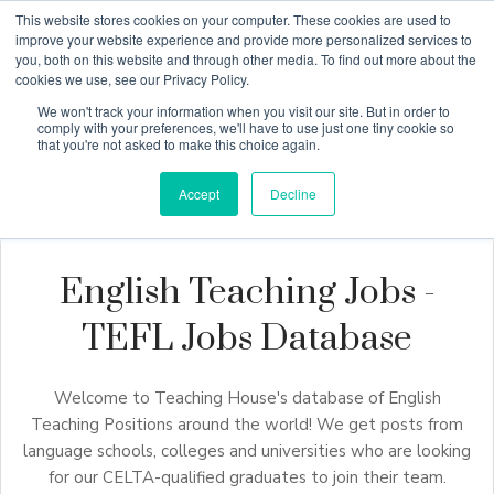
This website stores cookies on your computer. These cookies are used to
improve your website experience and provide more personalized services to
you, both on this website and through other media. To find out more about the
cookies we use, see our Privacy Policy.
Why Teaching House
We won't track your information when you visit our site. But in order to
comply with your preferences, we'll have to use just one tiny cookie so
that you're not asked to make this choice again.
Accept
Decline
English Teaching Jobs -
TEFL Jobs Database
Welcome to Teaching House's database of English
Teaching Positions around the world! We get posts from
language schools, colleges and universities who are looking
for our CELTA-qualified graduates to join their team.