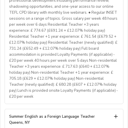
professional development including performance review,
If you don’t have experience in the above but hold the
shadowing opportunities, and one-year access to our online
relevant teaching qualifications we are still keen to
TEFL CPD library with monthly live webinars. ● Regular INSET
hear from you. If you can develop and deliver inspiring
sessions on a range of topics. Gross salary per week 48 hours
and engaging lessons and create an immersive English
per week over 6 days Residential Teacher +3 years
language experience for our students, you will make a
experience: £ 774.67 (£691.24 + £12.07% holiday pay)
great EFL Teacher!
Residential Teacher +1 year experience: £ 761.54 (£679.52 +
£12.07% holiday pay) Residential Teacher (newly qualified): £
731.24 (£652.49 + £12.07% holiday pay) Full board
About Us
accommodation is provided Loyalty Payments (if applicable) -
At Bell, we believe that English is more than a
£20 per week 40 hours per week over 5 days Non-residential
language. It's a stepping stone that will help you
Teacher +3 years experience: £ 717.63 (£640 + £12.07%
achieve your dreams. For over 70 years, we have
holiday pay) Non-residential Teacher +1 year experience: £
provided unforgettable learning experiences to
705.18 (£629 + £12.07% holiday pay) Non-residential
students and teachers from around the world,
Teacher (newly qualified): £ 680.28 (£607 + £12.07% holiday
transforming the lives of over one million. Through our
pay) Lunch is provided onsite Loyalty Payments (if applicable) -
£20 per week
teaching approach we encourage students to aim high,
exceed their learning goals and become confident users
of the English language. Frank Bell opened his first
YOUR ROLE & RESPONSIBILITY:
Summer English as a Foreign Language Teacher
language school in Cambridge in 1955, which still
1. To accompany groups on excursions and ensure the
Queens, NY
operates today. Since then, Bell has grown from one
safety and welfare of the students, as well as providing