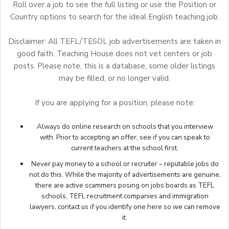
Roll over a job to see the full listing or use the Position or
Country options to search for the ideal English teaching job.
Disclaimer: All TEFL/TESOL job advertisements are taken in
good faith. Teaching House does not vet centers or job
posts. Please note, this is a database, some older listings
may be filled, or no longer valid.
If you are applying for a position, please note:
Always do online research on schools that you interview
with. Prior to accepting an offer, see if you can speak to
current teachers at the school first.
Never pay money to a school or recruiter – reputable jobs do
not do this. While the majority of advertisements are genuine,
there are active scammers posing on jobs boards as TEFL
schools, TEFL recruitment companies and immigration
lawyers,
contact us
if you identify one here so we can remove
it.