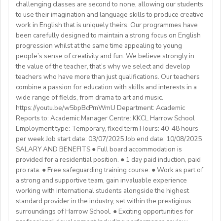
- Total 3 years’ experience (6 or more
challenging classes are second to none, allowing our students
💎Payment of $30 per 1-hour class
Teachers must be qualified as follows:
Lunches provided daily
terms/semesters) in teaching atuniversity/community
to use their imagination and language skills to produce creative
🗓Expected start date - April 2025
Transportation allowance provided
work in English that is uniquely theirs. Our programmes have
college (all subjects)
🕐Flexible working hours
CELTA/ Trinity TESOL Certificate or QTS in a related
been carefully designed to maintain a strong focus on English
💻Remote work
subject specialism such as modern languages, English or
progression whilst at the same time appealing to young
ABOUT WESTGATE:
🙌🏼Opportunity to make a difference for Ukrainian
people’s sense of creativity and fun. We believe strongly in
a Primary QTS
Please email us your cv (pdf), degree (pdf) and relevant
Westgate aims to shape the future of English
the value of the teacher, that’s why we select and develop
learners
Degree or equivalent
certificates (pdf) to hrd@springfield.sch.id and fill
education in Japan. We have beenproviding
teachers who have more than just qualifications. Our teachers
*Courses must be externally validated, contain at least
outour online application form through:
conversation-based practical English lessons since 1983
combine a passion for education with skills and interests in a
Learn more about the position and requirements and
six hours teaching practice and a minimum of 100 hours
http://bit.ly/springfieldapp
and hire over400 instructors every year. Generations of
wide range of fields, from drama to art and music.
apply here:
of ELT/TESOL input. Applicants who have completed
https://youtu.be/w5bpBcPmWmU Department: Academic
Japanese students have developedtheir communicative
https://docs.google.com/document/d/17nUvtfyhsdSv8r0zT
100% online courses will not be considered.
Reports to: Academic Manager Centre: KKCL Harrow School
English skills and cultural awareness through our
usp=sharing
Employment type: Temporary, fixed term Hours: 40-48 hours
programs.As well as helping to shape the direction of
per week Job start date: 03/07/2025 Job end date: 10/08/2025
We are especially interested in hearing from candidates
our students’ lives and careers,we have also been a
SALARY AND BENEFITS ● Full board accommodation is
with experience in the following areas:
gateway to career development for countless
provided for a residential position. ● 1 day paid induction, paid
If you have any additional questions or need
Englishinstructors around the world. Find out more
pro rata. ● Free safeguarding training course. ● Work as part of
clarification, please reach out to the ENGin PRO
Project-based teaching
about Westgate at https://www.westgatejapan.com/
a strong and supportive team, gain invaluable experience
Program Manager at
enginpro@enginprogram.org
Teaching mixed nationality groups
working with international students alongside the highest
Teaching on a residential course
standard provider in the industry, set within the prestigious
Delta/Trintiy DipTESOL qualified
surroundings of Harrow School. ● Exciting opportunities for