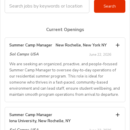
Current Openings
Summer Camp Manager
New Rochelle, New York NY
Sol Camps USA
June 22, 2026
We are seeking an organized, proactive, and people‑focused
Summer Camp Manager to oversee day‑to‑day operations of
our residential summer program. This role is ideal for
someone who thrives in a fast‑paced, community-based
environment and can lead staff, ensure student wellbeing, and
maintain smooth program operations from arrival to departure.
Key Responsibilities
Summer Camp Manager
Iona University, New Rochelle, NY
Student Arrival & Departure
Sol Camps USA