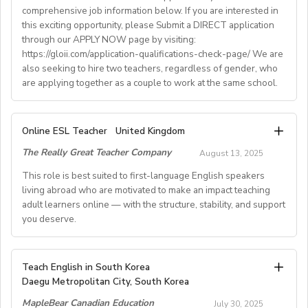
comprehensive job information below. If you are interested in
• Help provided in finding shared or single
this exciting opportunity, please Submit a DIRECT application
accommodation.
through our APPLY NOW page by visiting:
• Supportive working environment with regular
https://gloii.com/application-qualifications-check-page/ We are
professional developmentworkshops and mentoring
also seeking to hire two teachers, regardless of gender, who
are applying together as a couple to work at the same school.
A. JOB SPECIFICATIONS
Online ESL Teacher
United Kingdom
- Job Number: IGALL2025OND
The Really Great Teacher Company
August 13, 2025
- Starting Date: Oct/Nov/Dec 2025 onwards
- School Type: Private School
This role is best suited to first-language English speakers
- Location: Nationwide, Seoul, Gyeonggi, Incheon,
living abroad who are motivated to make an impact teaching
adult learners online — with the structure, stability, and support
Busan, Jeju, Daejeon,Cheonan, Gwangju, Jeonju, Daegu,
you deserve.
Ulsan
- Airfare: Provided Free
- Accommodation: Single housing provided Free
TEACH FROM WHEREVER YOU CALL HOME - HOURS
Teach English in South Korea
(Couple housing will be providedfor couples)
GUARANTEED
Daegu Metropolitan City, South Korea
- Distance from School: 10 - 15 mins
Tired of unpredictable schedules and inconsistent pay?
MapleBear Canadian Education
- Teaching Groups: Kindergarten - Elementary
July 30, 2025