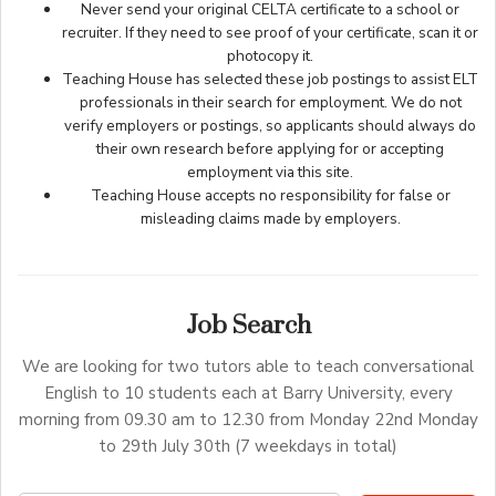
Never send your original CELTA certificate to a school or
recruiter. If they need to see proof of your certificate, scan it or
photocopy it.
Teaching House has selected these job postings to assist ELT
professionals in their search for employment. We do not
verify employers or postings, so applicants should always do
their own research before applying for or accepting
employment via this site.
Teaching House accepts no responsibility for false or
misleading claims made by employers.
Job Search
We are looking for two tutors able to teach conversational
English to 10 students each at Barry University, every
morning from 09.30 am to 12.30 from Monday 22nd Monday
to 29th July 30th (7 weekdays in total)