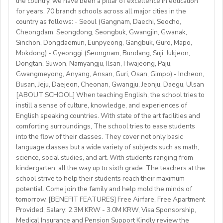
the country, we have been a pillar of excellence in education
https://fb.watch/mbtLMXsZOp/
• C2 level English speaker with EU work eligibility
School located in central Bishkek (safe, walkable, lively
for years. 70 branch schools across all major cities in the
https://www.facebook.com/globaldaegu/
required (Due to Italian law since BREXIT, we are only
country as follows: - Seoul (Gangnam, Daechi, Seocho,
area)
http://www.daegu.go.kr/english/index.do
able to offer employment to candidates who already
Cheongdam, Seongdong, Seongbuk, Gwangjin, Gwanak,
Sinchon, Dongdaemun, Eunpyeong, Gangbuk, Guro, Mapo,
possess EU work status.)
Our teachers enjoy the unique opportunity to live and
Mokdong) - Gyeonggi (Seongnam, Bundang, Suji, Jukjeon,
• Have certified English C2 mastery across all skills
teach in a welcoming country with breathtaking nature,
Dongtan, Suwon, Namyangju, Ilsan, Hwajeong, Paju,
• Degree + CELTA/Trinity cert-TESOL or equivalent
rich culture, and low cost of living. Bishkekis a safe,
Gwangmeyong, Anyang, Ansan, Guri, Osan, Gimpo) - Incheon,
• At least 1 year of experience preferred, but strong
affordable capital city with access to mountains, hiking,
Busan, Jeju, Daejeon, Cheonan, Gwangju, Jeonju, Daegu, Ulsan
newly qualified teachers also welcome
cultural life, and a warm community of expats and
[ABOUT SCHOOL] When teaching English, the school tries to
• Motivated, reliable and team-oriented
instill a sense of culture, knowledge, and experiences of
locals.
• be able to plan and deliver engaging, student centred
English speaking countries. With state of the art facilities and
comforting surroundings, The school tries to ease students
lessons.
into the flow of their classes. They cover not only basic
• Knowledge of Cambridge/Trinity exams is an
language classes but a wide variety of subjects such as math,
advantage
science, social studies, and art. With students ranging from
kindergarten, all the way up to sixth grade. The teachers at the
What We Offer:
school strive to help their students reach their maximum
• Net monthly salary: €1250,00–1400,00 (depending on
potential. Come join the family and help mold the minds of
experience)
tomorrow. [BENEFIT FEATURES] Free Airfare, Free Apartment
Provided, Salary: 2.3M KRW - 3.0M KRW, Visa Sponsorship,
• National contract with paid holidays (Christmas,
Medical Insurance and Pension Support Kindly review the
Easter + national/local)