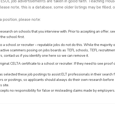
TESOL job advertisements are taken in good faith. Teaching Hou
lease note, this is a database, some older listings may be filled, o
 a position, please note:
search on schools that you interview with. Prior to accepting an offer, see
the school first.
 a school or recruiter – reputable jobs do not do this. While the majority 
e active scammers posing on jobs boards as TEFL schools, TEFL recruitme
rs,
contact us
if you identify one here so we can remove it.
ginal CELTA certificate to a school or recruiter. If they need to see proof of 
 selected these job postings to assist ELT professionals in their searc
rs or postings, so applicants should always do their own research before 
 site.
epts no responsibility for false or misleading claims made by employers