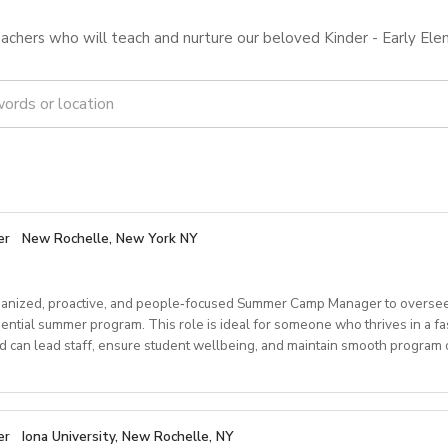
achers who will teach and nurture our beloved Kinder - Early Ele
er
New Rochelle, New York NY
anized, proactive, and people‑focused Summer Camp Manager to oversee
dential summer program. This role is ideal for someone who thrives in a f
can lead staff, ensure student wellbeing, and maintain smooth program o
ponsibilities
er
Iona University, New Rochelle, NY