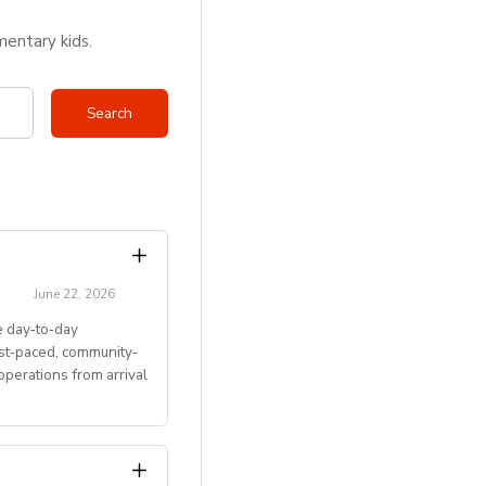
mentary kids.
June 22, 2026
 day‑to‑day
ast‑paced, community-
perations from arrival