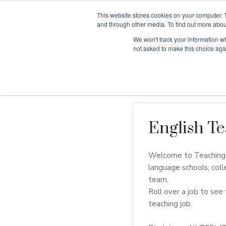
This website stores cookies on your computer. 
and through other media. To find out more abou
We won't track your information whe
Why Teaching H
not asked to make this choice aga
English Te
Welcome to Teaching H
language schools, coll
team.
Roll over a job to see 
teaching job.