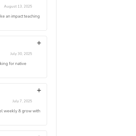
August 13, 2025
ake an impact teaching
gju, Jeonju, Daegu,
couples)
g online teaching
July 30, 2025
ing for native
ivated to make an
 deserve.
level)
.)
July 7, 2025
vel weekly & grow with