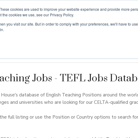
These cookies are used to improve your website experience and provide more perso
t the cookies we use, see our Privacy Policy.
n you visit our site. But in order to comply with your preferences, we'll have to use 
ouse
Courses
Free TEFL Information Session
in.
aching Jobs - TEFL Jobs Datab
ouse's database of English Teaching Positions around the worl
eges and universities who are looking for our CELTA-qualified grad
the full listing or use the Position or Country options to search for