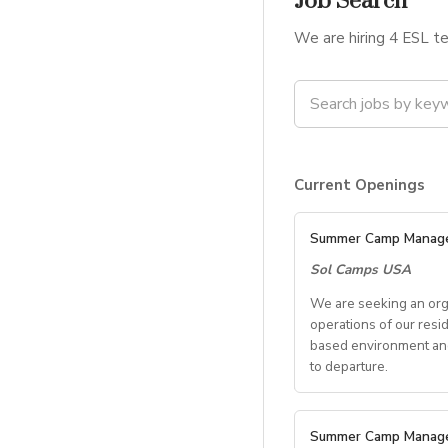
Job Search
We are hiring 4 ESL te
Current Openings
Summer Camp Manag
Sol Camps USA
We are seeking an org
operations of our resi
based environment and 
to departure.
Key Res
Summer Camp Manag