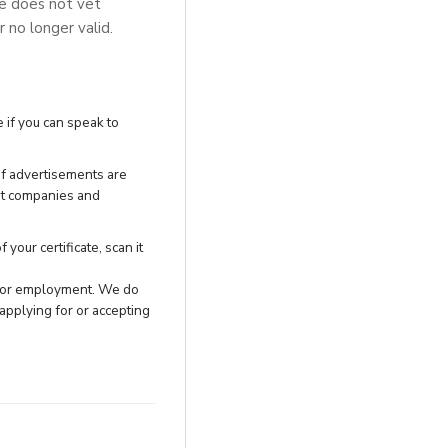
se does not vet
r no longer valid.
 if you can speak to
of advertisements are
nt companies and
your certificate, scan it
h for employment. We do
applying for or accepting
.