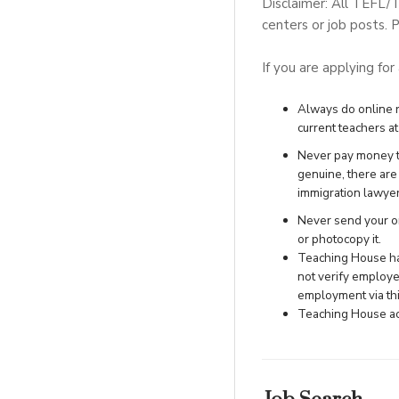
Disclaimer: All TEFL/
centers or job posts. P
If you are applying for
Always do online re
current teachers at 
Never pay money to
genuine, there ar
immigration lawye
Never send your ori
or photocopy it.
Teaching House has
not verify employe
employment via this
Teaching House acc