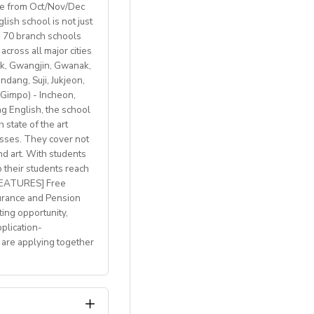
ble from Oct/Nov/Dec
ish school is not just
th 70 branch schools
across all major cities
k, Gwangjin, Gwanak,
 BREXIT, we are only
ang, Suji, Jukjeon,
Gimpo) - Incheon,
 English, the school
 state of the art
lasses. They cover not
welcome
nd art. With students
p their students reach
with breathtaking
 FEATURES] Free
h access to
urance and Pension
ting opportunity,
plication-
 are applying together
 and mentoring