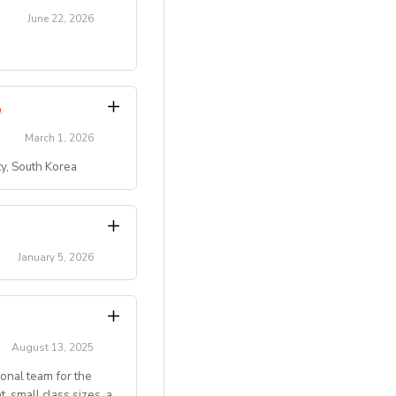
June 22, 2026
transitions.
Program
.
March 1, 2026
ty, South Korea
)
 residential summer
ty, etc.).
campus/maple-bear-
key role in creating
January 5, 2026
pus/maple-bear-
activity leaders.
 ten students.
hursday with
August 13, 2025
 conditions]
ional team for the
ckground
 small class sizes, a