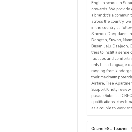
Gym membersh
English school in Seou
Students: Adults & 
• Monday to Friday 
Competitive sea
onwards. We provide co
• Weekly professio
https://fb.watch/m
a brand;it's a communi
Visa support provid
https://www.facebo
across the country, we 
Candidate Profile:
in the country as fol
http://www.daegu.go
Monthly salary: up 
• C2 level English s
Sinchon, Dongdaemun,
Dongtan, Suwon, Namya
able to offer emplo
Accommodation pro
Busan, Jeju, Daejeon,
• Have certified Engl
tries to instill a sens
• Degree + CELTA/T
facilities and comforti
School located in cen
• At least 1 year o
only basic language cla
• Motivated, reliab
ranging from kindergart
Our teachers enjoy 
• be able to plan an
their maximum potenti
nature, rich culture,
• Knowledge of Cam
Airfare, Free Apartme
mountains, hiking, c
Support Kindly review t
please Submit a DIRECT
What We Offer:
qualifications-check-p
• Net monthly sala
as a couple to work at
• National contract 
• Help provided in 
• Supportive worki
A. JOB SPECIFICAT
Online ESL Teacher