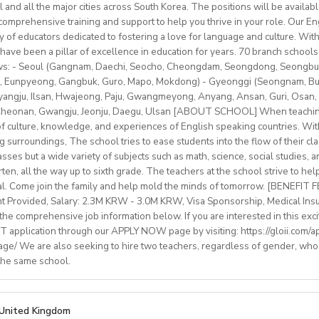
ip/access
provided.
l and all the major cities across South Korea. The positions will be availa
older teens (levels A1–C1)
schedule (weekends off)
sonal salary based on experience.
mprehensive training and support to help you thrive in your role. Our Engl
nal development/staff meeting
btLMXsZOp/
ty of educators dedicated to fostering a love for language and culture. Wi
ed
ok.com/globaldaegu/
have been a pillar of excellence in education for years. 70 branch schools 
lows: - Seoul (Gangnam, Daechi, Seocho, Cheongdam, Seongdong, Seongbu
.kr/english/index.do
to 50-60K local soms
peaker with EU work eligibility required (Due to Italian law since
 Eunpyeong, Gangbuk, Guro, Mapo, Mokdong) - Gyeonggi (Seongnam, Bund
ngju, Ilsan, Hwajeong, Paju, Gwangmeyong, Anyang, Ansan, Guri, Osan, 
yment to candidates who already possess EU work status.)
vided
 Cheonan, Gwangju, Jeonju, Daegu, Ulsan [ABOUT SCHOOL] When teaching
ish C2 mastery across all skills
e of culture, knowledge, and experiences of English speaking countries. With
rinity cert-TESOL or equivalent
ng surroundings, The school tries to ease students into the flow of their c
tral Bishkek (safe, walkable, lively area)
f experience preferred, but strong newly qualified teachers also 
sses but a wide variety of subjects such as math, science, social studies, a
le and team-oriented
en, all the way up to sixth grade. The teachers at the school strive to hel
the unique opportunity to live and teach in a welcoming country 
d deliver engaging, student centred lessons.
al. Come join the family and help mold the minds of tomorrow. [BENEFIT
 and low cost of living. Bishkekis a safe, affordable capital city wit
bridge/Trinity exams is an advantage
nt Provided, Salary: 2.3M KRW - 3.0M KRW, Visa Sponsorship, Medical Ins
ultural life, and a warm community of expats and locals.
he comprehensive job information below. If you are interested in this exci
 application through our APPLY NOW page by visiting: https://gloii.com/ap
age/ We are also seeking to hire two teachers, regardless of gender, who
ry: €1250,00–1400,00 (depending on experience)
 the same school.
with paid holidays (Christmas, Easter + national/local)
finding shared or single accommodation.
ng environment with regular professional developmentworkshops
IONS
United Kingdom