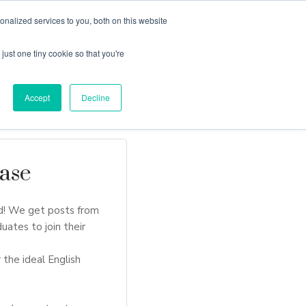
nalized services to you, both on this website
just one tiny cookie so that you're
Locations
Contact Us
Apply Now
Accept
Decline
ase
d! We get posts from
uates to join their
 the ideal English