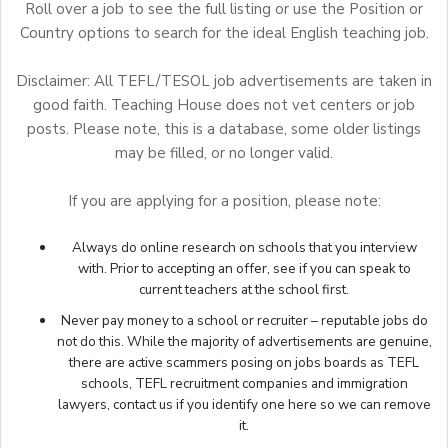
Roll over a job to see the full listing or use the Position or
Country options to search for the ideal English teaching job.
Disclaimer: All TEFL/TESOL job advertisements are taken in
good faith. Teaching House does not vet centers or job
posts. Please note, this is a database, some older listings
may be filled, or no longer valid.
If you are applying for a position, please note:
Always do online research on schools that you interview
with. Prior to accepting an offer, see if you can speak to
current teachers at the school first.
Never pay money to a school or recruiter – reputable jobs do
not do this. While the majority of advertisements are genuine,
there are active scammers posing on jobs boards as TEFL
schools, TEFL recruitment companies and immigration
lawyers,
contact us
if you identify one here so we can remove
it.