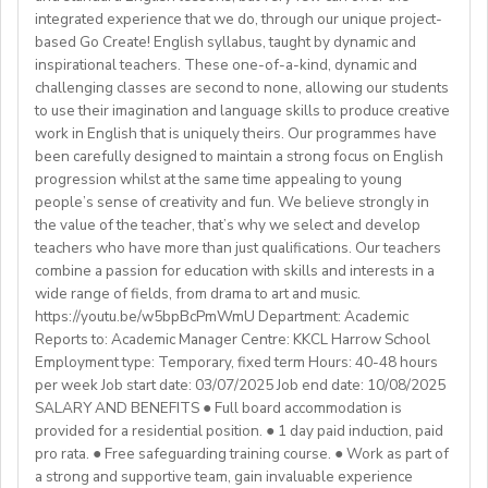
We are also looking for candidates with the following
agreement).
integrated experience that we do, through our unique project-
Assist with house duties, including supervising
Competitive Expat Package
background andexperience:
based Go Create! English syllabus, taught by dynamic and
mealtimes and morning wake-upcalls.
Paid Holidays
- Master's degree or higher
inspirational teachers. These one-of-a-kind, dynamic and
WHAT WE OFFER:
About You
Health Insurance
- Total 3 years’ experience (6 or more
challenging classes are second to none, allowing our students
💎Payment of $30 per 1-hour class
Teachers must be qualified as follows:
Lunches provided daily
terms/semesters) in teaching atuniversity/community
to use their imagination and language skills to produce creative
🗓Expected start date - April 2025
Transportation allowance provided
work in English that is uniquely theirs. Our programmes have
college (all subjects)
🕐Flexible working hours
CELTA/ Trinity TESOL Certificate or QTS in a related
been carefully designed to maintain a strong focus on English
💻Remote work
subject specialism such as modern languages, English or
progression whilst at the same time appealing to young
ABOUT WESTGATE:
🙌🏼Opportunity to make a difference for Ukrainian
people’s sense of creativity and fun. We believe strongly in
a Primary QTS
Please email us your cv (pdf), degree (pdf) and relevant
Westgate aims to shape the future of English
the value of the teacher, that’s why we select and develop
learners
Degree or equivalent
certificates (pdf) to hrd@springfield.sch.id and fill
education in Japan. We have beenproviding
teachers who have more than just qualifications. Our teachers
*Courses must be externally validated, contain at least
outour online application form through:
conversation-based practical English lessons since 1983
combine a passion for education with skills and interests in a
Learn more about the position and requirements and
six hours teaching practice and a minimum of 100 hours
http://bit.ly/springfieldapp
and hire over400 instructors every year. Generations of
wide range of fields, from drama to art and music.
apply here:
of ELT/TESOL input. Applicants who have completed
https://youtu.be/w5bpBcPmWmU Department: Academic
Japanese students have developedtheir communicative
https://docs.google.com/document/d/17nUvtfyhsdSv8r0zT
100% online courses will not be considered.
Reports to: Academic Manager Centre: KKCL Harrow School
English skills and cultural awareness through our
usp=sharing
Employment type: Temporary, fixed term Hours: 40-48 hours
programs.As well as helping to shape the direction of
per week Job start date: 03/07/2025 Job end date: 10/08/2025
We are especially interested in hearing from candidates
our students’ lives and careers,we have also been a
SALARY AND BENEFITS ● Full board accommodation is
with experience in the following areas:
gateway to career development for countless
provided for a residential position. ● 1 day paid induction, paid
If you have any additional questions or need
Englishinstructors around the world. Find out more
pro rata. ● Free safeguarding training course. ● Work as part of
clarification, please reach out to the ENGin PRO
Project-based teaching
about Westgate at https://www.westgatejapan.com/
a strong and supportive team, gain invaluable experience