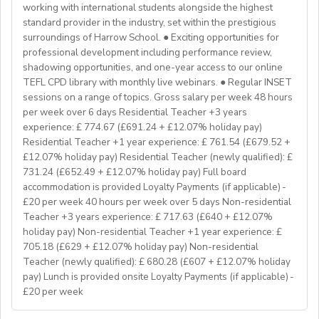
Program Manager at
enginpro@enginprogram.org
Teaching mixed nationality groups
working with international students alongside the highest
Teaching on a residential course
standard provider in the industry, set within the prestigious
Delta/Trintiy DipTESOL qualified
surroundings of Harrow School. ● Exciting opportunities for
professional development including performance review,
If you don’t have experience in the above but hold the
shadowing opportunities, and one-year access to our online
relevant teaching qualifications we are still keen to
TEFL CPD library with monthly live webinars. ● Regular INSET
hear from you. If you can develop and deliver inspiring
sessions on a range of topics. Gross salary per week 48 hours
and engaging lessons and create an immersive English
per week over 6 days Residential Teacher +3 years
language experience for our students, you will make a
experience: £ 774.67 (£691.24 + £12.07% holiday pay)
great EFL Teacher!
Residential Teacher +1 year experience: £ 761.54 (£679.52 +
£12.07% holiday pay) Residential Teacher (newly qualified): £
731.24 (£652.49 + £12.07% holiday pay) Full board
About Us
accommodation is provided Loyalty Payments (if applicable) -
At Bell, we believe that English is more than a
£20 per week 40 hours per week over 5 days Non-residential
language. It's a stepping stone that will help you
Teacher +3 years experience: £ 717.63 (£640 + £12.07%
achieve your dreams. For over 70 years, we have
holiday pay) Non-residential Teacher +1 year experience: £
provided unforgettable learning experiences to
705.18 (£629 + £12.07% holiday pay) Non-residential
students and teachers from around the world,
Teacher (newly qualified): £ 680.28 (£607 + £12.07% holiday
transforming the lives of over one million. Through our
pay) Lunch is provided onsite Loyalty Payments (if applicable) -
£20 per week
teaching approach we encourage students to aim high,
exceed their learning goals and become confident users