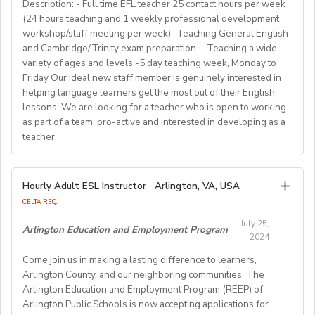
for countless English instructors around the world. Find
range of English classes such as phonics, reading
Description: - Full time EFL teacher 25 contact hours per week
• Background: Clear criminal record
Choose your own schedule; Stable students for each
(24 hours teaching and 1 weekly professional development
comprehension, creative writing, and grammar,
out more about Westgate at
For more detailed information and to apply, please visit
term (FA/WI/SP/SU).
workshop/staff meeting per week) -Teaching General English
preparing and implementing lessons, crafts, and
https://www.westgatejapan.com/
our application page.
and Cambridge/Trinity exam preparation. - Teaching a wide
activities, and completing administrative duties.
Join us in providing quality English education while
variety of ages and levels -5 day teaching week, Monday to
Requirements:
experiencing life in SouthKorea!
Friday Our ideal new staff member is genuinely interested in
Bachelor's Degree or above; ESL teaching Certificate;
Requirements:
helping language learners get the most out of their English
Previous online teaching experience preferred; Stable
To be considered for this exciting opportunity, you
lessons. We are looking for a teacher who is open to working
wired internet connection.
must have a Bachelor's degree (in any discipline), a
as part of a team, pro-active and interested in developing as a
teacher.
TESOL, CELTA, or TEFL (100-hour minimum), and be a
Pay Rate:
fluent English speaker.
Currently, 18-28 US dollars per hour including bonuses.
We are looking for an EFL teacher to work with us for
Hourly Adult ESL Instructor
Arlington, VA, USA
Join our growing team and inspire the next generation
the upcoming academic year starting on 16th
BlingABC is a subsidiary of New Oriental Group (新东
CELTA REQ.
of learners in Hong Kong. Send your CV to
September 2024 until 20th June 2025, with the
方).We focus on delivering high-quality online classes
recruitment@globalteacherrecruitment.com
today. If
July 25,
possibility of extension. The position is open to native
Arlington Education and Employment Program
for Chinese students within and outside China.
2024
you don't receive a response after 5-7 working days,
level speakers, with the correct qualifications and
Interested candidates please check out our official
please consider your application unsuccessful.
Come join us in making a lasting difference to learners,
documents allowing them to work in the EU.
website and apply through: http://t.blingabc.com/apply?
Arlington County, and our neighboring communities. The
channel=OXXSM2L9
Arlington Education and Employment Program (REEP) of
Our ideal new staff member is genuinely interested in
Arlington Public Schools is now accepting applications for
helping language learners get the most out of their