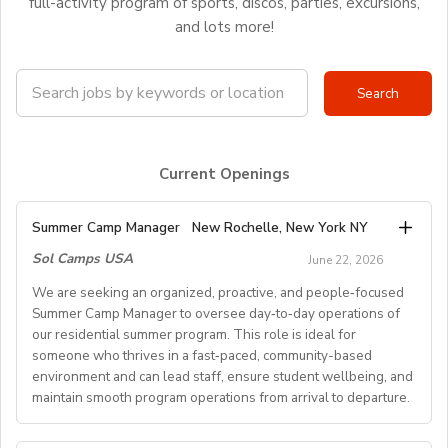
full-activity program of sports, discos, parties, excursions,
and lots more!
Current Openings
Summer Camp Manager
New Rochelle, New York NY
Sol Camps USA
June 22, 2026
We are seeking an organized, proactive, and people‑focused
Summer Camp Manager to oversee day‑to‑day operations of
our residential summer program. This role is ideal for
someone who thrives in a fast‑paced, community-based
environment and can lead staff, ensure student wellbeing, and
maintain smooth program operations from arrival to departure.