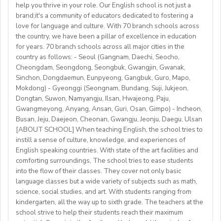
 airport pick-up service
help you thrive in your role. Our English school is not just a
• Weekly professional development/staff meeting
brand;it's a community of educators dedicated to fostering a
Accommodation provided
love for language and culture. With 70 branch schools across
Candidate Profile:
the country, we have been a pillar of excellence in education
https://fb.watch/mbtLMXsZOp/
• C2 level English speaker with EU work eligibility
School located in central Bishkek (safe, walkable, lively
for years. 70 branch schools across all major cities in the
https://www.facebook.com/globaldaegu/
required (Due to Italian law since BREXIT, we are only
country as follows: - Seoul (Gangnam, Daechi, Seocho,
area)
http://www.daegu.go.kr/english/index.do
able to offer employment to candidates who already
Cheongdam, Seongdong, Seongbuk, Gwangjin, Gwanak,
Sinchon, Dongdaemun, Eunpyeong, Gangbuk, Guro, Mapo,
possess EU work status.)
Our teachers enjoy the unique opportunity to live and
Mokdong) - Gyeonggi (Seongnam, Bundang, Suji, Jukjeon,
• Have certified English C2 mastery across all skills
teach in a welcoming country with breathtaking nature,
Dongtan, Suwon, Namyangju, Ilsan, Hwajeong, Paju,
• Degree + CELTA/Trinity cert-TESOL or equivalent
rich culture, and low cost of living. Bishkekis a safe,
Gwangmeyong, Anyang, Ansan, Guri, Osan, Gimpo) - Incheon,
• At least 1 year of experience preferred, but strong
affordable capital city with access to mountains, hiking,
Busan, Jeju, Daejeon, Cheonan, Gwangju, Jeonju, Daegu, Ulsan
newly qualified teachers also welcome
cultural life, and a warm community of expats and
[ABOUT SCHOOL] When teaching English, the school tries to
• Motivated, reliable and team-oriented
instill a sense of culture, knowledge, and experiences of
locals.
• be able to plan and deliver engaging, student centred
English speaking countries. With state of the art facilities and
comforting surroundings, The school tries to ease students
lessons.
into the flow of their classes. They cover not only basic
• Knowledge of Cambridge/Trinity exams is an
language classes but a wide variety of subjects such as math,
advantage
science, social studies, and art. With students ranging from
kindergarten, all the way up to sixth grade. The teachers at the
What We Offer:
school strive to help their students reach their maximum
• Net monthly salary: €1250,00–1400,00 (depending on