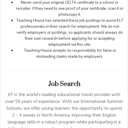
Never send your original CELTA certificate to a school or
recruiter. If they need to see proof of your certificate, scan it or
photocopy it.
Teaching House has selected these job postings to assist ELT
professionals in their search for employment. We do not
verify employers or postings, so applicants should always do
their own research before applying for or accepting
employment via this site.
Teaching House accepts no responsibility for false or
misleading claims made by employers.
Job Search
EF is the world’s leading educational travel provider with
over 55 years of experience. With our International Summer
Schools, we offer young learners the opportunity to spend
2 – 4 weeks in North America, improving their English
language skills in a robust program while participating in a