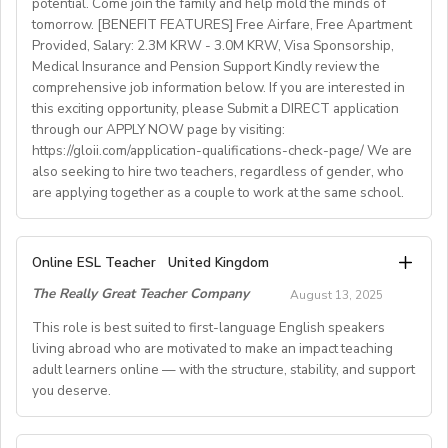
potential. Come join the family and help mold the minds of
experience)
tomorrow. [BENEFIT FEATURES] Free Airfare, Free Apartment
Provided, Salary: 2.3M KRW - 3.0M KRW, Visa Sponsorship,
• National contract with paid holidays (Christmas,
Medical Insurance and Pension Support Kindly review the
Easter + national/local)
comprehensive job information below. If you are interested in
• Help provided in finding shared or single
this exciting opportunity, please Submit a DIRECT application
accommodation.
through our APPLY NOW page by visiting:
• Supportive working environment with regular
https://gloii.com/application-qualifications-check-page/ We are
professional developmentworkshops and mentoring
also seeking to hire two teachers, regardless of gender, who
are applying together as a couple to work at the same school.
A. JOB SPECIFICATIONS
Online ESL Teacher
United Kingdom
- Job Number: IGALL2025OND
The Really Great Teacher Company
August 13, 2025
- Starting Date: Oct/Nov/Dec 2025 onwards
- School Type: Private School
This role is best suited to first-language English speakers
- Location: Nationwide, Seoul, Gyeonggi, Incheon,
living abroad who are motivated to make an impact teaching
adult learners online — with the structure, stability, and support
Busan, Jeju, Daejeon,Cheonan, Gwangju, Jeonju, Daegu,
you deserve.
Ulsan
- Airfare: Provided Free
- Accommodation: Single housing provided Free