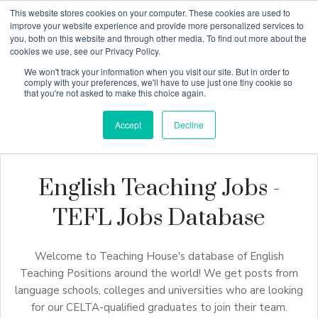
This website stores cookies on your computer. These cookies are used to
improve your website experience and provide more personalized services to
you, both on this website and through other media. To find out more about the
cookies we use, see our Privacy Policy.
Why Teaching House
We won't track your information when you visit our site. But in order to
comply with your preferences, we'll have to use just one tiny cookie so
that you're not asked to make this choice again.
Accept
Decline
English Teaching Jobs -
TEFL Jobs Database
Welcome to Teaching House's database of English
Teaching Positions around the world! We get posts from
language schools, colleges and universities who are looking
for our CELTA-qualified graduates to join their team.