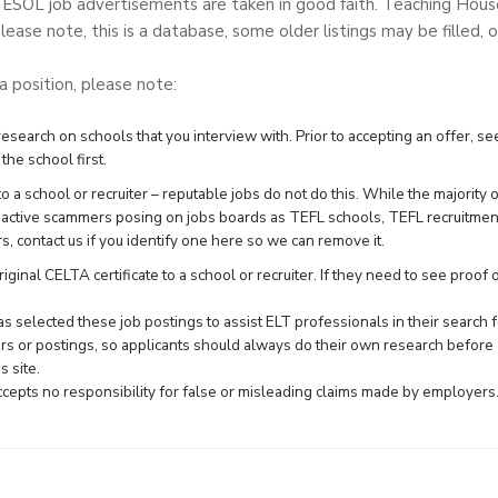
TESOL job advertisements are taken in good faith. Teaching Hou
lease note, this is a database, some older listings may be filled, o
 a position, please note:
search on schools that you interview with. Prior to accepting an offer, see
the school first.
 a school or recruiter – reputable jobs do not do this. While the majority 
e active scammers posing on jobs boards as TEFL schools, TEFL recruitme
rs,
contact us
if you identify one here so we can remove it.
ginal CELTA certificate to a school or recruiter. If they need to see proof of 
 selected these job postings to assist ELT professionals in their searc
rs or postings, so applicants should always do their own research before 
 site.
epts no responsibility for false or misleading claims made by employers