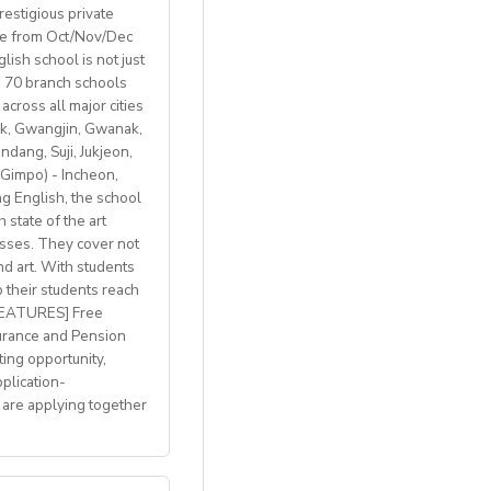
restigious private
ble from Oct/Nov/Dec
ish school is not just
th 70 branch schools
across all major cities
k, Gwangjin, Gwanak,
 BREXIT, we are only
ang, Suji, Jukjeon,
Gimpo) - Incheon,
 English, the school
 state of the art
lasses. They cover not
welcome
nd art. With students
p their students reach
with breathtaking
 FEATURES] Free
h access to
urance and Pension
ting opportunity,
plication-
 are applying together