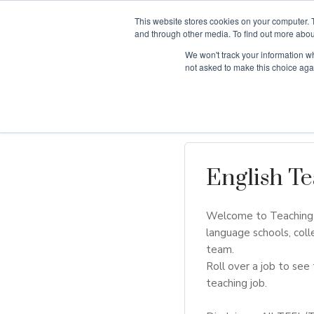
This website stores cookies on your computer. 
and through other media. To find out more abou
We won't track your information whe
Why Teaching H
not asked to make this choice aga
English Te
Welcome to Teaching H
language schools, coll
team.
Roll over a job to see 
teaching job.