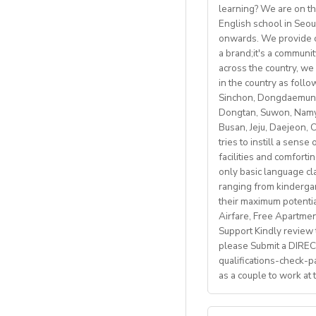
Parking
availab
learning? We are on th
• Mostly in-school 
Gym membersh
English school in Seou
Students: Adults & 
• Monday to Friday 
Competitive sea
onwards. We provide co
• Weekly professio
https://fb.watch/m
a brand;it's a communi
Visa support provid
https://www.facebo
across the country, we 
Candidate Profile:
in the country as fol
http://www.daegu.go
Monthly salary: up 
• C2 level English s
Sinchon, Dongdaemun,
Dongtan, Suwon, Namya
able to offer emplo
Accommodation pro
Busan, Jeju, Daejeon,
• Have certified Engl
tries to instill a sens
• Degree + CELTA/T
facilities and comforti
School located in cen
• At least 1 year o
only basic language cla
• Motivated, reliab
ranging from kindergart
Our teachers enjoy 
• be able to plan an
their maximum potenti
nature, rich culture,
• Knowledge of Cam
Airfare, Free Apartme
mountains, hiking, c
Support Kindly review t
please Submit a DIRECT
What We Offer:
qualifications-check-p
• Net monthly sala
as a couple to work at
• National contract 
• Help provided in 