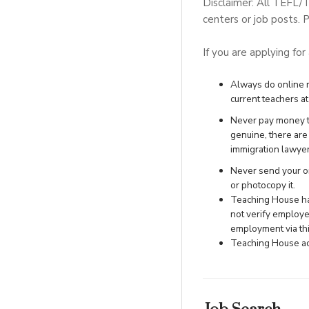
Disclaimer: All TEFL/
centers or job posts. P
If you are applying for
Always do online re
current teachers at 
Never pay money to
genuine, there ar
immigration lawye
Never send your ori
or photocopy it.
Teaching House has
not verify employe
employment via this
Teaching House acc