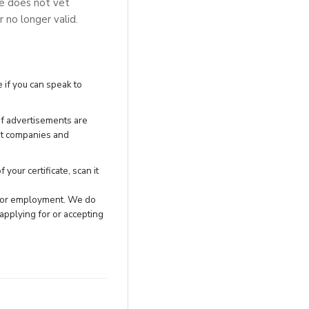
se does not vet
r no longer valid.
 if you can speak to
of advertisements are
nt companies and
your certificate, scan it
h for employment. We do
applying for or accepting
.