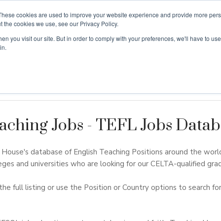
These cookies are used to improve your website experience and provide more perso
t the cookies we use, see our Privacy Policy.
n you visit our site. But in order to comply with your preferences, we'll have to use 
ouse
Courses
Free TEFL Information Session
in.
aching Jobs - TEFL Jobs Datab
ouse's database of English Teaching Positions around the worl
eges and universities who are looking for our CELTA-qualified grad
the full listing or use the Position or Country options to search for