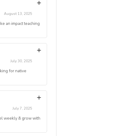
 and mentoring
August 13, 2025
ake an impact teaching
gju, Jeonju, Daegu,
couples)
g online teaching
July 30, 2025
ing for native
ivated to make an
 deserve.
level)
.)
July 7, 2025
vel weekly & grow with