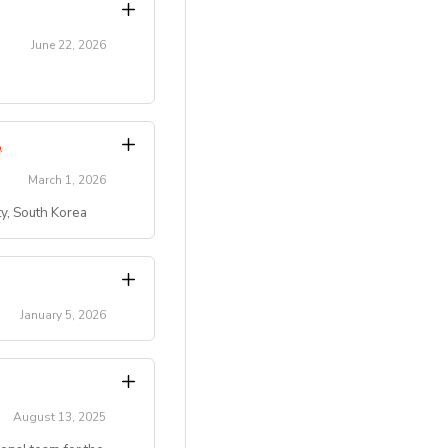
June 22, 2026
transitions.
Program
.
March 1, 2026
ty, South Korea
)
 residential summer
ty, etc.).
campus/maple-bear-
key role in creating
January 5, 2026
pus/maple-bear-
activity leaders.
 ten students.
hursday with
August 13, 2025
 conditions]