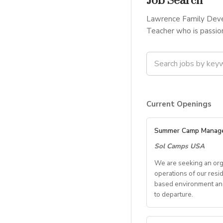
Job Search
Lawrence Family Devel
Teacher who is passion
Current Openings
Summer Camp Manag
Sol Camps USA
We are seeking an org
operations of our resi
based environment and 
to departure.