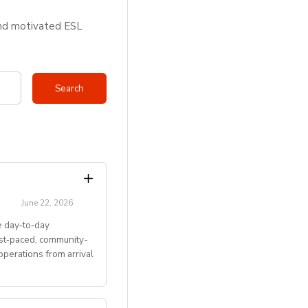
and motivated ESL
June 22, 2026
 day‑to‑day
ast‑paced, community-
perations from arrival