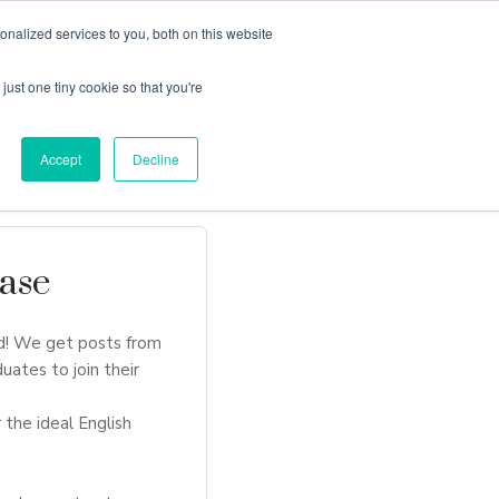
nalized services to you, both on this website
just one tiny cookie so that you're
Locations
Contact Us
Apply Now
Accept
Decline
ase
d! We get posts from
uates to join their
 the ideal English