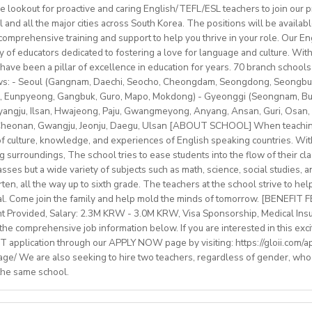
le on campus.
e lookout for proactive and caring English/TEFL/ESL teachers to join our p
classes with some off-site teaching with stateschools/companies.
ip/access
provided.
l and all the major cities across South Korea. The positions will be availa
older teens (levels A1–C1)
schedule (weekends off)
sonal salary based on experience.
mprehensive training and support to help you thrive in your role. Our Engl
nal development/staff meeting
btLMXsZOp/
ty of educators dedicated to fostering a love for language and culture. Wi
ed
ok.com/globaldaegu/
have been a pillar of excellence in education for years. 70 branch schools 
lows: - Seoul (Gangnam, Daechi, Seocho, Cheongdam, Seongdong, Seongbu
.kr/english/index.do
to 50-60K local soms
peaker with EU work eligibility required (Due to Italian law since
 Eunpyeong, Gangbuk, Guro, Mapo, Mokdong) - Gyeonggi (Seongnam, Bund
ngju, Ilsan, Hwajeong, Paju, Gwangmeyong, Anyang, Ansan, Guri, Osan, 
yment to candidates who already possess EU work status.)
vided
 Cheonan, Gwangju, Jeonju, Daegu, Ulsan [ABOUT SCHOOL] When teaching
ish C2 mastery across all skills
e of culture, knowledge, and experiences of English speaking countries. With
rinity cert-TESOL or equivalent
ng surroundings, The school tries to ease students into the flow of their c
tral Bishkek (safe, walkable, lively area)
f experience preferred, but strong newly qualified teachers also 
sses but a wide variety of subjects such as math, science, social studies, a
le and team-oriented
en, all the way up to sixth grade. The teachers at the school strive to hel
the unique opportunity to live and teach in a welcoming country 
d deliver engaging, student centred lessons.
al. Come join the family and help mold the minds of tomorrow. [BENEFIT
 and low cost of living. Bishkekis a safe, affordable capital city wit
bridge/Trinity exams is an advantage
nt Provided, Salary: 2.3M KRW - 3.0M KRW, Visa Sponsorship, Medical Ins
ultural life, and a warm community of expats and locals.
he comprehensive job information below. If you are interested in this exci
 application through our APPLY NOW page by visiting: https://gloii.com/ap
age/ We are also seeking to hire two teachers, regardless of gender, who
ry: €1250,00–1400,00 (depending on experience)
 the same school.
with paid holidays (Christmas, Easter + national/local)
finding shared or single accommodation.