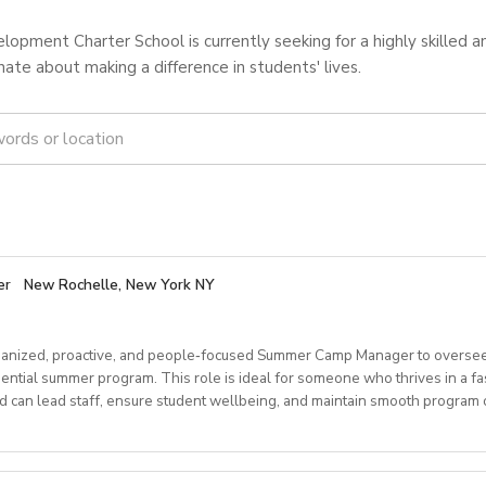
opment Charter School is currently seeking for a highly skilled 
ate about making a difference in students' lives.
er
New Rochelle, New York NY
anized, proactive, and people‑focused Summer Camp Manager to oversee
dential summer program. This role is ideal for someone who thrives in a f
can lead staff, ensure student wellbeing, and maintain smooth program o