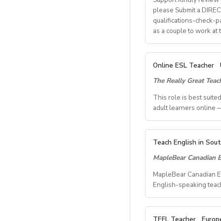
please Submit a DIRECT
What We Offer:
qualifications-check-p
• Net monthly sala
as a couple to work at
• National contract 
• Help provided in 
• Supportive worki
A. JOB SPECIFICAT
Online ESL Teacher
- Job Number: IG
The Really Great Tea
- Starting Date: O
- School Type: Priv
This role is best suit
- Location: Nationw
adult learners online —
Ulsan
- Airfare: Provided 
TEACH FROM WHE
- Accommodation: Si
Teach English in Sou
Tired of unpredictab
- Distance from Scho
MapleBear Canadian E
role where your time
- Teaching Groups: 
MapleBear Canadian Edu
- Class Size: 10 stu
This role is best su
English-speaking teac
- Working Days: M 
impact teaching adul
- Schedule of work
- Salary: 2.3M KRW
- Start date: on Mar
Position details:
TEFL Teacher
Europ