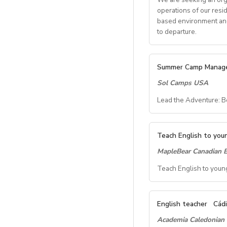
operations of our resi
based environment and 
to departure.
Key Res
Summer Camp Manag
Sol Camps USA
Student 
Lead the Adventure: 
Coordinate all s
Communicate with
Summer C
Oversee housin
Teach English to youn
General 
MapleBear Canadian E
Location:
Iona Univ
Dates:
Late June – 
Teach English to young
Manage daily cam
Compensation:
$850
Ensure safety pr
About the Role:
Troubleshoot op
 Start date;March 
We’re looking for a
Oversee facility
English teacher
Cádi
 Address;102, Don
camp program at Iona
Teacher 
Academia Caledonian
daegu-suseong/
a safe, fun, and me