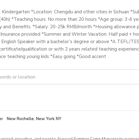
: Kindergarten *Location: Chengdu and other cities in Sichuan *Su
(40h) *Teaching hours: No more than 20 hours *Age group: 3-6 yea
y and Benefits: *Salary: 20-25k RMB/month *Housing allowance p
 Insurance provided *Summer and Winter Vacation: Half paid + ho
English Speaker with a bachelor’s degree or above *A TEFL/TE
ertificate/qualification or with 2 years related teaching experienc
nce teaching young kids *Easy going *Good accent
er
New Rochelle, New York NY
anized, proactive, and people‑focused Summer Camp Manager to oversee