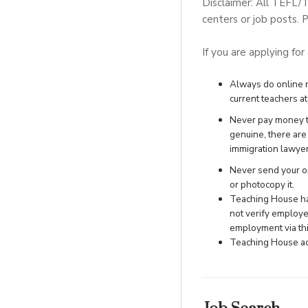
Disclaimer: All TEFL/
centers or job posts. P
If you are applying for
Always do online re
current teachers at 
Never pay money to
genuine, there ar
immigration lawye
Never send your ori
or photocopy it.
Teaching House has
not verify employe
employment via this
Teaching House acc