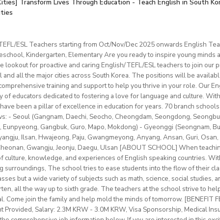
tification (or willingness to obtain).
onianespana@gmail.com
Cities] Transform Lives Through Education - Teach English in South Ko
ber 2025
is a greatopportunity to develop your teaching skills in a welcomin
than 12 students in each class
ities
ation & Benefits
t: one year (extendable)
0–22 hours/week
ximum 120 hours (1 hour = 60 min.) per month
mpus room and bathroom
for duration of program.
nd Cambridge/Trinity exam preparation
/TEFL/ESL Teachers starting from Oct/Nov/Dec 2025 onwards English Tea
 and materials provided
hs minimum
ncluded.
chool, Kindergarten, Elementary Are you ready to inspire young minds an
ges (YLE to adults) and levels (A1 to C2)
vice
le on campus.
e lookout for proactive and caring English/TEFL/ESL teachers to join our p
classes with some off-site teaching with stateschools/companies.
ip/access
provided.
l and all the major cities across South Korea. The positions will be availa
older teens (levels A1–C1)
schedule (weekends off)
sonal salary based on experience.
mprehensive training and support to help you thrive in your role. Our Engl
nal development/staff meeting
btLMXsZOp/
ty of educators dedicated to fostering a love for language and culture. Wi
ed
ok.com/globaldaegu/
have been a pillar of excellence in education for years. 70 branch schools 
lows: - Seoul (Gangnam, Daechi, Seocho, Cheongdam, Seongdong, Seongbu
.kr/english/index.do
to 50-60K local soms
peaker with EU work eligibility required (Due to Italian law since
 Eunpyeong, Gangbuk, Guro, Mapo, Mokdong) - Gyeonggi (Seongnam, Bund
ngju, Ilsan, Hwajeong, Paju, Gwangmeyong, Anyang, Ansan, Guri, Osan, 
yment to candidates who already possess EU work status.)
vided
 Cheonan, Gwangju, Jeonju, Daegu, Ulsan [ABOUT SCHOOL] When teaching
ish C2 mastery across all skills
e of culture, knowledge, and experiences of English speaking countries. With
rinity cert-TESOL or equivalent
ng surroundings, The school tries to ease students into the flow of their c
tral Bishkek (safe, walkable, lively area)
f experience preferred, but strong newly qualified teachers also 
sses but a wide variety of subjects such as math, science, social studies, a
le and team-oriented
en, all the way up to sixth grade. The teachers at the school strive to hel
the unique opportunity to live and teach in a welcoming country 
d deliver engaging, student centred lessons.
al. Come join the family and help mold the minds of tomorrow. [BENEFIT
 and low cost of living. Bishkekis a safe, affordable capital city wit
bridge/Trinity exams is an advantage
nt Provided, Salary: 2.3M KRW - 3.0M KRW, Visa Sponsorship, Medical Ins
ultural life, and a warm community of expats and locals.
he comprehensive job information below. If you are interested in this exci