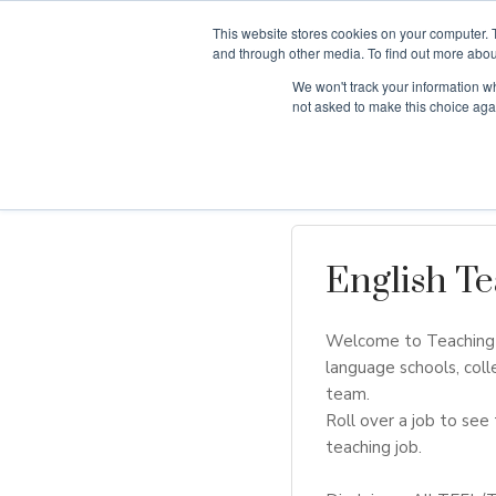
This website stores cookies on your computer. 
and through other media. To find out more abou
We won't track your information whe
Why Teaching H
not asked to make this choice aga
English Te
Welcome to Teaching H
language schools, coll
team.
Roll over a job to see 
teaching job.