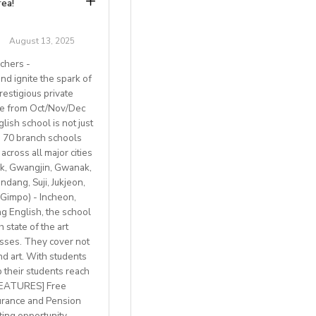
rea!
g, Italian small-
August 13, 2025
chers -
d ignite the spark of
restigious private
ble from Oct/Nov/Dec
ish school is not just
th 70 branch schools
across all major cities
k, Gwangjin, Gwanak,
 BREXIT, we are only
ang, Suji, Jukjeon,
Gimpo) - Incheon,
 English, the school
 state of the art
lasses. They cover not
welcome
nd art. With students
p their students reach
with breathtaking
 FEATURES] Free
h access to
urance and Pension
ting opportunity,