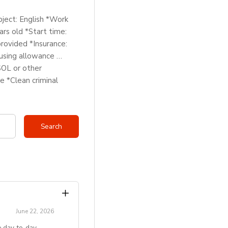
bject: English *Work
rs old *Start time:
rovided *Insurance:
using allowance …
SOL or other
e *Clean criminal
June 22, 2026
 day‑to‑day