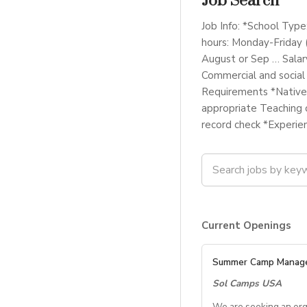
Job Search
Job Info: *School Type
hours: Monday-Friday 
August or Sep … Salar
Commercial and social
Requirements *Native 
appropriate Teaching c
record check *Experie
Current Openings
Summer Camp Manag
Sol Camps USA
We are seeking an org