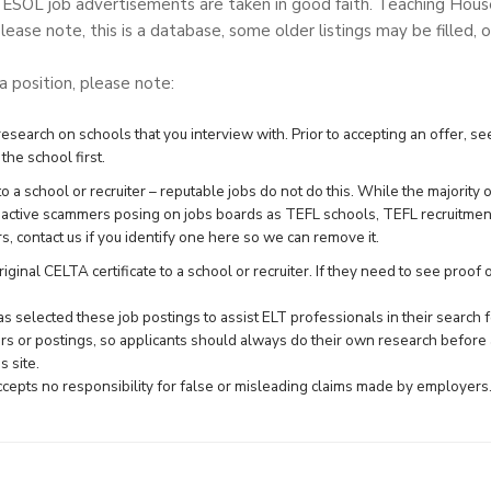
TESOL job advertisements are taken in good faith. Teaching Hou
lease note, this is a database, some older listings may be filled, o
 a position, please note:
search on schools that you interview with. Prior to accepting an offer, see
the school first.
 a school or recruiter – reputable jobs do not do this. While the majority 
e active scammers posing on jobs boards as TEFL schools, TEFL recruitme
rs,
contact us
if you identify one here so we can remove it.
ginal CELTA certificate to a school or recruiter. If they need to see proof of 
 selected these job postings to assist ELT professionals in their searc
rs or postings, so applicants should always do their own research before 
 site.
epts no responsibility for false or misleading claims made by employers