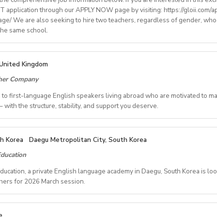
 application through our APPLY NOW page by visiting: https://gloii.com/ap
age/ We are also seeking to hire two teachers, regardless of gender, who
ry: €1250,00–1400,00 (depending on experience)
 the same school.
with paid holidays (Christmas, Easter + national/local)
finding shared or single accommodation.
ng environment with regular professional developmentworkshops
IONS
United Kingdom
ALL2025OND
cher Company
ct/Nov/Dec 2025 onwards
ate School
ed to first-language English speakers living abroad who are motivated to m
ide, Seoul, Gyeonggi, Incheon, Busan, Jeju, Daejeon,Cheonan, Gwan
 with the structure, stability, and support you deserve.
Free
REVER YOU CALL HOME - HOURS GUARANTEED
ngle housing provided Free (Couple housing will be providedfor 
th Korea
Daegu Metropolitan City, South Korea
le schedules and inconsistent pay? Step into a reliable, rewardin
ol: 10 - 15 mins
ducation
 and expertise are truly valued.
Kindergarten - Elementary
cation, a private English language academy in Daegu, South Korea is look
dents
ited to first-language English speakers living abroad who are mot
hers for 2026 March session.
- F (No Weekends)
t learners online — with the structure, stability, and support you
ing Hours: 9am-6pm (Kindergarten level) or 1pm-9pm(Elementary 
 - 3.0M KRW
ch 1, 2026(required to come to Korea by mid-February for training
e