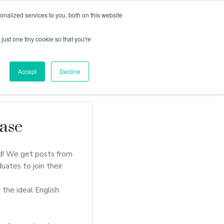
nalized services to you, both on this website
just one tiny cookie so that you're
Locations
Contact Us
Apply Now
Accept
Decline
ase
d! We get posts from
uates to join their
 the ideal English