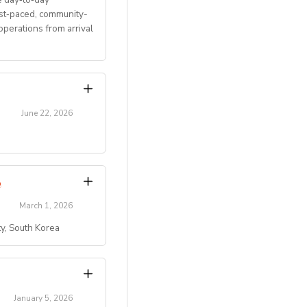
ast‑paced, community-
perations from arrival
June 22, 2026
transitions.
Program
.
March 1, 2026
ty, South Korea
)
 residential summer
ty, etc.).
campus/maple-bear-
key role in creating
January 5, 2026