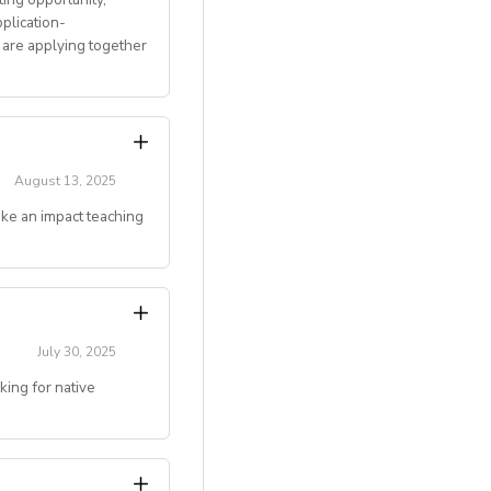
plication-
 are applying together
 and mentoring
August 13, 2025
ake an impact teaching
gju, Jeonju, Daegu,
couples)
g online teaching
July 30, 2025
ing for native
ivated to make an
 deserve.
level)
.)