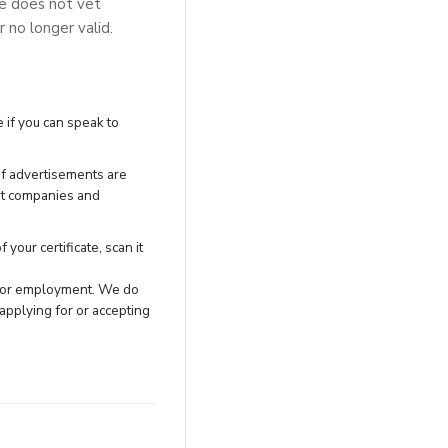
se does not vet
r no longer valid.
 if you can speak to
of advertisements are
nt companies and
your certificate, scan it
h for employment. We do
applying for or accepting
.