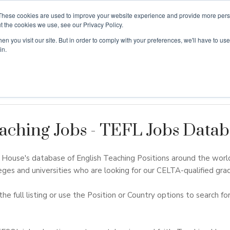
These cookies are used to improve your website experience and provide more perso
t the cookies we use, see our Privacy Policy.
n you visit our site. But in order to comply with your preferences, we'll have to use 
ouse
Courses
Free TEFL Information Session
in.
aching Jobs - TEFL Jobs Datab
ouse's database of English Teaching Positions around the worl
eges and universities who are looking for our CELTA-qualified grad
the full listing or use the Position or Country options to search for