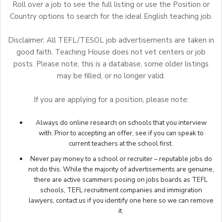
Roll over a job to see the full listing or use the Position or
Country options to search for the ideal English teaching job.
Disclaimer: All TEFL/TESOL job advertisements are taken in
good faith. Teaching House does not vet centers or job
posts. Please note, this is a database, some older listings
may be filled, or no longer valid.
If you are applying for a position, please note:
Always do online research on schools that you interview
with. Prior to accepting an offer, see if you can speak to
current teachers at the school first.
Never pay money to a school or recruiter – reputable jobs do
not do this. While the majority of advertisements are genuine,
there are active scammers posing on jobs boards as TEFL
schools, TEFL recruitment companies and immigration
lawyers,
contact us
if you identify one here so we can remove
it.