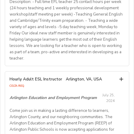
for countless English instructors around the world. Find
range of English classes such as phonics, reading
Description: - Full time EFL teacher 25 contact hours per week
• Background: Clear criminal record
Choose your own schedule; Stable students for each
(24 hours teaching and 1 weekly professional development
comprehension, creative writing, and grammar,
out more about Westgate at
For more detailed information and to apply, please visit
term (FA/WI/SP/SU).
workshop/staff meeting per week) -Teaching General English
preparing and implementing lessons, crafts, and
https://www.westgatejapan.com/
our application page.
and Cambridge/Trinity exam preparation. - Teaching a wide
activities, and completing administrative duties.
Join us in providing quality English education while
variety of ages and levels -5 day teaching week, Monday to
Requirements:
experiencing life in SouthKorea!
Friday Our ideal new staff member is genuinely interested in
Bachelor's Degree or above; ESL teaching Certificate;
Requirements:
helping language learners get the most out of their English
Previous online teaching experience preferred; Stable
To be considered for this exciting opportunity, you
lessons. We are looking for a teacher who is open to working
wired internet connection.
must have a Bachelor's degree (in any discipline), a
as part of a team, pro-active and interested in developing as a
teacher.
TESOL, CELTA, or TEFL (100-hour minimum), and be a
Pay Rate:
fluent English speaker.
Currently, 18-28 US dollars per hour including bonuses.
We are looking for an EFL teacher to work with us for
Hourly Adult ESL Instructor
Arlington, VA, USA
Join our growing team and inspire the next generation
the upcoming academic year starting on 16th
BlingABC is a subsidiary of New Oriental Group (新东
CELTA REQ.
of learners in Hong Kong. Send your CV to
September 2024 until 20th June 2025, with the
方).We focus on delivering high-quality online classes
recruitment@globalteacherrecruitment.com
today. If
July 25,
possibility of extension. The position is open to native
Arlington Education and Employment Program
for Chinese students within and outside China.
2024
you don't receive a response after 5-7 working days,
level speakers, with the correct qualifications and
Interested candidates please check out our official
please consider your application unsuccessful.
Come join us in making a lasting difference to learners,
documents allowing them to work in the EU.
website and apply through: http://t.blingabc.com/apply?
Arlington County, and our neighboring communities. The
channel=OXXSM2L9
Arlington Education and Employment Program (REEP) of
Our ideal new staff member is genuinely interested in
Arlington Public Schools is now accepting applications for
helping language learners get the most out of their