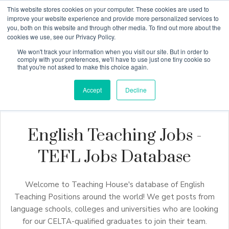
This website stores cookies on your computer. These cookies are used to
improve your website experience and provide more personalized services to
you, both on this website and through other media. To find out more about the
cookies we use, see our Privacy Policy.
Why Teaching House
We won't track your information when you visit our site. But in order to
comply with your preferences, we'll have to use just one tiny cookie so
that you're not asked to make this choice again.
Accept
Decline
English Teaching Jobs -
TEFL Jobs Database
Welcome to Teaching House's database of English
Teaching Positions around the world! We get posts from
language schools, colleges and universities who are looking
for our CELTA-qualified graduates to join their team.