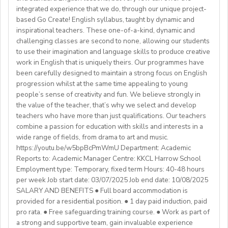
We are also looking for candidates with the following
agreement).
integrated experience that we do, through our unique project-
Assist with house duties, including supervising
Competitive Expat Package
background andexperience:
based Go Create! English syllabus, taught by dynamic and
mealtimes and morning wake-upcalls.
Paid Holidays
- Master's degree or higher
inspirational teachers. These one-of-a-kind, dynamic and
WHAT WE OFFER:
About You
Health Insurance
- Total 3 years’ experience (6 or more
challenging classes are second to none, allowing our students
💎Payment of $30 per 1-hour class
Teachers must be qualified as follows:
Lunches provided daily
terms/semesters) in teaching atuniversity/community
to use their imagination and language skills to produce creative
🗓Expected start date - April 2025
Transportation allowance provided
work in English that is uniquely theirs. Our programmes have
college (all subjects)
🕐Flexible working hours
CELTA/ Trinity TESOL Certificate or QTS in a related
been carefully designed to maintain a strong focus on English
💻Remote work
subject specialism such as modern languages, English or
progression whilst at the same time appealing to young
ABOUT WESTGATE:
🙌🏼Opportunity to make a difference for Ukrainian
people’s sense of creativity and fun. We believe strongly in
a Primary QTS
Please email us your cv (pdf), degree (pdf) and relevant
Westgate aims to shape the future of English
the value of the teacher, that’s why we select and develop
learners
Degree or equivalent
certificates (pdf) to hrd@springfield.sch.id and fill
education in Japan. We have beenproviding
teachers who have more than just qualifications. Our teachers
*Courses must be externally validated, contain at least
outour online application form through:
conversation-based practical English lessons since 1983
combine a passion for education with skills and interests in a
Learn more about the position and requirements and
six hours teaching practice and a minimum of 100 hours
http://bit.ly/springfieldapp
and hire over400 instructors every year. Generations of
wide range of fields, from drama to art and music.
apply here:
of ELT/TESOL input. Applicants who have completed
https://youtu.be/w5bpBcPmWmU Department: Academic
Japanese students have developedtheir communicative
https://docs.google.com/document/d/17nUvtfyhsdSv8r0zT
100% online courses will not be considered.
Reports to: Academic Manager Centre: KKCL Harrow School
English skills and cultural awareness through our
usp=sharing
Employment type: Temporary, fixed term Hours: 40-48 hours
programs.As well as helping to shape the direction of
per week Job start date: 03/07/2025 Job end date: 10/08/2025
We are especially interested in hearing from candidates
our students’ lives and careers,we have also been a
SALARY AND BENEFITS ● Full board accommodation is
with experience in the following areas:
gateway to career development for countless
provided for a residential position. ● 1 day paid induction, paid
If you have any additional questions or need
Englishinstructors around the world. Find out more
pro rata. ● Free safeguarding training course. ● Work as part of
clarification, please reach out to the ENGin PRO
Project-based teaching
about Westgate at https://www.westgatejapan.com/
a strong and supportive team, gain invaluable experience