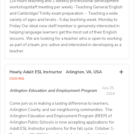
(24 hours teaching and 1 weekly professional development
comprehension, creative writing, and grammar,
out more about Westgate at
For more detailed information and to apply, please visit
term (FA/WI/SP/SU).
workshop/staff meeting per week) -Teaching General English
preparing and implementing lessons, crafts, and
https://www.westgatejapan.com/
our application page.
and Cambridge/Trinity exam preparation. - Teaching a wide
activities, and completing administrative duties.
Join us in providing quality English education while
variety of ages and levels -5 day teaching week, Monday to
Requirements:
experiencing life in SouthKorea!
Friday Our ideal new staff member is genuinely interested in
Bachelor's Degree or above; ESL teaching Certificate;
Requirements:
helping language learners get the most out of their English
Previous online teaching experience preferred; Stable
To be considered for this exciting opportunity, you
lessons. We are looking for a teacher who is open to working
wired internet connection.
must have a Bachelor's degree (in any discipline), a
as part of a team, pro-active and interested in developing as a
teacher.
TESOL, CELTA, or TEFL (100-hour minimum), and be a
Pay Rate:
fluent English speaker.
Currently, 18-28 US dollars per hour including bonuses.
We are looking for an EFL teacher to work with us for
Hourly Adult ESL Instructor
Arlington, VA, USA
Join our growing team and inspire the next generation
the upcoming academic year starting on 16th
BlingABC is a subsidiary of New Oriental Group (新东
CELTA REQ.
of learners in Hong Kong. Send your CV to
September 2024 until 20th June 2025, with the
方).We focus on delivering high-quality online classes
recruitment@globalteacherrecruitment.com
today. If
July 25,
possibility of extension. The position is open to native
Arlington Education and Employment Program
for Chinese students within and outside China.
2024
you don't receive a response after 5-7 working days,
level speakers, with the correct qualifications and
Interested candidates please check out our official
please consider your application unsuccessful.
Come join us in making a lasting difference to learners,
documents allowing them to work in the EU.
website and apply through: http://t.blingabc.com/apply?
Arlington County, and our neighboring communities. The
channel=OXXSM2L9
Arlington Education and Employment Program (REEP) of
Our ideal new staff member is genuinely interested in
Arlington Public Schools is now accepting applications for
helping language learners get the most out of their
Adult ESL Instructor positions for the fall cycle, October 1-
English lessons. We are looking for a teacher who is