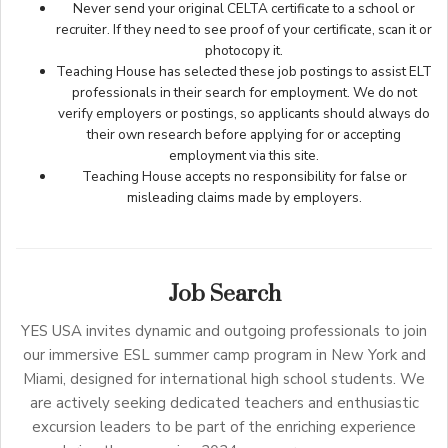
Never send your original CELTA certificate to a school or
recruiter. If they need to see proof of your certificate, scan it or
photocopy it.
Teaching House has selected these job postings to assist ELT
professionals in their search for employment. We do not
verify employers or postings, so applicants should always do
their own research before applying for or accepting
employment via this site.
Teaching House accepts no responsibility for false or
misleading claims made by employers.
Job Search
YES USA invites dynamic and outgoing professionals to join
our immersive ESL summer camp program in New York and
Miami, designed for international high school students. We
are actively seeking dedicated teachers and enthusiastic
excursion leaders to be part of the enriching experience