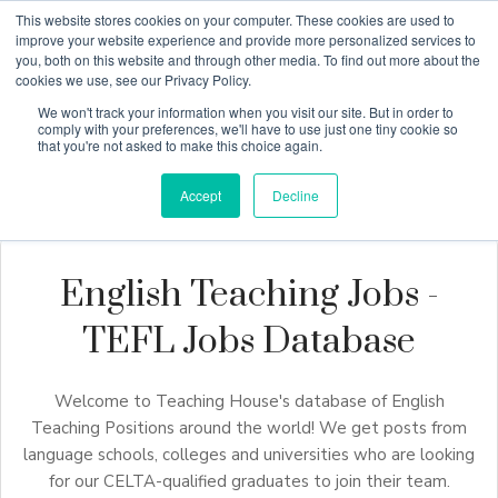
This website stores cookies on your computer. These cookies are used to
improve your website experience and provide more personalized services to
you, both on this website and through other media. To find out more about the
cookies we use, see our Privacy Policy.
Why Teaching House
We won't track your information when you visit our site. But in order to
comply with your preferences, we'll have to use just one tiny cookie so
that you're not asked to make this choice again.
Accept
Decline
English Teaching Jobs -
TEFL Jobs Database
Welcome to Teaching House's database of English
Teaching Positions around the world! We get posts from
language schools, colleges and universities who are looking
for our CELTA-qualified graduates to join their team.