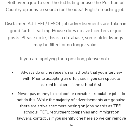
Roll over a job to see the full listing or use the Position or
Country options to search for the ideal English teaching job.
Disclaimer: All TEFL/TESOL job advertisements are taken in
good faith. Teaching House does not vet centers or job
posts. Please note, this is a database, some older listings
may be filled, or no longer valid.
If you are applying for a position, please note:
Always do online research on schools that you interview
with. Prior to accepting an offer, see if you can speak to
current teachers at the school first.
Never pay money to a school or recruiter – reputable jobs do
not do this. While the majority of advertisements are genuine,
there are active scammers posing on jobs boards as TEFL
schools, TEFL recruitment companies and immigration
lawyers,
contact us
if you identify one here so we can remove
it.