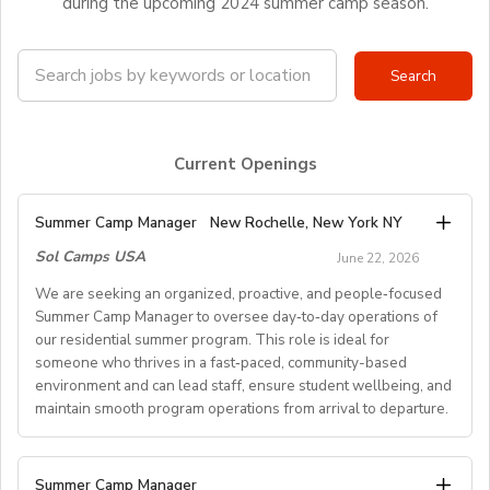
during the upcoming 2024 summer camp season.
Current Openings
Summer Camp Manager
New Rochelle, New York NY
Sol Camps USA
June 22, 2026
We are seeking an organized, proactive, and people‑focused
Summer Camp Manager to oversee day‑to‑day operations of
our residential summer program. This role is ideal for
someone who thrives in a fast‑paced, community-based
environment and can lead staff, ensure student wellbeing, and
maintain smooth program operations from arrival to departure.
Key Responsibilities
Summer Camp Manager