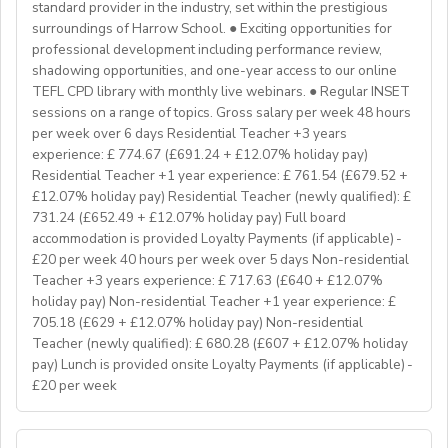
Teaching on a residential course
standard provider in the industry, set within the prestigious
Delta/Trintiy DipTESOL qualified
surroundings of Harrow School. ● Exciting opportunities for
professional development including performance review,
If you don’t have experience in the above but hold the
shadowing opportunities, and one-year access to our online
relevant teaching qualifications we are still keen to
TEFL CPD library with monthly live webinars. ● Regular INSET
hear from you. If you can develop and deliver inspiring
sessions on a range of topics. Gross salary per week 48 hours
and engaging lessons and create an immersive English
per week over 6 days Residential Teacher +3 years
language experience for our students, you will make a
experience: £ 774.67 (£691.24 + £12.07% holiday pay)
great EFL Teacher!
Residential Teacher +1 year experience: £ 761.54 (£679.52 +
£12.07% holiday pay) Residential Teacher (newly qualified): £
731.24 (£652.49 + £12.07% holiday pay) Full board
About Us
accommodation is provided Loyalty Payments (if applicable) -
At Bell, we believe that English is more than a
£20 per week 40 hours per week over 5 days Non-residential
language. It's a stepping stone that will help you
Teacher +3 years experience: £ 717.63 (£640 + £12.07%
achieve your dreams. For over 70 years, we have
holiday pay) Non-residential Teacher +1 year experience: £
provided unforgettable learning experiences to
705.18 (£629 + £12.07% holiday pay) Non-residential
students and teachers from around the world,
Teacher (newly qualified): £ 680.28 (£607 + £12.07% holiday
transforming the lives of over one million. Through our
pay) Lunch is provided onsite Loyalty Payments (if applicable) -
£20 per week
teaching approach we encourage students to aim high,
exceed their learning goals and become confident users
of the English language. Frank Bell opened his first
YOUR ROLE & RESPONSIBILITY: