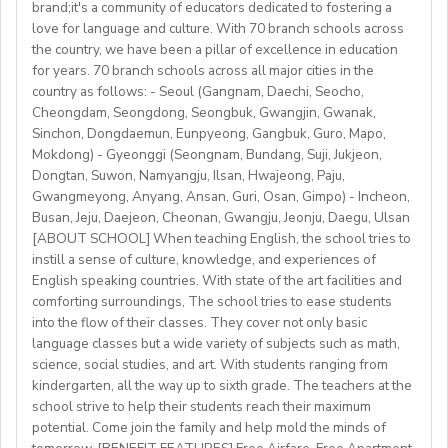
brand;it's a community of educators dedicated to fostering a
Accommodation provided
love for language and culture. With 70 branch schools across
Candidate Profile:
the country, we have been a pillar of excellence in education
https://fb.watch/mbtLMXsZOp/
• C2 level English speaker with EU work eligibility
School located in central Bishkek (safe, walkable, lively
for years. 70 branch schools across all major cities in the
https://www.facebook.com/globaldaegu/
required (Due to Italian law since BREXIT, we are only
country as follows: - Seoul (Gangnam, Daechi, Seocho,
area)
http://www.daegu.go.kr/english/index.do
able to offer employment to candidates who already
Cheongdam, Seongdong, Seongbuk, Gwangjin, Gwanak,
Sinchon, Dongdaemun, Eunpyeong, Gangbuk, Guro, Mapo,
possess EU work status.)
Our teachers enjoy the unique opportunity to live and
Mokdong) - Gyeonggi (Seongnam, Bundang, Suji, Jukjeon,
• Have certified English C2 mastery across all skills
teach in a welcoming country with breathtaking nature,
Dongtan, Suwon, Namyangju, Ilsan, Hwajeong, Paju,
• Degree + CELTA/Trinity cert-TESOL or equivalent
rich culture, and low cost of living. Bishkekis a safe,
Gwangmeyong, Anyang, Ansan, Guri, Osan, Gimpo) - Incheon,
• At least 1 year of experience preferred, but strong
affordable capital city with access to mountains, hiking,
Busan, Jeju, Daejeon, Cheonan, Gwangju, Jeonju, Daegu, Ulsan
newly qualified teachers also welcome
cultural life, and a warm community of expats and
[ABOUT SCHOOL] When teaching English, the school tries to
• Motivated, reliable and team-oriented
instill a sense of culture, knowledge, and experiences of
locals.
• be able to plan and deliver engaging, student centred
English speaking countries. With state of the art facilities and
comforting surroundings, The school tries to ease students
lessons.
into the flow of their classes. They cover not only basic
• Knowledge of Cambridge/Trinity exams is an
language classes but a wide variety of subjects such as math,
advantage
science, social studies, and art. With students ranging from
kindergarten, all the way up to sixth grade. The teachers at the
What We Offer:
school strive to help their students reach their maximum
• Net monthly salary: €1250,00–1400,00 (depending on
potential. Come join the family and help mold the minds of
experience)