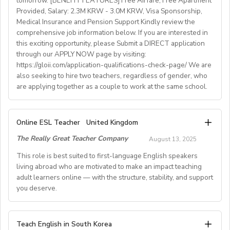
tomorrow. [BENEFIT FEATURES] Free Airfare, Free Apartment
Provided, Salary: 2.3M KRW - 3.0M KRW, Visa Sponsorship,
• National contract with paid holidays (Christmas,
Medical Insurance and Pension Support Kindly review the
Easter + national/local)
comprehensive job information below. If you are interested in
• Help provided in finding shared or single
this exciting opportunity, please Submit a DIRECT application
accommodation.
through our APPLY NOW page by visiting:
• Supportive working environment with regular
https://gloii.com/application-qualifications-check-page/ We are
professional developmentworkshops and mentoring
also seeking to hire two teachers, regardless of gender, who
are applying together as a couple to work at the same school.
A. JOB SPECIFICATIONS
Online ESL Teacher
United Kingdom
- Job Number: IGALL2025OND
The Really Great Teacher Company
August 13, 2025
- Starting Date: Oct/Nov/Dec 2025 onwards
- School Type: Private School
This role is best suited to first-language English speakers
- Location: Nationwide, Seoul, Gyeonggi, Incheon,
living abroad who are motivated to make an impact teaching
adult learners online — with the structure, stability, and support
Busan, Jeju, Daejeon,Cheonan, Gwangju, Jeonju, Daegu,
you deserve.
Ulsan
- Airfare: Provided Free
- Accommodation: Single housing provided Free
TEACH FROM WHEREVER YOU CALL HOME - HOURS
Teach English in South Korea
(Couple housing will be providedfor couples)