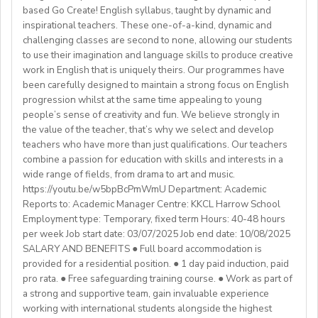
background andexperience:
based Go Create! English syllabus, taught by dynamic and
mealtimes and morning wake-upcalls.
Paid Holidays
- Master's degree or higher
inspirational teachers. These one-of-a-kind, dynamic and
WHAT WE OFFER:
About You
Health Insurance
- Total 3 years’ experience (6 or more
challenging classes are second to none, allowing our students
💎Payment of $30 per 1-hour class
Teachers must be qualified as follows:
Lunches provided daily
terms/semesters) in teaching atuniversity/community
to use their imagination and language skills to produce creative
🗓Expected start date - April 2025
Transportation allowance provided
work in English that is uniquely theirs. Our programmes have
college (all subjects)
🕐Flexible working hours
CELTA/ Trinity TESOL Certificate or QTS in a related
been carefully designed to maintain a strong focus on English
💻Remote work
subject specialism such as modern languages, English or
progression whilst at the same time appealing to young
ABOUT WESTGATE:
🙌🏼Opportunity to make a difference for Ukrainian
people’s sense of creativity and fun. We believe strongly in
a Primary QTS
Please email us your cv (pdf), degree (pdf) and relevant
Westgate aims to shape the future of English
the value of the teacher, that’s why we select and develop
learners
Degree or equivalent
certificates (pdf) to hrd@springfield.sch.id and fill
education in Japan. We have beenproviding
teachers who have more than just qualifications. Our teachers
*Courses must be externally validated, contain at least
outour online application form through:
conversation-based practical English lessons since 1983
combine a passion for education with skills and interests in a
Learn more about the position and requirements and
six hours teaching practice and a minimum of 100 hours
http://bit.ly/springfieldapp
and hire over400 instructors every year. Generations of
wide range of fields, from drama to art and music.
apply here:
of ELT/TESOL input. Applicants who have completed
https://youtu.be/w5bpBcPmWmU Department: Academic
Japanese students have developedtheir communicative
https://docs.google.com/document/d/17nUvtfyhsdSv8r0zT
100% online courses will not be considered.
Reports to: Academic Manager Centre: KKCL Harrow School
English skills and cultural awareness through our
usp=sharing
Employment type: Temporary, fixed term Hours: 40-48 hours
programs.As well as helping to shape the direction of
per week Job start date: 03/07/2025 Job end date: 10/08/2025
We are especially interested in hearing from candidates
our students’ lives and careers,we have also been a
SALARY AND BENEFITS ● Full board accommodation is
with experience in the following areas:
gateway to career development for countless
provided for a residential position. ● 1 day paid induction, paid
If you have any additional questions or need
Englishinstructors around the world. Find out more
pro rata. ● Free safeguarding training course. ● Work as part of
clarification, please reach out to the ENGin PRO
Project-based teaching
about Westgate at https://www.westgatejapan.com/
a strong and supportive team, gain invaluable experience
Program Manager at
enginpro@enginprogram.org
Teaching mixed nationality groups
working with international students alongside the highest