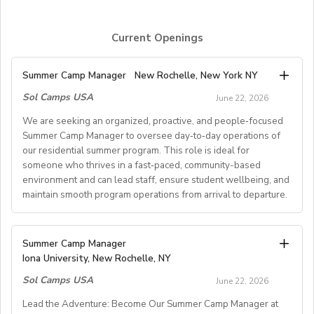
Current Openings
Summer Camp Manager
New Rochelle, New York NY
Sol Camps USA
June 22, 2026
We are seeking an organized, proactive, and people‑focused
Summer Camp Manager to oversee day‑to‑day operations of
our residential summer program. This role is ideal for
someone who thrives in a fast‑paced, community-based
environment and can lead staff, ensure student wellbeing, and
maintain smooth program operations from arrival to departure.
Key Responsibilities
Summer Camp Manager
Iona University, New Rochelle, NY
Student Arrival & Departure
Sol Camps USA
Coordinate all student check‑ins and check‑outs,
June 22, 2026
including travel logistics.
Lead the Adventure: Become Our Summer Camp Manager at
Communicate with families, transportation providers,