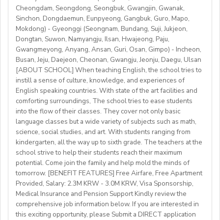
http://www.daegu.go.kr/english/index.do
able to offer employment to candidates who already
Cheongdam, Seongdong, Seongbuk, Gwangjin, Gwanak,
Sinchon, Dongdaemun, Eunpyeong, Gangbuk, Guro, Mapo,
possess EU work status.)
Our teachers enjoy the unique opportunity to live and
Mokdong) - Gyeonggi (Seongnam, Bundang, Suji, Jukjeon,
• Have certified English C2 mastery across all skills
teach in a welcoming country with breathtaking nature,
Dongtan, Suwon, Namyangju, Ilsan, Hwajeong, Paju,
• Degree + CELTA/Trinity cert-TESOL or equivalent
rich culture, and low cost of living. Bishkekis a safe,
Gwangmeyong, Anyang, Ansan, Guri, Osan, Gimpo) - Incheon,
• At least 1 year of experience preferred, but strong
affordable capital city with access to mountains, hiking,
Busan, Jeju, Daejeon, Cheonan, Gwangju, Jeonju, Daegu, Ulsan
newly qualified teachers also welcome
cultural life, and a warm community of expats and
[ABOUT SCHOOL] When teaching English, the school tries to
• Motivated, reliable and team-oriented
instill a sense of culture, knowledge, and experiences of
locals.
• be able to plan and deliver engaging, student centred
English speaking countries. With state of the art facilities and
comforting surroundings, The school tries to ease students
lessons.
into the flow of their classes. They cover not only basic
• Knowledge of Cambridge/Trinity exams is an
language classes but a wide variety of subjects such as math,
advantage
science, social studies, and art. With students ranging from
kindergarten, all the way up to sixth grade. The teachers at the
What We Offer:
school strive to help their students reach their maximum
• Net monthly salary: €1250,00–1400,00 (depending on
potential. Come join the family and help mold the minds of
experience)
tomorrow. [BENEFIT FEATURES] Free Airfare, Free Apartment
Provided, Salary: 2.3M KRW - 3.0M KRW, Visa Sponsorship,
• National contract with paid holidays (Christmas,
Medical Insurance and Pension Support Kindly review the
Easter + national/local)
comprehensive job information below. If you are interested in
• Help provided in finding shared or single
this exciting opportunity, please Submit a DIRECT application
accommodation.