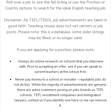
Roll over a job to see the full listing or use the Position or
Country options to search for the ideal English teaching job.
Disclaimer: All TEFL/TESOL job advertisements are taken in
good faith. Teaching House does not vet centers or job
posts. Please note, this is a database, some older listings
may be filled, or no longer valid.
If you are applying for a position, please note:
Always do online research on schools that you interview
with. Prior to accepting an offer, see if you can speak to
current teachers at the school first.
Never pay money to a school or recruiter – reputable jobs do
not do this. While the majority of advertisements are genuine,
there are active scammers posing on jobs boards as TEFL
schools, TEFL recruitment companies and immigration
lawyers,
contact us
if you identify one here so we can remove
it.