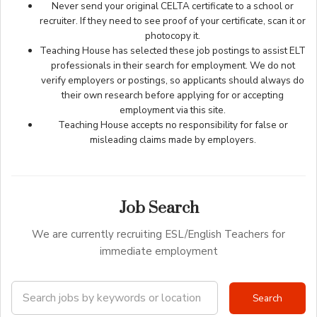
Never send your original CELTA certificate to a school or
recruiter. If they need to see proof of your certificate, scan it or
photocopy it.
Teaching House has selected these job postings to assist ELT
professionals in their search for employment. We do not
verify employers or postings, so applicants should always do
their own research before applying for or accepting
employment via this site.
Teaching House accepts no responsibility for false or
misleading claims made by employers.
Job Search
We are currently recruiting ESL/English Teachers for
immediate employment