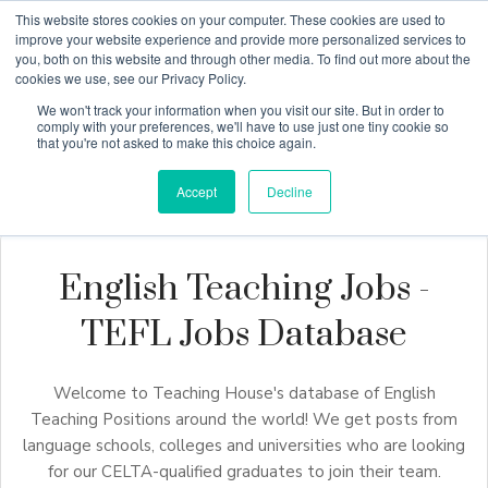
This website stores cookies on your computer. These cookies are used to
improve your website experience and provide more personalized services to
you, both on this website and through other media. To find out more about the
cookies we use, see our Privacy Policy.
Why Teaching House
We won't track your information when you visit our site. But in order to
comply with your preferences, we'll have to use just one tiny cookie so
that you're not asked to make this choice again.
Accept
Decline
English Teaching Jobs -
TEFL Jobs Database
Welcome to Teaching House's database of English
Teaching Positions around the world! We get posts from
language schools, colleges and universities who are looking
for our CELTA-qualified graduates to join their team.