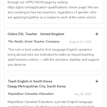
through our APPLY NOW page by visiting:
• Supportive working environment with regular
https://gloii.com/application-qualifications-check-page/ We are
professional developmentworkshops and mentoring
also seeking to hire two teachers, regardless of gender, who
are applying together as a couple to work at the same school.
A. JOB SPECIFICATIONS
Online ESL Teacher
United Kingdom
- Job Number: IGALL2025OND
The Really Great Teacher Company
August 13, 2025
- Starting Date: Oct/Nov/Dec 2025 onwards
- School Type: Private School
This role is best suited to first-language English speakers
- Location: Nationwide, Seoul, Gyeonggi, Incheon,
living abroad who are motivated to make an impact teaching
adult learners online — with the structure, stability, and support
Busan, Jeju, Daejeon,Cheonan, Gwangju, Jeonju, Daegu,
you deserve.
Ulsan
- Airfare: Provided Free
- Accommodation: Single housing provided Free
TEACH FROM WHEREVER YOU CALL HOME - HOURS
Teach English in South Korea
(Couple housing will be providedfor couples)
GUARANTEED
Daegu Metropolitan City, South Korea
- Distance from School: 10 - 15 mins
Tired of unpredictable schedules and inconsistent pay?
MapleBear Canadian Education
- Teaching Groups: Kindergarten - Elementary
July 30, 2025
Step into a reliable, rewarding online teaching role
- Class Size: 10 students
where your time and expertise are truly valued.
MapleBear Canadian Education, a private English language
- Working Days: M - F (No Weekends)
academy in Daegu, South Korea is looking for native English-