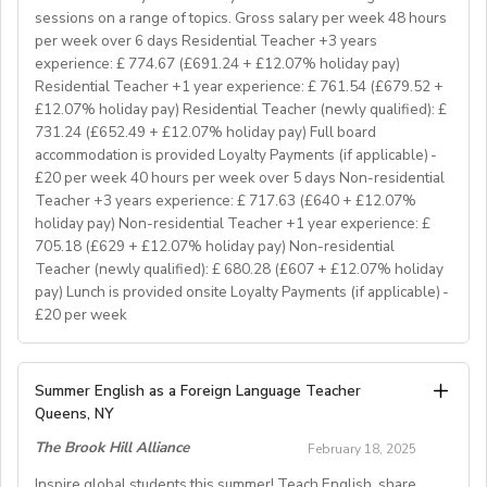
hear from you. If you can develop and deliver inspiring
sessions on a range of topics. Gross salary per week 48 hours
and engaging lessons and create an immersive English
per week over 6 days Residential Teacher +3 years
language experience for our students, you will make a
experience: £ 774.67 (£691.24 + £12.07% holiday pay)
great EFL Teacher!
Residential Teacher +1 year experience: £ 761.54 (£679.52 +
£12.07% holiday pay) Residential Teacher (newly qualified): £
731.24 (£652.49 + £12.07% holiday pay) Full board
About Us
accommodation is provided Loyalty Payments (if applicable) -
At Bell, we believe that English is more than a
£20 per week 40 hours per week over 5 days Non-residential
language. It's a stepping stone that will help you
Teacher +3 years experience: £ 717.63 (£640 + £12.07%
achieve your dreams. For over 70 years, we have
holiday pay) Non-residential Teacher +1 year experience: £
provided unforgettable learning experiences to
705.18 (£629 + £12.07% holiday pay) Non-residential
students and teachers from around the world,
Teacher (newly qualified): £ 680.28 (£607 + £12.07% holiday
transforming the lives of over one million. Through our
pay) Lunch is provided onsite Loyalty Payments (if applicable) -
£20 per week
teaching approach we encourage students to aim high,
exceed their learning goals and become confident users
of the English language. Frank Bell opened his first
YOUR ROLE & RESPONSIBILITY:
Summer English as a Foreign Language Teacher
language school in Cambridge in 1955, which still
1. To accompany groups on excursions and ensure the
Queens, NY
operates today. Since then, Bell has grown from one
safety and welfare of the students, as well as providing
prestigious English language school in Cambridge to an
The Brook Hill Alliance
February 18, 2025
them with information to help them get the maximum
internationally recognised, high-quality education
benefit from their visit
Inspire global students this summer! Teach English, share