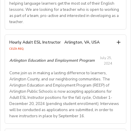
Requirements:
helping language learners get the most out of their English
Previous online teaching experience preferred; Stable
To be considered for this exciting opportunity, you
lessons. We are looking for a teacher who is open to working
wired internet connection.
must have a Bachelor's degree (in any discipline), a
as part of a team, pro-active and interested in developing as a
teacher.
TESOL, CELTA, or TEFL (100-hour minimum), and be a
Pay Rate:
fluent English speaker.
Currently, 18-28 US dollars per hour including bonuses.
We are looking for an EFL teacher to work with us for
Hourly Adult ESL Instructor
Arlington, VA, USA
Join our growing team and inspire the next generation
the upcoming academic year starting on 16th
BlingABC is a subsidiary of New Oriental Group (新东
CELTA REQ.
of learners in Hong Kong. Send your CV to
September 2024 until 20th June 2025, with the
方).We focus on delivering high-quality online classes
recruitment@globalteacherrecruitment.com
today. If
July 25,
possibility of extension. The position is open to native
Arlington Education and Employment Program
for Chinese students within and outside China.
2024
you don't receive a response after 5-7 working days,
level speakers, with the correct qualifications and
Interested candidates please check out our official
please consider your application unsuccessful.
Come join us in making a lasting difference to learners,
documents allowing them to work in the EU.
website and apply through: http://t.blingabc.com/apply?
Arlington County, and our neighboring communities. The
channel=OXXSM2L9
Arlington Education and Employment Program (REEP) of
Our ideal new staff member is genuinely interested in
Arlington Public Schools is now accepting applications for
helping language learners get the most out of their
Adult ESL Instructor positions for the fall cycle, October 1-
English lessons. We are looking for a teacher who is
December 20, 2024 (pending student enrollment). Interviews
open to working as part of a team, pro- active and
will be conducted as applications are submitted, in order to
interested in developing as a teacher. We offer a varied
have instructors in place by September 16.
weekly timetable of 24 teaching hours plus one staff
meeting/professional development workshop each