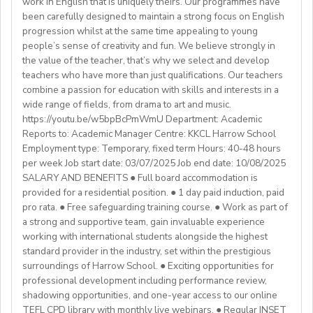
work in English that is uniquely theirs. Our programmes have
college (all subjects)
🕐Flexible working hours
CELTA/ Trinity TESOL Certificate or QTS in a related
been carefully designed to maintain a strong focus on English
💻Remote work
subject specialism such as modern languages, English or
progression whilst at the same time appealing to young
ABOUT WESTGATE:
🙌🏼Opportunity to make a difference for Ukrainian
people’s sense of creativity and fun. We believe strongly in
a Primary QTS
Please email us your cv (pdf), degree (pdf) and relevant
Westgate aims to shape the future of English
the value of the teacher, that’s why we select and develop
learners
Degree or equivalent
certificates (pdf) to hrd@springfield.sch.id and fill
education in Japan. We have beenproviding
teachers who have more than just qualifications. Our teachers
*Courses must be externally validated, contain at least
outour online application form through:
conversation-based practical English lessons since 1983
combine a passion for education with skills and interests in a
Learn more about the position and requirements and
six hours teaching practice and a minimum of 100 hours
http://bit.ly/springfieldapp
and hire over400 instructors every year. Generations of
wide range of fields, from drama to art and music.
apply here:
of ELT/TESOL input. Applicants who have completed
https://youtu.be/w5bpBcPmWmU Department: Academic
Japanese students have developedtheir communicative
https://docs.google.com/document/d/17nUvtfyhsdSv8r0zT
100% online courses will not be considered.
Reports to: Academic Manager Centre: KKCL Harrow School
English skills and cultural awareness through our
usp=sharing
Employment type: Temporary, fixed term Hours: 40-48 hours
programs.As well as helping to shape the direction of
per week Job start date: 03/07/2025 Job end date: 10/08/2025
We are especially interested in hearing from candidates
our students’ lives and careers,we have also been a
SALARY AND BENEFITS ● Full board accommodation is
with experience in the following areas:
gateway to career development for countless
provided for a residential position. ● 1 day paid induction, paid
If you have any additional questions or need
Englishinstructors around the world. Find out more
pro rata. ● Free safeguarding training course. ● Work as part of
clarification, please reach out to the ENGin PRO
Project-based teaching
about Westgate at https://www.westgatejapan.com/
a strong and supportive team, gain invaluable experience
Program Manager at
enginpro@enginprogram.org
Teaching mixed nationality groups
working with international students alongside the highest
Teaching on a residential course
standard provider in the industry, set within the prestigious
Delta/Trintiy DipTESOL qualified
surroundings of Harrow School. ● Exciting opportunities for
professional development including performance review,
If you don’t have experience in the above but hold the
shadowing opportunities, and one-year access to our online
relevant teaching qualifications we are still keen to
TEFL CPD library with monthly live webinars. ● Regular INSET