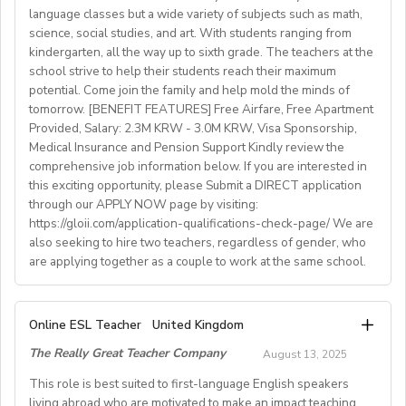
language classes but a wide variety of subjects such as math,
advantage
science, social studies, and art. With students ranging from
kindergarten, all the way up to sixth grade. The teachers at the
What We Offer:
school strive to help their students reach their maximum
• Net monthly salary: €1250,00–1400,00 (depending on
potential. Come join the family and help mold the minds of
experience)
tomorrow. [BENEFIT FEATURES] Free Airfare, Free Apartment
Provided, Salary: 2.3M KRW - 3.0M KRW, Visa Sponsorship,
• National contract with paid holidays (Christmas,
Medical Insurance and Pension Support Kindly review the
Easter + national/local)
comprehensive job information below. If you are interested in
• Help provided in finding shared or single
this exciting opportunity, please Submit a DIRECT application
accommodation.
through our APPLY NOW page by visiting:
• Supportive working environment with regular
https://gloii.com/application-qualifications-check-page/ We are
professional developmentworkshops and mentoring
also seeking to hire two teachers, regardless of gender, who
are applying together as a couple to work at the same school.
A. JOB SPECIFICATIONS
Online ESL Teacher
United Kingdom
- Job Number: IGALL2025OND
The Really Great Teacher Company
August 13, 2025
- Starting Date: Oct/Nov/Dec 2025 onwards
- School Type: Private School
This role is best suited to first-language English speakers
- Location: Nationwide, Seoul, Gyeonggi, Incheon,
living abroad who are motivated to make an impact teaching