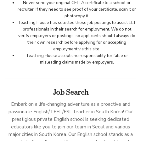
Never send your original CELTA certificate to a school or
recruiter. If they need to see proof of your certificate, scan it or
photocopy it.
Teaching House has selected these job postings to assist ELT
professionals in their search for employment. We do not
verify employers or postings, so applicants should always do
their own research before applying for or accepting
employment via this site.
Teaching House accepts no responsibility for false or
misleading claims made by employers.
Job Search
Embark on a life-changing adventure as a proactive and
passionate English/TEFL/ESL teacher in South Korea! Our
prestigious private English school is seeking dedicated
educators like you to join our team in Seoul and various
major cities in South Korea. Our English school stands as a