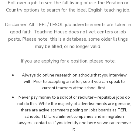
Roll over a job to see the full listing or use the Position or
Country options to search for the ideal English teaching job.
Disclaimer: All TEFL/TESOL job advertisements are taken in
good faith. Teaching House does not vet centers or job
posts. Please note, this is a database, some older listings
may be filled, or no longer valid.
If you are applying for a position, please note:
Always do online research on schools that you interview
with. Prior to accepting an offer, see if you can speak to
current teachers at the school first.
Never pay money to a school or recruiter – reputable jobs do
not do this. While the majority of advertisements are genuine,
there are active scammers posing on jobs boards as TEFL
schools, TEFL recruitment companies and immigration
lawyers,
contact us
if you identify one here so we can remove
it.