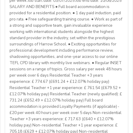
per week Job start date: 03/07/2025 Job end date: 10/08/2025
We are especially interested in hearing from candidates
our students’ lives and careers,we have also been a
SALARY AND BENEFITS ● Full board accommodation is
with experience in the following areas:
gateway to career development for countless
provided for a residential position. ● 1 day paid induction, paid
If you have any additional questions or need
Englishinstructors around the world. Find out more
pro rata. ● Free safeguarding training course. ● Work as part of
clarification, please reach out to the ENGin PRO
Project-based teaching
about Westgate at https://www.westgatejapan.com/
a strong and supportive team, gain invaluable experience
Program Manager at
enginpro@enginprogram.org
Teaching mixed nationality groups
working with international students alongside the highest
Teaching on a residential course
standard provider in the industry, set within the prestigious
Delta/Trintiy DipTESOL qualified
surroundings of Harrow School. ● Exciting opportunities for
professional development including performance review,
If you don’t have experience in the above but hold the
shadowing opportunities, and one-year access to our online
relevant teaching qualifications we are still keen to
TEFL CPD library with monthly live webinars. ● Regular INSET
hear from you. If you can develop and deliver inspiring
sessions on a range of topics. Gross salary per week 48 hours
and engaging lessons and create an immersive English
per week over 6 days Residential Teacher +3 years
language experience for our students, you will make a
experience: £ 774.67 (£691.24 + £12.07% holiday pay)
great EFL Teacher!
Residential Teacher +1 year experience: £ 761.54 (£679.52 +
£12.07% holiday pay) Residential Teacher (newly qualified): £
731.24 (£652.49 + £12.07% holiday pay) Full board
About Us
accommodation is provided Loyalty Payments (if applicable) -
At Bell, we believe that English is more than a
£20 per week 40 hours per week over 5 days Non-residential
language. It's a stepping stone that will help you
Teacher +3 years experience: £ 717.63 (£640 + £12.07%
achieve your dreams. For over 70 years, we have
holiday pay) Non-residential Teacher +1 year experience: £
provided unforgettable learning experiences to
705.18 (£629 + £12.07% holiday pay) Non-residential