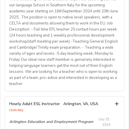
• Orientation information and assistance prior to arrival,
their communicative English skills and cultural
• Nationality: Must hold a valid passport from English
our language School in Southern Italy for the upcoming
opportunities through provisions of holistic support,
old; Class size：1-18students in one class; Class
awareness through our programs. As well as helping to
and social network connections prior and post arrival.
speaking countries(US,CA, UK, IRL, SA, AU, NZ)
academic year starting on 16thSeptember 2024 until 20th June
accompanying them in theirjourney towards safety,
duration：30 minutes.
shape the direction of our students’ lives and careers,
• Education: Bachelor’s degree or higher
2025,. The position is open to native level speakers, with a
recovery and rebuild.
we have also been a gateway to career development
As a teacher, you will be responsible for teaching a
CELTA and documents allowing them to work in the EU. Job
• Language: Native English speaker
Working Hours:
for countless English instructors around the world. Find
range of English classes such as phonics, reading
Description: - Full time EFL teacher 25 contact hours per week
• Background: Clear criminal record
Choose your own schedule; Stable students for each
(24 hours teaching and 1 weekly professional development
comprehension, creative writing, and grammar,
out more about Westgate at
For more detailed information and to apply, please visit
term (FA/WI/SP/SU).
workshop/staff meeting per week) -Teaching General English
preparing and implementing lessons, crafts, and
https://www.westgatejapan.com/
our application page.
and Cambridge/Trinity exam preparation. - Teaching a wide
activities, and completing administrative duties.
Join us in providing quality English education while
variety of ages and levels -5 day teaching week, Monday to
Requirements:
experiencing life in SouthKorea!
Friday Our ideal new staff member is genuinely interested in
Bachelor's Degree or above; ESL teaching Certificate;
Requirements:
helping language learners get the most out of their English
Previous online teaching experience preferred; Stable
To be considered for this exciting opportunity, you
lessons. We are looking for a teacher who is open to working
wired internet connection.
must have a Bachelor's degree (in any discipline), a
as part of a team, pro-active and interested in developing as a
teacher.
TESOL, CELTA, or TEFL (100-hour minimum), and be a
Pay Rate:
fluent English speaker.
Currently, 18-28 US dollars per hour including bonuses.
We are looking for an EFL teacher to work with us for
Hourly Adult ESL Instructor
Arlington, VA, USA
Join our growing team and inspire the next generation
the upcoming academic year starting on 16th
BlingABC is a subsidiary of New Oriental Group (新东
CELTA REQ.
of learners in Hong Kong. Send your CV to
September 2024 until 20th June 2025, with the
方).We focus on delivering high-quality online classes
recruitment@globalteacherrecruitment.com
today. If
July 25,
possibility of extension. The position is open to native
Arlington Education and Employment Program
for Chinese students within and outside China.
2024
you don't receive a response after 5-7 working days,
level speakers, with the correct qualifications and