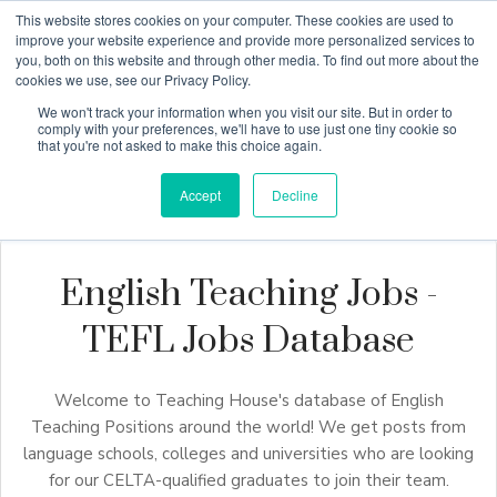
This website stores cookies on your computer. These cookies are used to
improve your website experience and provide more personalized services to
you, both on this website and through other media. To find out more about the
cookies we use, see our Privacy Policy.
Why Teaching House
We won't track your information when you visit our site. But in order to
comply with your preferences, we'll have to use just one tiny cookie so
that you're not asked to make this choice again.
Accept
Decline
English Teaching Jobs -
TEFL Jobs Database
Welcome to Teaching House's database of English
Teaching Positions around the world! We get posts from
language schools, colleges and universities who are looking
for our CELTA-qualified graduates to join their team.