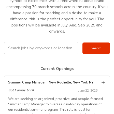
symbol of excellence, with a renowned national brand
encompassing 70 branch schools across the country. If you
have a passion for teaching and a desire to make a
difference, this is the perfect opportunity for you! The
positions will be available in July, Aug, Sep 2025 and
onwards.
Current Openings
Summer Camp Manager
New Rochelle, New York NY
Sol Camps USA
June 22, 2026
We are seeking an organized, proactive, and people‑focused
Summer Camp Manager to oversee day‑to‑day operations of
our residential summer program. This role is ideal for