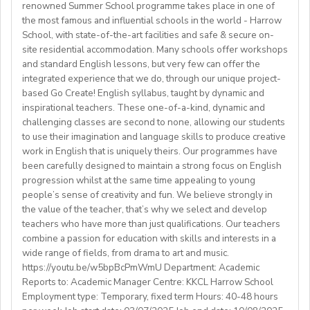
- WORKING VISA SPONSORSHIP is available
through email:
kyunglee102@gmail.com
renowned Summer School programme takes place in one of
✔️Preferred weekly commitment: minimum 10 hours of
safeguarding protocols at all times.
providing a safeenvironment for students
- RENEWABLE contract
the most famous and influential schools in the world - Harrow
classes per week (negotiable).
Complete associated admin tasks such as preparing the
Candidates that are active in their church are preferred
School, with state-of-the-art facilities and safe & secure on-
✔️Preferred availability: Afternoons & evenings (Kyiv
classroom, maintaining notice boards and packing and
site residential accommodation. Many schools offer workshops
**** ATTENTION ****
time) | Approx. 8 AM - 3 PM Eastern Time (upon
unpacking academic resources.
and standard English lessons, but very few can offer the
Benefits:
We are also looking for candidates with the following
agreement).
integrated experience that we do, through our unique project-
Assist with house duties, including supervising
Competitive Expat Package
background andexperience:
based Go Create! English syllabus, taught by dynamic and
mealtimes and morning wake-upcalls.
Paid Holidays
- Master's degree or higher
inspirational teachers. These one-of-a-kind, dynamic and
WHAT WE OFFER:
About You
Health Insurance
- Total 3 years’ experience (6 or more
challenging classes are second to none, allowing our students
💎Payment of $30 per 1-hour class
Teachers must be qualified as follows:
Lunches provided daily
terms/semesters) in teaching atuniversity/community
to use their imagination and language skills to produce creative
🗓Expected start date - April 2025
Transportation allowance provided
work in English that is uniquely theirs. Our programmes have
college (all subjects)
🕐Flexible working hours
CELTA/ Trinity TESOL Certificate or QTS in a related
been carefully designed to maintain a strong focus on English
💻Remote work
subject specialism such as modern languages, English or
progression whilst at the same time appealing to young
ABOUT WESTGATE:
🙌🏼Opportunity to make a difference for Ukrainian
people’s sense of creativity and fun. We believe strongly in
a Primary QTS
Please email us your cv (pdf), degree (pdf) and relevant
Westgate aims to shape the future of English
the value of the teacher, that’s why we select and develop
learners
Degree or equivalent
certificates (pdf) to hrd@springfield.sch.id and fill
education in Japan. We have beenproviding
teachers who have more than just qualifications. Our teachers
*Courses must be externally validated, contain at least
outour online application form through:
conversation-based practical English lessons since 1983
combine a passion for education with skills and interests in a
Learn more about the position and requirements and
six hours teaching practice and a minimum of 100 hours
http://bit.ly/springfieldapp
and hire over400 instructors every year. Generations of
wide range of fields, from drama to art and music.
apply here:
of ELT/TESOL input. Applicants who have completed
https://youtu.be/w5bpBcPmWmU Department: Academic
Japanese students have developedtheir communicative
https://docs.google.com/document/d/17nUvtfyhsdSv8r0zT
100% online courses will not be considered.
Reports to: Academic Manager Centre: KKCL Harrow School
English skills and cultural awareness through our
usp=sharing
Employment type: Temporary, fixed term Hours: 40-48 hours
programs.As well as helping to shape the direction of