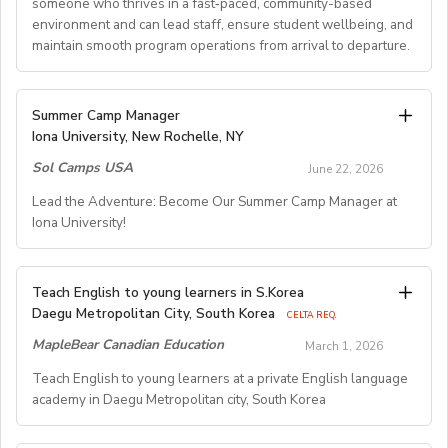
someone who thrives in a fast‑paced, community-based
environment and can lead staff, ensure student wellbeing, and
maintain smooth program operations from arrival to departure.
Key Responsibilities
Summer Camp Manager
Iona University, New Rochelle, NY
Student Arrival & Departure
Sol Camps USA
Coordinate all student check‑ins and check‑outs,
June 22, 2026
including travel logistics.
Lead the Adventure: Become Our Summer Camp Manager at
Communicate with families, transportation providers,
Iona University!
and internal teams to ensure smooth transitions.
Oversee housing assignments and resolve placement
issues when needed.
Summer Camp Manager –
Teach English to young learners in S.Korea
General Camp Operations
Residential Program
Daegu Metropolitan City, South Korea
CELTA REQ.
Manage daily camp schedules, events, and activity
Location:
Iona University, New Rochelle, NY
MapleBear Canadian Education
March 1, 2026
logistics.
Dates:
Late June – Early August
Teach English to young learners at a private English language
Ensure safety protocols and camp policies are
Compensation:
$850/week (includes housing, meals,
academy in Daegu Metropolitan city, South Korea
consistently followed.
parking, and private room)
Troubleshoot operational challenges quickly and
About the Role:
professionally.