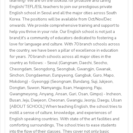
learning? We are on the lookout for proactive and caring
 length of contract: one year (extendable)
to C2)
English/TEFL/ESL teachers to join our prestigious private
 teaching hours;maximum 120 hours (1 hour = 60 min.)
• Mostly in-school classes with some off-site teaching
English school in Seoul and all the major cities across South
Visa support provided
per month
with stateschools/companies.
Korea. The positions will be available from Oct/Nov/Dec
 all the curriculum and materials provided
onwards. We provide comprehensive training and support to
• Monday to Friday schedule (weekends off)
Monthly salary: up to 50-60K local soms
 airport pick-up service
help you thrive in your role. Our English school is not just a
• Weekly professional development/staff meeting
brand;it's a community of educators dedicated to fostering a
Accommodation provided
love for language and culture. With 70 branch schools across
Candidate Profile:
the country, we have been a pillar of excellence in education
https://fb.watch/mbtLMXsZOp/
• C2 level English speaker with EU work eligibility
School located in central Bishkek (safe, walkable, lively
for years. 70 branch schools across all major cities in the
https://www.facebook.com/globaldaegu/
required (Due to Italian law since BREXIT, we are only
country as follows: - Seoul (Gangnam, Daechi, Seocho,
area)
http://www.daegu.go.kr/english/index.do
able to offer employment to candidates who already
Cheongdam, Seongdong, Seongbuk, Gwangjin, Gwanak,
Sinchon, Dongdaemun, Eunpyeong, Gangbuk, Guro, Mapo,
possess EU work status.)
Our teachers enjoy the unique opportunity to live and
Mokdong) - Gyeonggi (Seongnam, Bundang, Suji, Jukjeon,
• Have certified English C2 mastery across all skills
teach in a welcoming country with breathtaking nature,
Dongtan, Suwon, Namyangju, Ilsan, Hwajeong, Paju,
• Degree + CELTA/Trinity cert-TESOL or equivalent
rich culture, and low cost of living. Bishkekis a safe,
Gwangmeyong, Anyang, Ansan, Guri, Osan, Gimpo) - Incheon,
• At least 1 year of experience preferred, but strong
affordable capital city with access to mountains, hiking,
Busan, Jeju, Daejeon, Cheonan, Gwangju, Jeonju, Daegu, Ulsan
newly qualified teachers also welcome
cultural life, and a warm community of expats and
[ABOUT SCHOOL] When teaching English, the school tries to
• Motivated, reliable and team-oriented
instill a sense of culture, knowledge, and experiences of
locals.
• be able to plan and deliver engaging, student centred
English speaking countries. With state of the art facilities and
comforting surroundings, The school tries to ease students
lessons.
into the flow of their classes. They cover not only basic
• Knowledge of Cambridge/Trinity exams is an