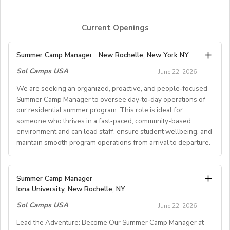
Current Openings
Summer Camp Manager
New Rochelle, New York NY
Sol Camps USA
June 22, 2026
We are seeking an organized, proactive, and people‑focused
Summer Camp Manager to oversee day‑to‑day operations of
our residential summer program. This role is ideal for
someone who thrives in a fast‑paced, community-based
environment and can lead staff, ensure student wellbeing, and
maintain smooth program operations from arrival to departure.
Key Responsibilities
Summer Camp Manager
Iona University, New Rochelle, NY
Student Arrival & Departure
Sol Camps USA
Coordinate all student check‑ins and check‑outs,
June 22, 2026
including travel logistics.
Lead the Adventure: Become Our Summer Camp Manager at
Communicate with families, transportation providers,