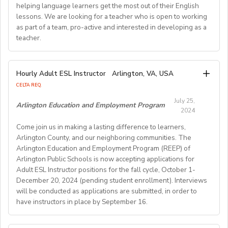
Requirements:
helping language learners get the most out of their English
Previous online teaching experience preferred; Stable
To be considered for this exciting opportunity, you
lessons. We are looking for a teacher who is open to working
wired internet connection.
must have a Bachelor's degree (in any discipline), a
as part of a team, pro-active and interested in developing as a
teacher.
TESOL, CELTA, or TEFL (100-hour minimum), and be a
Pay Rate:
fluent English speaker.
Currently, 18-28 US dollars per hour including bonuses.
We are looking for an EFL teacher to work with us for
Hourly Adult ESL Instructor
Arlington, VA, USA
Join our growing team and inspire the next generation
the upcoming academic year starting on 16th
BlingABC is a subsidiary of New Oriental Group (新东
CELTA REQ.
of learners in Hong Kong. Send your CV to
September 2024 until 20th June 2025, with the
方).We focus on delivering high-quality online classes
recruitment@globalteacherrecruitment.com
today. If
July 25,
possibility of extension. The position is open to native
Arlington Education and Employment Program
for Chinese students within and outside China.
2024
you don't receive a response after 5-7 working days,
level speakers, with the correct qualifications and
Interested candidates please check out our official
please consider your application unsuccessful.
Come join us in making a lasting difference to learners,
documents allowing them to work in the EU.
website and apply through: http://t.blingabc.com/apply?
Arlington County, and our neighboring communities. The
channel=OXXSM2L9
Arlington Education and Employment Program (REEP) of
Our ideal new staff member is genuinely interested in
Arlington Public Schools is now accepting applications for
helping language learners get the most out of their
Adult ESL Instructor positions for the fall cycle, October 1-
English lessons. We are looking for a teacher who is
December 20, 2024 (pending student enrollment). Interviews
open to working as part of a team, pro- active and
will be conducted as applications are submitted, in order to
interested in developing as a teacher. We offer a varied
have instructors in place by September 16.
weekly timetable of 24 teaching hours plus one staff
meeting/professional development workshop each