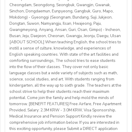
http://www.daegu.go.kr/english/index.do
able to offer employment to candidates who already
Cheongdam, Seongdong, Seongbuk, Gwangjin, Gwanak,
Sinchon, Dongdaemun, Eunpyeong, Gangbuk, Guro, Mapo,
possess EU work status.)
Our teachers enjoy the unique opportunity to live and
Mokdong) - Gyeonggi (Seongnam, Bundang, Suji, Jukjeon,
• Have certified English C2 mastery across all skills
teach in a welcoming country with breathtaking nature,
Dongtan, Suwon, Namyangju, Ilsan, Hwajeong, Paju,
• Degree + CELTA/Trinity cert-TESOL or equivalent
rich culture, and low cost of living. Bishkekis a safe,
Gwangmeyong, Anyang, Ansan, Guri, Osan, Gimpo) - Incheon,
• At least 1 year of experience preferred, but strong
affordable capital city with access to mountains, hiking,
Busan, Jeju, Daejeon, Cheonan, Gwangju, Jeonju, Daegu, Ulsan
newly qualified teachers also welcome
cultural life, and a warm community of expats and
[ABOUT SCHOOL] When teaching English, the school tries to
• Motivated, reliable and team-oriented
instill a sense of culture, knowledge, and experiences of
locals.
• be able to plan and deliver engaging, student centred
English speaking countries. With state of the art facilities and
comforting surroundings, The school tries to ease students
lessons.
into the flow of their classes. They cover not only basic
• Knowledge of Cambridge/Trinity exams is an
language classes but a wide variety of subjects such as math,
advantage
science, social studies, and art. With students ranging from
kindergarten, all the way up to sixth grade. The teachers at the
What We Offer:
school strive to help their students reach their maximum
• Net monthly salary: €1250,00–1400,00 (depending on
potential. Come join the family and help mold the minds of
experience)
tomorrow. [BENEFIT FEATURES] Free Airfare, Free Apartment
Provided, Salary: 2.3M KRW - 3.0M KRW, Visa Sponsorship,
• National contract with paid holidays (Christmas,
Medical Insurance and Pension Support Kindly review the
Easter + national/local)
comprehensive job information below. If you are interested in
• Help provided in finding shared or single
this exciting opportunity, please Submit a DIRECT application
accommodation.