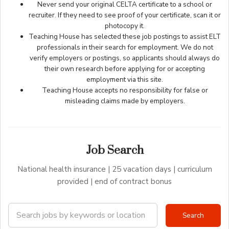
Never send your original CELTA certificate to a school or
recruiter. If they need to see proof of your certificate, scan it or
photocopy it.
Teaching House has selected these job postings to assist ELT
professionals in their search for employment. We do not
verify employers or postings, so applicants should always do
their own research before applying for or accepting
employment via this site.
Teaching House accepts no responsibility for false or
misleading claims made by employers.
Job Search
National health insurance | 25 vacation days | curriculum
provided | end of contract bonus