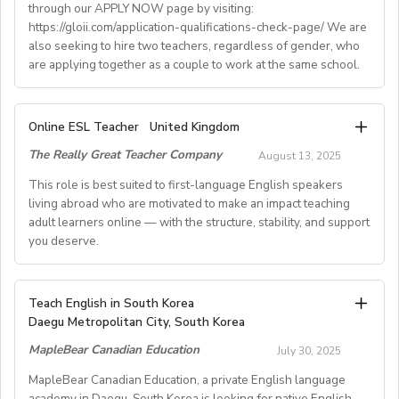
through our APPLY NOW page by visiting:
• Supportive working environment with regular
https://gloii.com/application-qualifications-check-page/ We are
professional developmentworkshops and mentoring
also seeking to hire two teachers, regardless of gender, who
are applying together as a couple to work at the same school.
A. JOB SPECIFICATIONS
Online ESL Teacher
United Kingdom
- Job Number: IGALL2025OND
The Really Great Teacher Company
August 13, 2025
- Starting Date: Oct/Nov/Dec 2025 onwards
- School Type: Private School
This role is best suited to first-language English speakers
- Location: Nationwide, Seoul, Gyeonggi, Incheon,
living abroad who are motivated to make an impact teaching
adult learners online — with the structure, stability, and support
Busan, Jeju, Daejeon,Cheonan, Gwangju, Jeonju, Daegu,
you deserve.
Ulsan
- Airfare: Provided Free
- Accommodation: Single housing provided Free
TEACH FROM WHEREVER YOU CALL HOME - HOURS
Teach English in South Korea
(Couple housing will be providedfor couples)
GUARANTEED
Daegu Metropolitan City, South Korea
- Distance from School: 10 - 15 mins
Tired of unpredictable schedules and inconsistent pay?
MapleBear Canadian Education
- Teaching Groups: Kindergarten - Elementary
July 30, 2025
Step into a reliable, rewarding online teaching role
- Class Size: 10 students
where your time and expertise are truly valued.
MapleBear Canadian Education, a private English language
- Working Days: M - F (No Weekends)
academy in Daegu, South Korea is looking for native English-