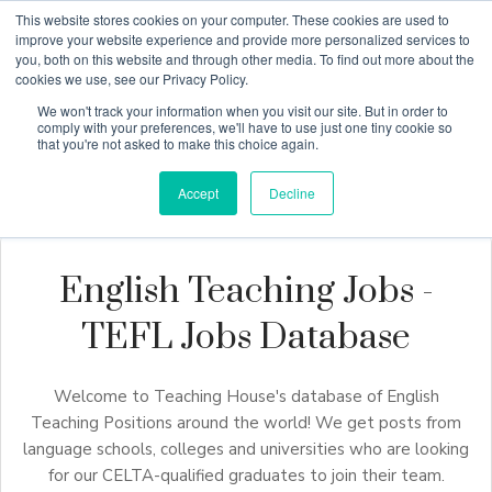
This website stores cookies on your computer. These cookies are used to
improve your website experience and provide more personalized services to
you, both on this website and through other media. To find out more about the
cookies we use, see our Privacy Policy.
Why Teaching House
We won't track your information when you visit our site. But in order to
comply with your preferences, we'll have to use just one tiny cookie so
that you're not asked to make this choice again.
Accept
Decline
English Teaching Jobs -
TEFL Jobs Database
Welcome to Teaching House's database of English
Teaching Positions around the world! We get posts from
language schools, colleges and universities who are looking
for our CELTA-qualified graduates to join their team.