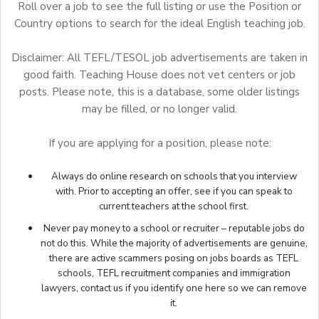
Roll over a job to see the full listing or use the Position or
Country options to search for the ideal English teaching job.
Disclaimer: All TEFL/TESOL job advertisements are taken in
good faith. Teaching House does not vet centers or job
posts. Please note, this is a database, some older listings
may be filled, or no longer valid.
If you are applying for a position, please note:
Always do online research on schools that you interview
with. Prior to accepting an offer, see if you can speak to
current teachers at the school first.
Never pay money to a school or recruiter – reputable jobs do
not do this. While the majority of advertisements are genuine,
there are active scammers posing on jobs boards as TEFL
schools, TEFL recruitment companies and immigration
lawyers,
contact us
if you identify one here so we can remove
it.