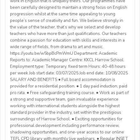
work in English that is uniquely theirs. Our programmes have
college (all subjects)
🕐Flexible working hours
CELTA/ Trinity TESOL Certificate or QTS in a related
been carefully designed to maintain a strong focus on English
💻Remote work
subject specialism such as modern languages, English or
progression whilst at the same time appealing to young
ABOUT WESTGATE:
🙌🏼Opportunity to make a difference for Ukrainian
people’s sense of creativity and fun. We believe strongly in
a Primary QTS
Please email us your cv (pdf), degree (pdf) and relevant
Westgate aims to shape the future of English
the value of the teacher, that’s why we select and develop
learners
Degree or equivalent
certificates (pdf) to hrd@springfield.sch.id and fill
education in Japan. We have beenproviding
teachers who have more than just qualifications. Our teachers
*Courses must be externally validated, contain at least
outour online application form through:
conversation-based practical English lessons since 1983
combine a passion for education with skills and interests in a
Learn more about the position and requirements and
six hours teaching practice and a minimum of 100 hours
http://bit.ly/springfieldapp
and hire over400 instructors every year. Generations of
wide range of fields, from drama to art and music.
apply here:
of ELT/TESOL input. Applicants who have completed
https://youtu.be/w5bpBcPmWmU Department: Academic
Japanese students have developedtheir communicative
https://docs.google.com/document/d/17nUvtfyhsdSv8r0zT
100% online courses will not be considered.
Reports to: Academic Manager Centre: KKCL Harrow School
English skills and cultural awareness through our
usp=sharing
Employment type: Temporary, fixed term Hours: 40-48 hours
programs.As well as helping to shape the direction of
per week Job start date: 03/07/2025 Job end date: 10/08/2025
We are especially interested in hearing from candidates
our students’ lives and careers,we have also been a
SALARY AND BENEFITS ● Full board accommodation is
with experience in the following areas:
gateway to career development for countless
provided for a residential position. ● 1 day paid induction, paid
If you have any additional questions or need
Englishinstructors around the world. Find out more
pro rata. ● Free safeguarding training course. ● Work as part of
clarification, please reach out to the ENGin PRO
Project-based teaching
about Westgate at https://www.westgatejapan.com/
a strong and supportive team, gain invaluable experience
Program Manager at
enginpro@enginprogram.org
Teaching mixed nationality groups
working with international students alongside the highest
Teaching on a residential course
standard provider in the industry, set within the prestigious
Delta/Trintiy DipTESOL qualified
surroundings of Harrow School. ● Exciting opportunities for
professional development including performance review,
If you don’t have experience in the above but hold the
shadowing opportunities, and one-year access to our online
relevant teaching qualifications we are still keen to
TEFL CPD library with monthly live webinars. ● Regular INSET