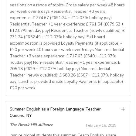
hear from you. If you can develop and deliver inspiring
sessions on a range of topics. Gross salary per week 48 hours
and engaging lessons and create an immersive English
per week over 6 days Residential Teacher +3 years
language experience for our students, you will make a
experience: £ 774.67 (£691.24 + £12.07% holiday pay)
great EFL Teacher!
Residential Teacher +1 year experience: £ 761.54 (£679.52 +
£12.07% holiday pay) Residential Teacher (newly qualified): £
731.24 (£652.49 + £12.07% holiday pay) Full board
About Us
accommodation is provided Loyalty Payments (if applicable) -
At Bell, we believe that English is more than a
£20 per week 40 hours per week over 5 days Non-residential
language. It's a stepping stone that will help you
Teacher +3 years experience: £ 717.63 (£640 + £12.07%
achieve your dreams. For over 70 years, we have
holiday pay) Non-residential Teacher +1 year experience: £
provided unforgettable learning experiences to
705.18 (£629 + £12.07% holiday pay) Non-residential
students and teachers from around the world,
Teacher (newly qualified): £ 680.28 (£607 + £12.07% holiday
transforming the lives of over one million. Through our
pay) Lunch is provided onsite Loyalty Payments (if applicable) -
£20 per week
teaching approach we encourage students to aim high,
exceed their learning goals and become confident users
of the English language. Frank Bell opened his first
YOUR ROLE & RESPONSIBILITY:
Summer English as a Foreign Language Teacher
language school in Cambridge in 1955, which still
1. To accompany groups on excursions and ensure the
Queens, NY
operates today. Since then, Bell has grown from one
safety and welfare of the students, as well as providing
prestigious English language school in Cambridge to an
The Brook Hill Alliance
February 18, 2025
them with information to help them get the maximum
internationally recognised, high-quality education
benefit from their visit
Inspire global students this summer! Teach English, share