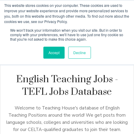
This website stores cookies on your computer. These cookies are used to
improve your website experience and provide more personalized services to
you, both on this website and through other media. To find out more about the
cookies we use, see our Privacy Policy.
Why Teaching House
We won't track your information when you visit our site. But in order to
comply with your preferences, we'll have to use just one tiny cookie so
that you're not asked to make this choice again.
Accept
Decline
English Teaching Jobs -
TEFL Jobs Database
Welcome to Teaching House's database of English
Teaching Positions around the world! We get posts from
language schools, colleges and universities who are looking
for our CELTA-qualified graduates to join their team.