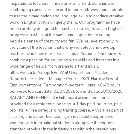
- Master's degree or higher
inspirational teachers. These one-of-a-kind, dynamic and
WHAT WE OFFER:
About You
Health Insurance
- Total 3 years’ experience (6 or more
challenging classes are second to none, allowing our students
💎Payment of $30 per 1-hour class
Teachers must be qualified as follows:
Lunches provided daily
terms/semesters) in teaching atuniversity/community
to use their imagination and language skills to produce creative
🗓Expected start date - April 2025
Transportation allowance provided
work in English that is uniquely theirs. Our programmes have
college (all subjects)
🕐Flexible working hours
CELTA/ Trinity TESOL Certificate or QTS in a related
been carefully designed to maintain a strong focus on English
💻Remote work
subject specialism such as modern languages, English or
progression whilst at the same time appealing to young
ABOUT WESTGATE:
🙌🏼Opportunity to make a difference for Ukrainian
people’s sense of creativity and fun. We believe strongly in
a Primary QTS
Please email us your cv (pdf), degree (pdf) and relevant
Westgate aims to shape the future of English
the value of the teacher, that’s why we select and develop
learners
Degree or equivalent
certificates (pdf) to hrd@springfield.sch.id and fill
education in Japan. We have beenproviding
teachers who have more than just qualifications. Our teachers
*Courses must be externally validated, contain at least
outour online application form through:
conversation-based practical English lessons since 1983
combine a passion for education with skills and interests in a
Learn more about the position and requirements and
six hours teaching practice and a minimum of 100 hours
http://bit.ly/springfieldapp
and hire over400 instructors every year. Generations of
wide range of fields, from drama to art and music.
apply here:
of ELT/TESOL input. Applicants who have completed
https://youtu.be/w5bpBcPmWmU Department: Academic
Japanese students have developedtheir communicative
https://docs.google.com/document/d/17nUvtfyhsdSv8r0zT
100% online courses will not be considered.
Reports to: Academic Manager Centre: KKCL Harrow School
English skills and cultural awareness through our
usp=sharing
Employment type: Temporary, fixed term Hours: 40-48 hours
programs.As well as helping to shape the direction of
per week Job start date: 03/07/2025 Job end date: 10/08/2025
We are especially interested in hearing from candidates
our students’ lives and careers,we have also been a
SALARY AND BENEFITS ● Full board accommodation is
with experience in the following areas:
gateway to career development for countless
provided for a residential position. ● 1 day paid induction, paid
If you have any additional questions or need
Englishinstructors around the world. Find out more
pro rata. ● Free safeguarding training course. ● Work as part of
clarification, please reach out to the ENGin PRO
Project-based teaching
about Westgate at https://www.westgatejapan.com/
a strong and supportive team, gain invaluable experience
Program Manager at
enginpro@enginprogram.org
Teaching mixed nationality groups
working with international students alongside the highest
Teaching on a residential course
standard provider in the industry, set within the prestigious