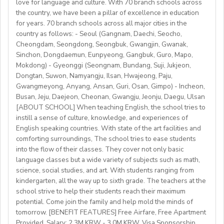
love for language and culture. With 70 branch schools across
Candidate Profile:
the country, we have been a pillar of excellence in education
https://fb.watch/mbtLMXsZOp/
• C2 level English speaker with EU work eligibility
School located in central Bishkek (safe, walkable, lively
for years. 70 branch schools across all major cities in the
https://www.facebook.com/globaldaegu/
required (Due to Italian law since BREXIT, we are only
country as follows: - Seoul (Gangnam, Daechi, Seocho,
area)
http://www.daegu.go.kr/english/index.do
able to offer employment to candidates who already
Cheongdam, Seongdong, Seongbuk, Gwangjin, Gwanak,
Sinchon, Dongdaemun, Eunpyeong, Gangbuk, Guro, Mapo,
possess EU work status.)
Our teachers enjoy the unique opportunity to live and
Mokdong) - Gyeonggi (Seongnam, Bundang, Suji, Jukjeon,
• Have certified English C2 mastery across all skills
teach in a welcoming country with breathtaking nature,
Dongtan, Suwon, Namyangju, Ilsan, Hwajeong, Paju,
• Degree + CELTA/Trinity cert-TESOL or equivalent
rich culture, and low cost of living. Bishkekis a safe,
Gwangmeyong, Anyang, Ansan, Guri, Osan, Gimpo) - Incheon,
• At least 1 year of experience preferred, but strong
affordable capital city with access to mountains, hiking,
Busan, Jeju, Daejeon, Cheonan, Gwangju, Jeonju, Daegu, Ulsan
newly qualified teachers also welcome
cultural life, and a warm community of expats and
[ABOUT SCHOOL] When teaching English, the school tries to
• Motivated, reliable and team-oriented
instill a sense of culture, knowledge, and experiences of
locals.
• be able to plan and deliver engaging, student centred
English speaking countries. With state of the art facilities and
comforting surroundings, The school tries to ease students
lessons.
into the flow of their classes. They cover not only basic
• Knowledge of Cambridge/Trinity exams is an
language classes but a wide variety of subjects such as math,
advantage
science, social studies, and art. With students ranging from
kindergarten, all the way up to sixth grade. The teachers at the
What We Offer:
school strive to help their students reach their maximum
• Net monthly salary: €1250,00–1400,00 (depending on
potential. Come join the family and help mold the minds of
experience)
tomorrow. [BENEFIT FEATURES] Free Airfare, Free Apartment
Provided, Salary: 2.3M KRW - 3.0M KRW, Visa Sponsorship,
• National contract with paid holidays (Christmas,