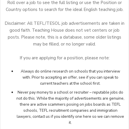
Roll over a job to see the full listing or use the Position or
Country options to search for the ideal English teaching job.
Disclaimer: All TEFL/TESOL job advertisements are taken in
good faith. Teaching House does not vet centers or job
posts. Please note, this is a database, some older listings
may be filled, or no longer valid.
If you are applying for a position, please note:
Always do online research on schools that you interview
with. Prior to accepting an offer, see if you can speak to
current teachers at the school first.
Never pay money to a school or recruiter – reputable jobs do
not do this. While the majority of advertisements are genuine,
there are active scammers posing on jobs boards as TEFL
schools, TEFL recruitment companies and immigration
lawyers,
contact us
if you identify one here so we can remove
it.