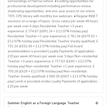
Delta/Trintiy DipTESOL qualified
surroundings of Harrow School. ● Exciting opportunities for
professional development including performance review,
If you don’t have experience in the above but hold the
shadowing opportunities, and one-year access to our online
relevant teaching qualifications we are still keen to
TEFL CPD library with monthly live webinars. ● Regular INSET
hear from you. If you can develop and deliver inspiring
sessions on a range of topics. Gross salary per week 48 hours
and engaging lessons and create an immersive English
per week over 6 days Residential Teacher +3 years
language experience for our students, you will make a
experience: £ 774.67 (£691.24 + £12.07% holiday pay)
great EFL Teacher!
Residential Teacher +1 year experience: £ 761.54 (£679.52 +
£12.07% holiday pay) Residential Teacher (newly qualified): £
731.24 (£652.49 + £12.07% holiday pay) Full board
About Us
accommodation is provided Loyalty Payments (if applicable) -
At Bell, we believe that English is more than a
£20 per week 40 hours per week over 5 days Non-residential
language. It's a stepping stone that will help you
Teacher +3 years experience: £ 717.63 (£640 + £12.07%
achieve your dreams. For over 70 years, we have
holiday pay) Non-residential Teacher +1 year experience: £
provided unforgettable learning experiences to
705.18 (£629 + £12.07% holiday pay) Non-residential
students and teachers from around the world,
Teacher (newly qualified): £ 680.28 (£607 + £12.07% holiday
transforming the lives of over one million. Through our
pay) Lunch is provided onsite Loyalty Payments (if applicable) -
£20 per week
teaching approach we encourage students to aim high,
exceed their learning goals and become confident users
of the English language. Frank Bell opened his first
YOUR ROLE & RESPONSIBILITY:
Summer English as a Foreign Language Teacher
language school in Cambridge in 1955, which still
1. To accompany groups on excursions and ensure the