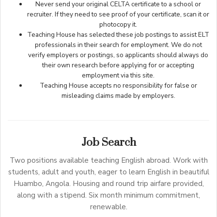
Never send your original CELTA certificate to a school or
recruiter. If they need to see proof of your certificate, scan it or
photocopy it.
Teaching House has selected these job postings to assist ELT
professionals in their search for employment. We do not
verify employers or postings, so applicants should always do
their own research before applying for or accepting
employment via this site.
Teaching House accepts no responsibility for false or
misleading claims made by employers.
Job Search
Two positions available teaching English abroad. Work with
students, adult and youth, eager to learn English in beautiful
Huambo, Angola. Housing and round trip airfare provided,
along with a stipend. Six month minimum commitment,
renewable.