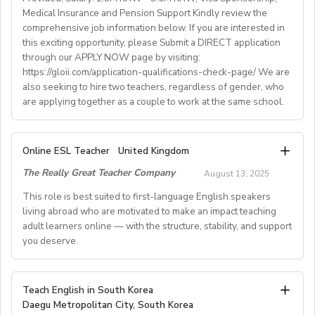
Medical Insurance and Pension Support Kindly review the
Easter + national/local)
comprehensive job information below. If you are interested in
• Help provided in finding shared or single
this exciting opportunity, please Submit a DIRECT application
accommodation.
through our APPLY NOW page by visiting:
• Supportive working environment with regular
https://gloii.com/application-qualifications-check-page/ We are
professional developmentworkshops and mentoring
also seeking to hire two teachers, regardless of gender, who
are applying together as a couple to work at the same school.
A. JOB SPECIFICATIONS
Online ESL Teacher
United Kingdom
- Job Number: IGALL2025OND
The Really Great Teacher Company
August 13, 2025
- Starting Date: Oct/Nov/Dec 2025 onwards
- School Type: Private School
This role is best suited to first-language English speakers
- Location: Nationwide, Seoul, Gyeonggi, Incheon,
living abroad who are motivated to make an impact teaching
adult learners online — with the structure, stability, and support
Busan, Jeju, Daejeon,Cheonan, Gwangju, Jeonju, Daegu,
you deserve.
Ulsan
- Airfare: Provided Free
- Accommodation: Single housing provided Free
TEACH FROM WHEREVER YOU CALL HOME - HOURS
Teach English in South Korea
(Couple housing will be providedfor couples)
GUARANTEED
Daegu Metropolitan City, South Korea
- Distance from School: 10 - 15 mins