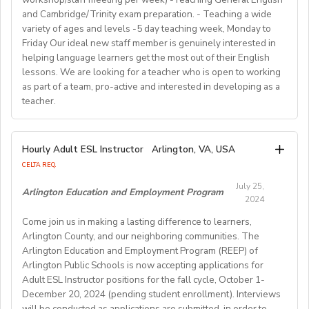
preparing and implementing lessons, crafts, and
https://www.westgatejapan.com/
our application page.
and Cambridge/Trinity exam preparation. - Teaching a wide
activities, and completing administrative duties.
Join us in providing quality English education while
variety of ages and levels -5 day teaching week, Monday to
Requirements:
experiencing life in SouthKorea!
Friday Our ideal new staff member is genuinely interested in
Bachelor's Degree or above; ESL teaching Certificate;
Requirements:
helping language learners get the most out of their English
Previous online teaching experience preferred; Stable
To be considered for this exciting opportunity, you
lessons. We are looking for a teacher who is open to working
wired internet connection.
must have a Bachelor's degree (in any discipline), a
as part of a team, pro-active and interested in developing as a
teacher.
TESOL, CELTA, or TEFL (100-hour minimum), and be a
Pay Rate:
fluent English speaker.
Currently, 18-28 US dollars per hour including bonuses.
We are looking for an EFL teacher to work with us for
Hourly Adult ESL Instructor
Arlington, VA, USA
Join our growing team and inspire the next generation
the upcoming academic year starting on 16th
BlingABC is a subsidiary of New Oriental Group (新东
CELTA REQ.
of learners in Hong Kong. Send your CV to
September 2024 until 20th June 2025, with the
方).We focus on delivering high-quality online classes
recruitment@globalteacherrecruitment.com
today. If
July 25,
possibility of extension. The position is open to native
Arlington Education and Employment Program
for Chinese students within and outside China.
2024
you don't receive a response after 5-7 working days,
level speakers, with the correct qualifications and
Interested candidates please check out our official
please consider your application unsuccessful.
Come join us in making a lasting difference to learners,
documents allowing them to work in the EU.
website and apply through: http://t.blingabc.com/apply?
Arlington County, and our neighboring communities. The
channel=OXXSM2L9
Arlington Education and Employment Program (REEP) of
Our ideal new staff member is genuinely interested in
Arlington Public Schools is now accepting applications for
helping language learners get the most out of their
Adult ESL Instructor positions for the fall cycle, October 1-
English lessons. We are looking for a teacher who is
December 20, 2024 (pending student enrollment). Interviews
open to working as part of a team, pro- active and
will be conducted as applications are submitted, in order to