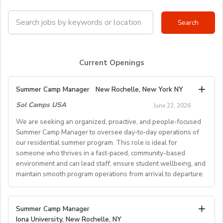
Current Openings
Summer Camp Manager
New Rochelle, New York NY
Sol Camps USA
June 22, 2026
We are seeking an organized, proactive, and people‑focused
Summer Camp Manager to oversee day‑to‑day operations of
our residential summer program. This role is ideal for
someone who thrives in a fast‑paced, community-based
environment and can lead staff, ensure student wellbeing, and
maintain smooth program operations from arrival to departure.
Key Responsibilities
Summer Camp Manager
Iona University, New Rochelle, NY
Student Arrival & Departure