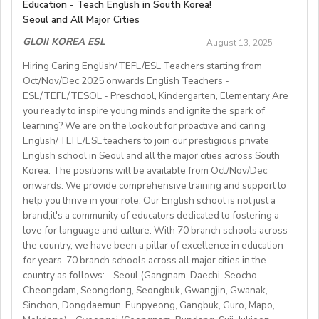
Compensation & Benefits
Education - Teach English in South Korea!
pension paid by the employer and the equivalent
line:
Summer Camp Manager Application New York
.
Knowledge of Spanish useful.Available to start work in
academic year. This is a greatopportunity to develop
Seoul and All Major Cities
Start date: September 2025
amount (4% and 4.5% each from the monthly salary)
October or earlier.Conditions : Competitive salary with
Private on‑campus room and bathroom
for duration
your teaching skills in a welcoming, Italian small-
paid by the teacher each month (Americans, Canadians,
GLOII KOREA ESL
of program.
August 13, 2025
paid holidays.
townenvironment.
Teaching hours: ~20–22 hours/week
and Australians can get their pension money back with
Meal package
included.
Send CVs to caledonianespana@gmail.com
Hiring Caring English/TEFL/ESL Teachers starting from
Job Details:
Parking
available on campus.
the same amount paid by their employers when they
Oct/Nov/Dec 2025 onwards English Teachers -
• General English and Cambridge/Trinity exam
Contract: 6–8 months minimum
Gym membership/access
provided.
leave Korea.)
ESL/TEFL/TESOL - Preschool, Kindergarten, Elementary Are
preparation
Competitive seasonal salary based on experience.
 class size: fewer than 12 students in each class
you ready to inspire young minds and ignite the spark of
• Teach a range of ages (YLE to adults) and levels (A1
Students: Adults & older teens (levels A1–C1)
learning? We are on the lookout for proactive and caring
 length of contract: one year (extendable)
to C2)
English/TEFL/ESL teachers to join our prestigious private
 teaching hours;maximum 120 hours (1 hour = 60 min.)
• Mostly in-school classes with some off-site teaching
English school in Seoul and all the major cities across South
Visa support provided
per month
with stateschools/companies.
Korea. The positions will be available from Oct/Nov/Dec
 all the curriculum and materials provided
onwards. We provide comprehensive training and support to
• Monday to Friday schedule (weekends off)
Monthly salary: up to 50-60K local soms
 airport pick-up service
help you thrive in your role. Our English school is not just a
• Weekly professional development/staff meeting
brand;it's a community of educators dedicated to fostering a
Accommodation provided
love for language and culture. With 70 branch schools across
Candidate Profile:
the country, we have been a pillar of excellence in education
https://fb.watch/mbtLMXsZOp/
• C2 level English speaker with EU work eligibility
School located in central Bishkek (safe, walkable, lively
for years. 70 branch schools across all major cities in the
https://www.facebook.com/globaldaegu/
required (Due to Italian law since BREXIT, we are only
country as follows: - Seoul (Gangnam, Daechi, Seocho,
area)
http://www.daegu.go.kr/english/index.do
able to offer employment to candidates who already
Cheongdam, Seongdong, Seongbuk, Gwangjin, Gwanak,
Sinchon, Dongdaemun, Eunpyeong, Gangbuk, Guro, Mapo,
possess EU work status.)
Our teachers enjoy the unique opportunity to live and