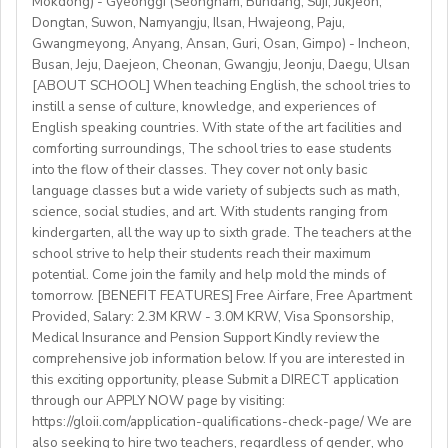
Mokdong) - Gyeonggi (Seongnam, Bundang, Suji, Jukjeon,
• Have certified English C2 mastery across all skills
teach in a welcoming country with breathtaking nature,
Dongtan, Suwon, Namyangju, Ilsan, Hwajeong, Paju,
• Degree + CELTA/Trinity cert-TESOL or equivalent
rich culture, and low cost of living. Bishkekis a safe,
Gwangmeyong, Anyang, Ansan, Guri, Osan, Gimpo) - Incheon,
• At least 1 year of experience preferred, but strong
affordable capital city with access to mountains, hiking,
Busan, Jeju, Daejeon, Cheonan, Gwangju, Jeonju, Daegu, Ulsan
newly qualified teachers also welcome
cultural life, and a warm community of expats and
[ABOUT SCHOOL] When teaching English, the school tries to
• Motivated, reliable and team-oriented
instill a sense of culture, knowledge, and experiences of
locals.
• be able to plan and deliver engaging, student centred
English speaking countries. With state of the art facilities and
comforting surroundings, The school tries to ease students
lessons.
into the flow of their classes. They cover not only basic
• Knowledge of Cambridge/Trinity exams is an
language classes but a wide variety of subjects such as math,
advantage
science, social studies, and art. With students ranging from
kindergarten, all the way up to sixth grade. The teachers at the
What We Offer:
school strive to help their students reach their maximum
• Net monthly salary: €1250,00–1400,00 (depending on
potential. Come join the family and help mold the minds of
experience)
tomorrow. [BENEFIT FEATURES] Free Airfare, Free Apartment
Provided, Salary: 2.3M KRW - 3.0M KRW, Visa Sponsorship,
• National contract with paid holidays (Christmas,
Medical Insurance and Pension Support Kindly review the
Easter + national/local)
comprehensive job information below. If you are interested in
• Help provided in finding shared or single
this exciting opportunity, please Submit a DIRECT application
accommodation.
through our APPLY NOW page by visiting:
• Supportive working environment with regular
https://gloii.com/application-qualifications-check-page/ We are
professional developmentworkshops and mentoring
also seeking to hire two teachers, regardless of gender, who