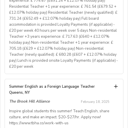
experience: £ 774.67 (£691.24 + £12.07% holiday pay)
great EFL Teacher!
Residential Teacher +1 year experience: £ 761.54 (£679.52 +
£12.07% holiday pay) Residential Teacher (newly qualified): £
731.24 (£652.49 + £12.07% holiday pay) Full board
About Us
accommodation is provided Loyalty Payments (if applicable) -
At Bell, we believe that English is more than a
£20 per week 40 hours per week over 5 days Non-residential
language. It's a stepping stone that will help you
Teacher +3 years experience: £ 717.63 (£640 + £12.07%
achieve your dreams. For over 70 years, we have
holiday pay) Non-residential Teacher +1 year experience: £
provided unforgettable learning experiences to
705.18 (£629 + £12.07% holiday pay) Non-residential
students and teachers from around the world,
Teacher (newly qualified): £ 680.28 (£607 + £12.07% holiday
transforming the lives of over one million. Through our
pay) Lunch is provided onsite Loyalty Payments (if applicable) -
£20 per week
teaching approach we encourage students to aim high,
exceed their learning goals and become confident users
of the English language. Frank Bell opened his first
YOUR ROLE & RESPONSIBILITY:
Summer English as a Foreign Language Teacher
language school in Cambridge in 1955, which still
1. To accompany groups on excursions and ensure the
Queens, NY
operates today. Since then, Bell has grown from one
safety and welfare of the students, as well as providing
prestigious English language school in Cambridge to an
The Brook Hill Alliance
February 18, 2025
them with information to help them get the maximum
internationally recognised, high-quality education
benefit from their visit
Inspire global students this summer! Teach English, share
business which unlocks the world for its students
culture, and make an impact. $20-$27/hr. Apply now!
2. To ensure the success of each timetabled activity
through learning English and learning in English.
https://www.tbha.co/work-with-us
session, it is essential to thoroughly prepare. This