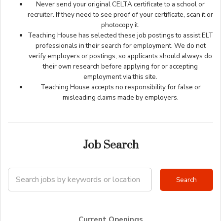
Never send your original CELTA certificate to a school or
recruiter. If they need to see proof of your certificate, scan it or
photocopy it.
Teaching House has selected these job postings to assist ELT
professionals in their search for employment. We do not
verify employers or postings, so applicants should always do
their own research before applying for or accepting
employment via this site.
Teaching House accepts no responsibility for false or
misleading claims made by employers.
Job Search
Current Openings