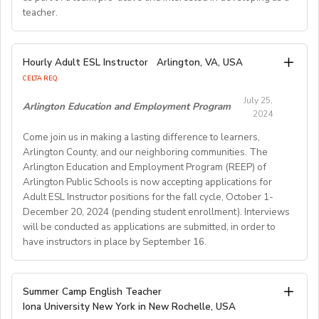
teacher.
TESOL, CELTA, or TEFL (100-hour minimum), and be a
Pay Rate:
fluent English speaker.
Currently, 18-28 US dollars per hour including bonuses.
We are looking for an EFL teacher to work with us for
Hourly Adult ESL Instructor
Arlington, VA, USA
Join our growing team and inspire the next generation
the upcoming academic year starting on 16th
BlingABC is a subsidiary of New Oriental Group (新东
CELTA REQ.
of learners in Hong Kong. Send your CV to
September 2024 until 20th June 2025, with the
方).We focus on delivering high-quality online classes
recruitment@globalteacherrecruitment.com
today. If
July 25,
possibility of extension. The position is open to native
Arlington Education and Employment Program
for Chinese students within and outside China.
2024
you don't receive a response after 5-7 working days,
level speakers, with the correct qualifications and
Interested candidates please check out our official
please consider your application unsuccessful.
Come join us in making a lasting difference to learners,
documents allowing them to work in the EU.
website and apply through: http://t.blingabc.com/apply?
Arlington County, and our neighboring communities. The
channel=OXXSM2L9
Arlington Education and Employment Program (REEP) of
Our ideal new staff member is genuinely interested in
Arlington Public Schools is now accepting applications for
helping language learners get the most out of their
Adult ESL Instructor positions for the fall cycle, October 1-
English lessons. We are looking for a teacher who is
December 20, 2024 (pending student enrollment). Interviews
open to working as part of a team, pro- active and
will be conducted as applications are submitted, in order to
interested in developing as a teacher. We offer a varied
have instructors in place by September 16.
weekly timetable of 24 teaching hours plus one staff
meeting/professional development workshop each
Hours: Evening, 10 hours per week for 12 weeks (plus 3
Summer Camp English Teacher
week. The teacher will have the opportunity to gain
hoursper week paid planning)
Iona University New York in New Rochelle, USA
experience teaching a variety of courses and age
Arlington Mill Community Center: Monday-Thursday,