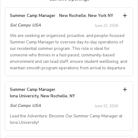
Summer Camp Manager
New Rochelle, New York NY
Sol Camps USA
June 22, 2026
We are seeking an organized, proactive, and people‑focused
Summer Camp Manager to oversee day‑to‑day operations of
our residential summer program. This role is ideal for
someone who thrives in a fast‑paced, community-based
environment and can lead staff, ensure student wellbeing, and
maintain smooth program operations from arrival to departure.
Key Responsibilities
Summer Camp Manager
Iona University, New Rochelle, NY
Student Arrival & Departure
Sol Camps USA
Coordinate all student check‑ins and check‑outs,
June 22, 2026
including travel logistics.
Lead the Adventure: Become Our Summer Camp Manager at
Communicate with families, transportation providers,
Iona University!
and internal teams to ensure smooth transitions.
Oversee housing assignments and resolve placement