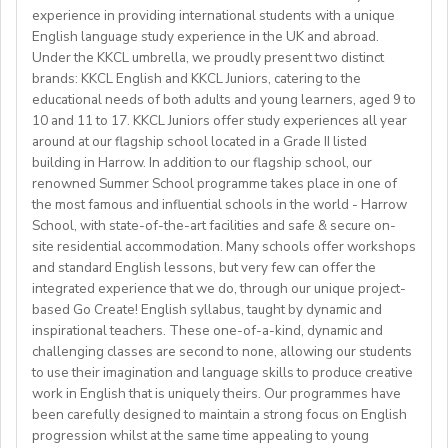
Our services are provided free of charge to teachers.
provide feedback, and tailor lessons to meet varying
Visit our website at
www.springfield.sch.id
which covers rent,utilities, and monthly maintenance
MedicalInsurance and Free Teaching Materials plus
experience in providing international students with a unique
field preferred
English proficiency levels from A1 – C2.
fees:
English language study experience in the UK and abroad.
Feeding Allowance.
✔️At least 2 years of ESOL (EAL, ESL, EFL) teaching
Participate in and supervise various recreational, social,
Under the KKCL umbrella, we proudly present two distinct
a) 81,000 yen per month for a private room in a social
Employees will receive 30 days Paid Vacation per year
experience and one year of online experience.
________________________________________________
and cultural activities.
Requirements:
brands: KKCL English and KKCL Juniors, catering to the
residence, or
on top of the alreadystipulated holidays (national
✔️CELTA/DELTA/Trinity Certification preferred
Act as a mentor and support students, promoting an
educational needs of both adults and young learners, aged 9 to
Relevant Bachelor Degree
b) 98,000 yen per month for a studio-type apartment
holidays and Saturdays and Sundays).
✔️Non-native speakers (8.0 IELTS, TOEFL IBT, 110-
10 and 11 to 17. KKCL Juniors offer study experiences all year
English-speaking environment both in and out of the
GLOII Job Consulting - GLOII.com
Relevant Experience (5 Years post graduation)
- FLIGHT REIMBURSEMENT of up to 1,200 USD for
Please interested applicants should submit their
around at our flagship school located in a Grade II listed
114)
Contact Channels >>> gloii.com/contact-us
classroom.
Relevant Certification
those coming to Japan for Fall2025
CV/Resume, Recent photo andEducation certificate
building in Harrow. In addition to our flagship school, our
✔️W-9Contract position
Ensure student welfare and safety, following
Committed to excellence in educating, nurturing and
- WORKING VISA SPONSORSHIP is available
through email:
kyunglee102@gmail.com
renowned Summer School programme takes place in one of
✔️Preferred weekly commitment: minimum 10 hours of
safeguarding protocols at all times.
providing a safeenvironment for students
- RENEWABLE contract
the most famous and influential schools in the world - Harrow
classes per week (negotiable).
Complete associated admin tasks such as preparing the
Candidates that are active in their church are preferred
School, with state-of-the-art facilities and safe & secure on-
✔️Preferred availability: Afternoons & evenings (Kyiv
classroom, maintaining notice boards and packing and
site residential accommodation. Many schools offer workshops
**** ATTENTION ****
time) | Approx. 8 AM - 3 PM Eastern Time (upon
unpacking academic resources.
and standard English lessons, but very few can offer the
Benefits:
We are also looking for candidates with the following
agreement).
integrated experience that we do, through our unique project-
Assist with house duties, including supervising
Competitive Expat Package
background andexperience:
based Go Create! English syllabus, taught by dynamic and
mealtimes and morning wake-upcalls.
Paid Holidays
- Master's degree or higher
inspirational teachers. These one-of-a-kind, dynamic and
WHAT WE OFFER:
About You
Health Insurance
- Total 3 years’ experience (6 or more
challenging classes are second to none, allowing our students
💎Payment of $30 per 1-hour class
Teachers must be qualified as follows:
Lunches provided daily
terms/semesters) in teaching atuniversity/community
to use their imagination and language skills to produce creative
🗓Expected start date - April 2025
Transportation allowance provided
work in English that is uniquely theirs. Our programmes have
college (all subjects)
🕐Flexible working hours
CELTA/ Trinity TESOL Certificate or QTS in a related
been carefully designed to maintain a strong focus on English
💻Remote work
subject specialism such as modern languages, English or
progression whilst at the same time appealing to young
ABOUT WESTGATE: