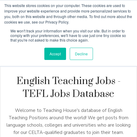
This website stores cookies on your computer. These cookies are used to
improve your website experience and provide more personalized services to
you, both on this website and through other media. To find out more about the
cookies we use, see our Privacy Policy.
Why Teaching House
We won't track your information when you visit our site. But in order to
comply with your preferences, we'll have to use just one tiny cookie so
that you're not asked to make this choice again.
Accept
Decline
English Teaching Jobs -
TEFL Jobs Database
Welcome to Teaching House's database of English
Teaching Positions around the world! We get posts from
language schools, colleges and universities who are looking
for our CELTA-qualified graduates to join their team.