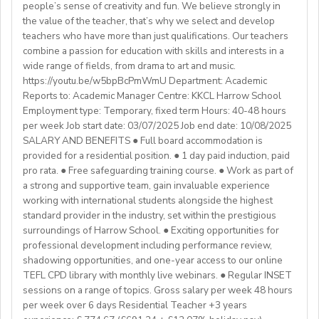
🙌🏼Opportunity to make a difference for Ukrainian
people’s sense of creativity and fun. We believe strongly in
a Primary QTS
Please email us your cv (pdf), degree (pdf) and relevant
Westgate aims to shape the future of English
the value of the teacher, that’s why we select and develop
learners
Degree or equivalent
certificates (pdf) to hrd@springfield.sch.id and fill
education in Japan. We have beenproviding
teachers who have more than just qualifications. Our teachers
*Courses must be externally validated, contain at least
outour online application form through:
conversation-based practical English lessons since 1983
combine a passion for education with skills and interests in a
Learn more about the position and requirements and
six hours teaching practice and a minimum of 100 hours
http://bit.ly/springfieldapp
and hire over400 instructors every year. Generations of
wide range of fields, from drama to art and music.
apply here:
of ELT/TESOL input. Applicants who have completed
https://youtu.be/w5bpBcPmWmU Department: Academic
Japanese students have developedtheir communicative
https://docs.google.com/document/d/17nUvtfyhsdSv8r0zT
100% online courses will not be considered.
Reports to: Academic Manager Centre: KKCL Harrow School
English skills and cultural awareness through our
usp=sharing
Employment type: Temporary, fixed term Hours: 40-48 hours
programs.As well as helping to shape the direction of
per week Job start date: 03/07/2025 Job end date: 10/08/2025
We are especially interested in hearing from candidates
our students’ lives and careers,we have also been a
SALARY AND BENEFITS ● Full board accommodation is
with experience in the following areas:
gateway to career development for countless
provided for a residential position. ● 1 day paid induction, paid
If you have any additional questions or need
Englishinstructors around the world. Find out more
pro rata. ● Free safeguarding training course. ● Work as part of
clarification, please reach out to the ENGin PRO
Project-based teaching
about Westgate at https://www.westgatejapan.com/
a strong and supportive team, gain invaluable experience
Program Manager at
enginpro@enginprogram.org
Teaching mixed nationality groups
working with international students alongside the highest
Teaching on a residential course
standard provider in the industry, set within the prestigious
Delta/Trintiy DipTESOL qualified
surroundings of Harrow School. ● Exciting opportunities for
professional development including performance review,
If you don’t have experience in the above but hold the
shadowing opportunities, and one-year access to our online
relevant teaching qualifications we are still keen to
TEFL CPD library with monthly live webinars. ● Regular INSET
hear from you. If you can develop and deliver inspiring
sessions on a range of topics. Gross salary per week 48 hours
and engaging lessons and create an immersive English
per week over 6 days Residential Teacher +3 years
language experience for our students, you will make a