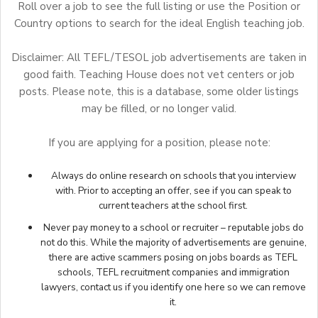
Roll over a job to see the full listing or use the Position or
Country options to search for the ideal English teaching job.
Disclaimer: All TEFL/TESOL job advertisements are taken in
good faith. Teaching House does not vet centers or job
posts. Please note, this is a database, some older listings
may be filled, or no longer valid.
If you are applying for a position, please note:
Always do online research on schools that you interview
with. Prior to accepting an offer, see if you can speak to
current teachers at the school first.
Never pay money to a school or recruiter – reputable jobs do
not do this. While the majority of advertisements are genuine,
there are active scammers posing on jobs boards as TEFL
schools, TEFL recruitment companies and immigration
lawyers,
contact us
if you identify one here so we can remove
it.