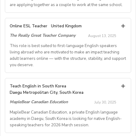
are applying together as a couple to work at the same school.
A. JOB SPECIFICATIONS
Online ESL Teacher
United Kingdom
- Job Number: IGALL2025OND
The Really Great Teacher Company
August 13, 2025
- Starting Date: Oct/Nov/Dec 2025 onwards
- School Type: Private School
This role is best suited to first-language English speakers
- Location: Nationwide, Seoul, Gyeonggi, Incheon,
living abroad who are motivated to make an impact teaching
adult learners online — with the structure, stability, and support
Busan, Jeju, Daejeon,Cheonan, Gwangju, Jeonju, Daegu,
you deserve.
Ulsan
- Airfare: Provided Free
- Accommodation: Single housing provided Free
TEACH FROM WHEREVER YOU CALL HOME - HOURS
Teach English in South Korea
(Couple housing will be providedfor couples)
GUARANTEED
Daegu Metropolitan City, South Korea
- Distance from School: 10 - 15 mins
Tired of unpredictable schedules and inconsistent pay?
MapleBear Canadian Education
- Teaching Groups: Kindergarten - Elementary
July 30, 2025
Step into a reliable, rewarding online teaching role
- Class Size: 10 students
where your time and expertise are truly valued.
MapleBear Canadian Education, a private English language
- Working Days: M - F (No Weekends)
academy in Daegu, South Korea is looking for native English-
- Schedule of working Hours: 9am-6pm (Kindergarten
speaking teachers for 2026 March session.
This role is best suited to first-language English
level) or 1pm-9pm(Elementary level)
speakers living abroad who are motivated to make an