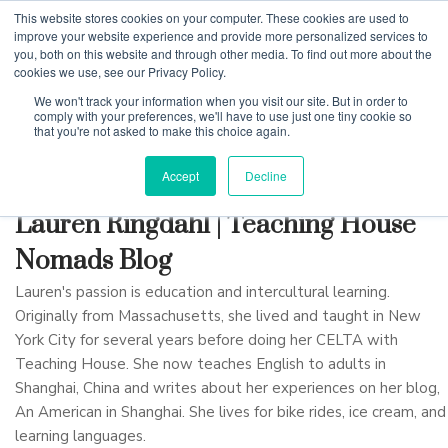
This website stores cookies on your computer. These cookies are used to
improve your website experience and provide more personalized services to
you, both on this website and through other media. To find out more about the
cookies we use, see our Privacy Policy.
Why Teaching House
We won't track your information when you visit our site. But in order to
comply with your preferences, we'll have to use just one tiny cookie so
that you're not asked to make this choice again.
Accept
Decline
Lauren Ringdahl | Teaching House
Nomads Blog
Lauren's passion is education and intercultural learning.
Originally from Massachusetts, she lived and taught in New
York City for several years before doing her CELTA with
Teaching House. She now teaches English to adults in
Shanghai, China and writes about her experiences on her blog,
An American in Shanghai. She lives for bike rides, ice cream, and
learning languages.