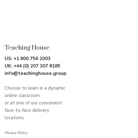
Teaching House
US:
+1 800 756 2003
UK:
+44 (0) 207 307 8185
info@teachinghouse.group
Choose to learn in a dynamic
online classroom
or at one of our convenient
face-to-face delivery
locations.
Privacy Policy