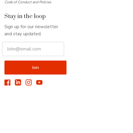
Code of Conduct and Policies
Stay in the loop
Sign up for our newsletter
and stay updated.