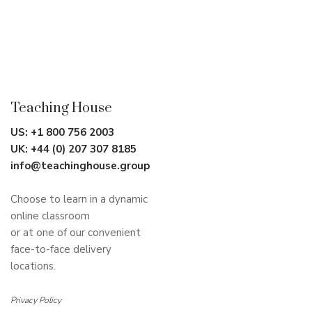
Teaching House
US:
+1 800 756 2003
UK:
+44 (0) 207 307 8185
info@teachinghouse.group
Choose to learn in a dynamic
online classroom
or at one of our convenient
face-to-face delivery
locations.
Privacy Policy