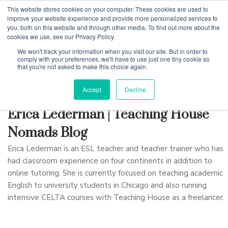
This website stores cookies on your computer. These cookies are used to
improve your website experience and provide more personalized services to
you, both on this website and through other media. To find out more about the
cookies we use, see our Privacy Policy.
Why Teaching House
We won't track your information when you visit our site. But in order to
comply with your preferences, we'll have to use just one tiny cookie so
that you're not asked to make this choice again.
Accept
Decline
Erica Lederman | Teaching House
Nomads Blog
Erica Lederman is an ESL teacher and teacher trainer who has
had classroom experience on four continents in addition to
online tutoring. She is currently focused on teaching academic
English to university students in Chicago and also running
intensive CELTA courses with Teaching House as a freelancer.