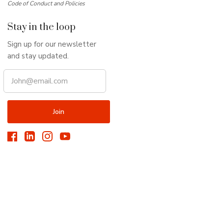
Code of Conduct and Policies
Stay in the loop
Sign up for our newsletter
and stay updated.